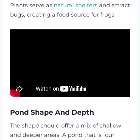
Plants serve as
natural shelters
and attract
bugs, creating a food source for frogs.
Pond Shape And Depth
The shape should offer a mix of shallow
and deeper areas. A pond that is four