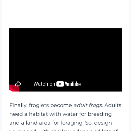
Finally, froglets become
adult frogs
. Adults
need a habitat with water for breeding
and a land area for foraging. So, design