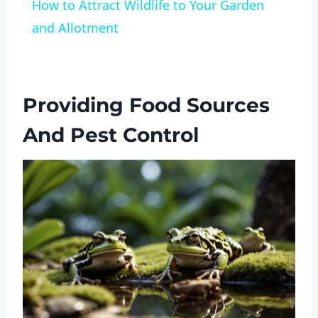
How to Attract Wildlife to Your Garden
and Allotment
Providing Food Sources
And Pest Control