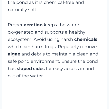
the pond as it is chemical-free and
naturally soft.
Proper
aeration
keeps the water
oxygenated and supports a healthy
ecosystem. Avoid using harsh
chemicals
which can harm frogs. Regularly remove
algae
and debris to maintain a clean and
safe pond environment. Ensure the pond
has
sloped sides
for easy access in and
out of the water.