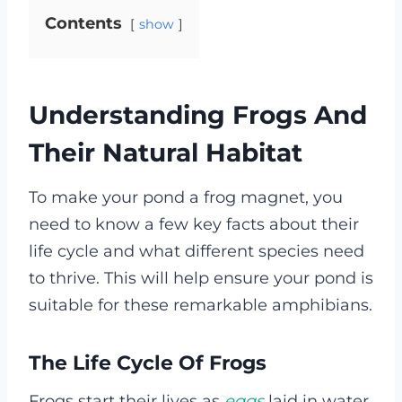
Contents
show
Understanding Frogs And
Their Natural Habitat
To make your pond a frog magnet, you
need to know a few key facts about their
life cycle and what different species need
to thrive. This will help ensure your pond is
suitable for these remarkable amphibians.
The Life Cycle Of Frogs
Frogs start their lives as
eggs
laid in water.