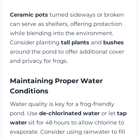
Ceramic pots
turned sideways or broken
can serve as shelters, offering protection
while blending into the environment.
Consider planting
tall plants
and
bushes
around the pond to offer additional cover
and privacy for frogs.
Maintaining Proper Water
Conditions
Water quality is key for a frog-friendly
pond. Use
de-chlorinated water
or let
tap
water
sit for 48 hours to allow chlorine to
evaporate. Consider using rainwater to fill