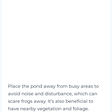
Place the pond away from busy areas to
avoid noise and disturbance, which can
scare frogs away. It’s also beneficial to
have nearby vegetation and foliage.