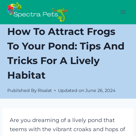
Skip
to
content
How To Attract Frogs
To Your Pond: Tips And
Tricks For A Lively
Habitat
Published By
Risalat
Updated on
June 26, 2024
Are you dreaming of a lively pond that
teems with the vibrant croaks and hops of