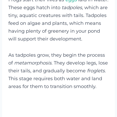
These eggs hatch into
tadpoles
, which are
tiny, aquatic creatures with tails. Tadpoles
feed on algae and plants, which means
having plenty of greenery in your pond
will support their development.
As tadpoles grow, they begin the process
of
metamorphosis
. They develop legs, lose
their tails, and gradually become
froglets
.
This stage requires both water and land
areas for them to transition smoothly.