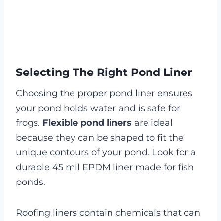
Selecting The Right Pond Liner
Choosing the proper pond liner ensures
your pond holds water and is safe for
frogs.
Flexible pond liners
are ideal
because they can be shaped to fit the
unique contours of your pond. Look for a
durable 45 mil EPDM liner made for fish
ponds.
Roofing liners contain chemicals that can