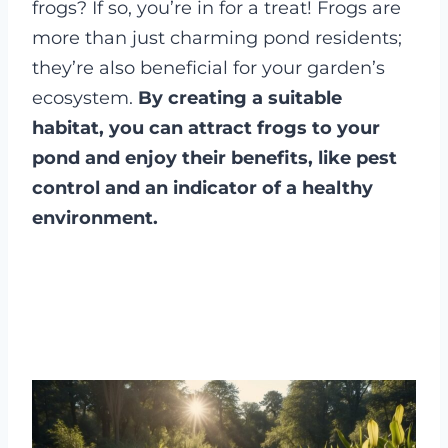
frogs? If so, you’re in for a treat! Frogs are
more than just charming pond residents;
they’re also beneficial for your garden’s
ecosystem.
By creating a suitable
habitat, you can attract frogs to your
pond and enjoy their benefits, like pest
control and an indicator of a healthy
environment.