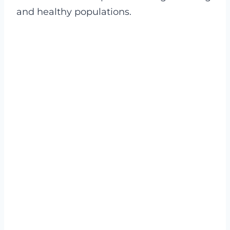
and healthy populations.