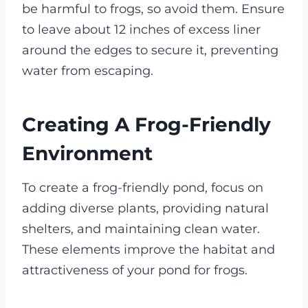
be harmful to frogs, so avoid them. Ensure
to leave about 12 inches of excess liner
around the edges to secure it, preventing
water from escaping.
Creating A Frog-Friendly
Environment
To create a frog-friendly pond, focus on
adding diverse plants, providing natural
shelters, and maintaining clean water.
These elements improve the habitat and
attractiveness of your pond for frogs.