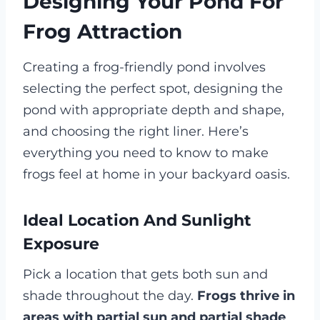
Designing Your Pond For
Frog Attraction
Creating a frog-friendly pond involves
selecting the perfect spot, designing the
pond with appropriate depth and shape,
and choosing the right liner. Here’s
everything you need to know to make
frogs feel at home in your backyard oasis.
Ideal Location And Sunlight
Exposure
Pick a location that gets both sun and
shade throughout the day.
Frogs thrive in
areas with partial sun and partial shade
,