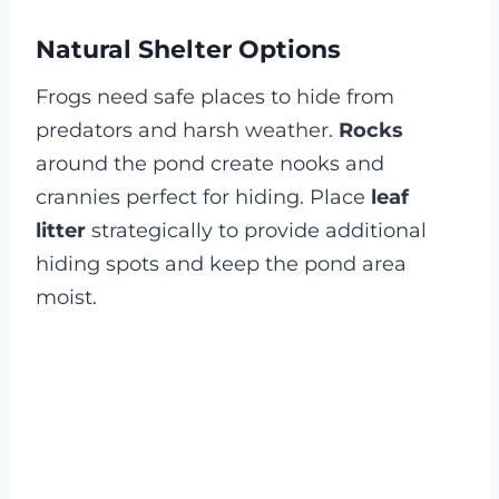
Natural Shelter Options
Frogs need safe places to hide from
predators and harsh weather.
Rocks
around the pond create nooks and
crannies perfect for hiding. Place
leaf
litter
strategically to provide additional
hiding spots and keep the pond area
moist.