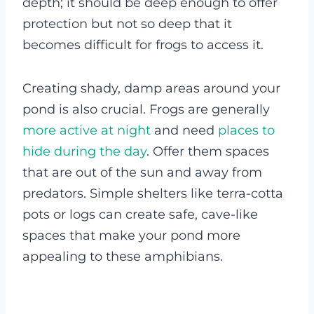
depth; it should be deep enough to offer
protection but not so deep that it
becomes difficult for frogs to access it.
Creating shady, damp areas around your
pond is also crucial. Frogs are generally
more active at night
and need
places to
hide during the day
. Offer them spaces
that are out of the sun and away from
predators. Simple shelters like terra-cotta
pots or logs can create safe, cave-like
spaces that make your pond more
appealing to these amphibians.