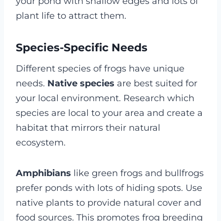
your pond with shallow edges and lots of
plant life to attract them.
Species-Specific Needs
Different species of frogs have unique
needs.
Native species
are best suited for
your local environment. Research which
species are local to your area and create a
habitat that mirrors their natural
ecosystem.
Amphibians
like green frogs and bullfrogs
prefer ponds with lots of hiding spots. Use
native plants to provide natural cover and
food sources. This promotes frog breeding