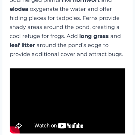
Submerged plants like
hornwort
and
elodea
oxygenate the water and offer
hiding places for tadpoles. Ferns provide
shady areas around the pond, creating a
cool refuge for frogs. Add
long grass
and
leaf litter
around the pond’s edge to
provide additional cover and attract bugs.