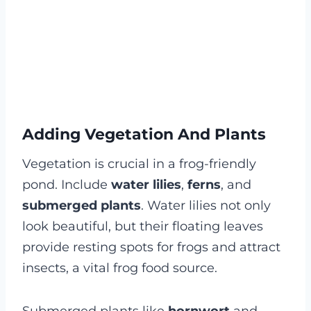
Adding Vegetation And Plants
Vegetation is crucial in a frog-friendly
pond. Include
water lilies
,
ferns
, and
submerged plants
. Water lilies not only
look beautiful, but their floating leaves
provide resting spots for frogs and attract
insects, a vital frog food source.