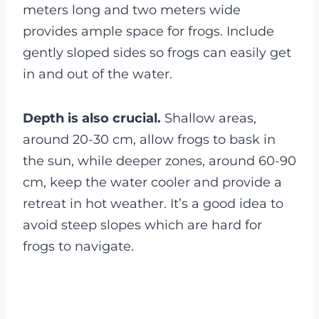
meters long and two meters wide
provides ample space for frogs. Include
gently sloped sides so frogs can easily get
in and out of the water.
Depth is also crucial.
Shallow areas,
around 20-30 cm, allow frogs to bask in
the sun, while deeper zones, around 60-90
cm, keep the water cooler and provide a
retreat in hot weather. It’s a good idea to
avoid steep slopes which are hard for
frogs to navigate.