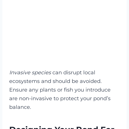
Invasive species
can disrupt local
ecosystems and should be avoided.
Ensure any plants or fish you introduce
are non-invasive to protect your pond’s
balance.