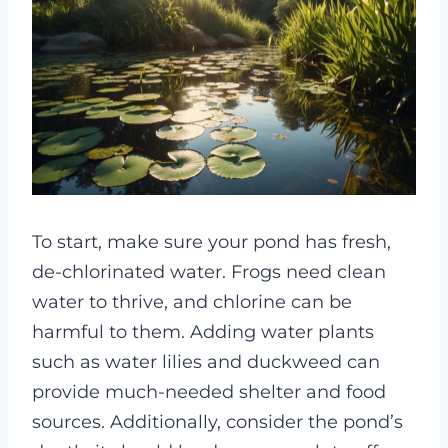
To start, make sure your pond has fresh,
de-chlorinated water. Frogs need clean
water to thrive, and chlorine can be
harmful to them. Adding water plants
such as water lilies and duckweed can
provide much-needed shelter and food
sources. Additionally, consider the pond’s