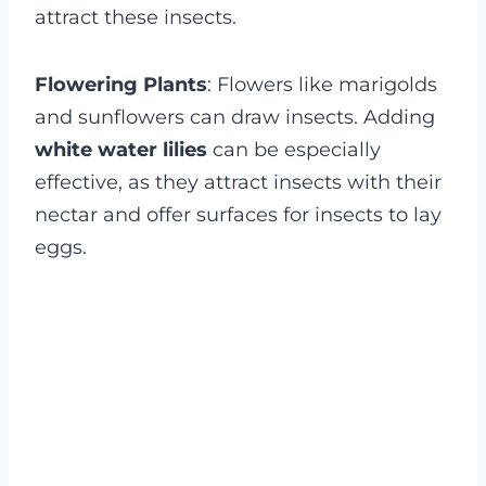
attract these insects.
Flowering Plants
: Flowers like marigolds
and sunflowers can draw insects. Adding
white water lilies
can be especially
effective, as they attract insects with their
nectar and offer surfaces for insects to lay
eggs.