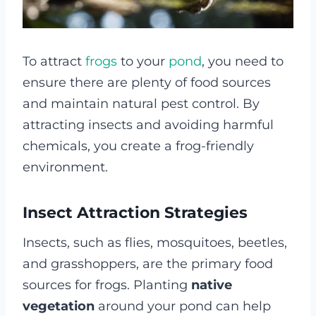
To attract
frogs
to your
pond
, you need to
ensure there are plenty of food sources
and maintain natural pest control. By
attracting insects and avoiding harmful
chemicals, you create a frog-friendly
environment.
Insect Attraction Strategies
Insects, such as flies, mosquitoes, beetles,
and grasshoppers, are the primary food
sources for frogs. Planting
native
vegetation
around your pond can help