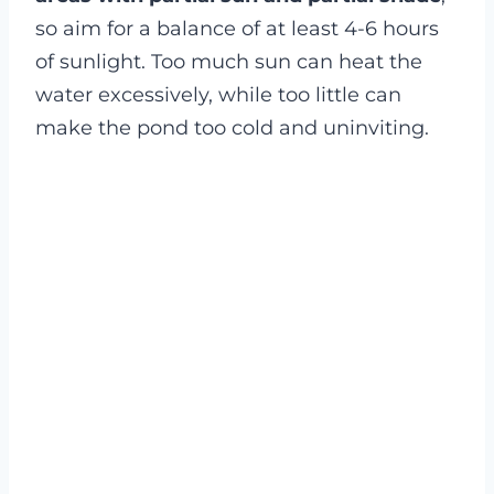
so aim for a balance of at least 4-6 hours
of sunlight. Too much sun can heat the
water excessively, while too little can
make the pond too cold and uninviting.