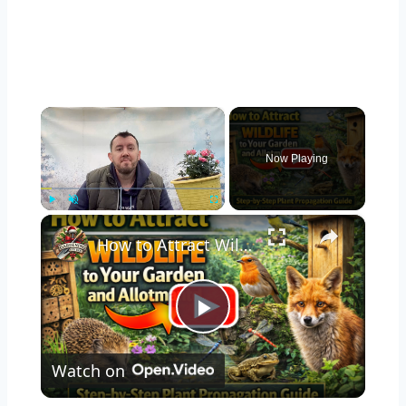
×
Now Playing
×
Play
Unmute
Fullscreen
How to Attract Wildlife to Your Garden and Allotment
Play
Watch on
Video