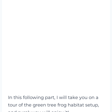
In this following part, I will take you on a
tour of the green tree frog habitat setup,