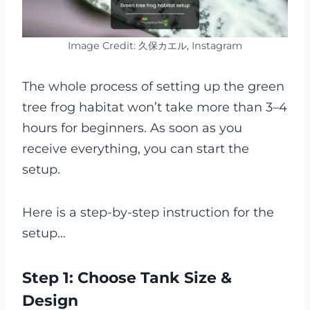
Image Credit: 久保カエル, Instagram
The whole process of setting up the green
tree frog habitat won’t take more than 3–4
hours for beginners. As soon as you
receive everything, you can start the
setup.
Here is a step-by-step instruction for the
setup…
Step 1: Choose Tank Size &
Design