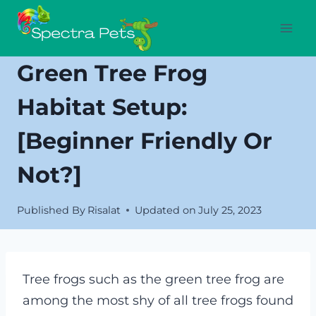
Skip
to
content
Green Tree Frog
Habitat Setup:
[Beginner Friendly Or
Not?]
Published By
Risalat
Updated on
July 25, 2023
Tree frogs such as the green tree frog are
among the most shy of all tree frogs found