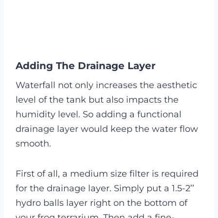
Adding The Drainage Layer
Waterfall not only increases the aesthetic
level of the tank but also impacts the
humidity level. So adding a functional
drainage layer would keep the water flow
smooth.
First of all, a medium size filter is required
for the drainage layer. Simply put a 1.5-2’’
hydro balls layer right on the bottom of
your frog terrarium. Then add a fine-