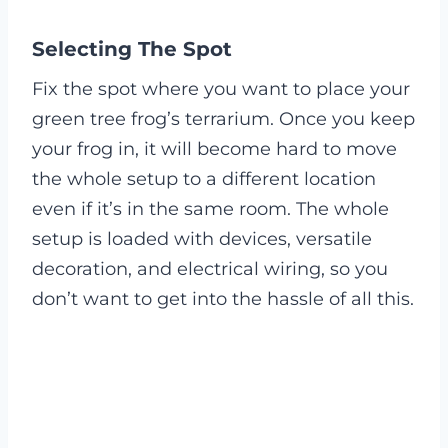
Selecting The Spot
Fix the spot where you want to place your
green tree frog’s terrarium. Once you keep
your frog in, it will become hard to move
the whole setup to a different location
even if it’s in the same room. The whole
setup is loaded with devices, versatile
decoration, and electrical wiring, so you
don’t want to get into the hassle of all this.