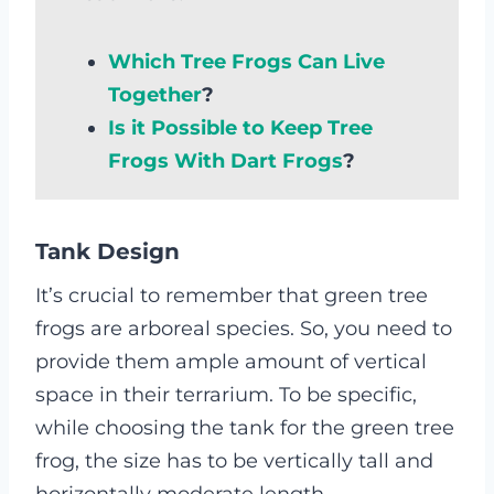
Which Tree Frogs Can Live
Together
?
Is it Possible to Keep Tree
Frogs With Dart Frogs
?
Tank Design
It’s crucial to remember that green tree
frogs are arboreal species. So, you need to
provide them ample amount of vertical
space in their terrarium. To be specific,
while choosing the tank for the green tree
frog, the size has to be vertically tall and