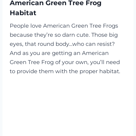
American Green Tree Frog
Habitat
People love American Green Tree Frogs
because they’re so darn cute. Those big
eyes, that round body…who can resist?
And as you are getting an American
Green Tree Frog of your own, you’ll need
to provide them with the proper habitat.