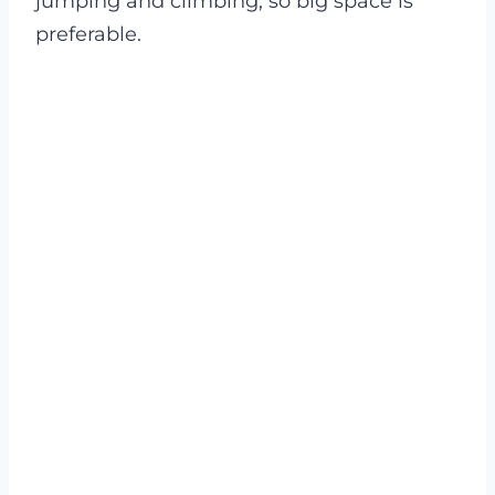
jumping and climbing, so big space is
preferable.