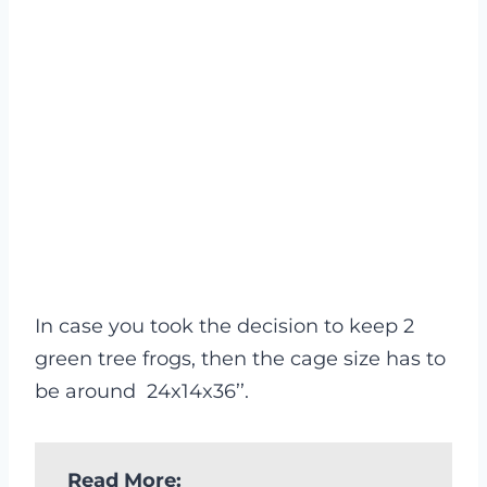
In case you took the decision to keep 2
green tree frogs, then the cage size has to
be around 24x14x36’’.
Read More: