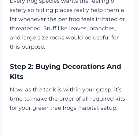
Every frog species wants the feeling of
safety so hiding places really help them a
lot whenever the pet frog feels irritated or
threatened. Stuff like leaves, branches,
and large size rocks would be useful for
this purpose.
Step 2: Buying Decorations And
Kits
Now, as the tank is within your grasp, it’s
time to make the order of all required kits
for your green tree frogs’ habitat setup.