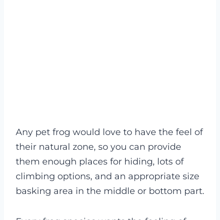
Any pet frog would love to have the feel of
their natural zone, so you can provide
them enough places for hiding, lots of
climbing options, and an appropriate size
basking area in the middle or bottom part.