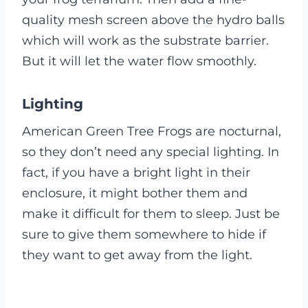
quality mesh screen above the hydro balls
which will work as the substrate barrier.
But it will let the water flow smoothly.
Lighting
American Green Tree Frogs are nocturnal,
so they don’t need any special lighting. In
fact, if you have a bright light in their
enclosure, it might bother them and
make it difficult for them to sleep. Just be
sure to give them somewhere to hide if
they want to get away from the light.