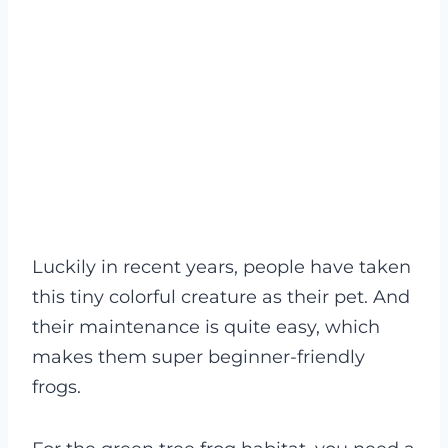
Luckily in recent years, people have taken
this tiny colorful creature as their pet. And
their maintenance is quite easy, which
makes them super beginner-friendly
frogs.