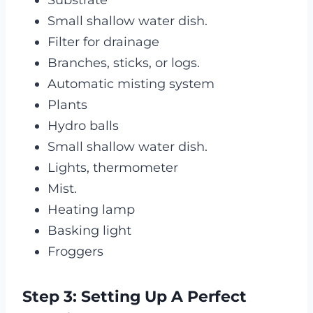
Substrate
Small shallow water dish.
Filter for drainage
Branches, sticks, or logs.
Automatic misting system
Plants
Hydro balls
Small shallow water dish.
Lights, thermometer
Mist.
Heating lamp
Basking light
Froggers
Step 3: Setting Up A Perfect