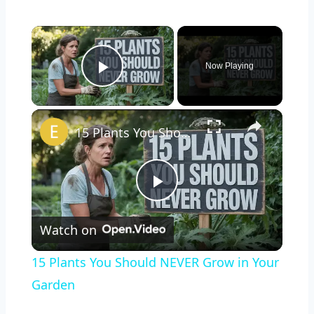
×
Now Playing
Play Video
×
15 Plants You Should NEVER Grow in Your Garden
Play
Watch on
Video
15 Plants You Should NEVER Grow in Your
Garden