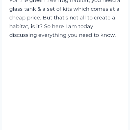
For the green tree frog habitat, you need a
glass tank & a set of kits which comes at a
cheap price. But that’s not all to create a
habitat, is it? So here I am today
discussing everything you need to know.