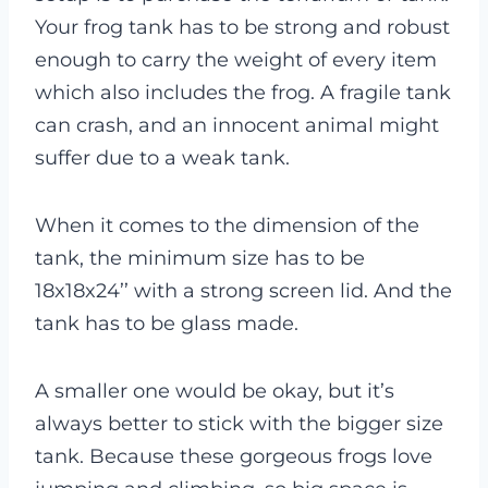
Your frog tank has to be strong and robust
enough to carry the weight of every item
which also includes the frog. A fragile tank
can crash, and an innocent animal might
suffer due to a weak tank.
When it comes to the dimension of the
tank, the minimum size has to be
18x18x24’’ with a strong screen lid. And the
tank has to be glass made.
A smaller one would be okay, but it’s
always better to stick with the bigger size
tank. Because these gorgeous frogs love