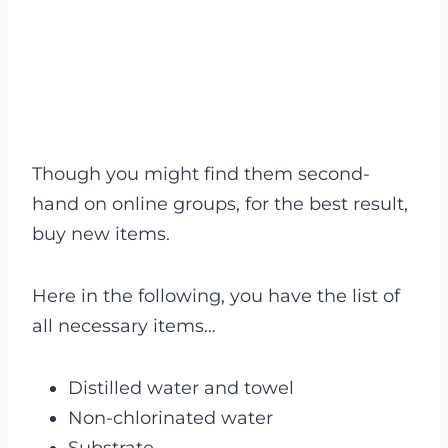
Though you might find them second-
hand on online groups, for the best result,
buy new items.
Here in the following, you have the list of
all necessary items…
Distilled water and towel
Non-chlorinated water