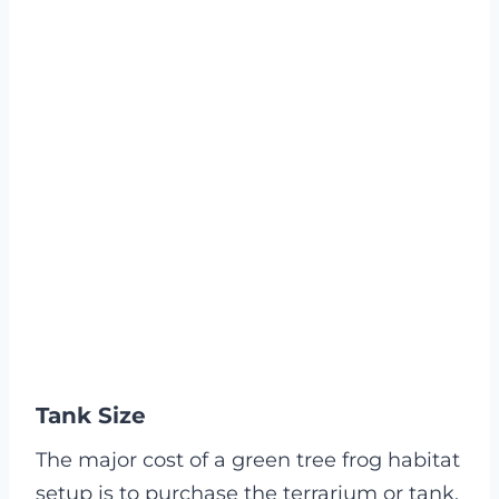
Tank Size
The major cost of a green tree frog habitat
setup is to purchase the terrarium or tank.