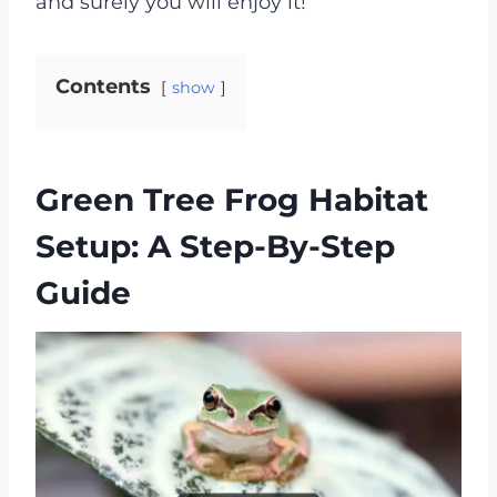
and surely you will enjoy it!
Contents
show
Green Tree Frog Habitat
Setup: A Step-By-Step
Guide