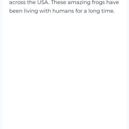
across the USA. These amazing frogs have
been living with humans for a long time.