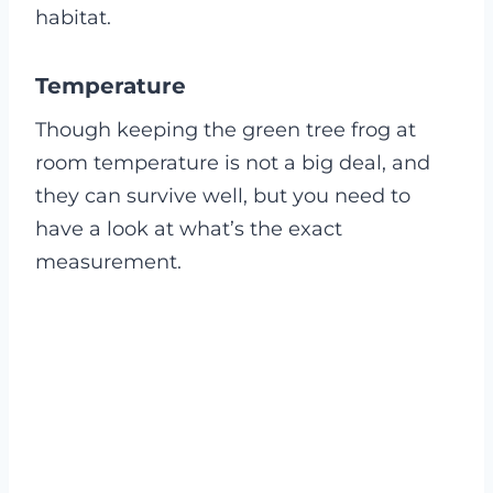
habitat.
Temperature
Though keeping the green tree frog at
room temperature is not a big deal, and
they can survive well, but you need to
have a look at what’s the exact
measurement.