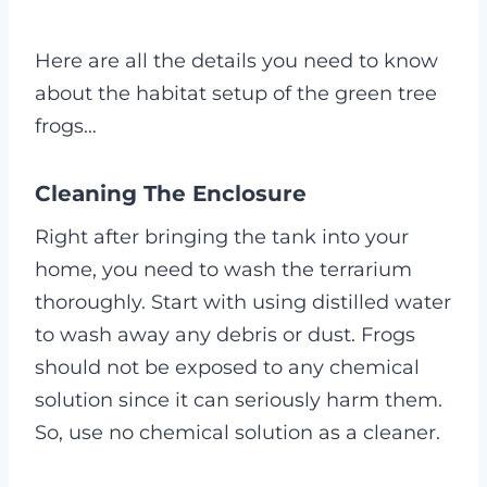
Here are all the details you need to know
about the habitat setup of the green tree
frogs…
Cleaning The Enclosure
Right after bringing the tank into your
home, you need to wash the terrarium
thoroughly. Start with using distilled water
to wash away any debris or dust. Frogs
should not be exposed to any chemical
solution since it can seriously harm them.
So, use no chemical solution as a cleaner.