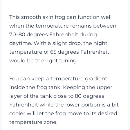
This smooth skin frog can function well
when the temperature remains between
70–80 degrees Fahrenheit during
daytime. With a slight drop, the night
temperature of 65 degrees Fahrenheit
would be the right tuning.
You can keep a temperature gradient
inside the frog tank. Keeping the upper
layer of the tank close to 80 degrees
Fahrenheit while the lower portion is a bit
cooler will let the frog move to its desired
temperature zone.