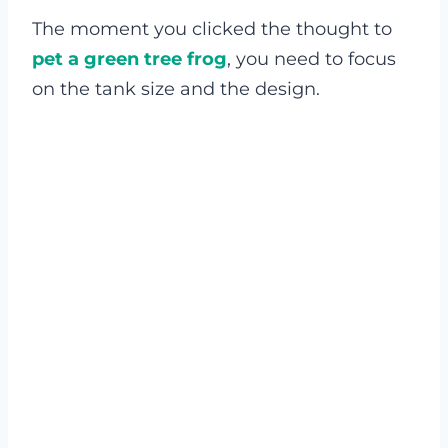
The moment you clicked the thought to
pet a green tree frog
, you need to focus
on the tank size and the design.