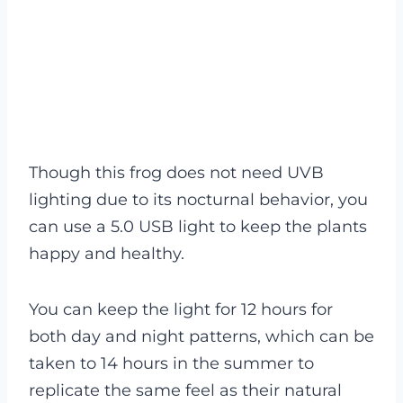
Though this frog does not need UVB
lighting due to its nocturnal behavior, you
can use a 5.0 USB light to keep the plants
happy and healthy.
You can keep the light for 12 hours for
both day and night patterns, which can be
taken to 14 hours in the summer to
replicate the same feel as their natural