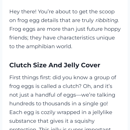
Hey there! You’re about to get the scoop
on frog egg details that are truly
ribbiting
.
Frog eggs are more than just future hoppy
friends; they have characteristics unique
to the amphibian world.
Clutch Size And Jelly Cover
First things first: did you know a group of
frog eggs is called a clutch? Oh, and it’s
not just a handful of eggs—we’re talking
hundreds to thousands in a single go!
Each egg is cozily wrapped in a jellylike
substance that gives it a squishy
protection. This jelly is super important