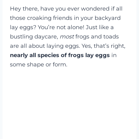
Hey there, have you ever wondered if all
those croaking friends in your backyard
lay eggs? You’re not alone! Just like a
bustling daycare,
most
frogs and toads
are all about laying eggs. Yes, that’s right,
nearly all species of frogs lay eggs
in
some shape or form.