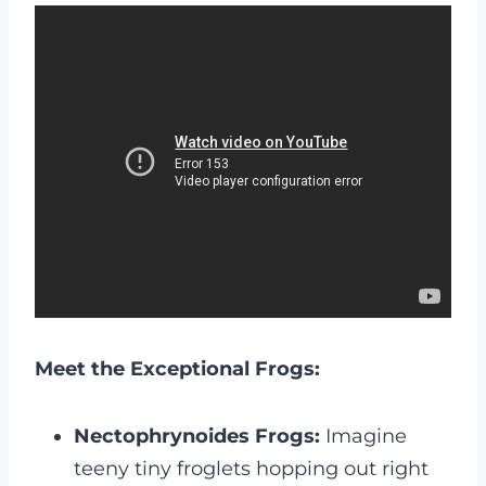
Meet the Exceptional Frogs:
Nectophrynoides Frogs:
Imagine
teeny tiny froglets hopping out right