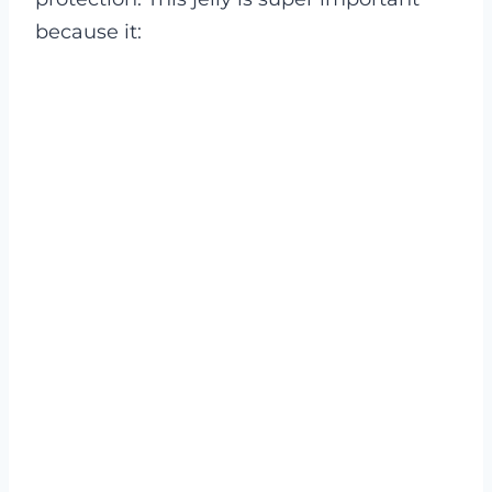
because it: