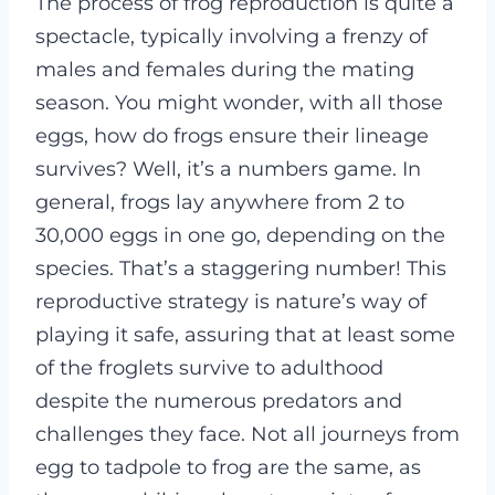
The process of frog reproduction is quite a
spectacle, typically involving a frenzy of
males and females during the mating
season. You might wonder, with all those
eggs, how do frogs ensure their lineage
survives? Well, it’s a numbers game. In
general, frogs lay anywhere from 2 to
30,000 eggs in one go, depending on the
species. That’s a staggering number! This
reproductive strategy is nature’s way of
playing it safe, assuring that at least some
of the froglets survive to adulthood
despite the numerous predators and
challenges they face. Not all journeys from
egg to tadpole to frog are the same, as