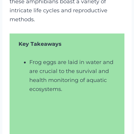
these amphibians boast a variety of
intricate life cycles and reproductive
methods.
Key Takeaways
Frog eggs are laid in water and
are crucial to the survival and
health monitoring of aquatic
ecosystems.