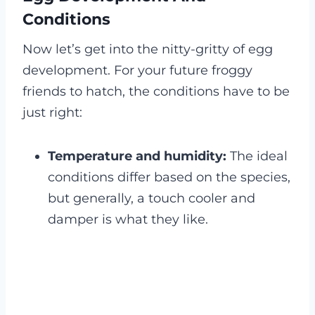
Conditions
Now let’s get into the nitty-gritty of egg
development. For your future froggy
friends to hatch, the conditions have to be
just right:
Temperature and humidity:
The ideal
conditions differ based on the species,
but generally, a touch cooler and
damper is what they like.