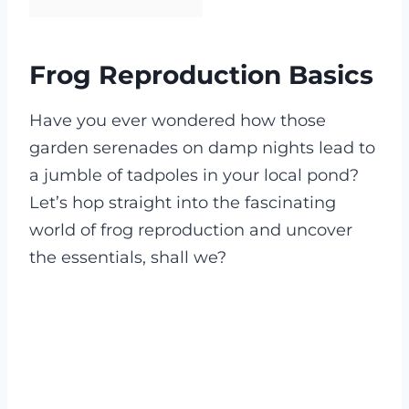
Frog Reproduction Basics
Have you ever wondered how those
garden serenades on damp nights lead to
a jumble of tadpoles in your local pond?
Let’s hop straight into the fascinating
world of frog reproduction and uncover
the essentials, shall we?