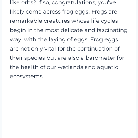
like orbs? If so, congratulations, you’ve
likely come across frog eggs! Frogs are
remarkable creatures whose life cycles
begin in the most delicate and fascinating
way: with the laying of eggs. Frog eggs
are not only vital for the continuation of
their species but are also a barometer for
the health of our wetlands and aquatic
ecosystems.