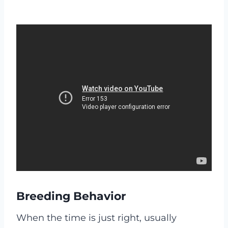
Breeding Behavior
When the time is just right, usually