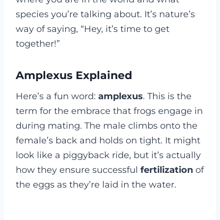
species you’re talking about. It’s nature’s
way of saying, “Hey, it’s time to get
together!”
Amplexus Explained
Here’s a fun word:
amplexus
. This is the
term for the embrace that frogs engage in
during mating. The male climbs onto the
female’s back and holds on tight. It might
look like a piggyback ride, but it’s actually
how they ensure successful
fertilization
of
the eggs as they’re laid in the water.