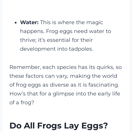
Water:
This is where the magic
happens. Frog eggs need water to
thrive; it’s essential for their
development into tadpoles.
Remember, each species has its quirks, so
these factors can vary, making the world
of frog eggs as diverse as it is fascinating.
How’s that for a glimpse into the early life
of a frog?
Do All Frogs Lay Eggs?