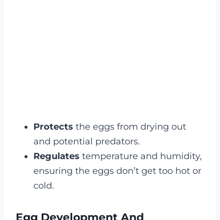
Protects
the eggs from drying out
and potential predators.
Regulates
temperature and humidity,
ensuring the eggs don’t get too hot or
cold.
Egg Development And