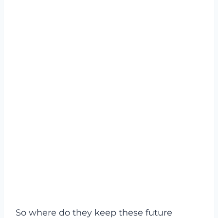
So where do they keep these future