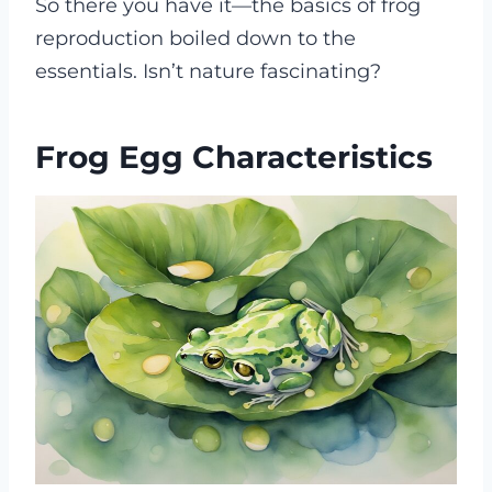
So there you have it—the basics of frog
reproduction boiled down to the
essentials. Isn’t nature fascinating?
Frog Egg Characteristics