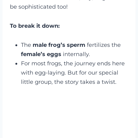
be sophisticated too!
To break it down:
The
male frog’s sperm
fertilizes the
female’s eggs
internally.
For most frogs, the journey ends here
with egg-laying. But for our special
little group, the story takes a twist.