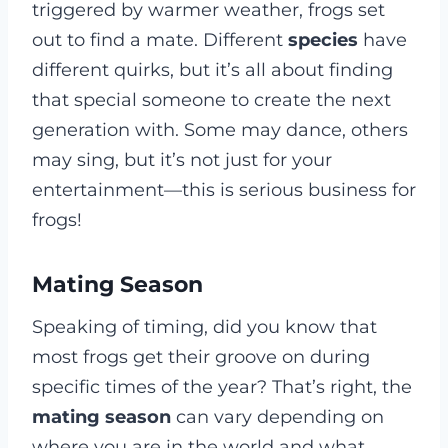
triggered by warmer weather, frogs set
out to find a mate. Different
species
have
different quirks, but it’s all about finding
that special someone to create the next
generation with. Some may dance, others
may sing, but it’s not just for your
entertainment—this is serious business for
frogs!
Mating Season
Speaking of timing, did you know that
most frogs get their groove on during
specific times of the year? That’s right, the
mating season
can vary depending on
where you are in the world and what