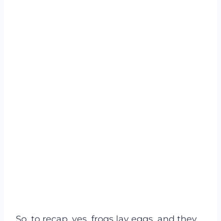
So, to recap, yes, frogs lay eggs, and they