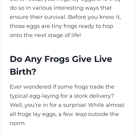
do so in various interesting ways that
ensure their survival. Before you know it,
those eggs are tiny frogs ready to hop
onto the next stage of life!
Do Any Frogs Give Live
Birth?
Ever wondered if some frogs trade the
typical egg-laying for a stork delivery?
Well, you’re in for a surprise! While almost
all frogs lay eggs, a few
leap
outside the
norm.