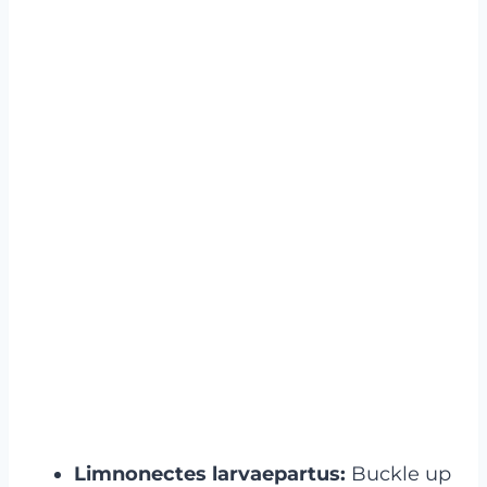
Limnonectes larvaepartus:
Buckle up