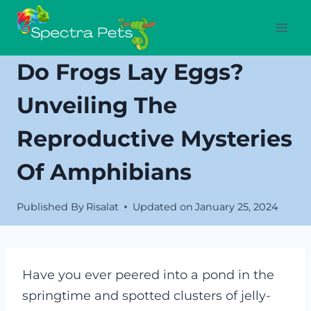
Skip
to
content
Do Frogs Lay Eggs?
Unveiling The
Reproductive Mysteries
Of Amphibians
Published By
Risalat
Updated on
January 25, 2024
Have you ever peered into a pond in the
springtime and spotted clusters of jelly-