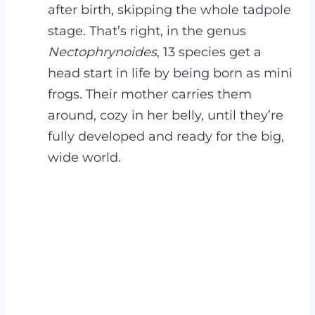
after birth, skipping the whole tadpole
stage. That’s right, in the genus
Nectophrynoides
, 13 species get a
head start in life by being born as mini
frogs. Their mother carries them
around, cozy in her belly, until they’re
fully developed and ready for the big,
wide world.