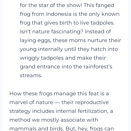
for the star of the show! This fanged
frog from Indonesia is the only known
frog that gives birth to live tadpoles.
Isn’t nature fascinating? Instead of
laying eggs, these moms nurture their
young internally until they hatch into
wriggly tadpoles and make their
grand entrance into the rainforest’s
streams.
How these frogs manage this feat is a
marvel of nature — their reproductive
strategy includes internal fertilization, a
method we mostly associate with
mammals and birds. But, hey, frogs can