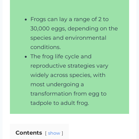
Frogs can lay a range of 2 to
30,000 eggs, depending on the
species and environmental
conditions.
The frog life cycle and
reproductive strategies vary
widely across species, with
most undergoing a
transformation from egg to
tadpole to adult frog.
Contents
show