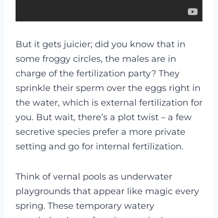
But it gets juicier; did you know that in
some froggy circles, the males are in
charge of the fertilization party? They
sprinkle their sperm over the eggs right in
the water, which is external fertilization for
you. But wait, there’s a plot twist – a few
secretive species prefer a more private
setting and go for internal fertilization.
Think of vernal pools as underwater
playgrounds that appear like magic every
spring. These temporary watery