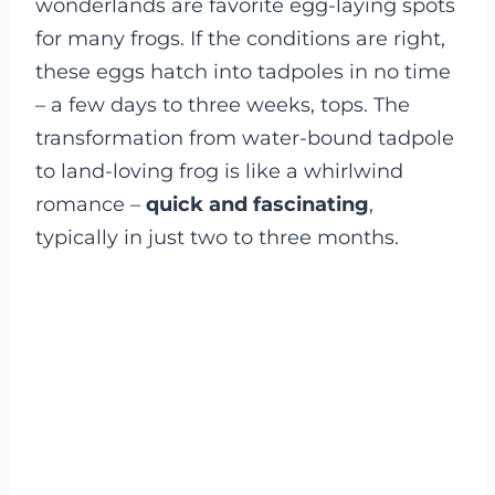
wonderlands are favorite egg-laying spots
for many frogs. If the conditions are right,
these eggs hatch into tadpoles in no time
– a few days to three weeks, tops. The
transformation from water-bound tadpole
to land-loving frog is like a whirlwind
romance –
quick and fascinating
,
typically in just two to three months.