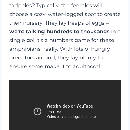
tadpoles? Typically, the females will
choose a cozy, water-logged spot to create
their nursery. They lay heaps of eggs –
we’re talking hundreds to thousands
in a
single go! It’s a numbers game for these
amphibians, really. With lots of hungry
predators around, they lay plenty to
ensure some make it to adulthood.