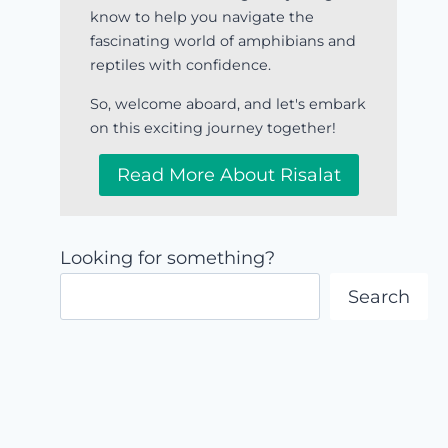
know to help you navigate the
fascinating world of amphibians and
reptiles with confidence.
So, welcome aboard, and let's embark
on this exciting journey together!
Read More About Risalat
Looking for something?
Search