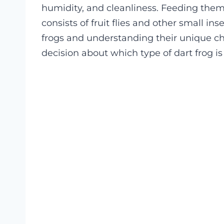
humidity, and cleanliness. Feeding them i
consists of fruit flies and other small in
frogs and understanding their unique cha
decision about which type of dart frog is 