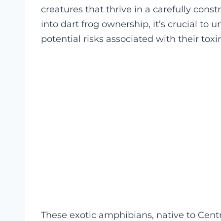
creatures that thrive in a carefully con
into dart frog ownership, it’s crucial to
potential risks associated with their toxi
These exotic amphibians, native to Centr