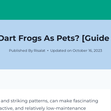
art Frogs As Pets? [Guide
Published By
Risalat
Updated on
October 16, 2023
s and striking patterns, can make fascinating
 active, and relatively low-maintenance