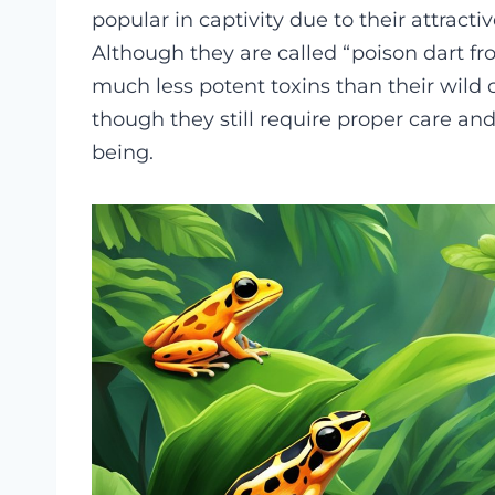
popular in captivity due to their attract
Although they are called “poison dart f
much less potent toxins than their wild 
though they still require proper care and
being.