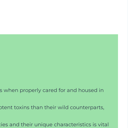
ts when properly cared for and housed in
tent toxins than their wild counterparts,
es and their unique characteristics is vital