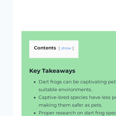
Contents
show
Key Takeaways
Dart frogs can be captivating pe
suitable environments.
Captive-bred species have less po
making them safer as pets.
Proper research on dart frog speci