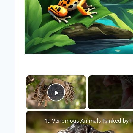
×
Play Video
19 Venomous Animals Ranked by Ho