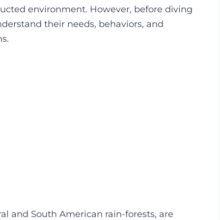
structed environment. However, before diving
 understand their needs, behaviors, and
ns.
al and South American rain-forests, are