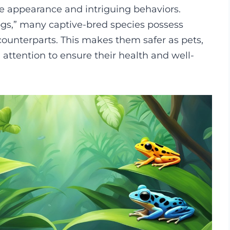
ive appearance and intriguing behaviors.
rogs,” many captive-bred species possess
counterparts. This makes them safer as pets,
 attention to ensure their health and well-