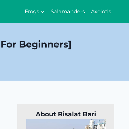
Frogs
Salamanders
Axolotls
 For Beginners]
About Risalat Bari