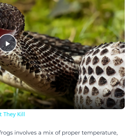
Play
Video
They Kill
 frogs involves a mix of proper temperature,