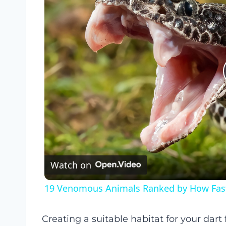
Watch on
19 Venomous Animals Ranked by How Fast 
Creating a suitable habitat for your dart