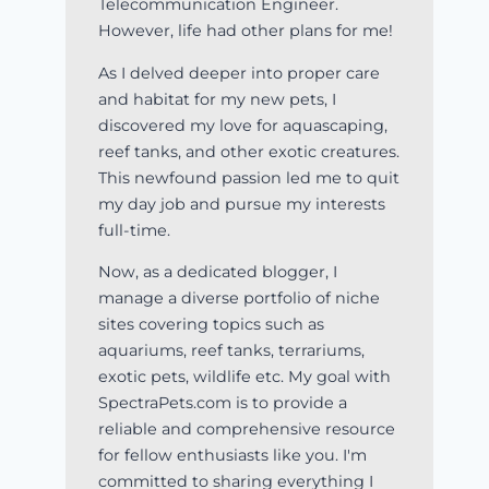
Telecommunication Engineer.
However, life had other plans for me!
As I delved deeper into proper care
and habitat for my new pets, I
discovered my love for aquascaping,
reef tanks, and other exotic creatures.
This newfound passion led me to quit
my day job and pursue my interests
full-time.
Now, as a dedicated blogger, I
manage a diverse portfolio of niche
sites covering topics such as
aquariums, reef tanks, terrariums,
exotic pets, wildlife etc. My goal with
SpectraPets.com is to provide a
reliable and comprehensive resource
for fellow enthusiasts like you. I'm
committed to sharing everything I