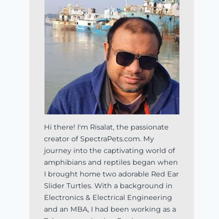
Hi there! I'm Risalat, the passionate
creator of SpectraPets.com. My
journey into the captivating world of
amphibians and reptiles began when
I brought home two adorable Red Ear
Slider Turtles. With a background in
Electronics & Electrical Engineering
and an MBA, I had been working as a