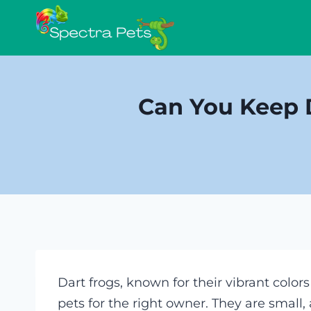
Skip
to
content
Can You Keep D
Dart frogs, known for their vibrant color
pets for the right owner. They are small,