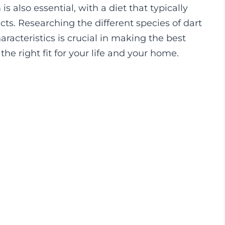
s also essential, with a diet that typically
sects. Researching the different species of dart
racteristics is crucial in making the best
the right fit for your life and your home.