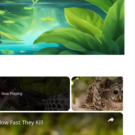
Now Playing
×
w Fast They Kill