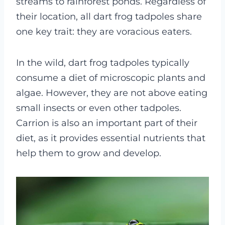
streams to rainforest ponds. Regardless of
their location, all dart frog tadpoles share
one key trait: they are voracious eaters.
In the wild, dart frog tadpoles typically
consume a diet of microscopic plants and
algae. However, they are not above eating
small insects or even other tadpoles.
Carrion is also an important part of their
diet, as it provides essential nutrients that
help them to grow and develop.