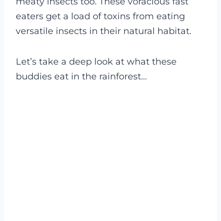
meaty insects too. These voracious fast
eaters get a load of toxins from eating
versatile insects in their natural habitat.
Let’s take a deep look at what these
buddies eat in the rainforest…