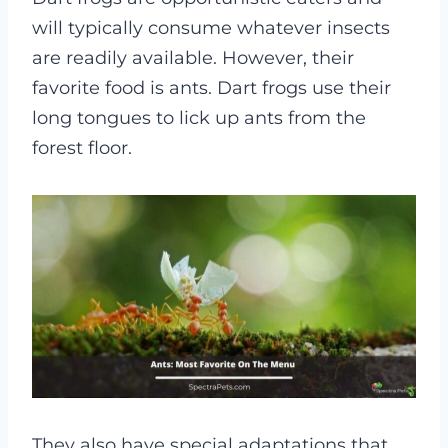
will typically consume whatever insects
are readily available. However, their
favorite food is ants. Dart frogs use their
long tongues to lick up ants from the
forest floor.
They also have special adaptations that