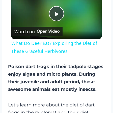
Play
Watch on
Video
What Do Deer Eat? Exploring the Diet of
These Graceful Herbivores
Poison dart frogs in their tadpole stages
enjoy algae and micro plants. During
their juvenile and adult period, these
awesome animals eat mostly insects.
Let’s learn more about the diet of dart
frogs in the rainforest and their diet…