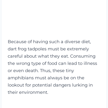
Because of having such a diverse diet,
dart frog tadpoles must be extremely
careful about what they eat. Consuming
the wrong type of food can lead to illness
or even death.
Thus, these tiny
amphibians must always be on the
lookout for potential dangers lurking in
their environment.