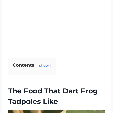
Contents
show
The Food That Dart Frog
Tadpoles Like