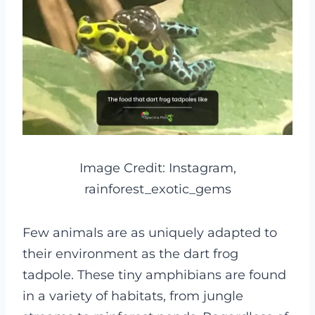
Image Credit: Instagram,
rainforest_exotic_gems
Few animals are as uniquely adapted to
their environment as the dart frog
tadpole. These tiny amphibians are found
in a variety of habitats, from jungle