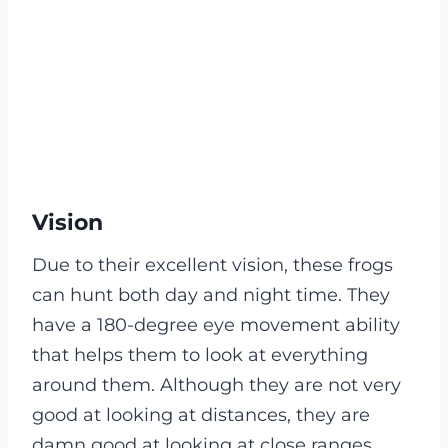
Vision
Due to their excellent vision, these frogs
can hunt both day and night time. They
have a 180-degree eye movement ability
that helps them to look at everything
around them. Although they are not very
good at looking at distances, they are
damn good at looking at close ranges,