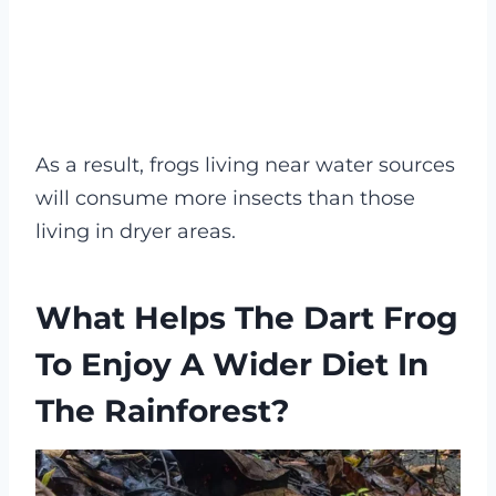
As a result, frogs living near water sources
will consume more insects than those
living in dryer areas.
What Helps The Dart Frog
To Enjoy A Wider Diet In
The Rainforest?