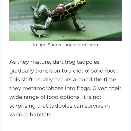
Image Source: arkinspace.com
As they mature, dart frog tadpoles
gradually transition to a diet of solid food.
This shift usually occurs around the time
they metamorphose into frogs.
Given their
wide range of food options, it is not
surprising that tadpoles can survive in
various habitats.