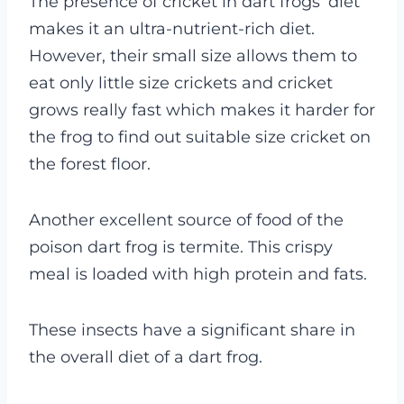
The presence of cricket in dart frogs’ diet
makes it an ultra-nutrient-rich diet.
However, their small size allows them to
eat only little size crickets and cricket
grows really fast which makes it harder for
the frog to find out suitable size cricket on
the forest floor.
Another excellent source of food of the
poison dart frog is termite. This crispy
meal is loaded with high protein and fats.
These insects have a significant share in
the overall diet of a dart frog.