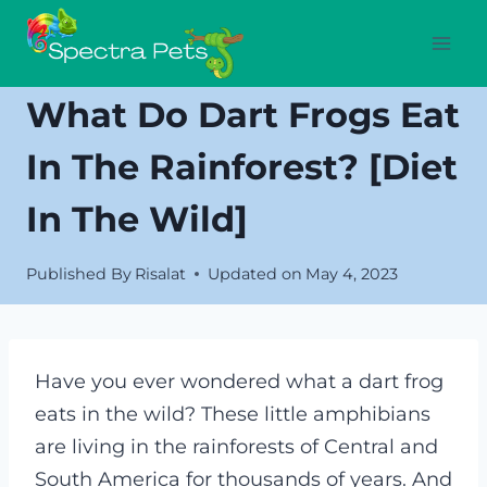
Skip
to
content
What Do Dart Frogs Eat
In The Rainforest? [Diet
In The Wild]
Published By
Risalat
Updated on
May 4, 2023
Have you ever wondered what a dart frog
eats in the wild? These little amphibians
are living in the rainforests of Central and
South America for thousands of years. And