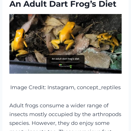
An Adult Dart Frog’s Diet
Image Credit: Instagram, concept_reptiles
Adult frogs consume a wider range of
insects mostly occupied by the arthropods
species. However, they do enjoy some