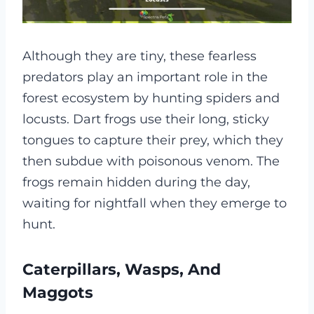
Although they are tiny, these fearless
predators play an important role in the
forest ecosystem by hunting spiders and
locusts. Dart frogs use their long, sticky
tongues to capture their prey, which they
then subdue with poisonous venom. The
frogs remain hidden during the day,
waiting for nightfall when they emerge to
hunt.
Caterpillars, Wasps, And
Maggots