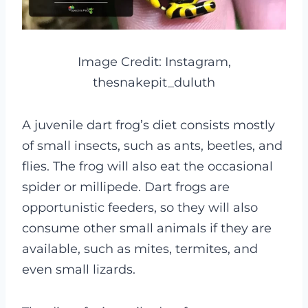
Image Credit: Instagram,
thesnakepit_duluth
A juvenile dart frog’s diet consists mostly
of small insects, such as ants, beetles, and
flies. The frog will also eat the occasional
spider or millipede. Dart frogs are
opportunistic feeders, so they will also
consume other small animals if they are
available, such as mites, termites, and
even small lizards.