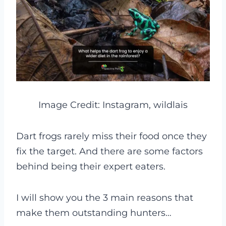
Image Credit: Instagram, wildlais
Dart frogs rarely miss their food once they
fix the target. And there are some factors
behind being their expert eaters.
I will show you the 3 main reasons that
make them outstanding hunters…