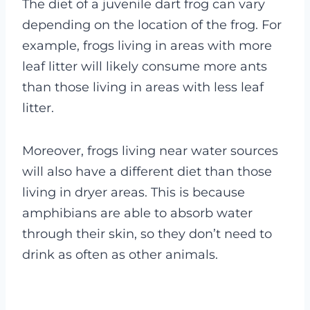
The diet of a juvenile dart frog can vary
depending on the location of the frog. For
example, frogs living in areas with more
leaf litter will likely consume more ants
than those living in areas with less leaf
litter.
Moreover, frogs living near water sources
will also have a different diet than those
living in dryer areas. This is because
amphibians are able to absorb water
through their skin, so they don’t need to
drink as often as other animals.