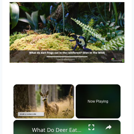
×
Now Playing
×
Unmute
What Do Deer Eat? Exploring the Diet of These Graceful Herbivores