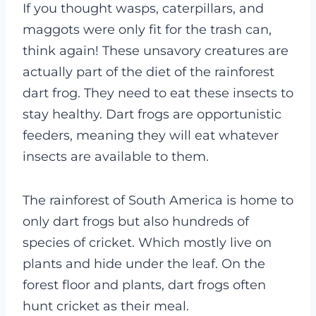
If you thought wasps, caterpillars, and
maggots were only fit for the trash can,
think again! These unsavory creatures are
actually part of the diet of the rainforest
dart frog. They need to eat these insects to
stay healthy. Dart frogs are opportunistic
feeders, meaning they will eat whatever
insects are available to them.
The rainforest of South America is home to
only dart frogs but also hundreds of
species of cricket. Which mostly live on
plants and hide under the leaf. On the
forest floor and plants, dart frogs often
hunt cricket as their meal.