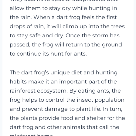
allow them to stay dry while hunting in
the rain. When a dart frog feels the first
drops of rain, it will climb up into the trees
to stay safe and dry. Once the storm has
passed, the frog will return to the ground
to continue its hunt for ants.
The dart frog’s unique diet and hunting
habits make it an important part of the
rainforest ecosystem. By eating ants, the
frog helps to control the insect population
and prevent damage to plant life. In turn,
the plants provide food and shelter for the
dart frog and other animals that call the