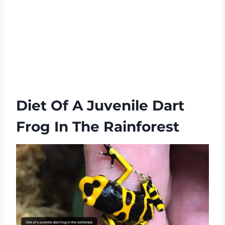
Diet Of A Juvenile Dart
Frog In The Rainforest