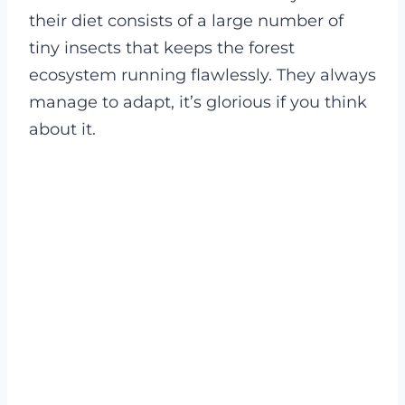
their diet consists of a large number of
tiny insects that keeps the forest
ecosystem running flawlessly. They always
manage to adapt, it’s glorious if you think
about it.