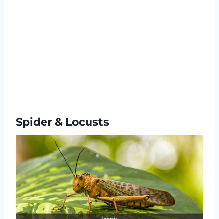
Spider & Locusts