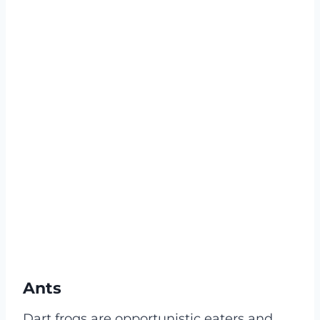
Ants
Dart frogs are opportunistic eaters and