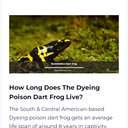
How Long Does The Dyeing
Poison Dart Frog Live?
The South & Central American-based
Dyeing poison dart frog gets an average
life span of around 8 years in captivity.