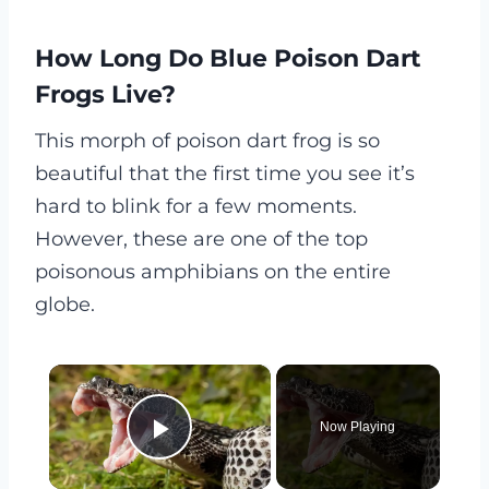
How Long Do Blue Poison Dart
Frogs Live?
This morph of poison dart frog is so
beautiful that the first time you see it’s
hard to blink for a few moments.
However, these are one of the top
poisonous amphibians on the entire
globe.
×
Now Playing
Play Video