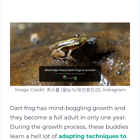
Image Credit: 쥬스룸 (왕눈이/유인원인간), Instagram
Dart frog has mind-boggling growth and
they become a full adult in only one year.
During the growth process, these buddies
learn a hell lot of
adapting techniques to