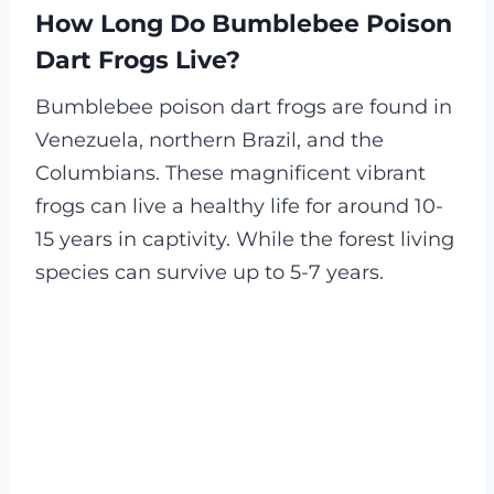
How Long Do Bumblebee Poison
Dart Frogs Live?
Bumblebee poison dart frogs are found in
Venezuela, northern Brazil, and the
Columbians. These magnificent vibrant
frogs can live a healthy life for around 10-
15 years in captivity. While the forest living
species can survive up to 5-7 years.