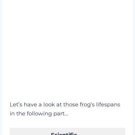
Let’s have a look at those frog’s lifespans
in the following part…
Scientific