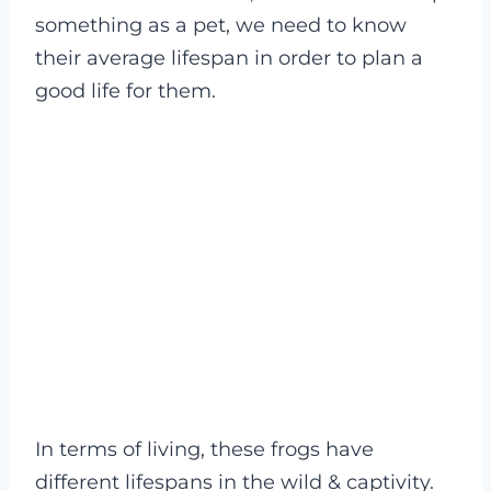
something as a pet, we need to know
their average lifespan in order to plan a
good life for them.
In terms of living, these frogs have
different lifespans in the wild & captivity.