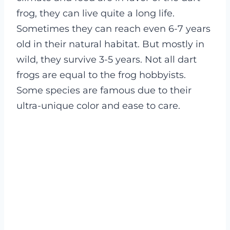
frog, they can live quite a long life.
Sometimes they can reach even 6-7 years
old in their natural habitat. But mostly in
wild, they survive 3-5 years.
Not all dart
frogs are equal to the frog hobbyists.
Some species are famous due to their
ultra-unique color and ease to care.