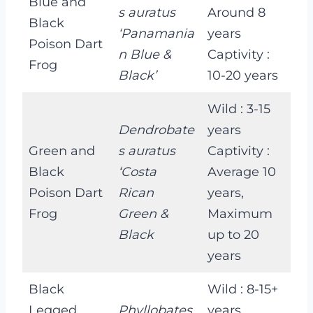
Blue and
s auratus
Around 8
Black
‘Panamania
years
Poison Dart
n Blue &
Captivity :
Frog
Black’
10-20 years
Wild : 3-15
Dendrobate
years
Green and
s auratus
Captivity :
Black
‘Costa
Average 10
Poison Dart
Rican
years,
Frog
Green &
Maximum
Black
up to 20
years
Black
Wild : 8-15+
Legged
Phyllobates
years