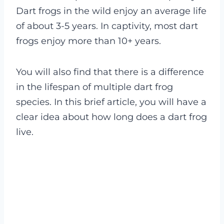
Dart frogs in the wild enjoy an average life
of about 3-5 years. In captivity, most dart
frogs enjoy more than 10+ years.
You will also find that there is a difference
in the lifespan of multiple dart frog
species. In this brief article, you will have a
clear idea about how long does a dart frog
live.