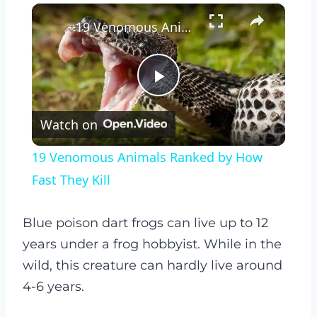
×
19 Venomous Animals Ranked by How Fast They Kill
Play
Watch on
Video
19 Venomous Animals Ranked by How
Fast They Kill
Blue poison dart frogs can live up to 12
years under a frog hobbyist. While in the
wild, this creature can hardly live around
4-6 years.