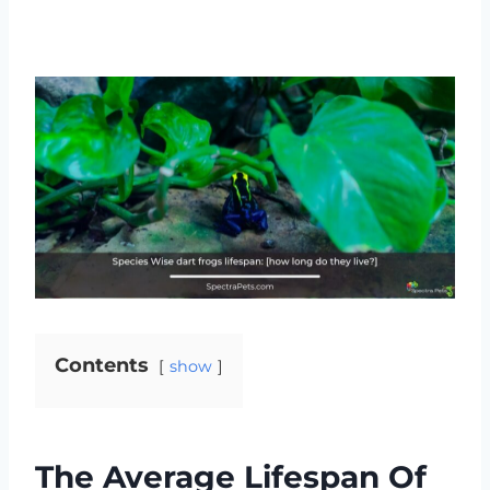
Contents
show
The Average Lifespan Of