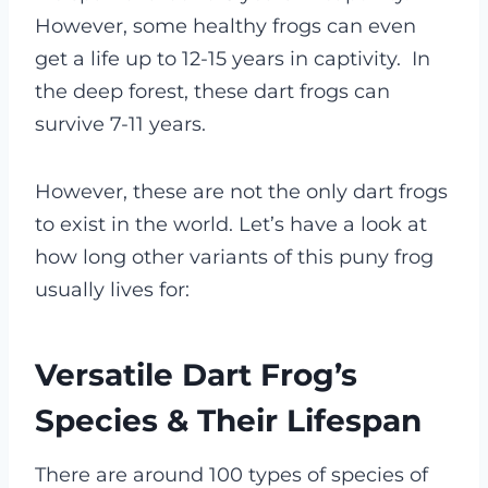
However, some healthy frogs can even
get a life up to 12-15 years in captivity.
In
the deep forest, these dart frogs can
survive 7-11 years.
However, these are not the only dart frogs
to exist in the world. Let’s have a look at
how long other variants of this puny frog
usually lives for:
Versatile Dart Frog’s
Species & Their Lifespan
There are around 100 types of species of