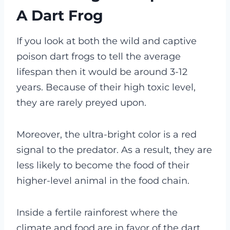
A Dart Frog
If you look at both the wild and captive
poison dart frogs to tell the average
lifespan then it would be around 3-12
years.
Because of their high toxic level,
they are rarely preyed upon.
Moreover, the ultra-bright color is a red
signal to the predator. As a result, they are
less likely to become the food of their
higher-level animal in the food chain.
Inside a fertile rainforest where the
climate and food are in favor of the dart