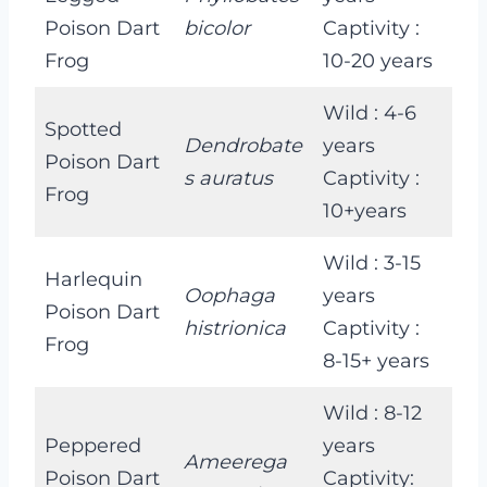
Poison Dart
bicolor
Captivity :
Frog
10-20 years
Wild : 4-6
Spotted
Dendrobate
years
Poison Dart
s auratus
Captivity :
Frog
10+years
Wild : 3-15
Harlequin
Oophaga
years
Poison Dart
histrionica
Captivity :
Frog
8-15+ years
Wild : 8-12
Peppered
years
Ameerega
Poison Dart
Captivity: