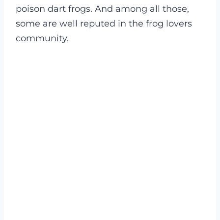
poison dart frogs. And among all those,
some are well reputed in the frog lovers
community.