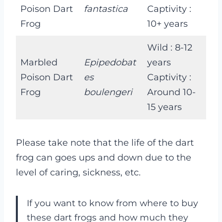
Poison Dart
fantastica
Captivity :
Frog
10+ years
Wild : 8-12
Marbled
Epipedobat
years
Poison Dart
es
Captivity :
Frog
boulengeri
Around 10-
15 years
Please take note that the life of the dart
frog can goes ups and down due to the
level of caring, sickness, etc.
If you want to know from where to buy
these dart frogs and how much they