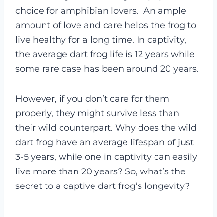
choice for amphibian lovers.
An ample
amount of love and care helps the frog to
live healthy for a long time. In captivity,
the average dart frog life is 12 years while
some rare case has been around 20 years.
However, if you don’t care for them
properly, they might survive less than
their wild counterpart.
Why does the wild
dart frog have an average lifespan of just
3-5 years, while one in captivity can easily
live more than 20 years? So, what’s the
secret to a captive dart frog’s longevity?