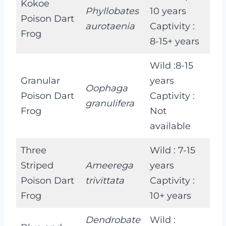
Kokoe
Phyllobates
10 years
Poison Dart
aurotaenia
Captivity :
Frog
8-15+ years
Wild :8-15
Granular
years
Oophaga
Poison Dart
Captivity :
granulifera
Frog
Not
available
Three
Wild : 7-15
Striped
Ameerega
years
Poison Dart
trivittata
Captivity :
Frog
10+ years
Dendrobate
Wild :