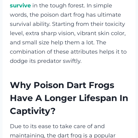
survive
in the tough forest.
In simple
words, the poison dart frog has ultimate
survival ability. Starting from their toxicity
level, extra sharp vision, vibrant skin color,
and small size help them a lot. The
combination of these attributes helps it to
dodge its predator swiftly.
Why Poison Dart Frogs
Have A Longer Lifespan In
Captivity?
Due to its ease to take care of and
maintaining, the dart frog is a popular