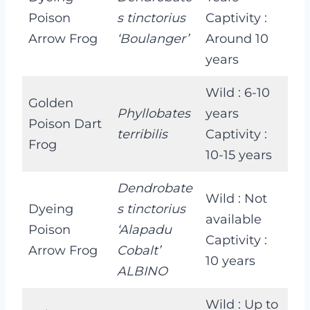
Poison
s tinctorius
Captivity :
Arrow Frog
‘Boulanger’
Around 10
years
Wild : 6-10
Golden
Phyllobates
years
Poison Dart
terribilis
Captivity :
Frog
10-15 years
Dendrobate
Wild : Not
Dyeing
s tinctorius
available
Poison
‘Alapadu
Captivity :
Arrow Frog
Cobalt’
10 years
ALBINO
Wild : Up to