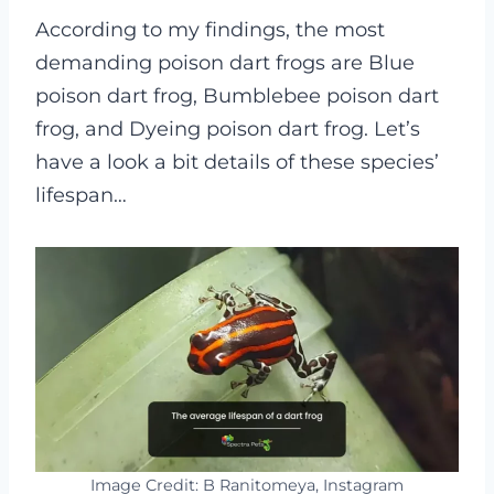
According to my findings, the most
demanding poison dart frogs are Blue
poison dart frog, Bumblebee poison dart
frog, and Dyeing poison dart frog. Let’s
have a look a bit details of these species’
lifespan…
Image Credit: B Ranitomeya, Instagram