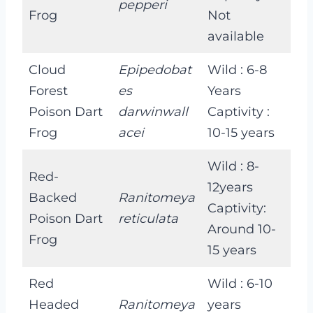
pepperi
Frog
Not
available
Cloud
Epipedobat
Wild : 6-8
Forest
es
Years
Poison Dart
darwinwall
Captivity :
Frog
acei
10-15 years
Wild : 8-
Red-
12years
Backed
Ranitomeya
Captivity:
Poison Dart
reticulata
Around 10-
Frog
15 years
Red
Wild : 6-10
Headed
Ranitomeya
years