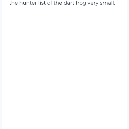
the hunter list of the dart frog very small.