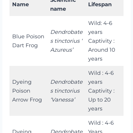
Name
Lifespan
name
Wild: 4-6
Dendrobate
years
Blue Poison
s tinctorius ‘
Captivity :
Dart Frog
Azureus’
Around 10
years
Wild : 4-6
Dyeing
Dendrobate
years
Poison
s tinctorius
Captivity :
Arrow Frog
‘Vanessa’
Up to 20
years
Wild : 4-6
Dyeing
Dendrobate
Years