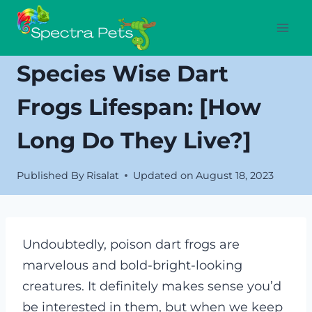
Skip
to
content
Species Wise Dart
Frogs Lifespan: [how
Long Do They Live?]
Published By
Risalat
Updated on
August 18, 2023
Undoubtedly, poison dart frogs are
marvelous and bold-bright-looking
creatures. It definitely makes sense you’d
be interested in them, but when we keep