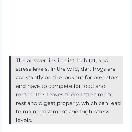
The answer lies in diet, habitat, and
stress levels. In the wild, dart frogs are
constantly on the lookout for predators
and have to compete for food and
mates. This leaves them little time to
rest and digest properly, which can lead
to malnourishment and high-stress
levels.