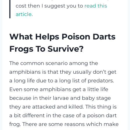
cost then I suggest you to
read this
article
.
What Helps Poison Darts
Frogs To Survive?
The common scenario among the
amphibians is that they usually don’t get
a long life due to a long list of predators.
Even some amphibians get a little life
because in their larvae and baby stage
they are attacked and killed. This thing is
a bit different in the case of a poison dart
frog.
There are some reasons which make