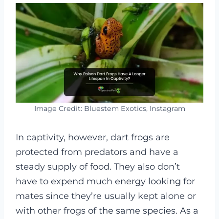
Image Credit: Bluestem Exotics, Instagram
In captivity, however, dart frogs are
protected from predators and have a
steady supply of food. They also don’t
have to expend much energy looking for
mates since they’re usually kept alone or
with other frogs of the same species. As a