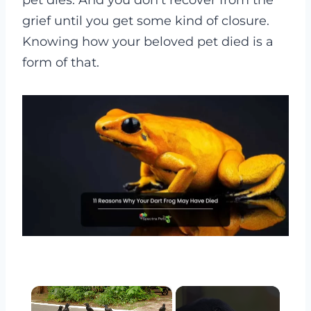
pet dies. And you don’t recover from the
grief until you get some kind of closure.
Knowing how your beloved pet died is a
form of that.
×