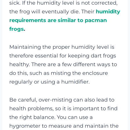
sick. If the humidity level is not corrected,
the frog will eventually die. Their
humidity
requirements are similar to pacman
frogs
.
Maintaining the proper humidity level is
therefore essential for keeping dart frogs
healthy. There are a few different ways to
do this, such as misting the enclosure
regularly or using a humidifier.
Be careful, over-misting can also lead to
health problems, so it is important to find
the right balance. You can use a
hygrometer to measure and maintain the