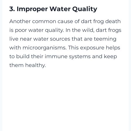
3. Improper Water Quality
Another common cause of dart frog death
is poor water quality. In the wild, dart frogs
live near water sources that are teeming
with microorganisms. This exposure helps
to build their immune systems and keep
them healthy.