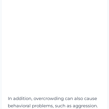
In addition, overcrowding can also cause
behavioral problems, such as aggression.