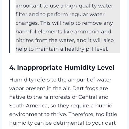
important to use a high-quality water
filter and to perform regular water
changes. This will help to remove any
harmful elements like ammonia and
nitrites from the water, and it will also
help to maintain a healthy pH level.
4. Inappropriate Humidity Level
Humidity refers to the amount of water
vapor present in the air. Dart frogs are
native to the rainforests of Central and
South America, so they require a humid
environment to thrive. Therefore, too little
humidity can be detrimental to your dart