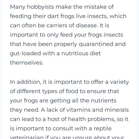
Many hobbyists make the mistake of
feeding their dart frogs live insects, which
can often be carriers of disease. It is
important to only feed your frogs insects
that have been properly quarantined and
gut-loaded with a nutritious diet
themselves.
In addition, it is important to offer a variety
of different types of food to ensure that
your frogs are getting all the nutrients
they need. A lack of vitamins and minerals
can lead to a host of health problems, so it
is important to consult with a reptile
veterinarian if you are unsure about your