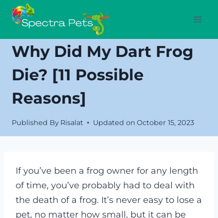
Skip
to
content
Why Did My Dart Frog
Die? [11 Possible
Reasons]
Published By
Risalat
Updated on
October 15, 2023
If you’ve been a frog owner for any length
of time, you’ve probably had to deal with
the death of a frog. It’s never easy to lose a
pet, no matter how small, but it can be