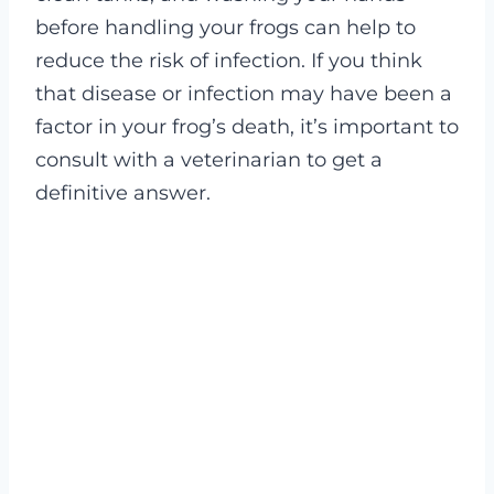
before handling your frogs can help to
reduce the risk of infection. If you think
that disease or infection may have been a
factor in your frog’s death, it’s important to
consult with a veterinarian to get a
definitive answer.