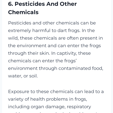
6. Pesticides And Other
Chemicals
Pesticides and other chemicals can be
extremely harmful to dart frogs. In the
wild, these chemicals are often present in
the environment and can enter the frogs
through their skin. In captivity, these
chemicals can enter the frogs’
environment through contaminated food,
water, or soil.
Exposure to these chemicals can lead to a
variety of health problems in frogs,
including organ damage, respiratory