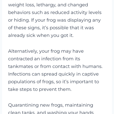
weight loss, lethargy, and changed
behaviors such as reduced activity levels
or hiding. If your frog was displaying any
of these signs, it’s possible that it was
already sick when you got it.
Alternatively, your frog may have
contracted an infection from its
tankmates or from contact with humans.
Infections can spread quickly in captive
populations of frogs, so it’s important to
take steps to prevent them.
Quarantining new frogs, maintaining
clean tanks, and washing your hands