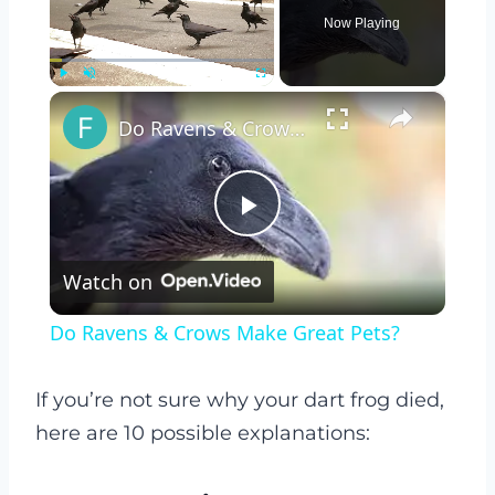
Now Playing
×
Play
Unmute
Fullscreen
Do Ravens & Crows Make Great Pets?
Play
Watch on
Video
Do Ravens & Crows Make Great Pets?
If you’re not sure why your dart frog died,
here are 10 possible explanations: