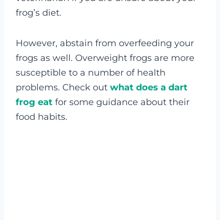
frog’s diet.
However, abstain from overfeeding your
frogs as well. Overweight frogs are more
susceptible to a number of health
problems. Check out
what does a dart
frog eat
for some guidance about their
food habits.