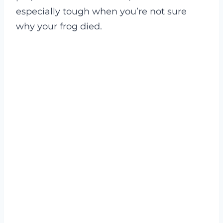
especially tough when you’re not sure
why your frog died.