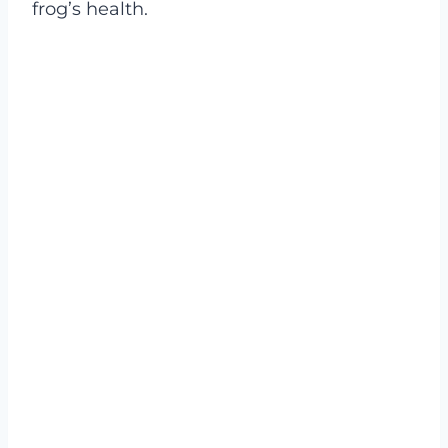
frog’s health.