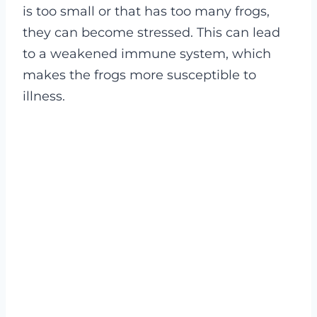
is too small or that has too many frogs,
they can become stressed. This can lead
to a weakened immune system, which
makes the frogs more susceptible to
illness.