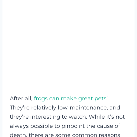
After all,
frogs can make great pets
!
They’re relatively low-maintenance, and
they’re interesting to watch. While it’s not
always possible to pinpoint the cause of
death, there are some common reasons