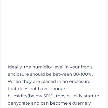
Ideally, the humidity level in your frog’s
enclosure should be between 80-100%.
When they are placed in an enclosure
that does not have enough
humidity(below 50%), they quickly start to
dehydrate and can become extremely