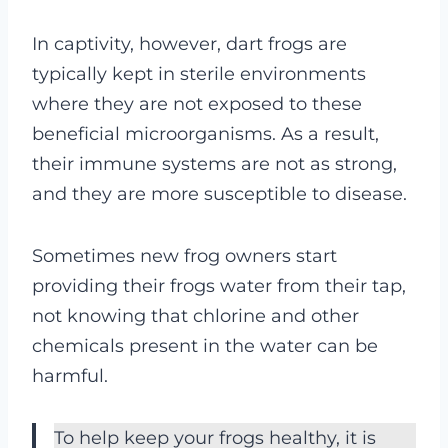
In captivity, however, dart frogs are
typically kept in sterile environments
where they are not exposed to these
beneficial microorganisms. As a result,
their immune systems are not as strong,
and they are more susceptible to disease.
Sometimes new frog owners start
providing their frogs water from their tap,
not knowing that chlorine and other
chemicals present in the water can be
harmful.
To help keep your frogs healthy, it is