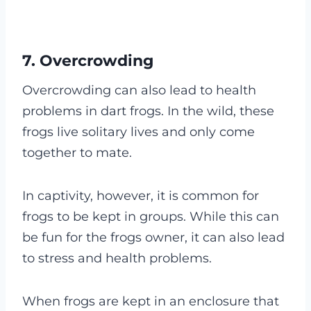
7. Overcrowding
Overcrowding can also lead to health
problems in dart frogs. In the wild, these
frogs live solitary lives and only come
together to mate.
In captivity, however, it is common for
frogs to be kept in groups. While this can
be fun for the frogs owner, it can also lead
to stress and health problems.
When frogs are kept in an enclosure that