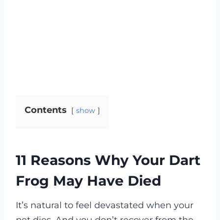
Contents
show
11 Reasons Why Your Dart
Frog May Have Died
It’s natural to feel devastated when your