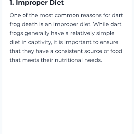
1. Improper Diet
One of the most common reasons for dart
frog death is an improper diet. While dart
frogs generally have a relatively simple
diet in captivity, it is important to ensure
that they have a consistent source of food
that meets their nutritional needs.