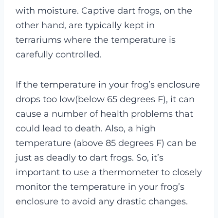
with moisture. Captive dart frogs, on the
other hand, are typically kept in
terrariums where the temperature is
carefully controlled.
If the temperature in your frog’s enclosure
drops too low(below 65 degrees F), it can
cause a number of health problems that
could lead to death. Also, a high
temperature (above 85 degrees F) can be
just as deadly to dart frogs. So, it’s
important to use a thermometer to closely
monitor the temperature in your frog’s
enclosure to avoid any drastic changes.