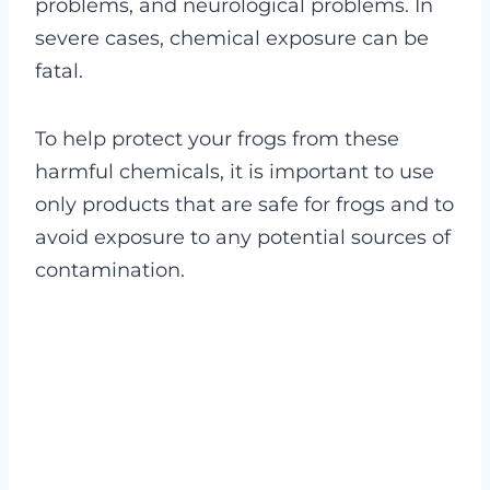
problems, and neurological problems. In
severe cases, chemical exposure can be
fatal.
To help protect your frogs from these
harmful chemicals, it is important to use
only products that are safe for frogs and to
avoid exposure to any potential sources of
contamination.