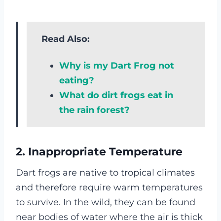
Read Also:
Why is my Dart Frog not
eating?
What do dirt frogs eat in
the rain forest?
2. Inappropriate Temperature
Dart frogs are native to tropical climates
and therefore require warm temperatures
to survive. In the wild, they can be found
near bodies of water where the air is thick