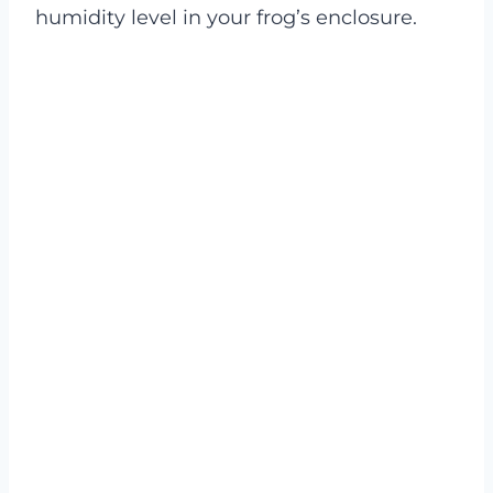
humidity level in your frog’s enclosure.