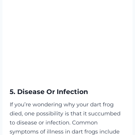
5. Disease Or Infection
If you’re wondering why your dart frog
died, one possibility is that it succumbed
to disease or infection. Common
symptoms of illness in dart frogs include