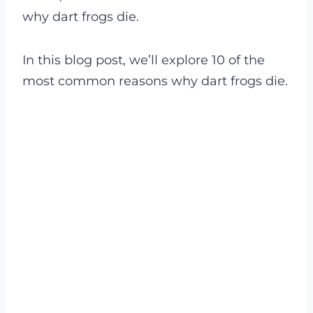
why dart frogs die.
In this blog post, we’ll explore 10 of the
most common reasons why dart frogs die.