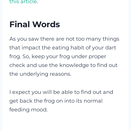
this article
.
Final Words
As you saw there are not too many things
that impact the eating habit of your dart
frog. So, keep your frog under proper
check and use the knowledge to find out
the underlying reasons.
I expect you will be able to find out and
get back the frog on into its normal
feeding mood.