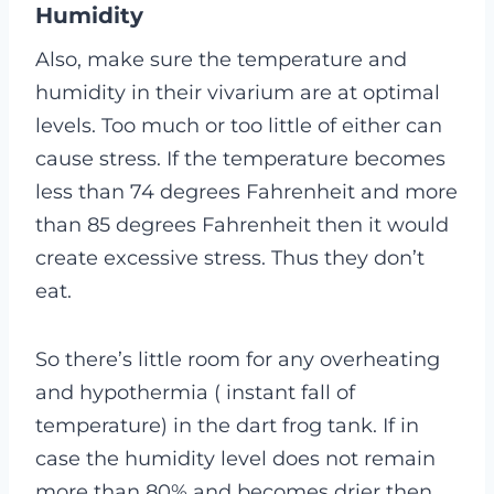
Humidity
Also, make sure the temperature and
humidity in their vivarium are at optimal
levels. Too much or too little of either can
cause stress. If the temperature becomes
less than 74 degrees Fahrenheit and more
than 85 degrees Fahrenheit then it would
create excessive stress. Thus they don’t
eat.
So there’s little room for any overheating
and hypothermia ( instant fall of
temperature) in the dart frog tank. If in
case the humidity level does not remain
more than 80% and becomes drier then