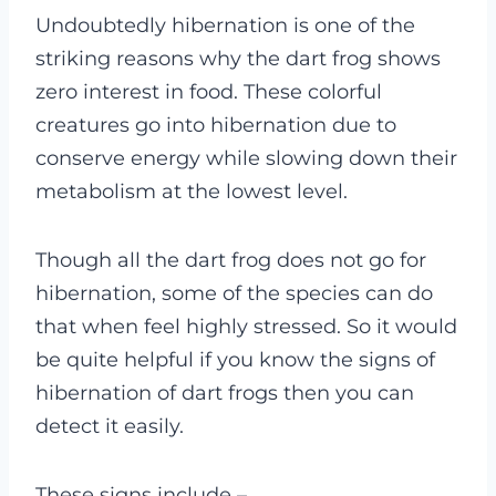
Undoubtedly hibernation is one of the
striking reasons why the dart frog shows
zero interest in food. These colorful
creatures go into hibernation due to
conserve energy while slowing down their
metabolism at the lowest level.
Though all the dart frog does not go for
hibernation, some of the species can do
that when feel highly stressed. So it would
be quite helpful if you know the signs of
hibernation of dart frogs then you can
detect it easily.
These signs include
–