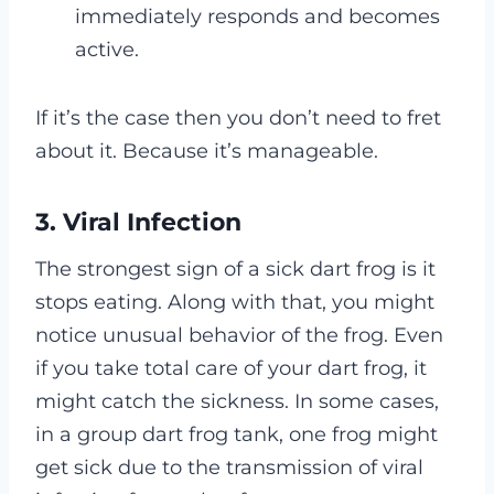
immediately responds and becomes
active.
If it’s the case then you don’t need to fret
about it. Because it’s manageable.
3. Viral Infection
The strongest sign of a sick dart frog is it
stops eating. Along with that, you might
notice unusual behavior of the frog.
Even
if you take total care of your dart frog, it
might catch the sickness. In some cases,
in a group dart frog tank, one frog might
get sick due to the transmission of viral