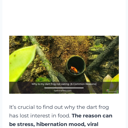
It’s crucial to find out why the dart frog
has lost interest in food.
The reason can
be stress, hibernation mood, viral