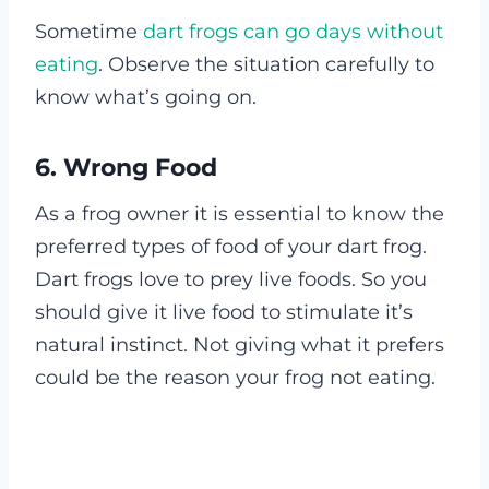
Sometime
dart frogs can go days without
eating
. Observe the situation carefully to
know what’s going on.
6. Wrong Food
As a frog owner it is essential to know the
preferred types of food of your dart frog.
Dart frogs love to prey live foods. So you
should give it live food to stimulate it’s
natural instinct. Not giving what it prefers
could be the reason your frog not eating.