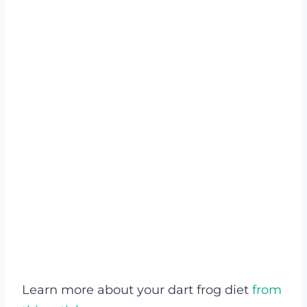
Learn more about your dart frog diet
from