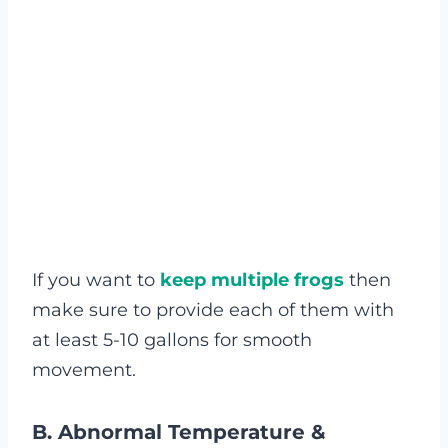
If you want to
keep multiple frogs
then
make sure to provide each of them with
at least 5-10 gallons for smooth
movement.
B.
Abnormal Temperature &