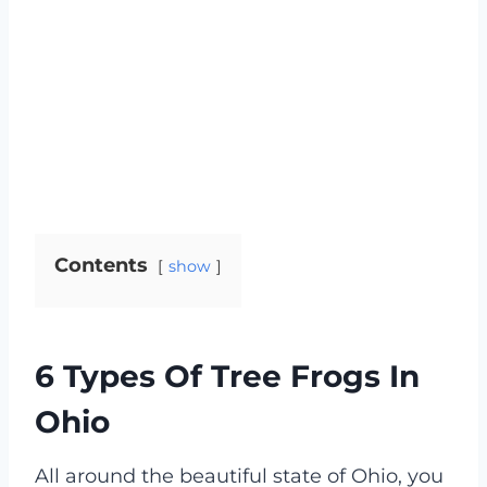
Contents
show
6 Types Of Tree Frogs In
Ohio
All around the beautiful state of Ohio, you