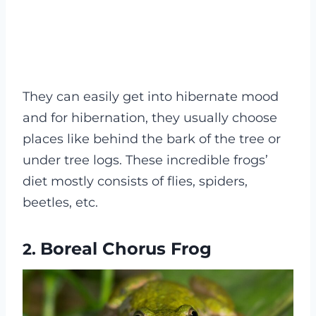
They can easily get into hibernate mood
and for hibernation, they usually choose
places like behind the bark of the tree or
under tree logs. These incredible frogs’
diet mostly consists of flies, spiders,
beetles, etc.
Boreal Chorus Frog
2.