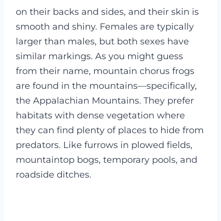
on their backs and sides, and their skin is
smooth and shiny. Females are typically
larger than males, but both sexes have
similar markings.
As you might guess
from their name, mountain chorus frogs
are found in the mountains—specifically,
the Appalachian Mountains. They prefer
habitats with dense vegetation where
they can find plenty of places to hide from
predators. Like furrows in plowed fields,
mountaintop bogs, temporary pools, and
roadside ditches.