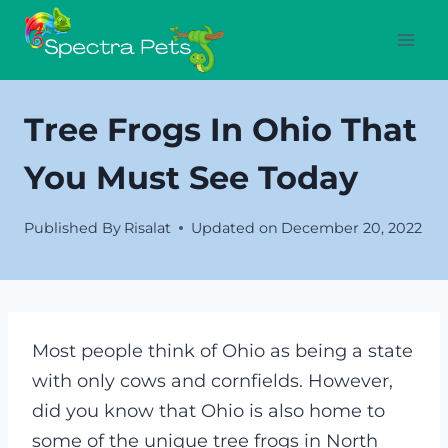
Skip
to
content
Tree Frogs In Ohio That
You Must See Today
Published By
Risalat
Updated on
December 20, 2022
Most people think of Ohio as being a state
with only cows and cornfields. However,
did you know that Ohio is also home to
some of the unique tree frogs in North