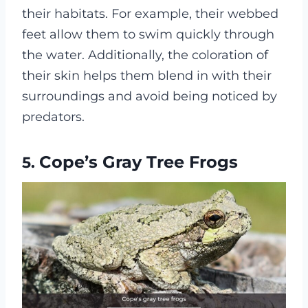
their habitats. For example, their webbed
feet allow them to swim quickly through
the water. Additionally, the coloration of
their skin helps them blend in with their
surroundings and avoid being noticed by
predators.
Cope’s Gray Tree Frogs
5.