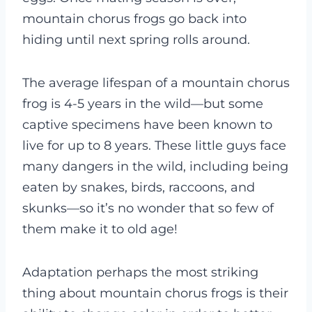
mountain chorus frogs go back into
hiding until next spring rolls around.
The average lifespan of a mountain chorus
frog is 4-5 years in the wild—but some
captive specimens have been known to
live for up to 8 years. These little guys face
many dangers in the wild, including being
eaten by snakes, birds, raccoons, and
skunks—so it’s no wonder that so few of
them make it to old age!
Adaptation perhaps the most striking
thing about mountain chorus frogs is their