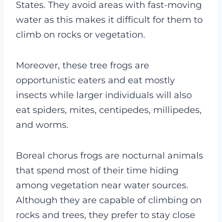
States. They avoid areas with fast-moving
water as this makes it difficult for them to
climb on rocks or vegetation.
Moreover, these tree frogs are
opportunistic eaters and eat mostly
insects while larger individuals will also
eat spiders, mites, centipedes, millipedes,
and worms.
Boreal chorus frogs are nocturnal animals
that spend most of their time hiding
among vegetation near water sources.
Although they are capable of climbing on
rocks and trees, they prefer to stay close