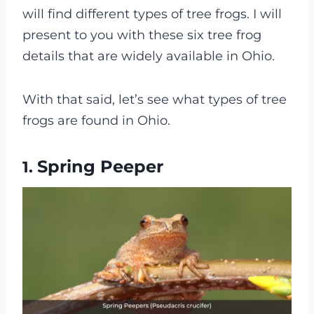
will find different types of tree frogs. I will
present to you with these six tree frog
details that are widely available in Ohio.
With that said, let’s see what types of tree
frogs are found in Ohio.
Spring Peeper
1.