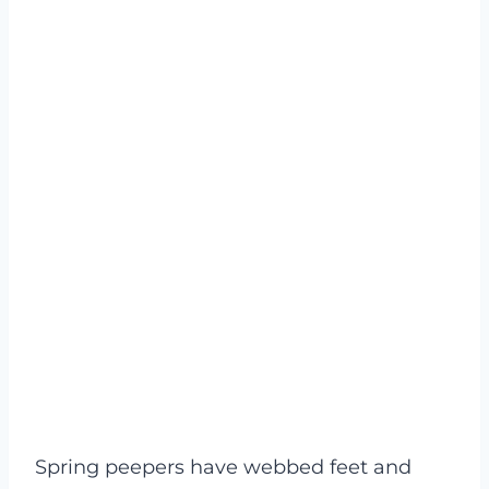
Spring peepers have webbed feet and