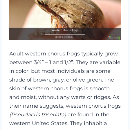
Adult western chorus frogs typically grow
between 3/4” – 1 and 1/2”. They are variable
in color, but most individuals are some
shade of brown, gray, or olive green. The
skin of western chorus frogs is smooth
and moist, without any warts or ridges.
As
their name suggests, western chorus frogs
(Pseudacris triseriata)
are found in the
western United States. They inhabit a