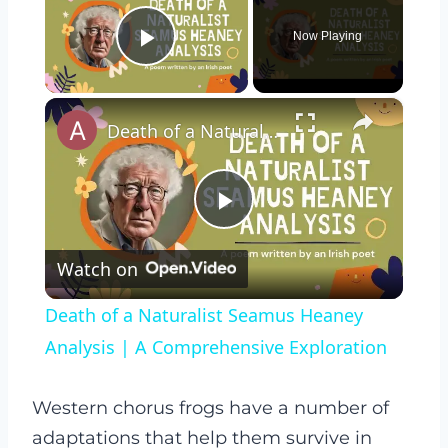
Now Playing
Play Video
×
Death of a Naturalist Seamus Heaney Analysis | A Comprehensive Exploration
Play
Watch on
Video
Death of a Naturalist Seamus Heaney
Analysis | A Comprehensive Exploration
Western chorus frogs have a number of
adaptations that help them survive in