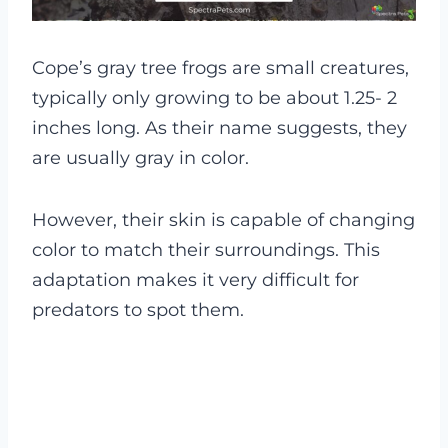
Cope’s gray tree frogs are small creatures,
typically only growing to be about 1.25- 2
inches long. As their name suggests, they
are usually gray in color.
However, their skin is capable of changing
color to match their surroundings. This
adaptation makes it very difficult for
predators to spot them.