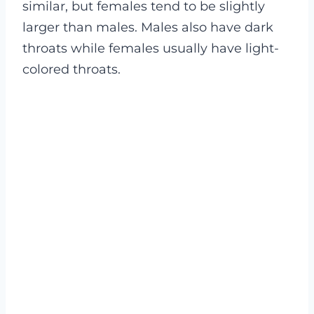
similar, but females tend to be slightly
larger than males. Males also have dark
throats while females usually have light-
colored throats
.