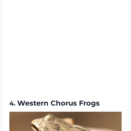
Western Chorus Frogs
4.