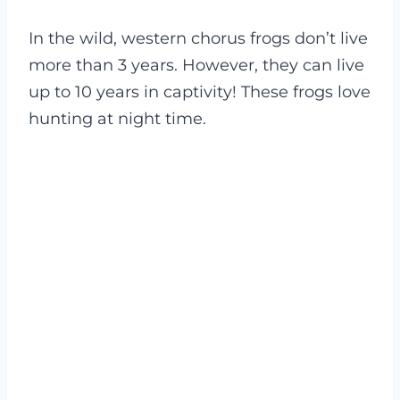
In the wild, western chorus frogs don’t live
more than 3 years. However, they can live
up to 10 years in captivity! These frogs love
hunting at night time.