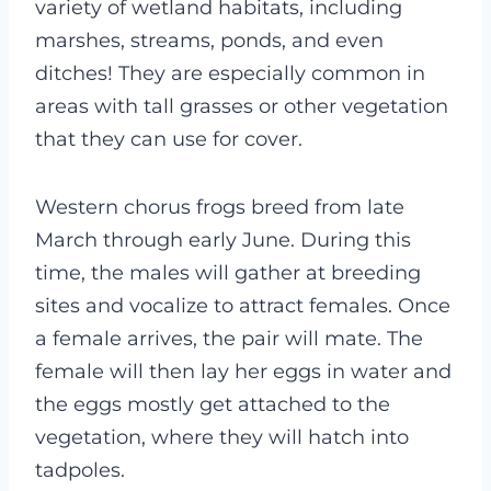
variety of wetland habitats, including
marshes, streams, ponds, and even
ditches! They are especially common in
areas with tall grasses or other vegetation
that they can use for cover.
Western chorus frogs breed from late
March through early June. During this
time, the males will gather at breeding
sites and vocalize to attract females. Once
a female arrives, the pair will mate. The
female will then lay her eggs in water and
the eggs mostly get attached to the
vegetation, where they will hatch into
tadpoles.