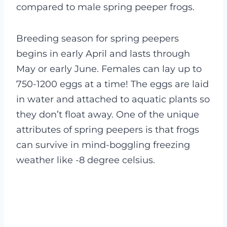
compared to male spring peeper frogs.
Breeding season for spring peepers
begins in early April and lasts through
May or early June. Females can lay up to
750-1200 eggs at a time! The eggs are laid
in water and attached to aquatic plants so
they don’t float away.
One of the unique
attributes of spring peepers is that frogs
can survive in mind-boggling freezing
weather like -8 degree celsius.