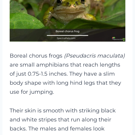
Boreal chorus frogs
(Pseudacris maculata)
are small amphibians that reach lengths
of just 0.75-1.5 inches. They have a slim
body shape with long hind legs that they
use for jumping.
Their skin is smooth with striking black
and white stripes that run along their
backs. The males and females look