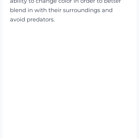
ability to change color in order to better
blend in with their surroundings and
avoid predators.