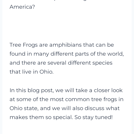
America?
Tree Frogs are amphibians that can be
found in many different parts of the world,
and there are several different species
that live in Ohio.
In this blog post, we will take a closer look
at some of the most common tree frogs in
Ohio state, and we will also discuss what
makes them so special. So stay tuned!