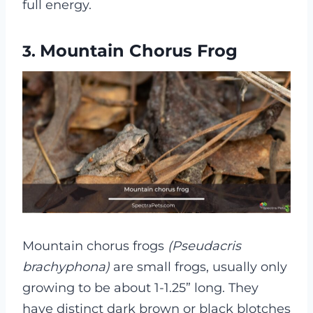
full energy.
Mountain Chorus Frog
3.
Mountain chorus frogs
(Pseudacris
brachyphona)
are small frogs, usually only
growing to be about 1-1.25” long. They
have distinct dark brown or black blotches