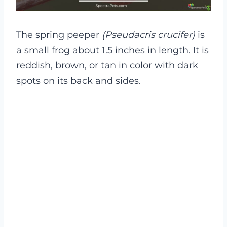
The spring peeper
(Pseudacris crucifer)
is
a small frog about 1.5 inches in length. It is
reddish, brown, or tan in color with dark
spots on its back and sides.