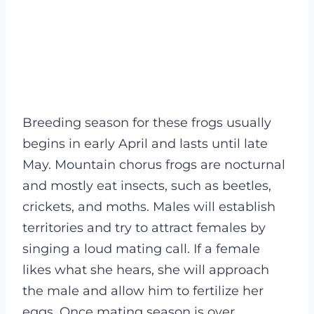
Breeding season for these frogs usually
begins in early April and lasts until late
May. Mountain chorus frogs are nocturnal
and mostly eat insects, such as beetles,
crickets, and moths. Males will establish
territories and try to attract females by
singing a loud mating call. If a female
likes what she hears, she will approach
the male and allow him to fertilize her
eggs. Once mating season is over,