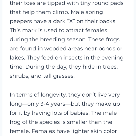
their toes are tipped with tiny round pads
that help them climb. Male spring
peepers have a dark “X” on their backs.
This mark is used to attract females
during the breeding season. These frogs
are found in wooded areas near ponds or
lakes. They feed on insects in the evening
time. During the day, they hide in trees,
shrubs, and tall grasses.
In terms of longevity, they don’t live very
long—only 3-4 years—but they make up
for it by having lots of babies! The male
frog of the species is smaller than the
female. Females have lighter skin color