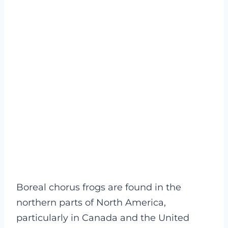
Boreal chorus frogs are found in the
northern parts of North America,
particularly in Canada and the United