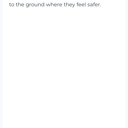
to the ground where they feel safer.