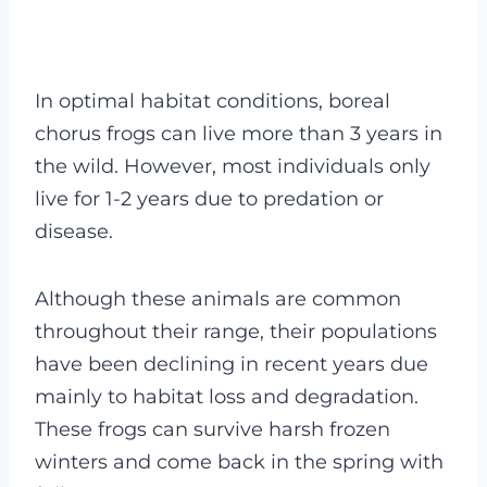
In optimal habitat conditions, boreal
chorus frogs can live more than 3 years in
the wild. However, most individuals only
live for 1-2 years due to predation or
disease.
Although these animals are common
throughout their range, their populations
have been declining in recent years due
mainly to habitat loss and degradation.
These frogs can survive harsh frozen
winters and come back in the spring with