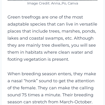
Image Credit: Anna_Po, Canva
Green treefrogs are one of the most
adaptable species that can live in versatile
places that include trees, marshes, ponds,
lakes and coastal swamps, etc. Although
they are mainly tree dwellers, you will see
them in habitats where clean water and
footing vegetation is present.
When breeding season enters, they make
a nasal “honk” sound to get the attention
of the female. They can make the calling
sound 75 times a minute. Their breeding
season can stretch from March-October.