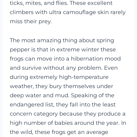
ticks, mites, and flies. These excellent
climbers with ultra camouflage skin rarely
miss their prey.
The most amazing thing about spring
pepper is that in extreme winter these
frogs can move into a hibernation mood
and survive without any problem. Even
during extremely high-temperature
weather, they bury themselves under
deep water and mud.
Speaking of the
endangered list, they fall into the least
concern category because they produce a
high number of babies around the year. In
the wild, these frogs get an average