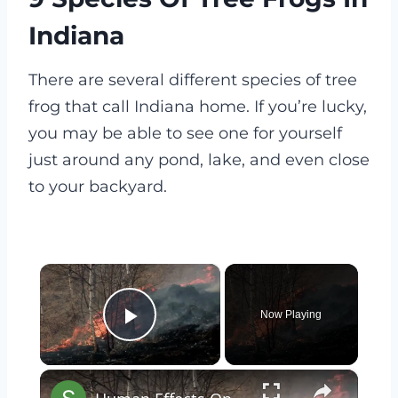
Indiana
There are several different species of tree
frog that call Indiana home. If you’re lucky,
you may be able to see one for yourself
just around any pond, lake, and even close
to your backyard.
×
Now Playing
Play Video
×