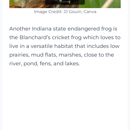
Image Credit: JJ Gouin, Canva
Another Indiana state endangered frog is
the Blanchard’s cricket frog which loves to
live in a versatile habitat that includes low
prairies, mud flats, marshes, close to the
river, pond, fens, and lakes.