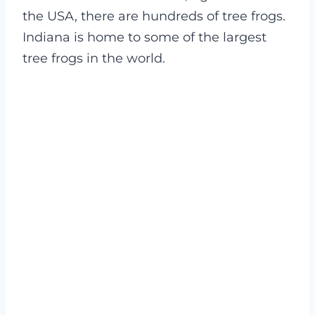
the USA, there are hundreds of tree frogs.
Indiana is home to some of the largest
tree frogs in the world.