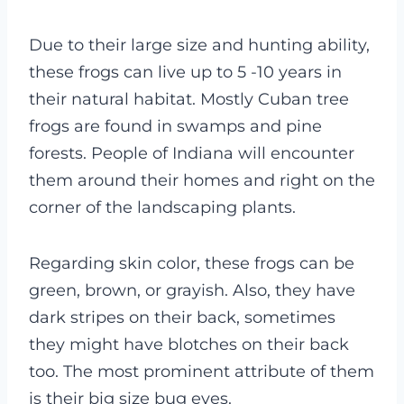
Due to their large size and hunting ability,
these frogs can live up to 5 -10 years in
their natural habitat. Mostly Cuban tree
frogs are found in swamps and pine
forests. People of Indiana will encounter
them around their homes and right on the
corner of the landscaping plants.
Regarding skin color, these frogs can be
green, brown, or grayish. Also, they have
dark stripes on their back, sometimes
they might have blotches on their back
too. The most prominent attribute of them
is their big size bug eyes.