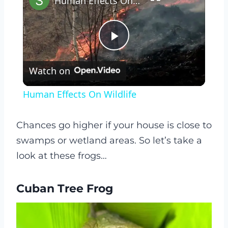
Human Effects On Wildlife
Play
Watch on
Video
Human Effects On Wildlife
Chances go higher if your house is close to
swamps or wetland areas. So let’s take a
look at these frogs…
Cuban Tree Frog