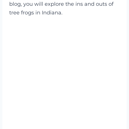
blog, you will explore the ins and outs of
tree frogs in Indiana.