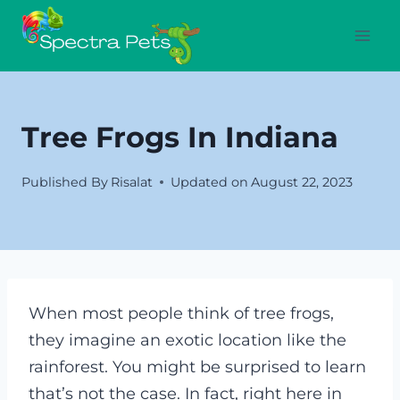
Skip
to
content
Tree Frogs In Indiana
Published By
Risalat
Updated on
August 22, 2023
When most people think of tree frogs,
they imagine an exotic location like the
rainforest. You might be surprised to learn
that’s not the case. In fact, right here in