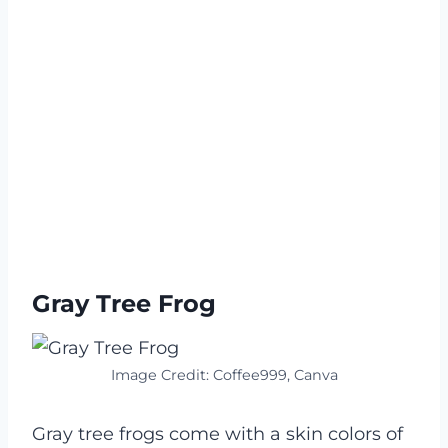
Gray Tree Frog
Image Credit: Coffee999, Canva
Gray tree frogs come with a skin colors of