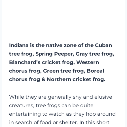
Indiana is the native zone of the Cuban
tree frog, Spring Peeper, Gray tree frog,
Blanchard’s cricket frog, Western
chorus frog, Green tree frog, Boreal
chorus frog & Northern cricket frog.
While they are generally shy and elusive
creatures, tree frogs can be quite
entertaining to watch as they hop around
in search of food or shelter. In this short