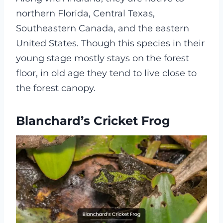
northern Florida, Central Texas,
Southeastern Canada, and the eastern
United States. Though this species in their
young stage mostly stays on the forest
floor, in old age they tend to live close to
the forest canopy.
Blanchard’s Cricket Frog