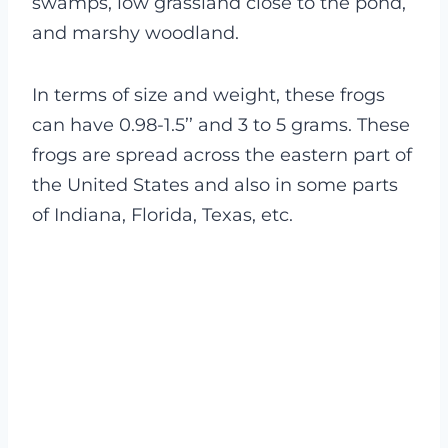
swamps, low grassland close to the pond,
and marshy woodland.
In terms of size and weight, these frogs
can have 0.98-1.5’’ and 3 to 5 grams. These
frogs are spread across the eastern part of
the United States and also in some parts
of Indiana, Florida, Texas, etc.