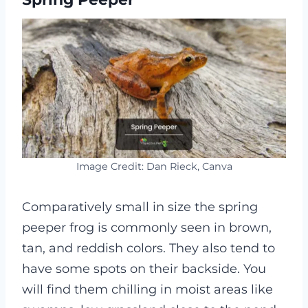
Image Credit: Dan Rieck, Canva
Comparatively small in size the spring
peeper frog is commonly seen in brown,
tan, and reddish colors. They also tend to
have some spots on their backside. You
will find them chilling in moist areas like