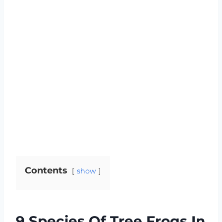
Contents
show
9 Species Of Tree Frogs In