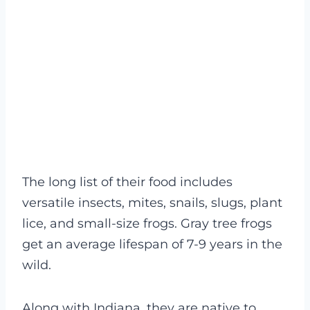
The long list of their food includes
versatile insects, mites, snails, slugs, plant
lice, and small-size frogs. Gray tree frogs
get an average lifespan of 7-9 years in the
wild.
Along with Indiana, they are native to