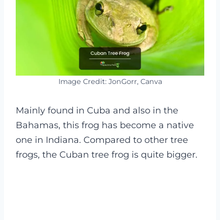
Image Credit: JonGorr, Canva
Mainly found in Cuba and also in the
Bahamas, this frog has become a native
one in Indiana. Compared to other tree
frogs, the Cuban tree frog is quite bigger.