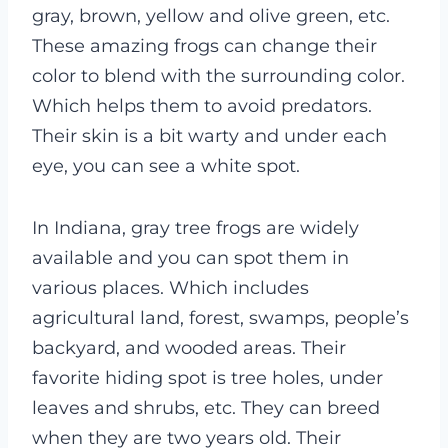
gray, brown, yellow and olive green, etc.
These amazing frogs can change their
color to blend with the surrounding color.
Which helps them to avoid predators.
Their skin is a bit warty and under each
eye, you can see a white spot.
In Indiana, gray tree frogs are widely
available and you can spot them in
various places. Which includes
agricultural land, forest, swamps, people’s
backyard, and wooded areas. Their
favorite hiding spot is tree holes, under
leaves and shrubs, etc. They can breed
when they are two years old. Their