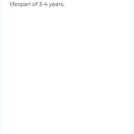
lifespan of 3-4 years.