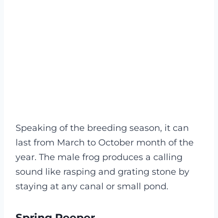
Speaking of the breeding season, it can
last from March to October month of the
year. The male frog produces a calling
sound like rasping and grating stone by
staying at any canal or small pond.
Spring Peeper