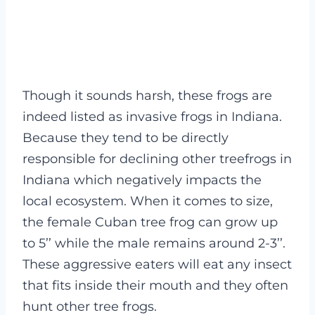
Though it sounds harsh, these frogs are
indeed listed as invasive frogs in Indiana.
Because they tend to be directly
responsible for declining other treefrogs in
Indiana which negatively impacts the
local ecosystem.
When it comes to size,
the female Cuban tree frog can grow up
to 5’’ while the male remains around 2-3’’.
These aggressive eaters will eat any insect
that fits inside their mouth and they often
hunt other tree frogs.