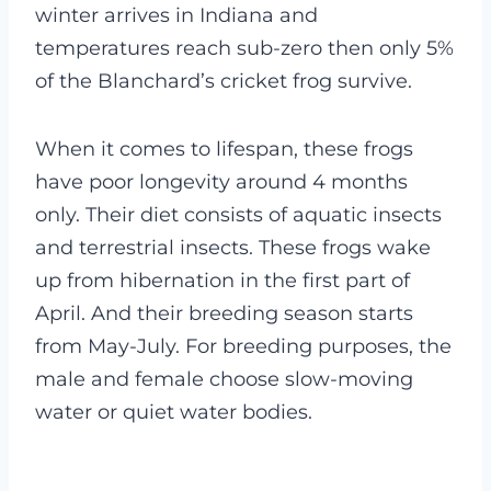
winter arrives in Indiana and
temperatures reach sub-zero then only 5%
of the Blanchard’s cricket frog survive.
When it comes to lifespan, these frogs
have poor longevity around 4 months
only. Their diet consists of aquatic insects
and terrestrial insects. These frogs wake
up from hibernation in the first part of
April. And their breeding season starts
from May-July. For breeding purposes, the
male and female choose slow-moving
water or quiet water bodies.