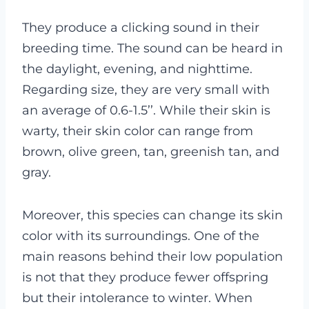
They produce a clicking sound in their
breeding time. The sound can be heard in
the daylight, evening, and nighttime.
Regarding size, they are very small with
an average of 0.6-1.5’’. While their skin is
warty, their skin color can range from
brown, olive green, tan, greenish tan, and
gray.
Moreover, this species can change its skin
color with its surroundings. One of the
main reasons behind their low population
is not that they produce fewer offspring
but their intolerance to winter. When