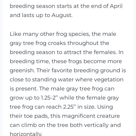
breeding season starts at the end of April
and lasts up to August.
Like many other frog species, the male
gray tree frog croaks throughout the
breeding season to attract the females. In
breeding time, these frogs become more
greenish. Their favorite breeding ground is
close to standing water where vegetation
is present.
The male gray tree frog can
grow up to 1.25-2’’ while the female gray
tree frog can reach 2.25’’ in size. Using
their toe pads, this magnificent creature
can climb on the tree both vertically and
horizontally.