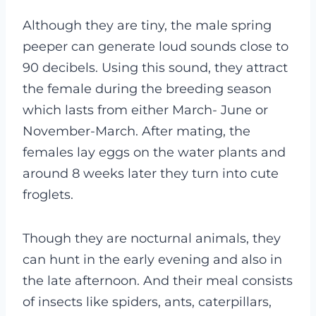
Although they are tiny, the male spring
peeper can generate loud sounds close to
90 decibels. Using this sound, they attract
the female during the breeding season
which lasts from either March- June or
November-March. After mating, the
females lay eggs on the water plants and
around 8 weeks later they turn into cute
froglets.
Though they are nocturnal animals, they
can hunt in the early evening and also in
the late afternoon. And their meal consists
of insects like spiders, ants, caterpillars,