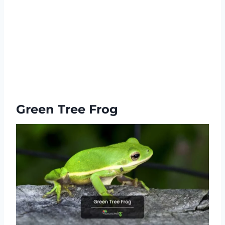
Green Tree Frog