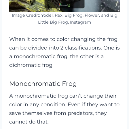
Image Credit: Yodel, Rex, Big Frog, Flower, and Big
Little Big Frog, Instagram
When it comes to color changing the frog
can be divided into 2 classifications. One is
a monochromatic frog, the other is a
dichromatic frog.
Monochromatic Frog
A monochromatic frog can’t change their
color in any condition. Even if they want to
save themselves from predators, they
cannot do that.