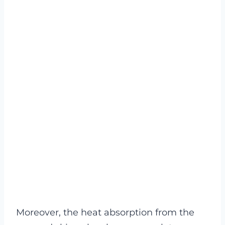
Moreover, the heat absorption from the