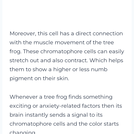
Moreover, this cell has a direct connection
with the muscle movement of the tree
frog. These chromatophore cells can easily
stretch out and also contract. Which helps
them to show a higher or less numb
pigment on their skin.
Whenever a tree frog finds something
exciting or anxiety-related factors then its
brain instantly sends a signal to its
chromatophore cells and the color starts
changing.