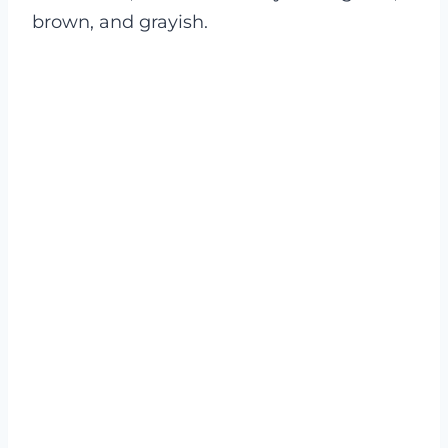
brown, and grayish.