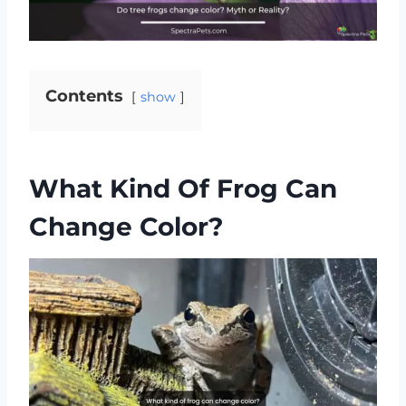
Contents
show
What Kind Of Frog Can
Change Color?