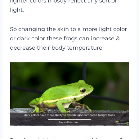
lighter colors mostly reflect any sort of
light.
So changing the skin to a more light color
or dark color these frogs can increase &
decrease their body temperature.