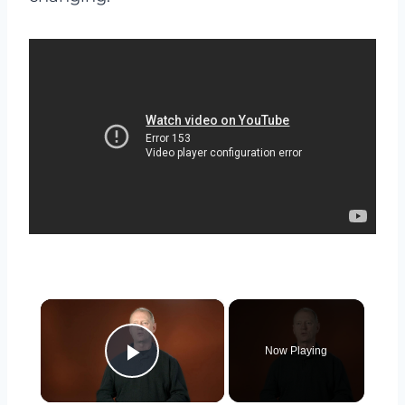
×
Now Playing
Play Video