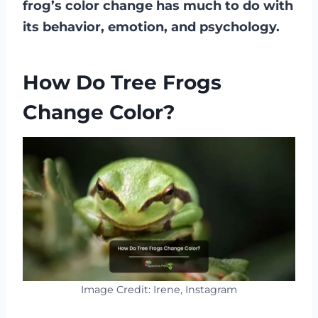
frog’s color change has much to do with
its behavior, emotion, and psychology.
How Do Tree Frogs
Change Color?
Image Credit: Irene, Instagram