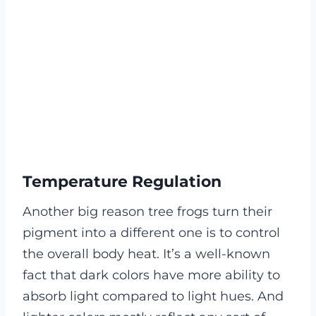
Temperature Regulation
Another big reason tree frogs turn their
pigment into a different one is to control
the overall body heat. It’s a well-known
fact that dark colors have more ability to
absorb light compared to light hues. And