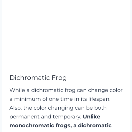
Dichromatic Frog
While a dichromatic frog can change color
a minimum of one time in its lifespan.
Also, the color changing can be both
permanent and temporary.
Unlike
monochromatic frogs, a dichromatic