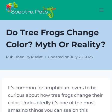
Skip
to
content
Do Tree Frogs Change
Color? Myth Or Reality?
Published By
Risalat
Updated on
July 25, 2023
It’s common for amphibian lovers to be
curious about how tree frogs change their
color. Undoubtedly it’s one of the most
amazing things you can see on this