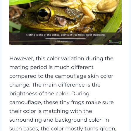
However, this color variation during the
mating period is much different
compared to the camouflage skin color
change. The main difference is the
brightness of the color. During
camouflage, these tiny frogs make sure
their color is matching with the
surrounding and background color. In
such cases, the color mostly turns green,