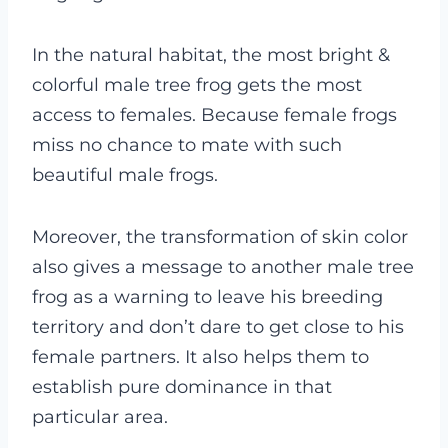
In the natural habitat, the most bright &
colorful male tree frog gets the most
access to females. Because female frogs
miss no chance to mate with such
beautiful male frogs.
Moreover, the transformation of skin color
also gives a message to another male tree
frog as a warning to leave his breeding
territory and don’t dare to get close to his
female partners. It also helps them to
establish pure dominance in that
particular area.