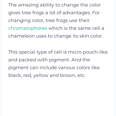
The amazing ability to change the color
gives tree frogs a lot of advantages. For
changing color, tree frogs use their
chromatophores
which is the same cell a
chameleon uses to change its skin color.
This special type of cell is micro pouch-like
and packed with pigment. And the
pigment can include various colors like
black, red, yellow and brown, etc.