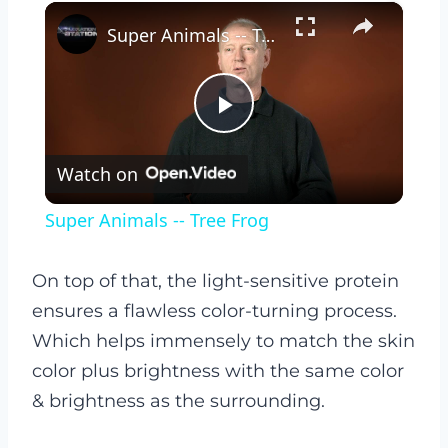
×
Super Animals -- Tree Frog
Play
Watch on
Video
Super Animals -- Tree Frog
On top of that, the light-sensitive protein
ensures a flawless color-turning process.
Which helps immensely to match the skin
color plus brightness with the same color
& brightness as the surrounding.