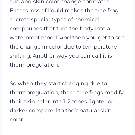
sun and skin color change correlates.
Excess loss of liquid makes the tree frog
secrete special types of chemical
compounds that turn the body into a
waterproof mood. And then you get to see
the change in color due to temperature
shifting. Another way you can call it is
thermoregulation.
So when they start changing due to
thermoregulation, these tree frogs modify
their skin color into 1-2 tones lighter or
darker compared to their natural skin
color.