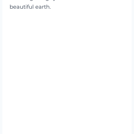
beautiful earth.