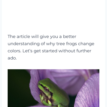
The article will give you a better
understanding of why tree frogs change
colors. Let’s get started without further
ado.