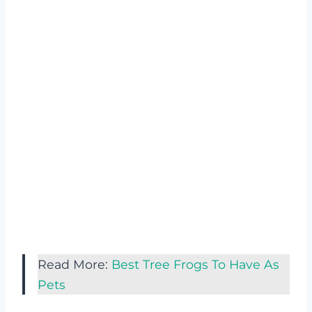
Read More:
Best Tree Frogs To Have As
Pets