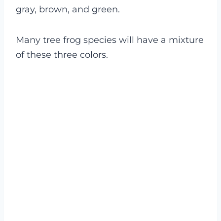
gray, brown, and green.
Many tree frog species will have a mixture
of these three colors.