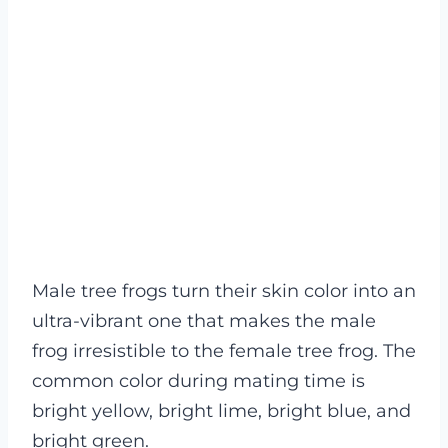
Male tree frogs turn their skin color into an
ultra-vibrant one that makes the male
frog irresistible to the female tree frog. The
common color during mating time is
bright yellow, bright lime, bright blue, and
bright green.