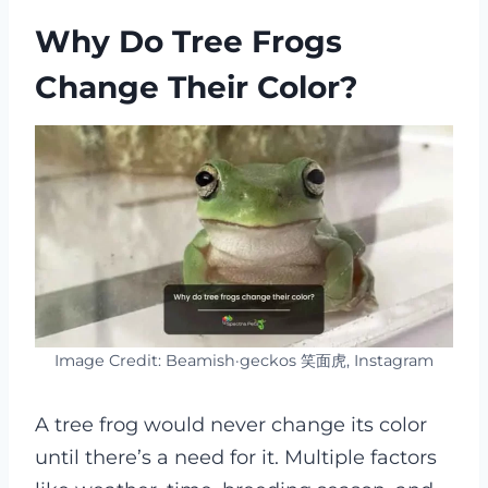
Why Do Tree Frogs
Change Their Color?
Image Credit: Beamish·geckos 笑面虎, Instagram
A tree frog would never change its color
until there’s a need for it. Multiple factors