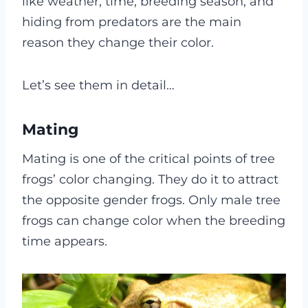
like weather, time, breeding season, and
hiding from predators are the main
reason they change their color.
Let’s see them in detail…
Mating
Mating is one of the critical points of tree
frogs’ color changing. They do it to attract
the opposite gender frogs. Only male tree
frogs can change color when the breeding
time appears.