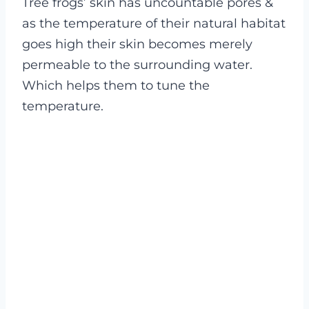
Tree frogs’ skin has uncountable pores &
as the temperature of their natural habitat
goes high their skin becomes merely
permeable to the surrounding water.
Which helps them to tune the
temperature.