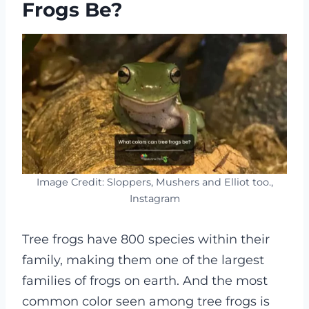
Frogs Be?
Image Credit: Sloppers, Mushers and Elliot too.,
Instagram
Tree frogs have 800 species within their
family, making them one of the largest
families of frogs on earth. And the most
common color seen among tree frogs is