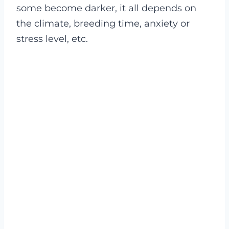
some become darker, it all depends on
the climate, breeding time, anxiety or
stress level, etc.