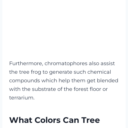
Furthermore, chromatophores also assist
the tree frog to generate such chemical
compounds which help them get blended
with the substrate of the forest floor or
terrarium.
What Colors Can Tree