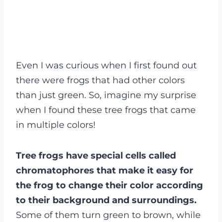
Even I was curious when I first found out
there were frogs that had other colors
than just green. So, imagine my surprise
when I found these tree frogs that came
in multiple colors!
Tree frogs have special cells called
chromatophores that make it easy for
the frog to change their color according
to their background and surroundings.
Some of them turn green to brown, while