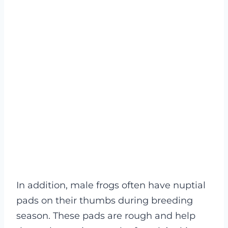
In addition, male frogs often have nuptial
pads on their thumbs during breeding
season. These pads are rough and help