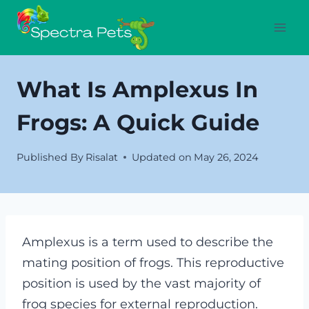
Skip
to
content
What Is Amplexus In
Frogs: A Quick Guide
Published By
Risalat
Updated on
May 26, 2024
Amplexus is a term used to describe the
mating position of frogs. This reproductive
position is used by the vast majority of
frog species for external reproduction.