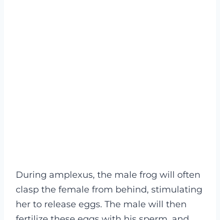
During amplexus, the male frog will often
clasp the female from behind, stimulating
her to release eggs. The male will then
fertilize these eggs with his sperm, and