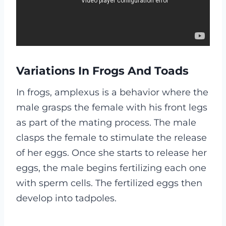
Variations In Frogs And Toads
In frogs, amplexus is a behavior where the
male grasps the female with his front legs
as part of the mating process. The male
clasps the female to stimulate the release
of her eggs. Once she starts to release her
eggs, the male begins fertilizing each one
with sperm cells. The fertilized eggs then
develop into tadpoles.