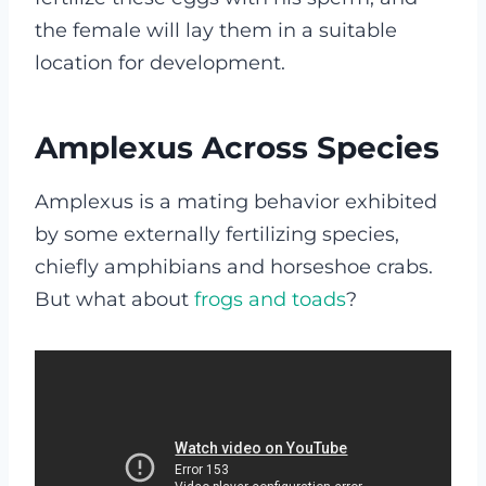
the female will lay them in a suitable
location for development.
Amplexus Across Species
Amplexus is a mating behavior exhibited
by some externally fertilizing species,
chiefly amphibians and horseshoe crabs.
But what about
frogs and toads
?