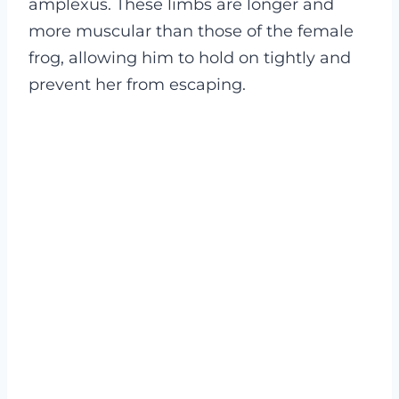
amplexus. These limbs are longer and
more muscular than those of the female
frog, allowing him to hold on tightly and
prevent her from escaping.