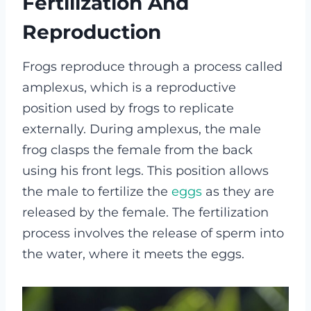
Fertilization And
Reproduction
Frogs reproduce through a process called
amplexus, which is a reproductive
position used by frogs to replicate
externally. During amplexus, the male
frog clasps the female from the back
using his front legs. This position allows
the male to fertilize the
eggs
as they are
released by the female. The fertilization
process involves the release of sperm into
the water, where it meets the eggs.