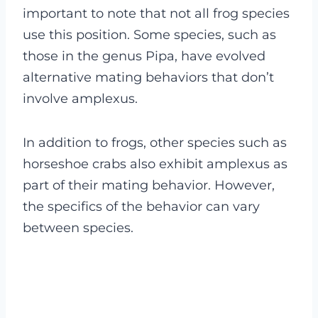
important to note that not all frog species
use this position. Some species, such as
those in the genus Pipa, have evolved
alternative mating behaviors that don’t
involve amplexus.
In addition to frogs, other species such as
horseshoe crabs also exhibit amplexus as
part of their mating behavior. However,
the specifics of the behavior can vary
between species.