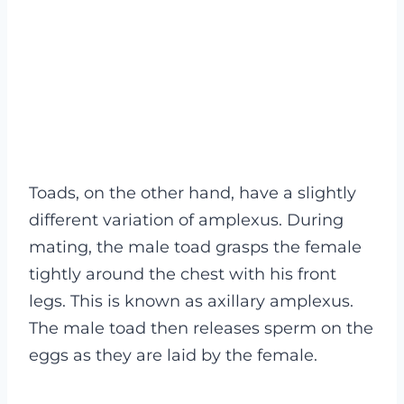
Toads, on the other hand, have a slightly
different variation of amplexus. During
mating, the male toad grasps the female
tightly around the chest with his front
legs. This is known as axillary amplexus.
The male toad then releases sperm on the
eggs as they are laid by the female.