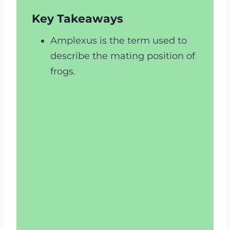
Key Takeaways
Amplexus is the term used to
describe the mating position of
frogs.