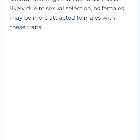
likely due to sexual selection, as females
may be more attracted to males with
these traits.