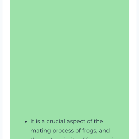
It is a crucial aspect of the
mating process of frogs, and