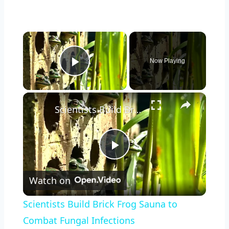
×
Now Playing
Play Video
×
Scientists Build Brick Frog Sauna to Combat Fungal Infections
Play
Watch on
Video
Scientists Build Brick Frog Sauna to
Combat Fungal Infections