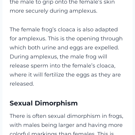
the male to grip onto the female’s skin
more securely during amplexus.
The female frog’s cloaca is also adapted
for amplexus. This is the opening through
which both urine and eggs are expelled.
During amplexus, the male frog will
release sperm into the female’s cloaca,
where it will fertilize the eggs as they are
released.
Sexual Dimorphism
There is often sexual dimorphism in frogs,
with males being larger and having more
colorful markings than females. This is