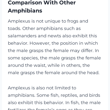
Comparison With Other
Amphibians
Amplexus is not unique to frogs and
toads. Other amphibians such as
salamanders and newts also exhibit this
behavior. However, the position in which
the male grasps the female may differ. In
some species, the male grasps the female
around the waist, while in others, the
male grasps the female around the head.
Amplexus is also not limited to
amphibians. Some fish, reptiles, and birds
also exhibit this behavior. In fish, the male
fertilizes the female’s eggs as they are