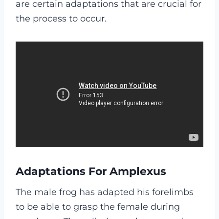
are certain adaptations that are crucial for
the process to occur.
Adaptations For Amplexus
The male frog has adapted his forelimbs
to be able to grasp the female during