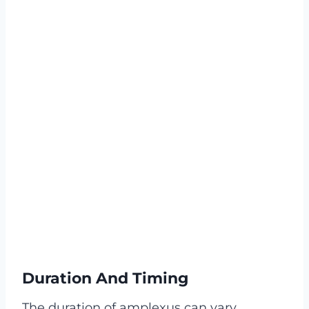
Duration And Timing
The duration of amplexus can vary