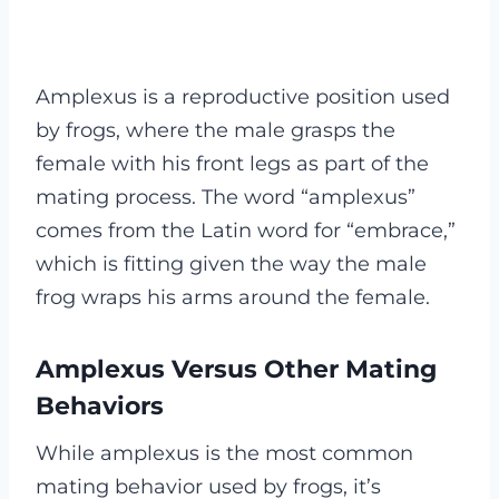
Amplexus is a reproductive position used
by frogs, where the male grasps the
female with his front legs as part of the
mating process. The word “amplexus”
comes from the Latin word for “embrace,”
which is fitting given the way the male
frog wraps his arms around the female.
Amplexus Versus Other Mating
Behaviors
While amplexus is the most common
mating behavior used by frogs, it’s