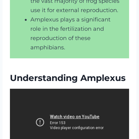
the vast majority of frog species
use it for external reproduction.
Amplexus plays a significant
role in the fertilization and
reproduction of these
amphibians.
Understanding Amplexus