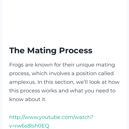
The Mating Process
Frogs are known for their unique mating
process, which involves a position called
amplexus. In this section, we’ll look at how
this process works and what you need to
know about it.
http://www.youtube.com/watch?
v=rw6s8lsh0EQ