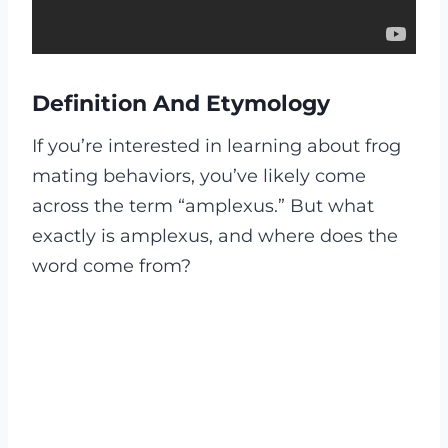
Definition And Etymology
If you’re interested in learning about frog
mating behaviors, you’ve likely come
across the term “amplexus.” But what
exactly is amplexus, and where does the
word come from?