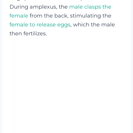
During amplexus, the
male clasps the
female
from the back, stimulating the
female to release eggs
, which the male
then fertilizes.