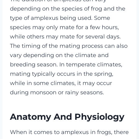
depending on the species of frog and the
type of amplexus being used. Some
species may only mate for a few hours,
while others may mate for several days.
The timing of the mating process can also
vary depending on the climate and
breeding season. In temperate climates,
mating typically occurs in the spring,
while in some climates, it may occur
during monsoon or rainy seasons.
Anatomy And Physiology
When it comes to amplexus in frogs, there