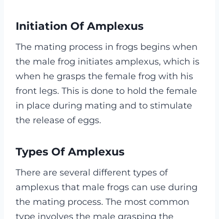
Initiation Of Amplexus
The mating process in frogs begins when
the male frog initiates amplexus, which is
when he grasps the female frog with his
front legs. This is done to hold the female
in place during mating and to stimulate
the release of eggs.
Types Of Amplexus
There are several different types of
amplexus that male frogs can use during
the mating process. The most common
type involves the male grasping the