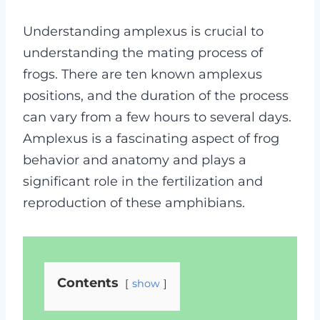
Understanding amplexus is crucial to
understanding the mating process of
frogs. There are ten known amplexus
positions, and the duration of the process
can vary from a few hours to several days.
Amplexus is a fascinating aspect of frog
behavior and anatomy and plays a
significant role in the fertilization and
reproduction of these amphibians.
Contents
show