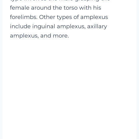
female around the torso with his
forelimbs. Other types of amplexus
include inguinal amplexus, axillary
amplexus, and more.