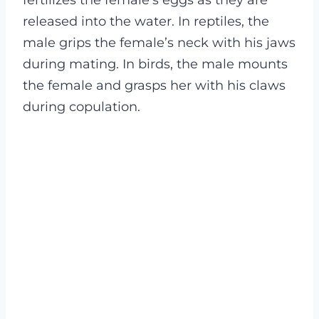
released into the water. In reptiles, the
male grips the female’s neck with his jaws
during mating. In birds, the male mounts
the female and grasps her with his claws
during copulation.