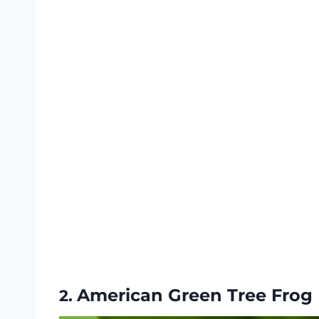
American Green Tree Frog
2.