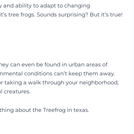
y and ability to adapt to changing
t’s tree frogs. Sounds surprising? But it’s true!
 they can even be found in urban areas of
ronmental conditions can’t keep them away.
or taking a walk through your neighborhood,
l creatures.
ything about the Treefrog in texas.