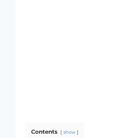
Contents
show