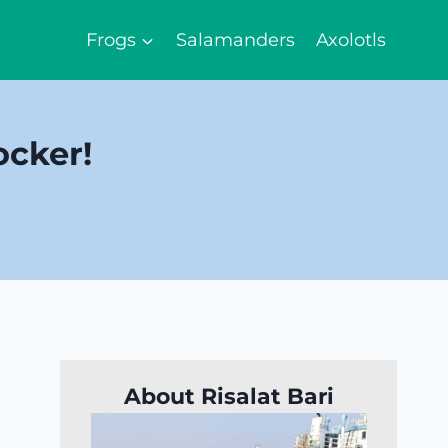
Frogs
Salamanders
Axolotls
ocker!
About Risalat Bari