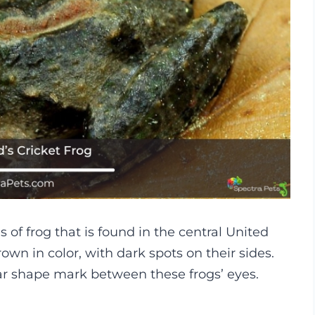
s of frog that is found in the central United
rown in color, with dark spots on their sides.
lar shape mark between these frogs’ eyes.