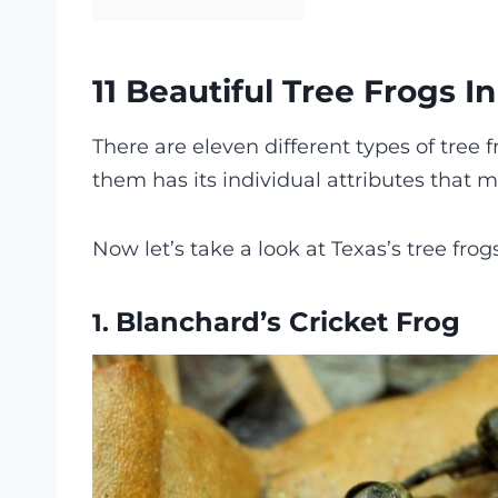
11 Beautiful Tree Frogs I
There are eleven different types of tree f
them has its individual attributes that
Now let’s take a look at Texas’s tree frog
Blanchard’s Cricket Frog
1.