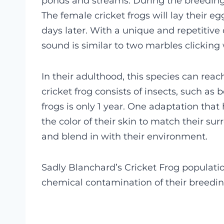
ponds and streams.
During the breeding 
The female cricket frogs will lay their e
days later. With a unique and repetitive c
sound is similar to two marbles clicking
In their adulthood, this species can reach
cricket frog consists of insects, such as 
frogs is only 1 year. One adaptation that 
the color of their skin to match their su
and blend in with their environment.
Sadly Blanchard’s Cricket Frog populatio
chemical contamination of their breedi