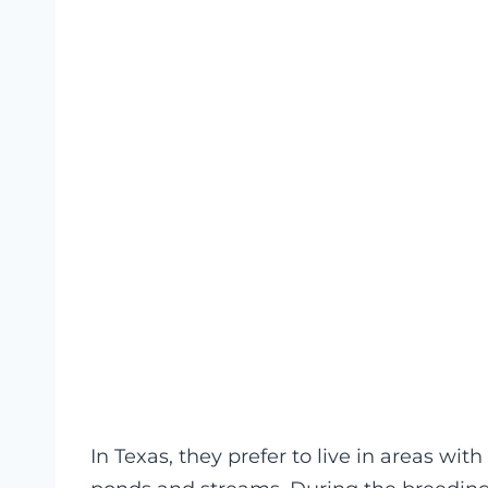
In Texas, they prefer to live in areas wit