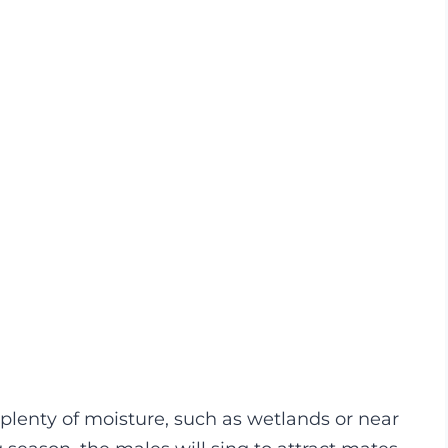
h plenty of moisture, such as wetlands or near