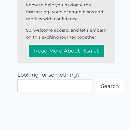
know to help you navigate the
fascinating world of amphibians and
reptiles with confidence.
So, welcome aboard, and let's embark
on this exciting journey together!
Read More About Risalat
Looking for something?
Search