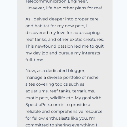
Telecommunication Engineer.
However, life had other plans for me!
As I delved deeper into proper care
and habitat for my new pets, I
discovered my love for aquascaping,
reef tanks, and other exotic creatures.
This newfound passion led me to quit
my day job and pursue my interests
full-time.
Now, as a dedicated blogger, I
manage a diverse portfolio of niche
sites covering topics such as
aquariums, reef tanks, terrariums,
exotic pets, wildlife etc. My goal with
SpectraPets.com is to provide a
reliable and comprehensive resource
for fellow enthusiasts like you. I'm
committed to sharing everything I