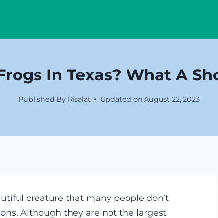
Frogs In Texas? What A Sh
Published By
Risalat
Updated on
August 22, 2023
autiful creature that many people don’t
ions. Although they are not the largest