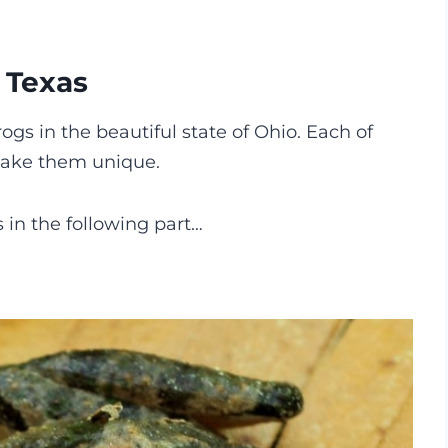
n Texas
rogs in the beautiful state of Ohio. Each of
 make them unique.
s in the following part…