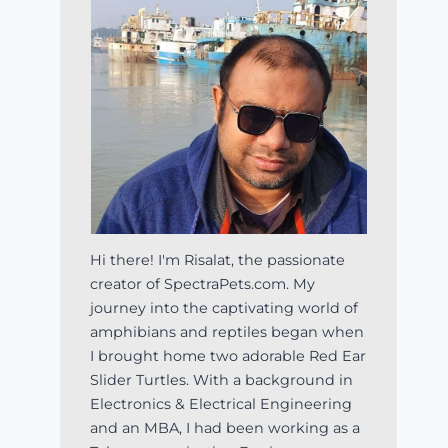
Hi there! I'm Risalat, the passionate
creator of SpectraPets.com. My
journey into the captivating world of
amphibians and reptiles began when
I brought home two adorable Red Ear
Slider Turtles. With a background in
Electronics & Electrical Engineering
and an MBA, I had been working as a