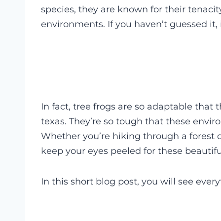
species, they are known for their tenacit
environments. If you haven’t guessed it, i
In fact, tree frogs are so adaptable that
texas. They’re so tough that these envi
Whether you’re hiking through a forest 
keep your eyes peeled for these beautifu
In this short blog post, you will see ever