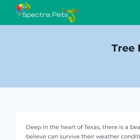
Skip
to
content
Tree 
Deep in the heart of Texas, there is a be
believe can survive their weather condit