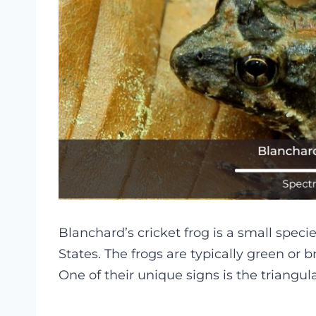
Blanchard’s cricket frog is a small specie
States. The frogs are typically green or b
One of their unique signs is the triangu