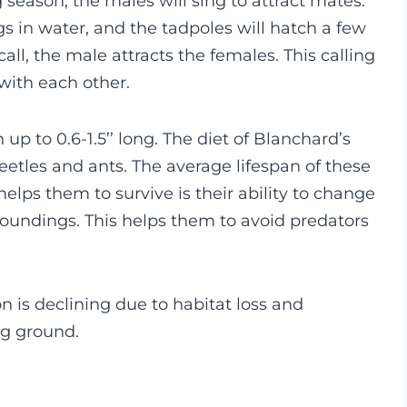
season, the males will sing to attract mates.
ggs in water, and the tadpoles will hatch a few
all, the male attracts the females. This calling
 with each other.
 up to 0.6-1.5’’ long. The diet of Blanchard’s
beetles and ants. The average lifespan of these
helps them to survive is their ability to change
rroundings. This helps them to avoid predators
n is declining due to habitat loss and
ng ground.