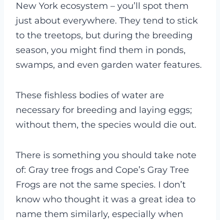
New York ecosystem – you’ll spot them
just about everywhere. They tend to stick
to the treetops, but during the breeding
season, you might find them in ponds,
swamps, and even garden water features.
These fishless bodies of water are
necessary for breeding and laying eggs;
without them, the species would die out.
There is something you should take note
of: Gray tree frogs and Cope’s Gray Tree
Frogs are not the same species. I don’t
know who thought it was a great idea to
name them similarly, especially when