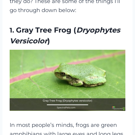
they do? These are some of the things I’ll
go through down below:
Gray Tree Frog (
Dryophytes
1.
Versicolor
)
In most people’s minds, frogs are green
amphibians with large eyes and long legs.