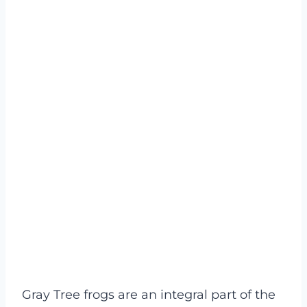
Gray Tree frogs are an integral part of the