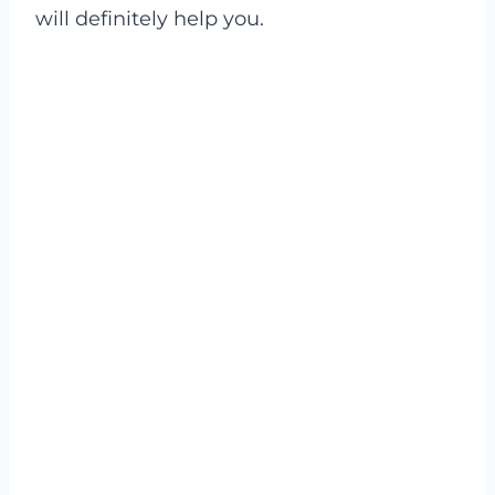
will definitely help you.