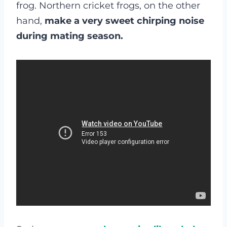
frog. Northern cricket frogs, on the other
hand,
make
a very sweet chirping noise
during mating season.