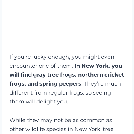
If you’re lucky enough, you might even
encounter one of them.
In New York, you
will find gray tree frogs, northern cricket
frogs, and spring peepers
. They’re much
different from regular frogs, so seeing
them will delight you.
While they may not be as common as
other wildlife species in New York, tree