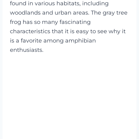
found in various habitats, including
woodlands and urban areas. The gray tree
frog has so many fascinating
characteristics that it is easy to see why it
is a favorite among amphibian
enthusiasts.