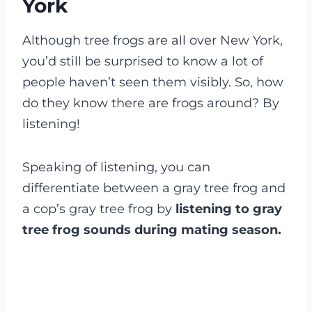
York
Although tree frogs are all over New York,
you’d still be surprised to know a lot of
people haven’t seen them visibly. So, how
do they know there are frogs around? By
listening!
Speaking of listening, you can
differentiate between a gray tree frog and
a cop’s gray tree frog by
listening to gray
tree frog sounds during mating season.