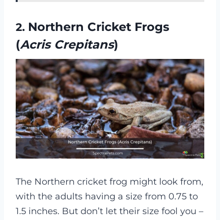
Northern Cricket Frogs
2.
(
Acris Crepitans
)
The Northern cricket frog might look from,
with the adults having a size from 0.75 to
1.5 inches. But don’t let their size fool you –