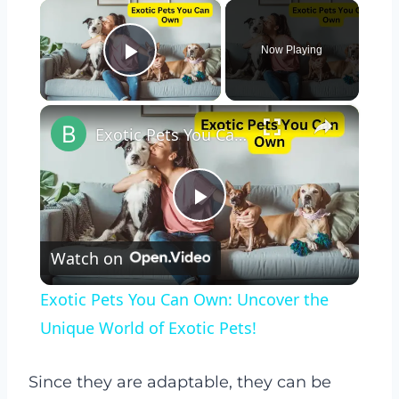
×
Now Playing
Play Video
×
Exotic Pets You Can Own: Uncover the Unique World of Exotic Pets!
Play
Watch on
Video
Exotic Pets You Can Own: Uncover the
Unique World of Exotic Pets!
Since they are adaptable, they can be