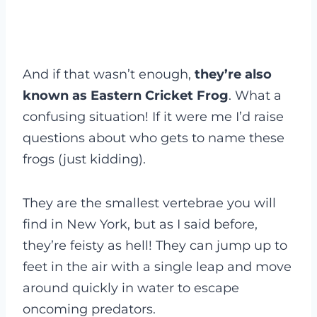
And if that wasn’t enough,
they’re also
known as Eastern Cricket Frog
. What a
confusing situation! If it were me I’d raise
questions about who gets to name these
frogs (just kidding).
They are the smallest vertebrae you will
find in New York, but as I said before,
they’re feisty as hell! They can jump up to
feet in the air with a single leap and move
around quickly in water to escape
oncoming predators.