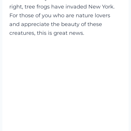
right, tree frogs have invaded New York.
For those of you who are nature lovers
and appreciate the beauty of these
creatures, this is great news.