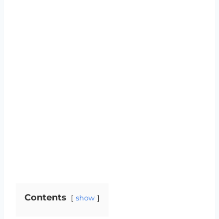
Contents
show