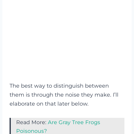
The best way to distinguish between
them is through the noise they make. I’ll
elaborate on that later below.
Read More:
Are Gray Tree Frogs
Poisonous?