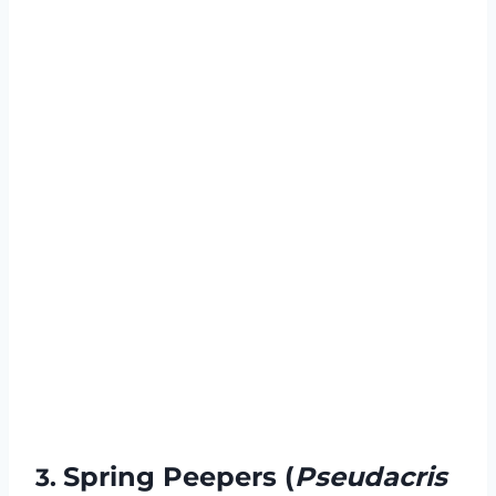
Spring Peepers (
Pseudacris
3.