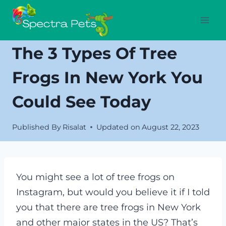
Skip
to
content
The 3 Types Of Tree
Frogs In New York You
Could See Today
Published By
Risalat
Updated on
August 22, 2023
You might see a lot of tree frogs on
Instagram, but would you believe it if I told
you that there are
tree frogs in New York
and other major states in the US? That’s