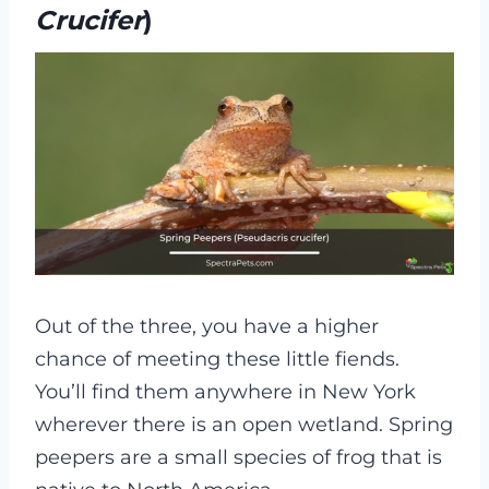
Crucifer
)
Out of the three, you have a higher
chance of meeting these little fiends.
You’ll find them anywhere in New York
wherever there is an open wetland. Spring
peepers are a small species of frog that is