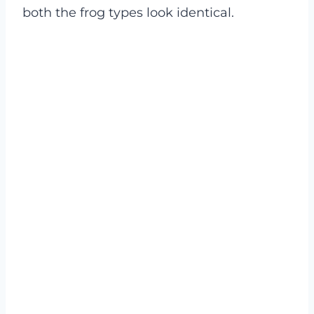
both the frog types look identical.