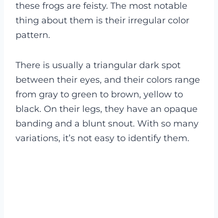
these frogs are feisty. The most notable
thing about them is their irregular color
pattern.
There is usually a triangular dark spot
between their eyes, and their colors range
from gray to green to brown, yellow to
black. On their legs, they have an opaque
banding and a blunt snout. With so many
variations, it’s not easy to identify them.