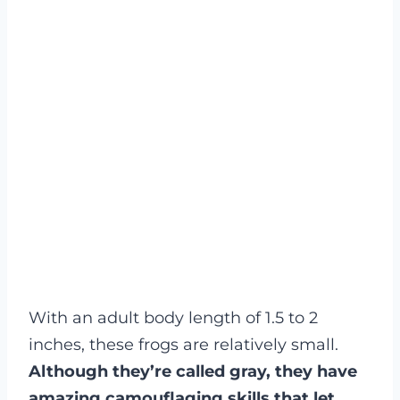
With an adult body length of 1.5 to 2
inches, these frogs are relatively small.
Although they’re called gray, they have
amazing camouflaging skills that let