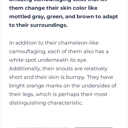
them change their skin color like
mottled gray, green, and brown to adapt
to their surroundings.
In addition to their chameleon-like
camouflaging, each of them also has a
white spot underneath its eye.
Additionally, their snouts are relatively
short and their skin is bumpy. They have
bright orange marks on the undersides of
their legs, which is perhaps their most
distinguishing characteristic.