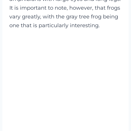
It is important to note, however, that frogs
vary greatly, with the gray tree frog being
one that is particularly interesting.