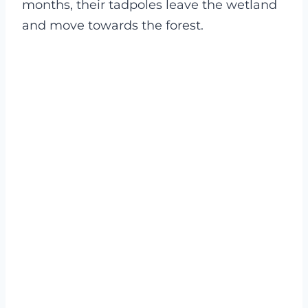
months, their tadpoles leave the wetland
and move towards the forest.