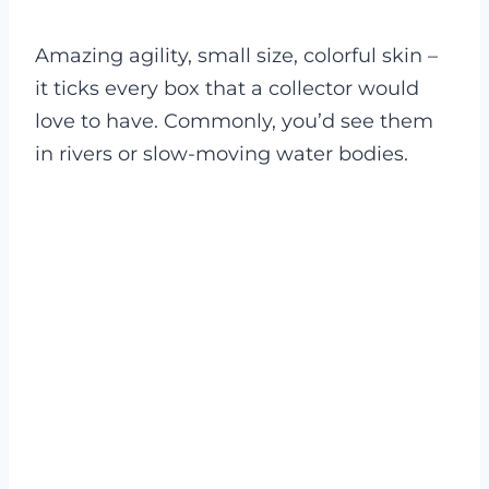
Amazing agility, small size, colorful skin –
it ticks every box that a collector would
love to have. Commonly, you’d see them
in rivers or slow-moving water bodies.