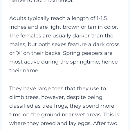
native to North America.
Adults typically reach a length of 1-1.5
inches and are light brown or tan in color.
The females are usually darker than the
males, but both sexes feature a dark cross
or ‘X’ on their backs. Spring peepers are
most active during the springtime, hence
their name.
They have large toes that they use to
climb trees, however, despite being
classified as tree frogs, they spend more
time on the ground near wet areas. This is
where they breed and lay eggs. After two