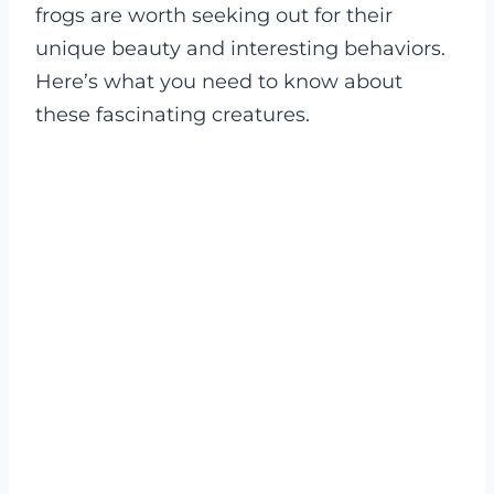
frogs are worth seeking out for their
unique beauty and interesting behaviors.
Here’s what you need to know about
these fascinating creatures.