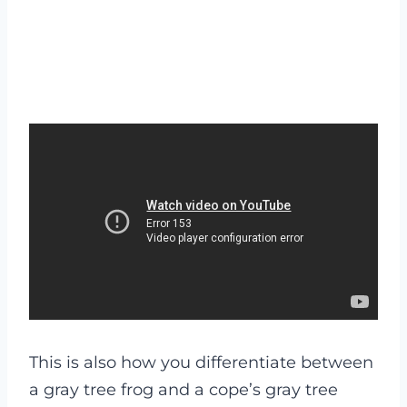
This is also how you differentiate between
a gray tree frog and a cope’s gray tree