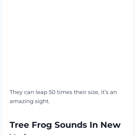
They can leap 50 times their size, it’s an
amazing sight.
Tree Frog Sounds In New