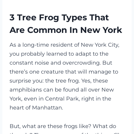
3 Tree Frog Types That
Are Common In New York
As a long-time resident of New York City,
you probably learned to adapt to the
constant noise and overcrowding. But
there’s one creature that will manage to
surprise you: the tree frog. Yes, these
amphibians can be found all over New
York, even in Central Park, right in the
heart of Manhattan.
But, what are these frogs like? What do