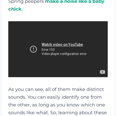
Spring peepers
make a noise like a baby
chick
.
As you can see, all of them make distinct
sounds. You can easily identify one from
the other, as long as you know which one
sounds like what. So, learning about these