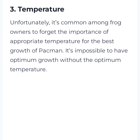
3. Temperature
Unfortunately, it’s common among frog
owners to forget the importance of
appropriate temperature for the best
growth of Pacman. It’s impossible to have
optimum growth without the optimum
temperature.