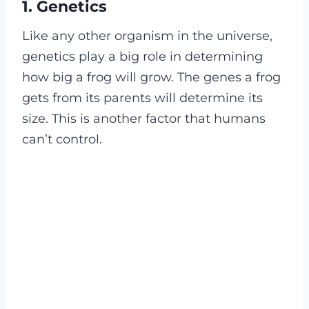
1.
Genetics
Like any other organism in the universe,
genetics play a big role in determining
how big a frog will grow. The genes a frog
gets from its parents will determine its
size. This is another factor that humans
can’t control.