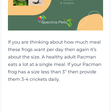
If you are thinking about how much meal
these frogs want per day then again it’s
about the size. A healthy adult Pacman
eats a lot at a single meal. If your Pacman
frog has a size less than 3’’ then provide
them 3-4 crickets daily.