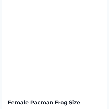
Female Pacman Frog Size