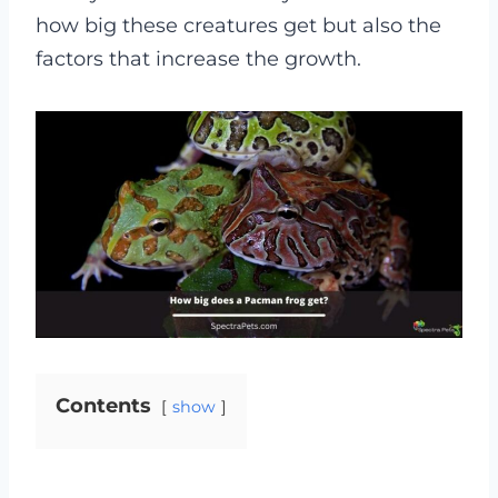
how big these creatures get but also the
factors that increase the growth.
Contents
show