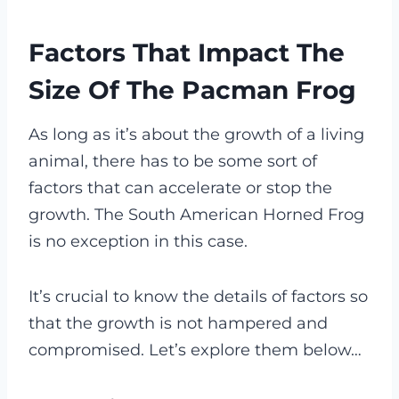
Factors That Impact The
Size Of The Pacman Frog
As long as it’s about the growth of a living
animal, there has to be some sort of
factors that can accelerate or stop the
growth. The South American Horned Frog
is no exception in this case.
It’s crucial to know the details of factors so
that the growth is not hampered and
compromised. Let’s explore them below…