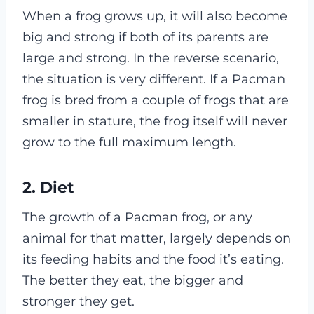
When a frog grows up, it will also become
big and strong if both of its parents are
large and strong. In the reverse scenario,
the situation is very different. If a Pacman
frog is bred from a couple of frogs that are
smaller in stature, the frog itself will never
grow to the full maximum length.
2.
Diet
The growth of a Pacman frog, or any
animal for that matter, largely depends on
its feeding habits and the food it’s eating.
The better they eat, the bigger and
stronger they get.