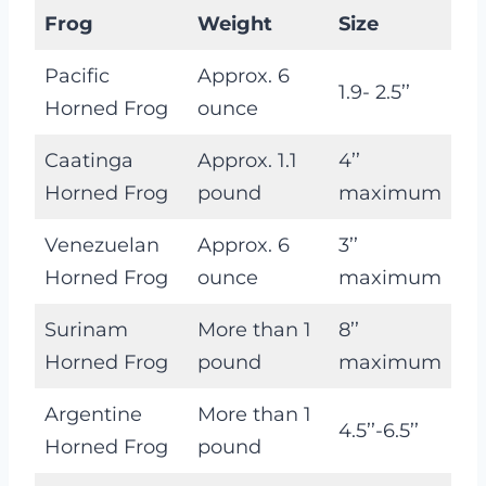
Frog
Weight
Size
Pacific
Approx. 6
1.9- 2.5’’
Horned Frog
ounce
Caatinga
Approx. 1.1
4’’
Horned Frog
pound
maximum
Venezuelan
Approx. 6
3’’
Horned Frog
ounce
maximum
Surinam
More than 1
8’’
Horned Frog
pound
maximum
Argentine
More than 1
4.5’’-6.5’’
Horned Frog
pound