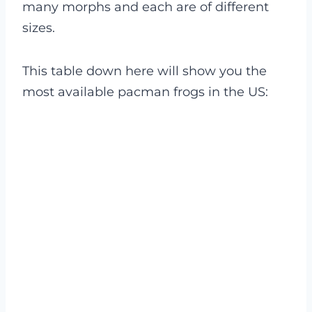
many morphs and each are of different
sizes.
This table down here will show you the
most available pacman frogs in the US: