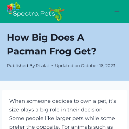
Skip
to
content
How Big Does A
Pacman Frog Get?
Published By
Risalat
Updated on
October 16, 2023
When someone decides to own a pet, it’s
size plays a big role in their decision.
Some people like larger pets while some
prefer the opposite. For animals such as