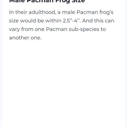
Male Pacman Frog Size
In their adulthood, a male Pacman frog’s
size would be within 2.5’’-4’’. And this can
vary from one Pacman sub-species to
another one.