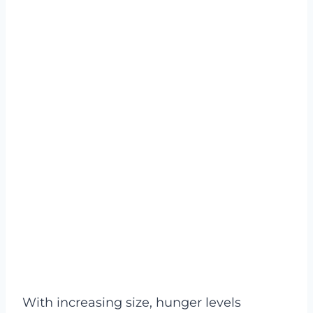
With increasing size, hunger levels