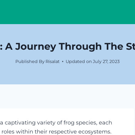
: A Journey Through The St
Published By
Risalat
Updated on
July 27, 2023
 captivating variety of frog species, each
l roles within their respective ecosystems.