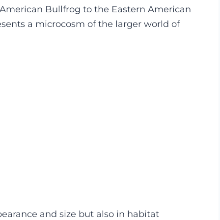
e American Bullfrog to the Eastern American
esents a microcosm of the larger world of
ppearance and size but also in habitat