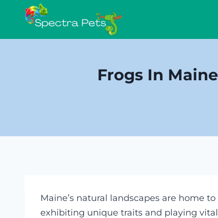
Skip
to
content
Frogs In Maine
Maine’s natural landscapes are home to a
exhibiting unique traits and playing vita