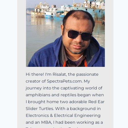
Hi there! I'm Risalat, the passionate
creator of SpectraPets.com. My
journey into the captivating world of
amphibians and reptiles began when
I brought home two adorable Red Ear
Slider Turtles. With a background in
Electronics & Electrical Engineering
and an MBA, I had been working as a