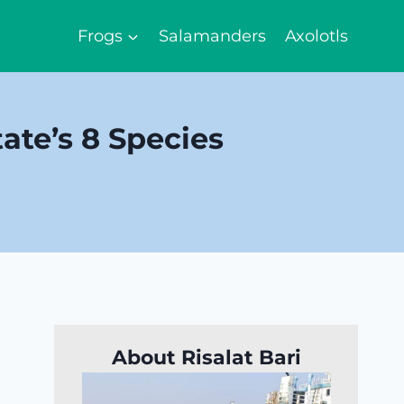
Frogs
Salamanders
Axolotls
ate’s 8 Species
About Risalat Bari