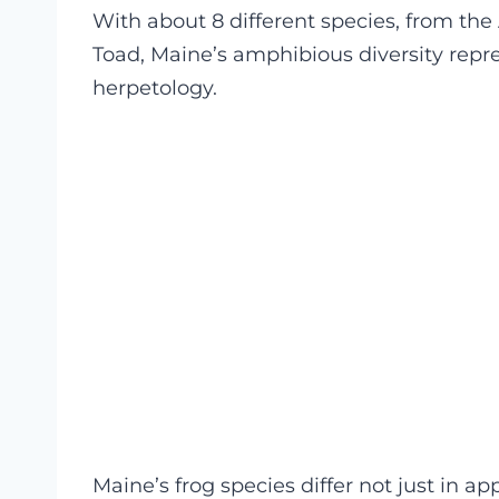
With about 8 different species, from th
Toad, Maine’s amphibious diversity repr
herpetology.
Maine’s frog species differ not just in a