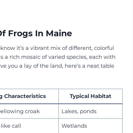
Of Frogs In Maine
know it’s a vibrant mix of different, colorful
is a rich mosaic of varied species, each with
ve you a lay of the land, here’s a neat table
g Characteristics
Typical Habitat
bellowing croak
Lakes, ponds
like call
Wetlands