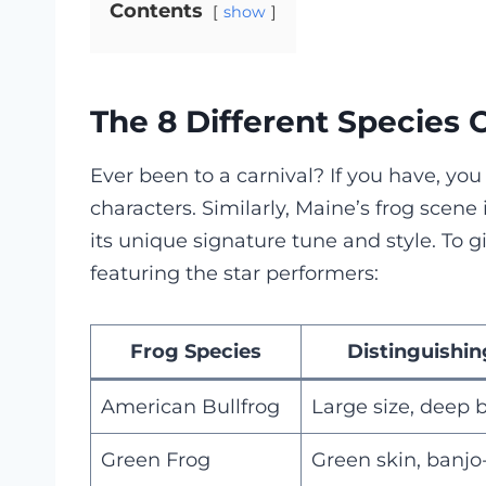
Contents
show
The 8 Different Species 
Ever been to a carnival? If you have, you 
characters. Similarly, Maine’s frog scene 
its unique signature tune and style. To gi
featuring the star performers:
Frog Species
Distinguishin
American Bullfrog
Large size, deep 
Green Frog
Green skin, banjo-