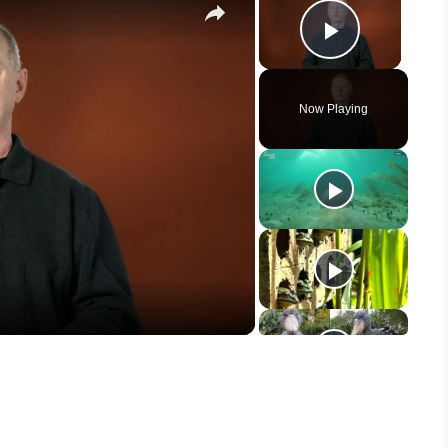
Play Vid
Now Playing
y
eo