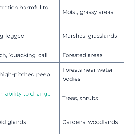
cretion harmful to
Moist, grassy areas
ong-legged
Marshes, grasslands
h, ‘quacking’ call
Forested areas
Forests near water
 high-pitched peep
bodies
n,
ability to change
Trees, shrubs
oid glands
Gardens, woodlands