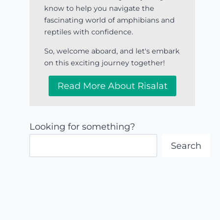
know to help you navigate the
fascinating world of amphibians and
reptiles with confidence.
So, welcome aboard, and let's embark
on this exciting journey together!
Read More About Risalat
Looking for something?
Search