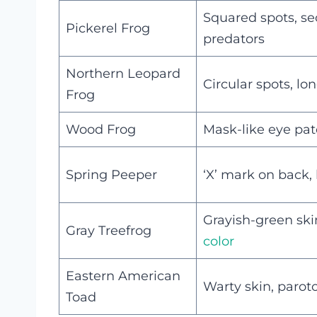
Squared spots, se
Pickerel Frog
predators
Northern Leopard
Circular spots, l
Frog
Wood Frog
Mask-like eye patc
Spring Peeper
‘X’ mark on back,
Grayish-green ski
Gray Treefrog
color
Eastern American
Warty skin, parot
Toad