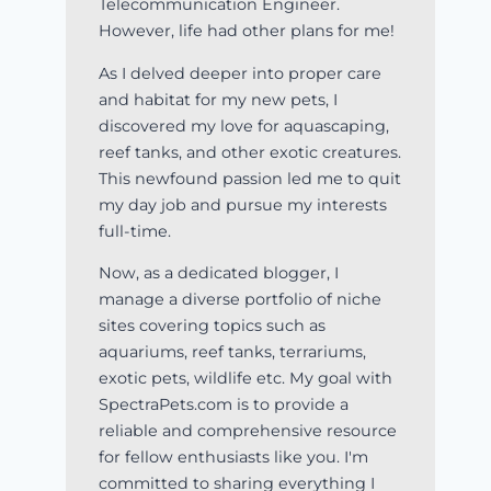
Telecommunication Engineer.
However, life had other plans for me!
As I delved deeper into proper care
and habitat for my new pets, I
discovered my love for aquascaping,
reef tanks, and other exotic creatures.
This newfound passion led me to quit
my day job and pursue my interests
full-time.
Now, as a dedicated blogger, I
manage a diverse portfolio of niche
sites covering topics such as
aquariums, reef tanks, terrariums,
exotic pets, wildlife etc. My goal with
SpectraPets.com is to provide a
reliable and comprehensive resource
for fellow enthusiasts like you. I'm
committed to sharing everything I