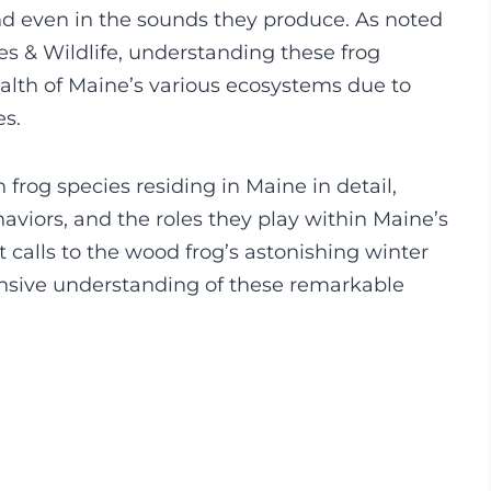
and even in the sounds they produce. As noted
es & Wildlife, understanding these frog
ealth of Maine’s various ecosystems due to
es.
 frog species residing in Maine in detail,
haviors, and the roles they play within Maine’s
 calls to the wood frog’s astonishing winter
hensive understanding of these remarkable