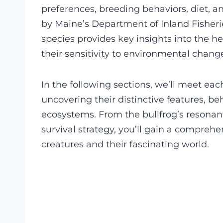
preferences, breeding behaviors, diet, 
by Maine’s Department of Inland Fisheri
species provides key insights into the h
their sensitivity to environmental chang
In the following sections, we’ll meet each
uncovering their distinctive features, be
ecosystems. From the bullfrog’s resonant
survival strategy, you’ll gain a compre
creatures and their fascinating world.