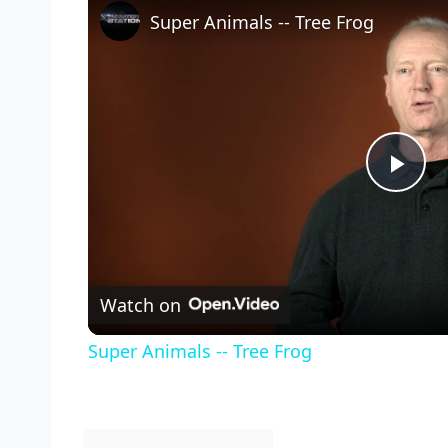
Super Animals -- Tree Frog
Pla
Vid
Watch on
Super Animals -- Tree Frog