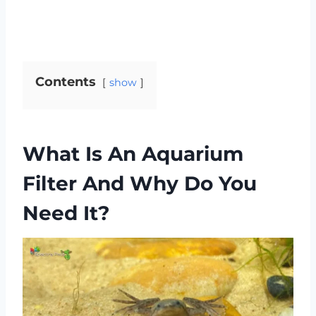
Contents
show
What Is An Aquarium
Filter And Why Do You
Need It?