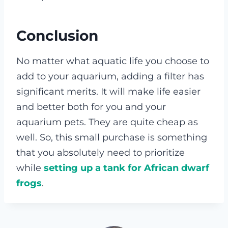
Conclusion
No matter what aquatic life you choose to
add to your aquarium, adding a filter has
significant merits. It will make life easier
and better both for you and your
aquarium pets. They are quite cheap as
well. So, this small purchase is something
that you absolutely need to prioritize
while
setting up a tank for African dwarf
frogs
.