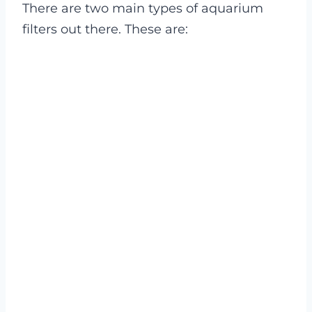
There are two main types of aquarium
filters out there. These are: