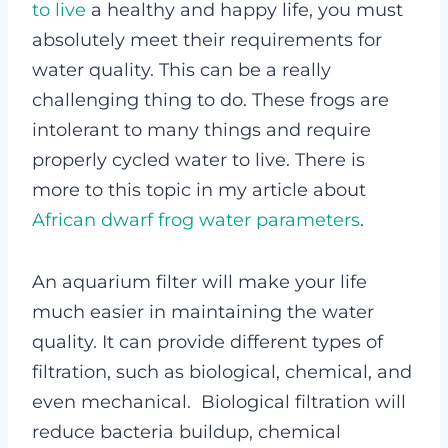
to live
a healthy and happy life, you must
absolutely meet their requirements for
water quality. This can be a really
challenging thing to do. These frogs are
intolerant to many things and require
properly cycled water to live. There is
more to this topic in my article about
African dwarf frog water parameters
.
An aquarium filter will make your life
much easier in maintaining the water
quality. It can provide different types of
filtration, such as biological, chemical, and
even mechanical. Biological filtration will
reduce bacteria buildup, chemical