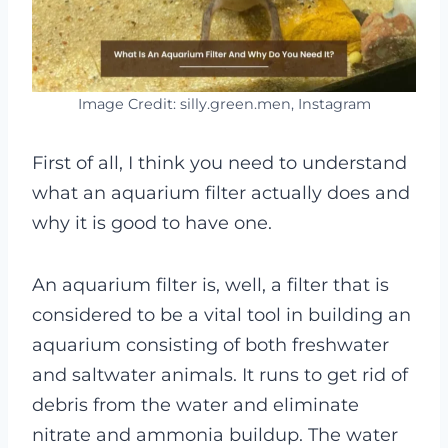
Image Credit: silly.green.men, Instagram
First of all, I think you need to understand
what an aquarium filter actually does and
why it is good to have one.
An aquarium filter is, well, a filter that is
considered to be a vital tool in building an
aquarium consisting of both freshwater
and saltwater animals. It runs to get rid of
debris from the water and eliminate
nitrate and ammonia buildup. The water