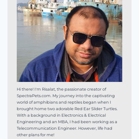
Hi there! I'm Risalat, the passionate creator of
SpectraPets.com. My journey into the captivating
world of amphibians and reptiles began when I
brought home two adorable Red Ear Slider Turtles.
With a background in Electronics & Electrical
Engineering and an MBA, I had been working as a
Telecommunication Engineer. However, life had
other plans for me!