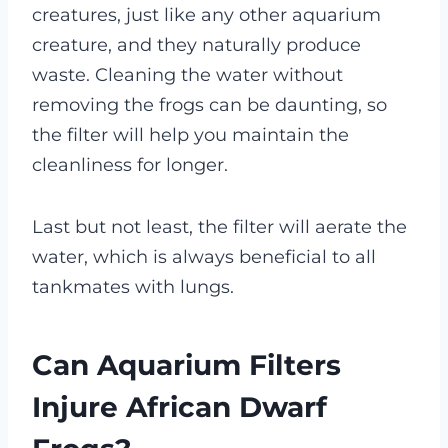
creatures, just like any other aquarium
creature, and they naturally produce
waste. Cleaning the water without
removing the frogs can be daunting, so
the filter will help you maintain the
cleanliness for longer.
Last but not least, the filter will aerate the
water, which is always beneficial to all
tankmates with lungs.
Can Aquarium Filters
Injure African Dwarf