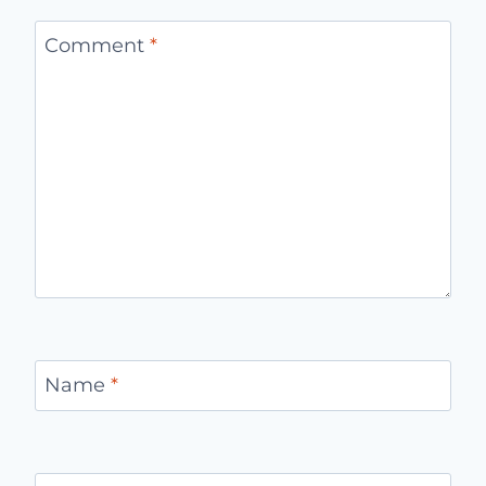
Comment
*
Name
*