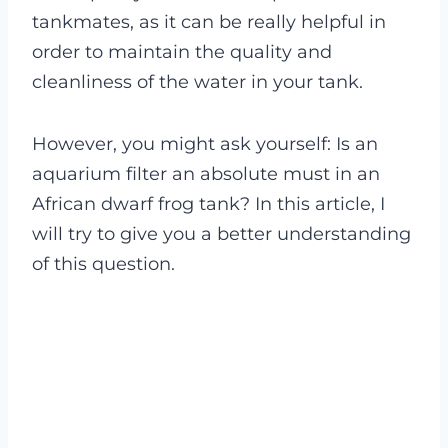
tankmates, as it can be really helpful in
order to maintain the quality and
cleanliness of the water in your tank.
However, you might ask yourself: Is an
aquarium filter an absolute must in an
African dwarf frog tank? In this article, I
will try to give you a better understanding
of this question.