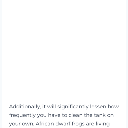
Additionally, it will significantly lessen how
frequently you have to clean the tank on
your own. African dwarf frogs are living