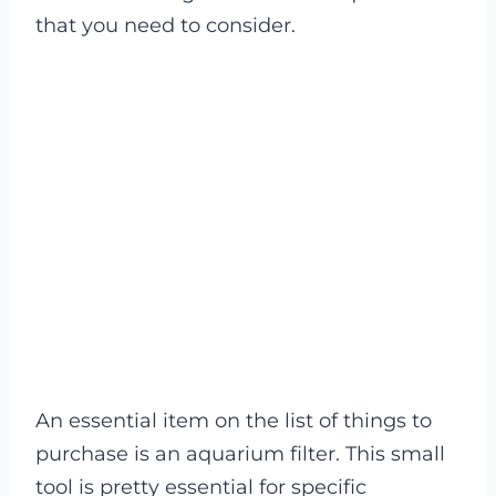
that you need to consider.
An essential item on the list of things to
purchase is an aquarium filter. This small
tool is pretty essential for specific