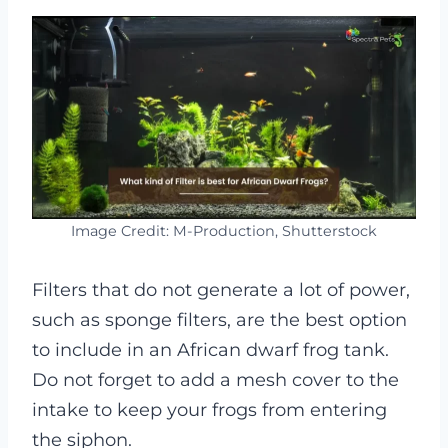
Image Credit: M-Production, Shutterstock
Filters that do not generate a lot of power,
such as sponge filters, are the best option
to include in an African dwarf frog tank.
Do not forget to add a mesh cover to the
intake to keep your frogs from entering
the siphon.