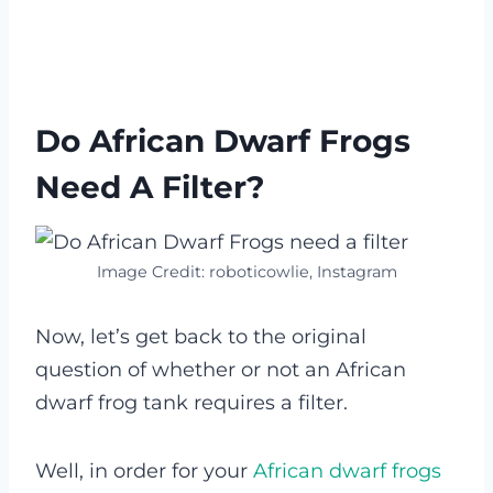
Do African Dwarf Frogs
Need A Filter?
Image Credit: roboticowlie, Instagram
Now, let’s get back to the original
question of whether or not an African
dwarf frog tank requires a filter.
Well, in order for your
African dwarf frogs