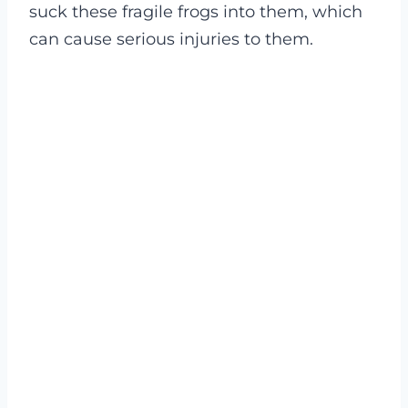
suck these fragile frogs into them, which
can cause serious injuries to them.