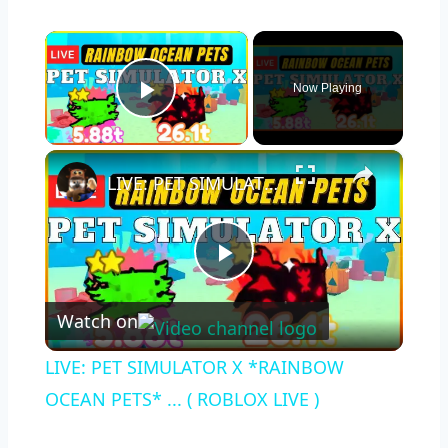
×
Now Playing
Play Video
×
LIVE: PET SIMULATOR X *RAINBOW OCEAN PETS* ... ( ROBLOX LIVE )
Play
Watch on
Video
LIVE: PET SIMULATOR X *RAINBOW
OCEAN PETS* ... ( ROBLOX LIVE )