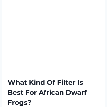
What Kind Of Filter Is
Best For African Dwarf
Frogs?