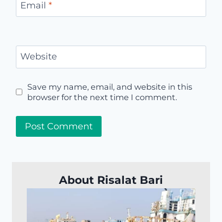
Email
*
Website
Save my name, email, and website in this
browser for the next time I comment.
About Risalat Bari