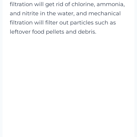
filtration will get rid of chlorine, ammonia,
and nitrite in the water, and mechanical
filtration will filter out particles such as
leftover food pellets and debris.