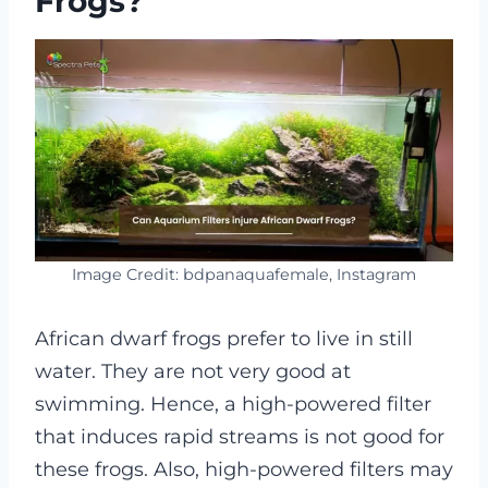
Frogs?
Image Credit: bdpanaquafemale, Instagram
African dwarf frogs prefer to live in still
water. They are not very good at
swimming. Hence, a high-powered filter
that induces rapid streams is not good for
these frogs. Also, high-powered filters may