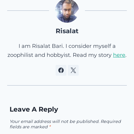
Risalat
I am Risalat Bari. I consider myself a
zoophilist and hobbyist. Read my story
here
.
Leave A Reply
Your email address will not be published.
Required
fields are marked
*