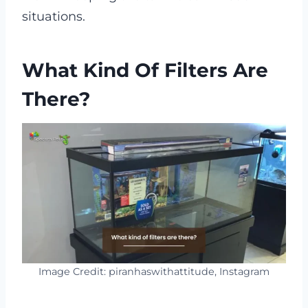
situations.
What Kind Of Filters Are
There?
Image Credit: piranhaswithattitude, Instagram