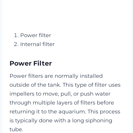
Power filter
Internal filter
Power Filter
Power filters are normally installed
outside of the tank. This type of filter uses
impellers to move, pull, or push water
through multiple layers of filters before
returning it to the aquarium. This process
is typically done with a long siphoning
tube.