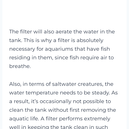
The filter will also aerate the water in the
tank. This is why a filter is absolutely
necessary for aquariums that have fish
residing in them, since fish require air to
breathe.
Also, in terms of saltwater creatures, the
water temperature needs to be steady. As
a result, it’s occasionally not possible to
clean the tank without first removing the
aquatic life. A filter performs extremely
well in keeping the tank clean in such