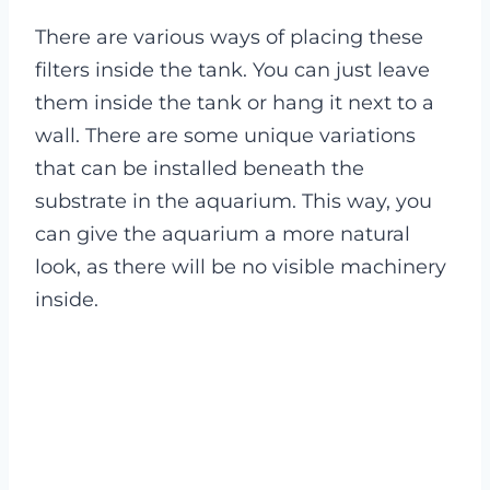
There are various ways of placing these
filters inside the tank. You can just leave
them inside the tank or hang it next to a
wall. There are some unique variations
that can be installed beneath the
substrate in the aquarium. This way, you
can give the aquarium a more natural
look, as there will be no visible machinery
inside.