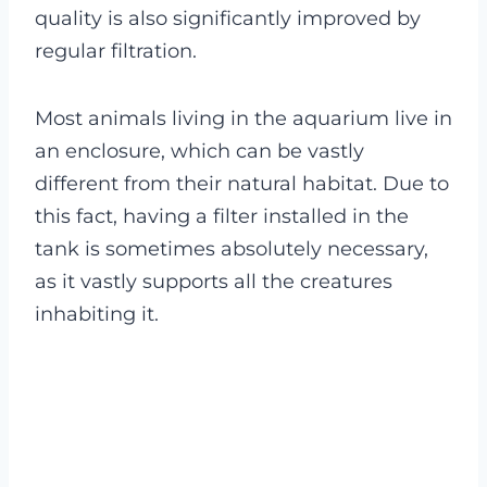
quality is also significantly improved by
regular filtration.
Most animals living in the aquarium live in
an enclosure, which can be vastly
different from their natural habitat. Due to
this fact, having a filter installed in the
tank is sometimes absolutely necessary,
as it vastly supports all the creatures
inhabiting it.