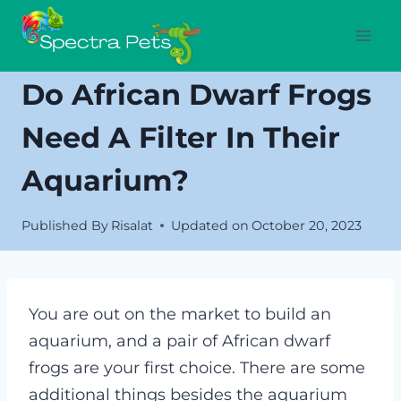
Skip
to
content
Do African Dwarf Frogs
Need A Filter In Their
Aquarium?
Published By
Risalat
Updated on
October 20, 2023
You are out on the market to build an
aquarium, and a pair of African dwarf
frogs are your first choice. There are some
additional things besides the aquarium