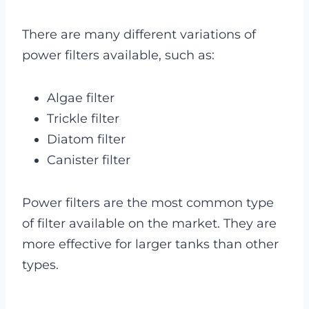
There are many different variations of
power filters available, such as:
Algae filter
Trickle filter
Diatom filter
Canister filter
Power filters are the most common type
of filter available on the market. They are
more effective for larger tanks than other
types.