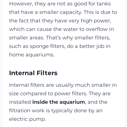
However, they are not as good for tanks
that have a smaller capacity. This is due to
the fact that they have very high power,
which can cause the water to overflow in
smaller areas. That’s why smaller filters,
such as sponge filters, do a better job in
home aquariums.
Internal Filters
Internal filters are usually much smaller in
size compared to power filters. They are
installed
inside the aquarium
, and the
filtration work is typically done by an
electric pump.