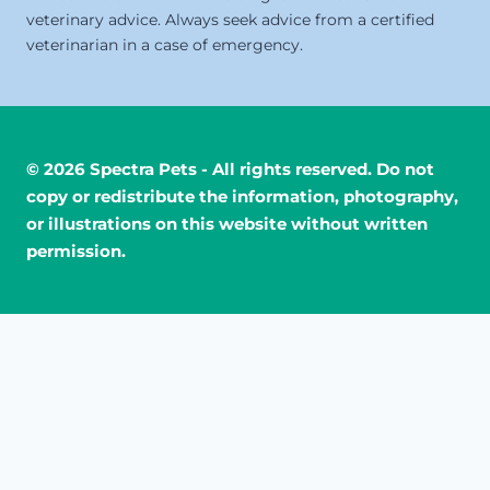
veterinary advice. Always seek advice from a certified
veterinarian in a case of emergency.
© 2026 Spectra Pets - All rights reserved. Do not
copy or redistribute the information, photography,
or illustrations on this website without written
permission.