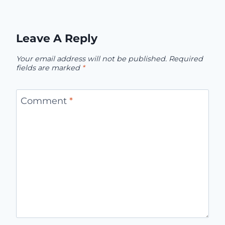
Leave A Reply
Your email address will not be published.
Required
fields are marked
*
Comment
*