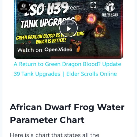
A Return to Green Dragon Blood? Update 39 Tank Upgrades | Elder Scrolls Online
Play
Watch on
Video
A Return to Green Dragon Blood? Update
39 Tank Upgrades | Elder Scrolls Online
African Dwarf Frog Water
Parameter Chart
Here is a chart that states all the