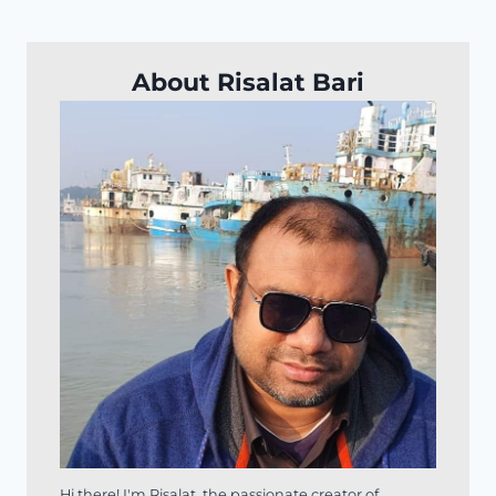
About Risalat Bari
Hi there! I'm Risalat, the passionate creator of