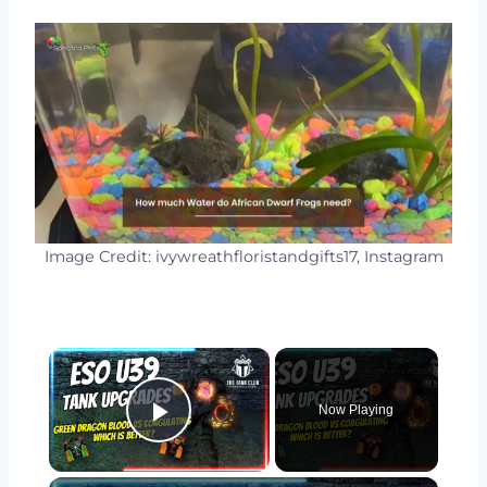
Image Credit: ivywreathfloristandgifts17, Instagram
×
Now Playing
Play Video
×