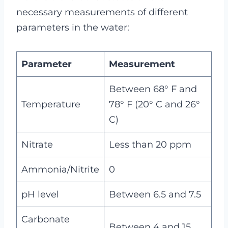
necessary measurements of different
parameters in the water:
Parameter
Measurement
Between 68° F and
Temperature
78° F (20° C and 26°
C)
Nitrate
Less than 20 ppm
Ammonia/Nitrite
0
pH level
Between 6.5 and 7.5
Carbonate
Between 4 and 15