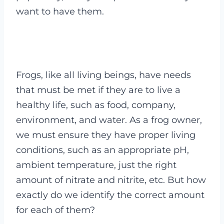
want to have them.
Frogs, like all living beings, have needs
that must be met if they are to live a
healthy life, such as food, company,
environment, and water. As a frog owner,
we must ensure they have proper living
conditions, such as an appropriate pH,
ambient temperature, just the right
amount of nitrate and nitrite, etc. But how
exactly do we identify the correct amount
for each of them?