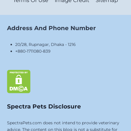
Terms Of Use
Image Credit
Sitemap
Address And Phone Number
20/28, Rupnagar, Dhaka - 1216
+880-1711080-839
Spectra Pets Disclosure
SpectraPets.com does not intend to provide veterinary
advice. The content on this blog is not a substitute for