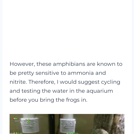
However, these amphibians are known to
be pretty sensitive to ammonia and
nitrite. Therefore, I would suggest cycling
and testing the water in the aquarium
before you bring the frogs in.