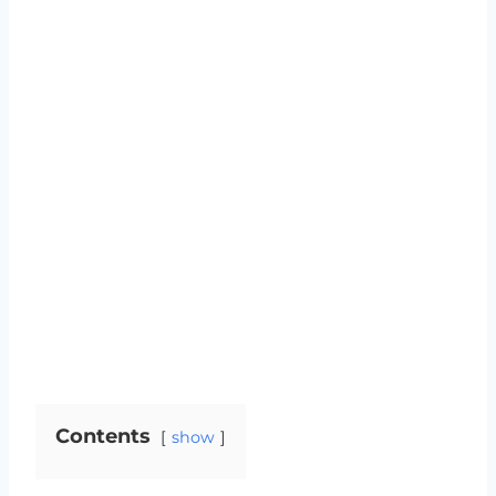
Contents
show