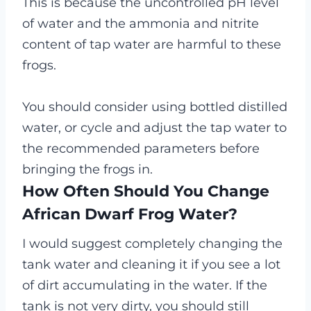
This is because the uncontrolled pH level
of water and the ammonia and nitrite
content of tap water are harmful to these
frogs.
You should consider using bottled distilled
water, or cycle and adjust the tap water to
the recommended parameters before
bringing the frogs in.
How Often Should You Change
African Dwarf Frog Water?
I would suggest completely changing the
tank water and cleaning it if you see a lot
of dirt accumulating in the water. If the
tank is not very dirty, you should still