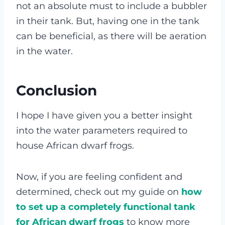
not an absolute must to include a bubbler
in their tank. But, having one in the tank
can be beneficial, as there will be aeration
in the water.
Conclusion
I hope I have given you a better insight
into the water parameters required to
house African dwarf frogs.
Now, if you are feeling confident and
determined, check out my guide on
how
to set up a completely functional tank
for African dwarf frogs
to know more