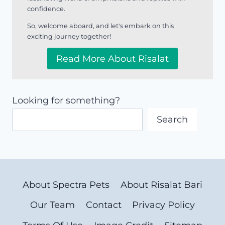
confidence.
So, welcome aboard, and let's embark on this
exciting journey together!
Read More About Risalat
Looking for something?
Search
About Spectra Pets
About Risalat Bari
Our Team
Contact
Privacy Policy