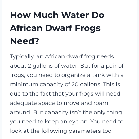
How Much Water Do
African Dwarf Frogs
Need?
Typically, an African dwarf frog needs
about 2 gallons of water. But for a pair of
frogs, you need to organize a tank with a
minimum capacity of 20 gallons. This is
due to the fact that your frogs will need
adequate space to move and roam
around. But capacity isn’t the only thing
you need to keep an eye on. You need to
look at the following parameters too