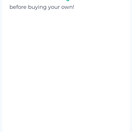
before buying your own!