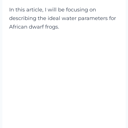
In this article, I will be focusing on
describing the ideal water parameters for
African dwarf frogs.