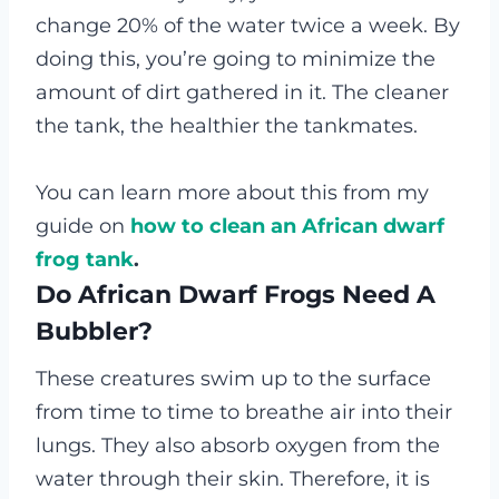
change 20% of the water twice a week. By
doing this, you’re going to minimize the
amount of dirt gathered in it. The cleaner
the tank, the healthier the tankmates.
You can learn more about this from my
guide on
how to clean an African dwarf
frog tank
.
Do African Dwarf Frogs Need A
Bubbler?
These creatures swim up to the surface
from time to time to breathe air into their
lungs. They also absorb oxygen from the
water through their skin. Therefore, it is