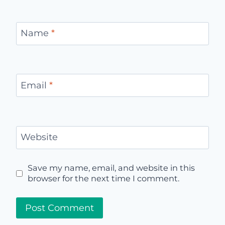
Name
*
Email
*
Website
Save my name, email, and website in this
browser for the next time I comment.