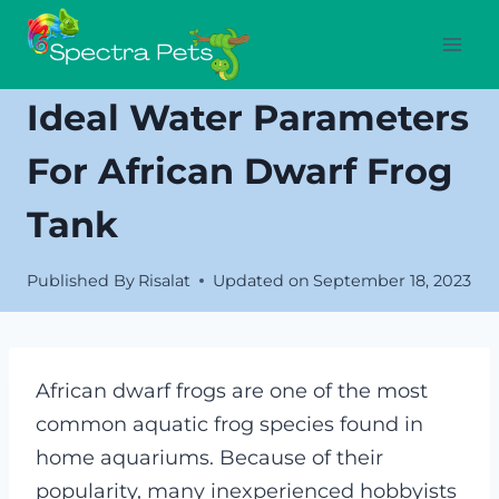
Skip
to
content
Ideal Water Parameters
For African Dwarf Frog
Tank
Published By
Risalat
Updated on
September 18, 2023
African dwarf frogs are one of the most
common aquatic frog species found in
home aquariums. Because of their
popularity, many inexperienced hobbyists