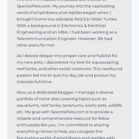
SpectraPets.com. My journey into the captivating
world of amphibians and reptiles began when I
brought home two adorable Red Ear Slider Turtles.
With a background in Electronics & Electrical
Engineering and an MBA, I had been working as a
Telecommunication Engineer. However, life had
other plans for me!
As I delved deeper into proper care and habitat for
my new pets, I discovered my love for aquascaping,
reef tanks, and other exotic creatures. This newfound
passion led me to quit my day job and pursue my
interests full-time.
Now, as a dedicated blogger, I manage a diverse
portfolio of niche sites covering topics such as
aquariums, reef tanks, terrariums, exotic pets, wildlife
etc. My goal with SpectraPets.com is to provide a
reliable and comprehensive resource for fellow
enthusiasts like you. I'm committed to sharing
everything I know to help you navigate the
fascinating world of amphibians and reptiles with