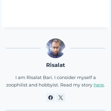
Risalat
I am Risalat Bari. I consider myself a
zoophilist and hobbyist. Read my story
here
.