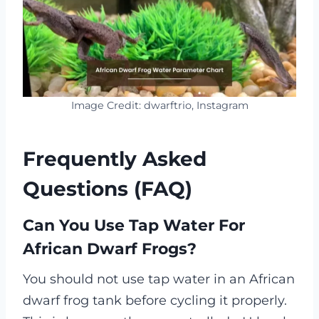
Image Credit: dwarftrio, Instagram
Frequently Asked
Questions (FAQ)
Can You Use Tap Water For
African Dwarf Frogs?
You should not use tap water in an African
dwarf frog tank before cycling it properly.