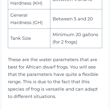
Hardness (KH)
General
Between 5 and 20
Hardness (GH)
Minimum 20 gallons
Tank Size
(for 2 frogs)
These are the water parameters that are
best for African dwarf frogs. You will see
that the parameters have quite a flexible
range. This is due to the fact that this
species of frog is versatile and can adapt
to different situations.