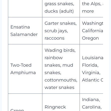
grass snakes,
the Alps, an
ducks (adult)
more
Garter snakes,
Washington,
Ensatina
scrub jays,
California,
Salamander
raccoons
Oregon
Wading birds,
rainbow
Louisiana,
Two-Toed
snakes, mud
Florida,
Amphiuma
snakes,
Virginia,
cottonmouths,
Atlantic Coas
water snakes
Indiana,
Ringneck
Carolina,
Green