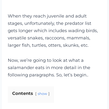
When they reach juvenile and adult
stages, unfortunately, the predator list
gets longer which includes wading birds,
versatile snakes, raccoons, mammals,
larger fish, turtles, otters, skunks, etc.
Now, we’re going to look at what a
salamander eats in more detail in the
following paragraphs. So, let’s begin..
Contents
show