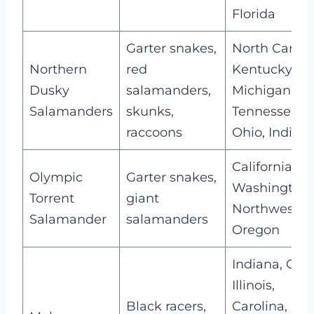
Florida
Garter snakes,
North Caroli
Northern
red
Kentucky,
Dusky
salamanders,
Michigan,
Salamanders
skunks,
Tennessee,
raccoons
Ohio, Indian
California,
Olympic
Garter snakes,
Washington,
Torrent
giant
Northwester
Salamander
salamanders
Oregon
Indiana, Ohio
Illinois,
Black racers,
Carolina,