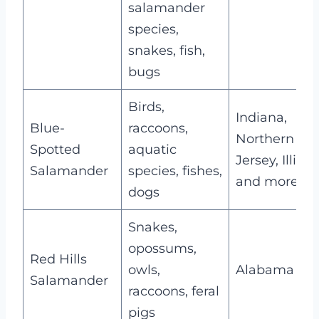
salamander
species,
snakes, fish,
bugs
Birds,
Indiana,
Blue-
raccoons,
Northern N
Spotted
aquatic
Jersey, Illinoi
Salamander
species, fishes,
and more
dogs
Snakes,
opossums,
Red Hills
owls,
Alabama
Salamander
raccoons, feral
pigs