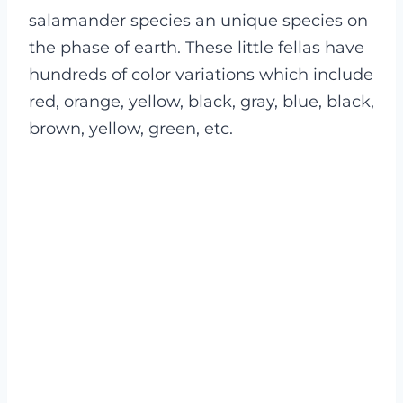
salamander species an unique species on
the phase of earth. These little fellas have
hundreds of color variations which include
red, orange, yellow, black, gray, blue, black,
brown, yellow, green, etc.