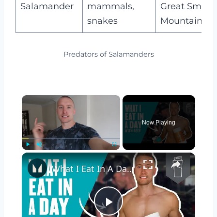
Salamander
mammals,
Great Smoky
snakes
Mountains
Predators of Salamanders
×
Now Playing
×
Play
Unmute
Fullscreen
What I Eat In A Day Of Lockdown With Reev | Myprotein
Play