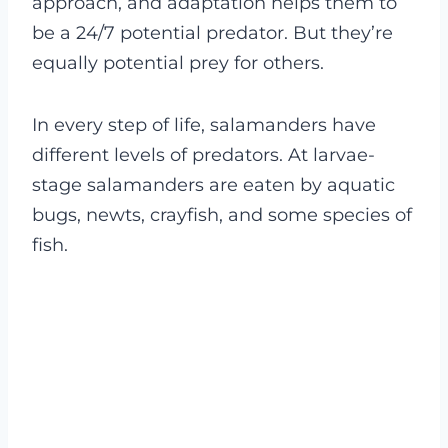
approach, and adaptation helps them to
be a 24/7 potential predator. But they’re
equally potential prey for others.
In every step of life, salamanders have
different levels of predators. At larvae-
stage salamanders are eaten by aquatic
bugs, newts, crayfish, and some species of
fish.