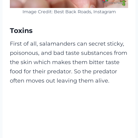
Image Credit: Best Back Roads, Instagram
Toxins
First of all, salamanders can secret sticky,
poisonous, and bad taste substances from
the skin which makes them bitter taste
food for their predator. So the predator
often moves out leaving them alive.