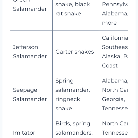
snake, black
Pennsylvania
Salamander
rat snake
Alabama, an
more
California,
Jefferson
Southeaster
Garter snakes
Salamander
Alaska, Pacif
Coast
Spring
Alabama,
Seepage
salamander,
North Caroli
Salamander
ringneck
Georgia,
snake
Tennessee
Birds, spring
North Caroli
Imitator
salamanders,
Tennessee,