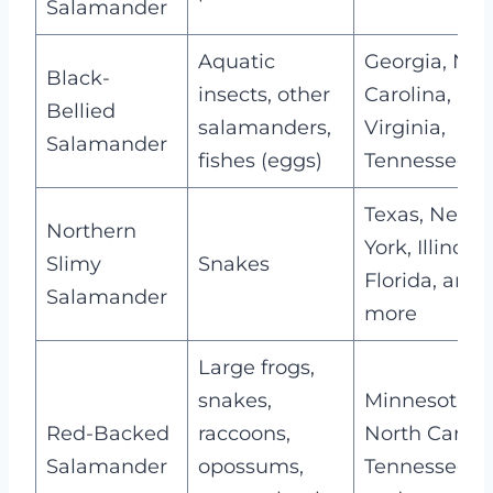
Salamander
Aquatic
Georgia, Nor
Black-
insects, other
Carolina,
Bellied
salamanders,
Virginia,
Salamander
fishes (eggs)
Tennessee
Texas, New
Northern
York, Illinois,
Slimy
Snakes
Florida, and
Salamander
more
Large frogs,
snakes,
Minnesota,
Red-Backed
raccoons,
North Caroli
Salamander
opossums,
Tennessee,