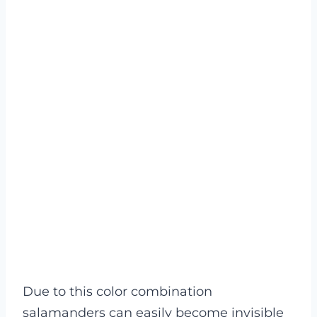
Due to this color combination
salamanders can easily become invisible