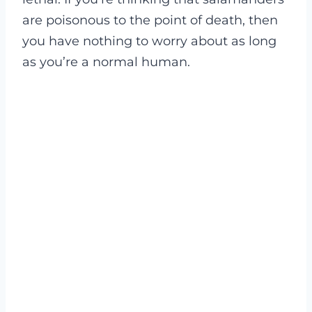
are poisonous
to the point of death, then
you have nothing to worry about as long
as you’re a normal human.