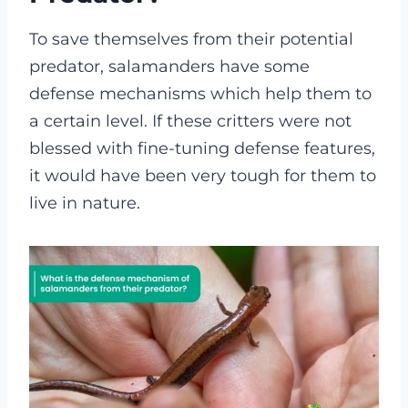
To save themselves from their potential
predator, salamanders have some
defense mechanisms which help them to
a certain level. If these critters were not
blessed with fine-tuning defense features,
it would have been very tough for them to
live in nature.