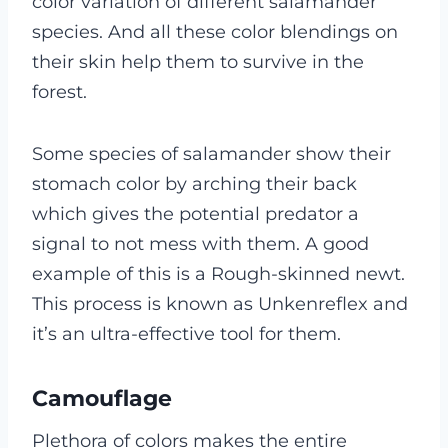
color variation of different salamander
species. And all these color blendings on
their skin help them to survive in the
forest.
Some species of salamander show their
stomach color by arching their back
which gives the potential predator a
signal to not mess with them. A good
example of this is a Rough-skinned newt.
This process is known as Unkenreflex and
it’s an ultra-effective tool for them.
Camouflage
Plethora of colors makes the entire