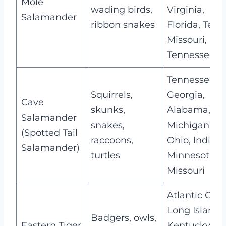
Mole
wading birds,
Virginia,
Salamander
ribbon snakes
Florida, Texas
Missouri,
Tennessee
Tennessee,
Squirrels,
Georgia,
Cave
skunks,
Alabama,
Salamander
snakes,
Michigan,
(Spotted Tail
raccoons,
Ohio, Indiana
Salamander)
turtles
Minnesota,
Missouri
Atlantic Coas
Long Island,
Badgers, owls,
Eastern Tiger
Kentucky,