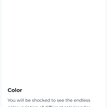
Color
You will be shocked to see the endless