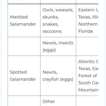
Owls, weasels,
Eastern USA,
Marbled
skunks,
Texas, Illinois
Salamander
snakes,
Northern
raccoons
Florida
Newts, insects
(eggs)
Atlantic Coas
Texas, Easte
Spotted
Newts,
Forest of USA
Salamander
crayfish (eggs)
South Caroli
Mountain Ar
Other