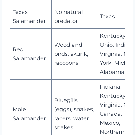
Texas
No natural
Texas
Salamander
predator
Kentucky,
Woodland
Ohio, Indiana
Red
birds, skunk,
Virginia, Ne
Salamander
raccoons
York, Michig
Alabama
Indiana,
Kentucky,
Bluegills
Virginia, Ohi
Mole
(eggs), snakes,
Canada,
Salamander
racers, water
Mexico,
snakes
Northern