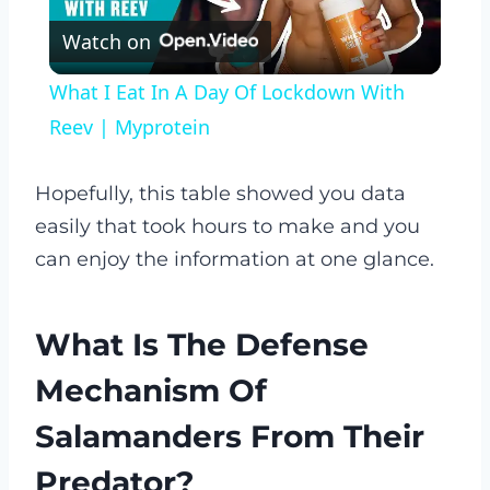
Watch on
Video
What I Eat In A Day Of Lockdown With
Reev | Myprotein
Hopefully, this table showed you data
easily that took hours to make and you
can enjoy the information at one glance.
What Is The Defense
Mechanism Of
Salamanders From Their
Predator?