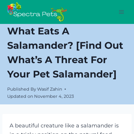
Skip
to
content
What Eats A
Salamander? [Find Out
What’s A Threat For
Your Pet Salamander]
Published By
Wasif Zahin
Updated on
November 4, 2023
A beautiful creature like a salamander is