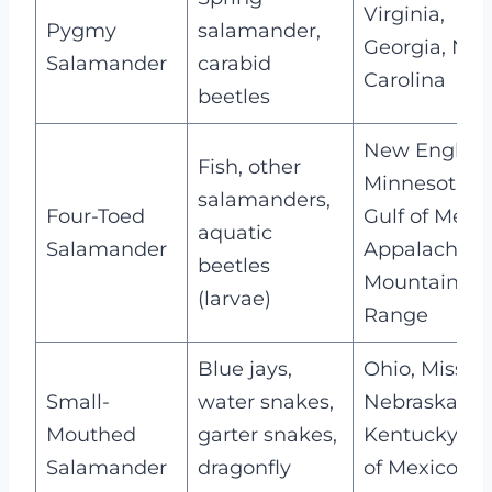
Virginia,
Pygmy
salamander,
Georgia, Nor
Salamander
carabid
Carolina
beetles
New England
Fish, other
Minnesota,
salamanders,
Four-Toed
Gulf of Mexic
aquatic
Salamander
Appalachian
beetles
Mountain
(larvae)
Range
Blue jays,
Ohio, Missour
Small-
water snakes,
Nebraska,
Mouthed
garter snakes,
Kentucky, Gu
Salamander
dragonfly
of Mexico,