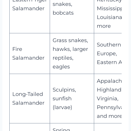
snakes,
Salamander
Mississippi,
bobcats
Louisiana, a
more
Grass snakes,
Southern
Fire
hawks, larger
Europe,
Salamander
reptiles,
Eastern Asia
eagles
Appalachian
Sculpins,
Highland,
Long-Tailed
sunfish
Virginia,
Salamander
(larvae)
Pennsylvania
and more
Spring