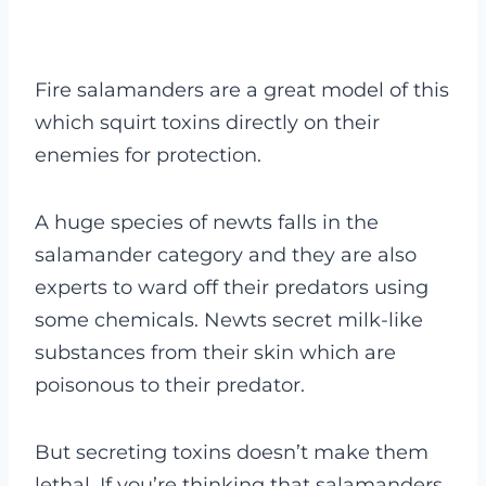
Fire salamanders are a great model of this
which squirt toxins directly on their
enemies for protection.
A huge species of newts falls in the
salamander category and they are also
experts to ward off their predators using
some chemicals. Newts secret milk-like
substances from their skin which are
poisonous to their predator.
But secreting toxins doesn’t make them
lethal. If you’re thinking that
salamanders