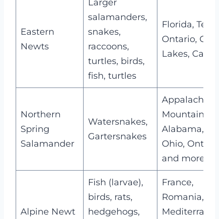
Larger
salamanders,
Florida, Texas
Eastern
snakes,
Ontario, Gre
Newts
raccoons,
Lakes, Cana
turtles, birds,
fish, turtles
Appalachian
Northern
Mountain,
Watersnakes,
Spring
Alabama,
Gartersnakes
Salamander
Ohio, Ontario
and more
Fish (larvae),
France,
birds, rats,
Romania,
Alpine Newt
hedgehogs,
Mediterrane