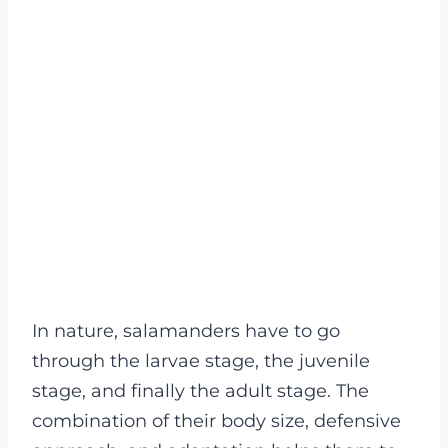
In nature, salamanders have to go
through the larvae stage, the juvenile
stage, and finally the adult stage. The
combination of their body size, defensive