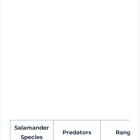
Salamander
Predators
Range
Species