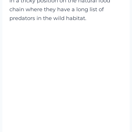
in a tricky position on the natural food
chain where they have a long list of
predators in the wild habitat.