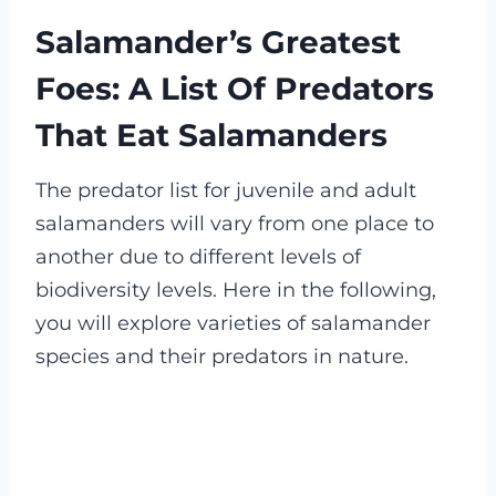
Salamander’s Greatest
Foes: A List Of Predators
That Eat Salamanders
The predator list for juvenile and adult
salamanders will vary from one place to
another due to different levels of
biodiversity levels. Here in the following,
you will explore varieties of salamander
species and their predators in nature
.