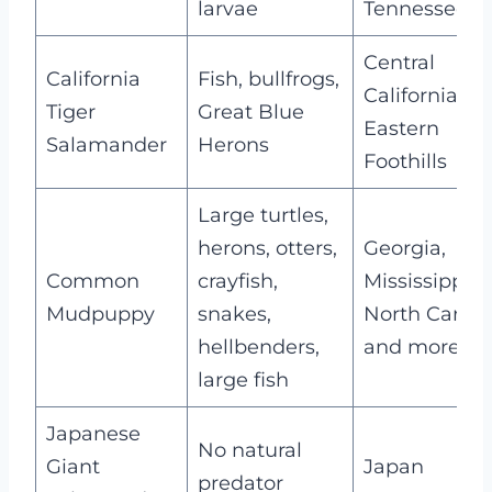
larvae
Tennessee
Central
California
Fish, bullfrogs,
California,
Tiger
Great Blue
Eastern
Salamander
Herons
Foothills
Large turtles,
herons, otters,
Georgia,
Common
crayfish,
Mississippi,
Mudpuppy
snakes,
North Caroli
hellbenders,
and more
large fish
Japanese
No natural
Giant
Japan
predator