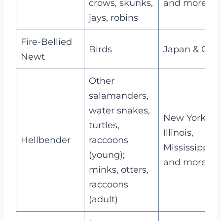
crows, skunks,
and more
jays, robins
Fire-Bellied
Birds
Japan & Chi
Newt
Other
salamanders,
water snakes,
New York,
turtles,
Illinois,
Hellbender
raccoons
Mississippi,
(young);
and more
minks, otters,
raccoons
(adult)