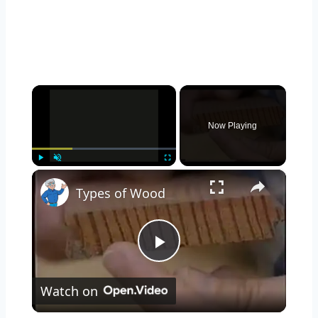
×
Now Playing
×
Play
Unmute
Fullscreen
Types of Wood
Play
Watch on
Video