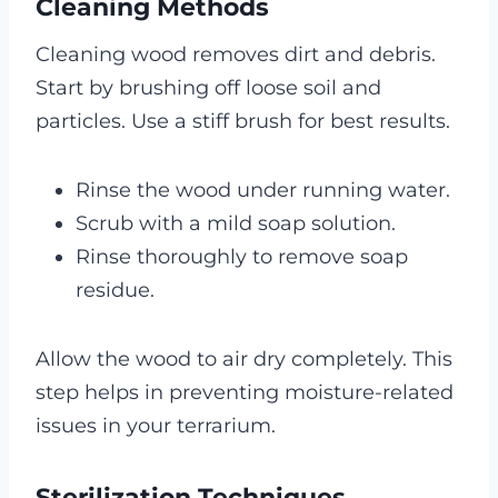
Cleaning Methods
Cleaning wood removes dirt and debris.
Start by brushing off loose soil and
particles. Use a stiff brush for best results.
Rinse the wood under running water.
Scrub with a mild soap solution.
Rinse thoroughly to remove soap
residue.
Allow the wood to air dry completely. This
step helps in preventing moisture-related
issues in your terrarium.
Sterilization Techniques