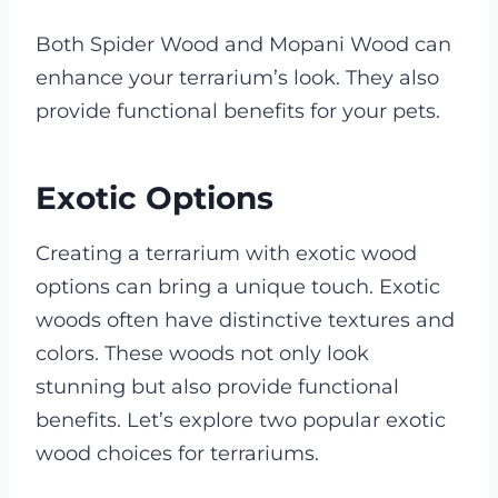
Both Spider Wood and Mopani Wood can
enhance your terrarium’s look. They also
provide functional benefits for your pets.
Exotic Options
Creating a terrarium with exotic wood
options can bring a unique touch. Exotic
woods often have distinctive textures and
colors. These woods not only look
stunning but also provide functional
benefits. Let’s explore two popular exotic
wood choices for terrariums.