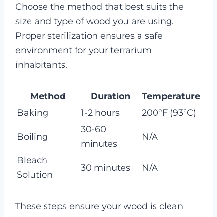
Choose the method that best suits the
size and type of wood you are using.
Proper sterilization ensures a safe
environment for your terrarium
inhabitants.
Method
Duration
Temperature
Baking
1-2 hours
200°F (93°C)
30-60
Boiling
N/A
minutes
Bleach
30 minutes
N/A
Solution
These steps ensure your wood is clean