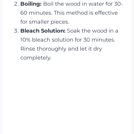
Boiling:
Boil the wood in water for 30-
60 minutes. This method is effective
for smaller pieces.
Bleach Solution:
Soak the wood in a
10% bleach solution for 30 minutes.
Rinse thoroughly and let it dry
completely.