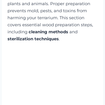
plants and animals. Proper preparation
prevents mold, pests, and toxins from
harming your terrarium. This section
covers essential wood preparation steps,
including
cleaning methods
and
sterilization techniques
.