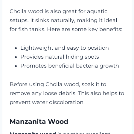
Cholla wood is also great for aquatic
setups. It sinks naturally, making it ideal
for fish tanks. Here are some key benefits:
Lightweight and easy to position
Provides natural hiding spots
Promotes beneficial bacteria growth
Before using Cholla wood, soak it to
remove any loose debris. This also helps to
prevent water discoloration.
Manzanita Wood