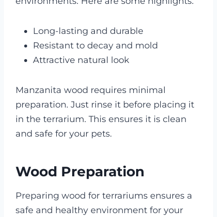
environments. Here are some highlights:
Long-lasting and durable
Resistant to decay and mold
Attractive natural look
Manzanita wood requires minimal
preparation. Just rinse it before placing it
in the terrarium. This ensures it is clean
and safe for your pets.
Wood Preparation
Preparing wood for terrariums ensures a
safe and healthy environment for your