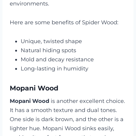
environments.
Here are some benefits of Spider Wood:
Unique, twisted shape
Natural hiding spots
Mold and decay resistance
Long-lasting in humidity
Mopani Wood
Mopani Wood
is another excellent choice.
It has a smooth texture and dual tones.
One side is dark brown, and the other is a
lighter hue. Mopani Wood sinks easily,