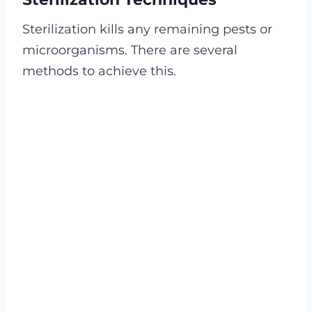
Sterilization kills any remaining pests or
microorganisms. There are several
methods to achieve this.