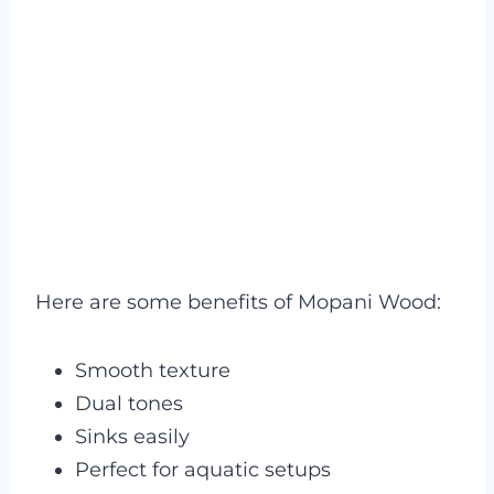
Here are some benefits of Mopani Wood:
Smooth texture
Dual tones
Sinks easily
Perfect for aquatic setups