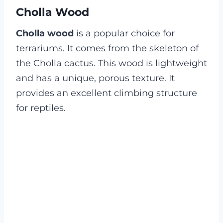
Cholla Wood
Cholla wood
is a popular choice for
terrariums. It comes from the skeleton of
the Cholla cactus. This wood is lightweight
and has a unique, porous texture. It
provides an excellent climbing structure
for reptiles.