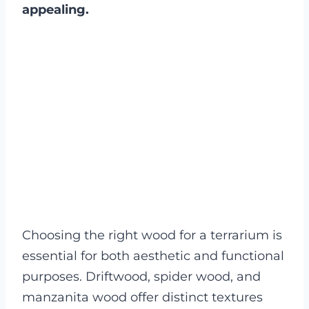
appealing.
Choosing the right wood for a terrarium is
essential for both aesthetic and functional
purposes. Driftwood, spider wood, and
manzanita wood offer distinct textures