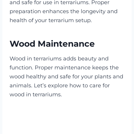
and safe for use in terrariums. Proper
preparation enhances the longevity and
health of your terrarium setup.
Wood Maintenance
Wood in terrariums adds beauty and
function. Proper maintenance keeps the
wood healthy and safe for your plants and
animals. Let’s explore how to care for
wood in terrariums.