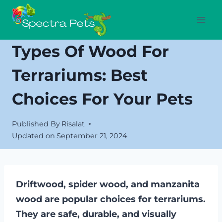
Skip
to
content
Types Of Wood For
Terrariums: Best
Choices For Your Pets
Published By
Risalat
Updated on
September 21, 2024
Driftwood, spider wood, and manzanita
wood are popular choices for terrariums.
They are safe, durable, and visually