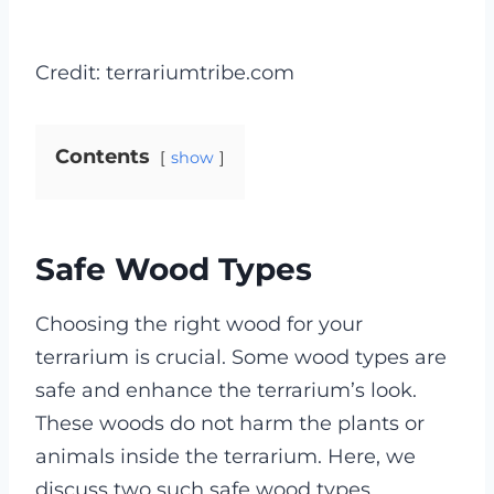
Credit: terrariumtribe.com
Contents
show
Safe Wood Types
Choosing the right wood for your
terrarium is crucial. Some wood types are
safe and enhance the terrarium’s look.
These woods do not harm the plants or
animals inside the terrarium. Here, we
discuss two such safe wood types.