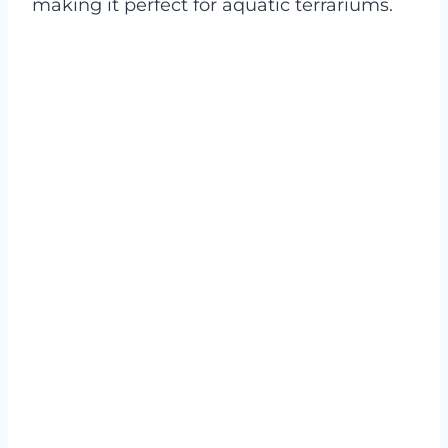
making it perfect for aquatic terrariums.