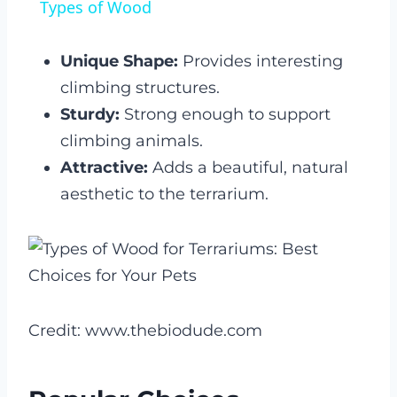
Types of Wood
Unique Shape:
Provides interesting
climbing structures.
Sturdy:
Strong enough to support
climbing animals.
Attractive:
Adds a beautiful, natural
aesthetic to the terrarium.
Credit: www.thebiodude.com