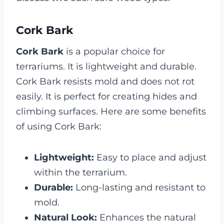
Cork Bark
Cork Bark
is a popular choice for
terrariums. It is lightweight and durable.
Cork Bark resists mold and does not rot
easily. It is perfect for creating hides and
climbing surfaces. Here are some benefits
of using Cork Bark:
Lightweight:
Easy to place and adjust
within the terrarium.
Durable:
Long-lasting and resistant to
mold.
Natural Look:
Enhances the natural