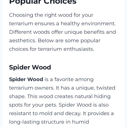
Popular Choices
Choosing the right wood for your
terrarium ensures a healthy environment.
Different woods offer unique benefits and
aesthetics. Below are some popular
choices for terrarium enthusiasts.
Spider Wood
Spider Wood
is a favorite among
terrarium owners. It has a unique, twisted
shape. This wood creates natural hiding
spots for your pets. Spider Wood is also
resistant to mold and decay. It provides a
long-lasting structure in humid