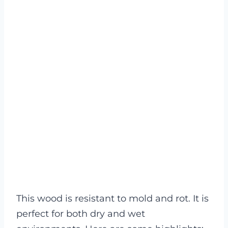
This wood is resistant to mold and rot. It is
perfect for both dry and wet