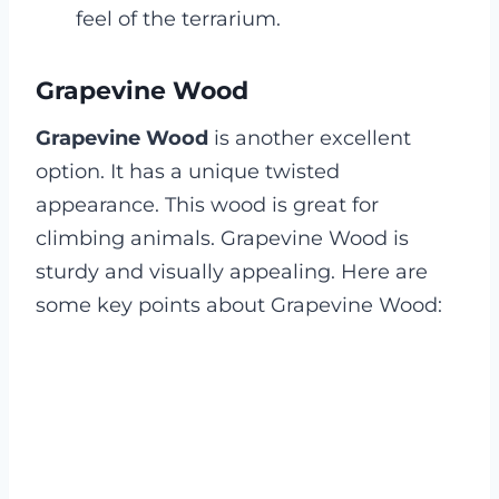
feel of the terrarium.
Grapevine Wood
Grapevine Wood
is another excellent
option. It has a unique twisted
appearance. This wood is great for
climbing animals. Grapevine Wood is
sturdy and visually appealing. Here are
some key points about Grapevine Wood: