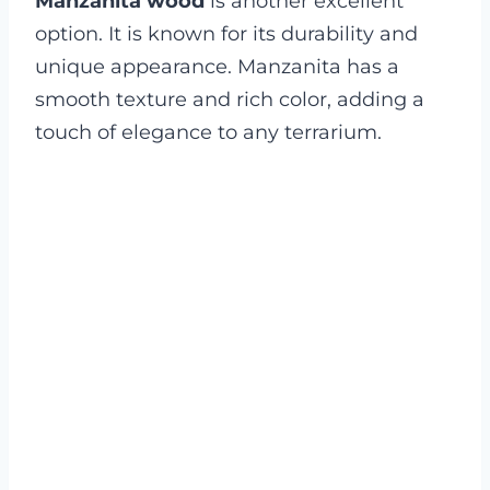
Manzanita wood
is another excellent
option. It is known for its durability and
unique appearance. Manzanita has a
smooth texture and rich color, adding a
touch of elegance to any terrarium.