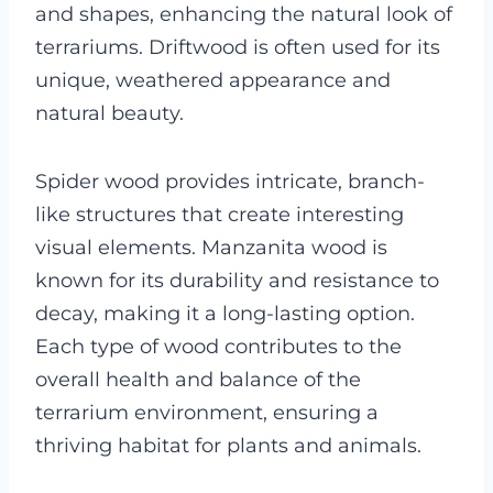
and shapes, enhancing the natural look of
terrariums. Driftwood is often used for its
unique, weathered appearance and
natural beauty.
Spider wood provides intricate, branch-
like structures that create interesting
visual elements. Manzanita wood is
known for its durability and resistance to
decay, making it a long-lasting option.
Each type of wood contributes to the
overall health and balance of the
terrarium environment, ensuring a
thriving habitat for plants and animals.