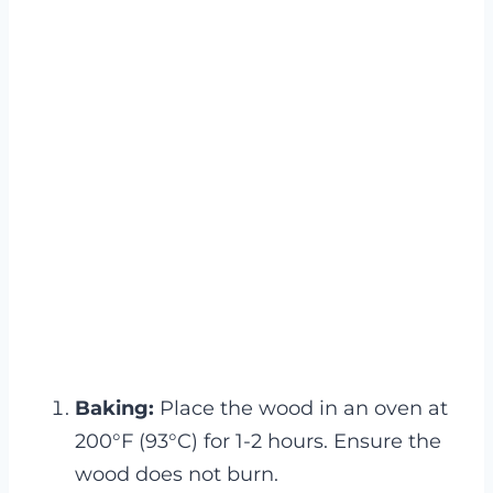
Baking:
Place the wood in an oven at
200°F (93°C) for 1-2 hours. Ensure the
wood does not burn.