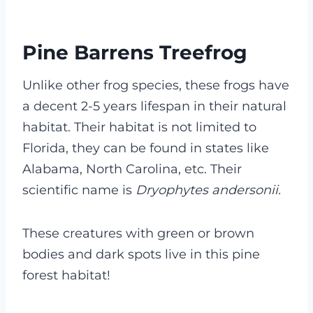
Pine Barrens Treefrog
Unlike other frog species, these frogs have
a decent 2-5 years lifespan in their natural
habitat. Their habitat is not limited to
Florida, they can be found in states like
Alabama, North Carolina, etc. Their
scientific name is
Dryophytes andersonii.
These creatures with green or brown
bodies and dark spots live in this pine
forest habitat!