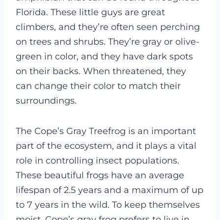
Florida. These little guys are great
climbers, and they’re often seen perching
on trees and shrubs. They’re gray or olive-
green in color, and they have dark spots
on their backs. When threatened, they
can change their color to match their
surroundings.
The Cope’s Gray Treefrog is an important
part of the ecosystem, and it plays a vital
role in controlling insect populations.
These beautiful frogs have an average
lifespan of 2.5 years and a maximum of up
to 7 years in the wild.
To keep themselves
moist, Cope’s gray frog prefers to live in