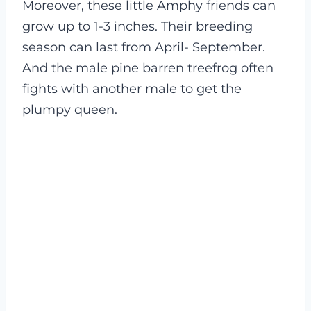
Moreover, these little Amphy friends can
grow up to 1-3 inches. Their breeding
season can last from April- September.
And the male pine barren treefrog often
fights with another male to get the
plumpy queen.