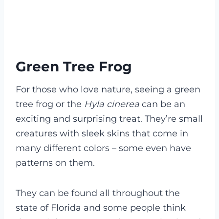
Green Tree Frog
For those who love nature, seeing a green
tree frog or the
Hyla cinerea
can be an
exciting and surprising treat. They’re small
creatures with sleek skins that come in
many different colors – some even have
patterns on them.
They can be found all throughout the
state of Florida and some people think