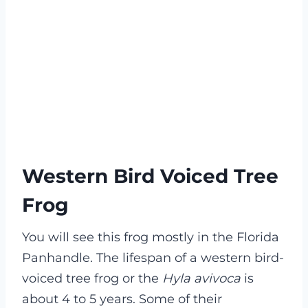
Western Bird Voiced Tree
Frog
You will see this frog mostly in the Florida
Panhandle. The lifespan of a western bird-
voiced tree frog or the
Hyla avivoca
is
about 4 to 5 years. Some of their