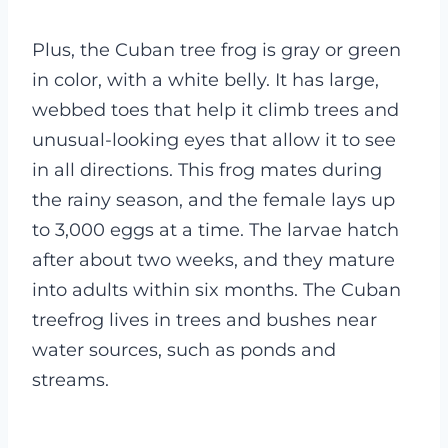
Plus, the Cuban tree frog is gray or green
in color, with a white belly. It has large,
webbed toes that help it climb trees and
unusual-looking eyes that allow it to see
in all directions. This frog mates during
the rainy season, and the female lays up
to 3,000 eggs at a time.
The larvae hatch
after about two weeks, and they mature
into adults within six months. The Cuban
treefrog lives in trees and bushes near
water sources, such as ponds and
streams.