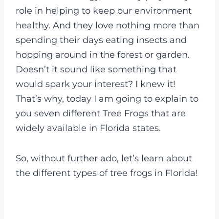
role in helping to keep our environment
healthy. And they love nothing more than
spending their days eating insects and
hopping around in the forest or garden.
Doesn’t it sound like something that
would spark your interest? I knew it!
That’s why, today I am going to explain to
you seven different Tree Frogs that are
widely available in Florida states.
So, without further ado, let’s learn about
the different types of tree frogs in Florida!