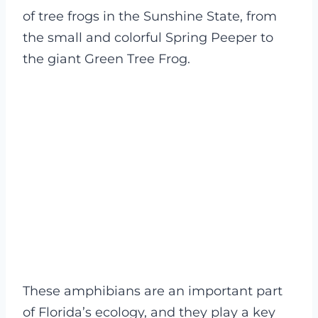
of tree frogs in the Sunshine State, from
the small and colorful Spring Peeper to
the giant Green Tree Frog.
These amphibians are an important part
of Florida’s ecology, and they play a key