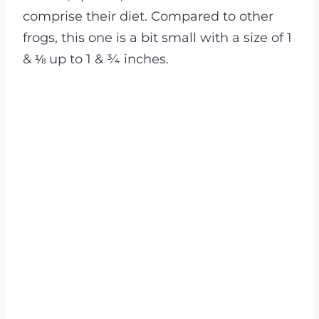
comprise their diet. Compared to other
frogs, this one is a bit small with a size of 1
& ⅛ up to 1 & ¾ inches.