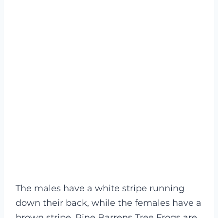
The males have a white stripe running
down their back, while the females have a
brown stripe. Pine Barrens Tree Frogs are