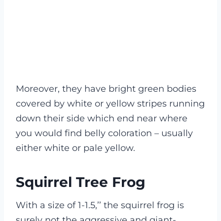
Moreover, they have bright green bodies
covered by white or yellow stripes running
down their side which end near where
you would find belly coloration – usually
either white or pale yellow.
Squirrel Tree Frog
With a size of 1-1.5,’’ the squirrel frog is
surely not the aggressive and giant-