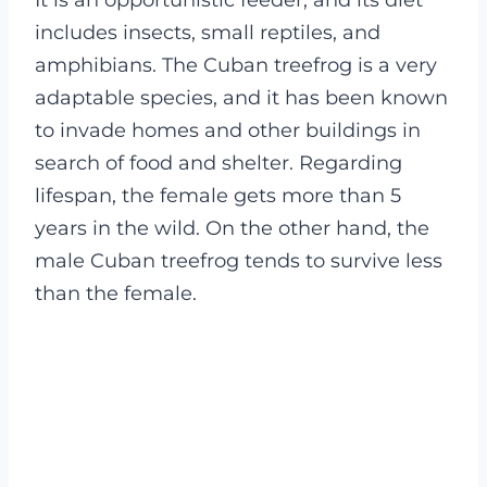
It is an opportunistic feeder, and its diet
includes insects, small reptiles, and
amphibians. The Cuban treefrog is a very
adaptable species, and it has been known
to invade homes and other buildings in
search of food and shelter.
Regarding
lifespan, the female gets more than 5
years in the wild. On the other hand, the
male Cuban treefrog tends to survive less
than the female.