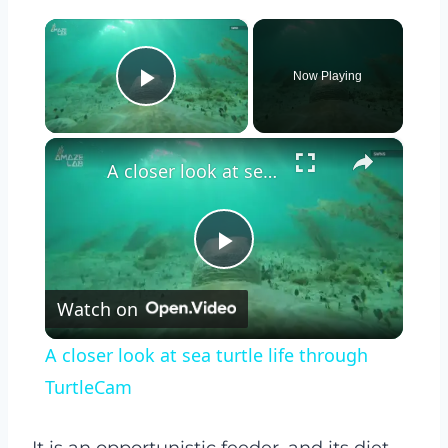
×
Now Playing
Play Video
×
A closer look at sea turtle life through TurtleCam
Play
Watch on
Video
A closer look at sea turtle life through
TurtleCam