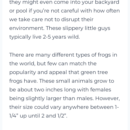
they might even come into your backyard
or pool if you’re not careful with how often
we take care not to disrupt their
environment. These slippery little guys
typically live 2-5 years wild.
There are many different types of frogs in
the world, but few can match the
popularity and appeal that green tree
frogs have. These small animals grow to
be about two inches long with females
being slightly larger than males. However,
their size could vary anywhere between 1-
1/4” up until 2 and 1/2”.