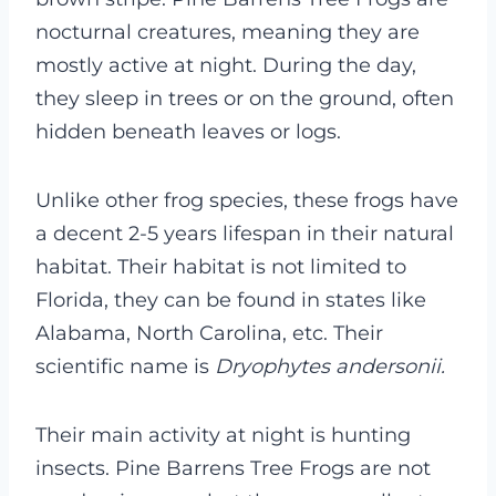
nocturnal creatures, meaning they are
mostly active at night. During the day,
they sleep in trees or on the ground, often
hidden beneath leaves or logs.
Unlike other frog species, these frogs have
a decent 2-5 years lifespan in their natural
habitat. Their habitat is not limited to
Florida, they can be found in states like
Alabama, North Carolina, etc. Their
scientific name is
Dryophytes andersonii.
Their main activity at night is hunting
insects. Pine Barrens Tree Frogs are not