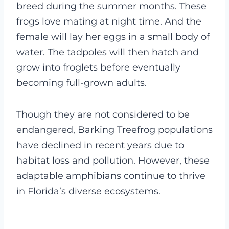
breed during the summer months. These
frogs love mating at night time. And the
female will lay her eggs in a small body of
water. The tadpoles will then hatch and
grow into froglets before eventually
becoming full-grown adults.
Though they are not considered to be
endangered, Barking Treefrog populations
have declined in recent years due to
habitat loss and pollution. However, these
adaptable amphibians continue to thrive
in Florida’s diverse ecosystems.