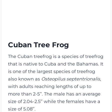
Cuban Tree Frog
The Cuban treefrog is a species of treefrog
that is native to Cuba and the Bahamas. It
is one of the largest species of treefrog
also known as
Osteopilus septentrionalis
,
with adults reaching lengths of up to
more than 2-5’’. The male has an average
size of 2.04-2.5’’ while the females have a
size of 5.08’’.