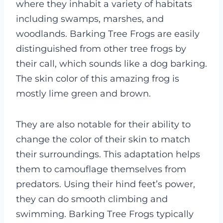
where they inhabit a variety of habitats
including swamps, marshes, and
woodlands.
Barking Tree Frogs are easily
distinguished from other tree frogs by
their call, which sounds like a dog barking.
The skin color of this amazing frog is
mostly lime green and brown.
They are also notable for their ability to
change the color of their skin to match
their surroundings. This adaptation helps
them to camouflage themselves from
predators. Using their hind feet’s power,
they can do smooth climbing and
swimming. Barking Tree Frogs typically