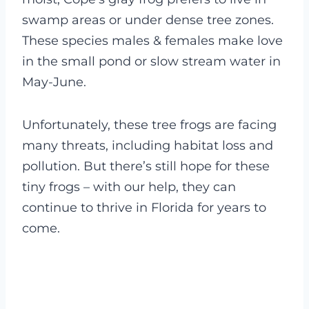
swamp areas or under dense tree zones.
These species males & females make love
in the small pond or slow stream water in
May-June.
Unfortunately, these tree frogs are facing
many threats, including habitat loss and
pollution. But there’s still hope for these
tiny frogs – with our help, they can
continue to thrive in Florida for years to
come.