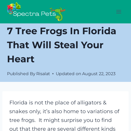
Skip
to
content
7 Tree Frogs In Florida
That Will Steal Your
Heart
Published By
Risalat
Updated on
August 22, 2023
Florida is not the place of alligators &
snakes only, it’s also home to variations of
tree frogs. It might surprise you to find
out that there are several different kinds