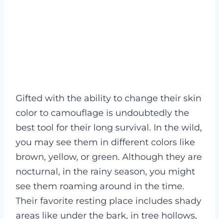
Gifted with the ability to change their skin
color to camouflage is undoubtedly the
best tool for their long survival. In the wild,
you may see them in different colors like
brown, yellow, or green.
Although they are
nocturnal, in the rainy season, you might
see them roaming around in the time.
Their favorite resting place includes shady
areas like under the bark, in tree hollows,