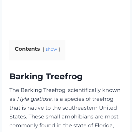
Contents
show
Barking Treefrog
The Barking Treefrog, scientifically known
as
Hyla gratiosa
, is a species of treefrog
that is native to the southeastern United
States. These small amphibians are most
commonly found in the state of Florida,