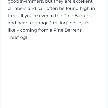
good swimmers, but they are excellent
climbers and can often be found high in
trees. If you’re ever in the Pine Barrens
and hear a strange ” trilling” noise, it’s
likely coming from a Pine Barrens
Treefrog!