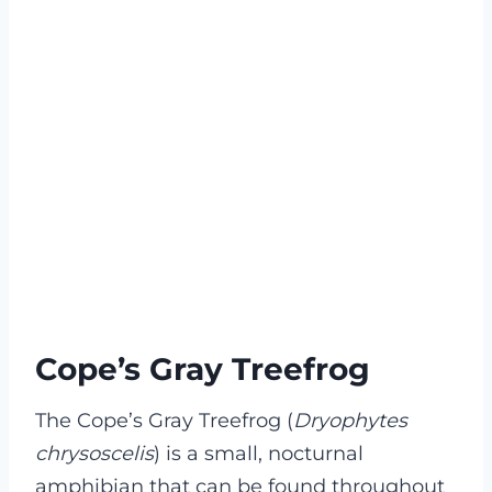
Cope’s Gray Treefrog
The Cope’s Gray Treefrog (
Dryophytes
chrysoscelis
) is a small, nocturnal
amphibian that can be found throughout