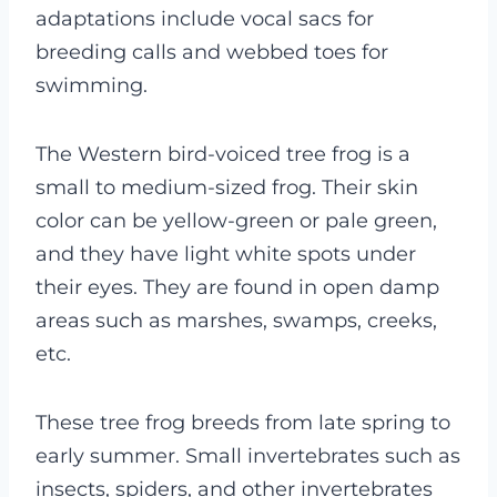
adaptations include vocal sacs for
breeding calls and webbed toes for
swimming.
The Western bird-voiced tree frog is a
small to medium-sized frog. Their skin
color can be yellow-green or pale green,
and they have light white spots under
their eyes. They are found in open damp
areas such as marshes, swamps, creeks,
etc.
These tree frog breeds from late spring to
early summer. Small invertebrates such as
insects, spiders, and other invertebrates