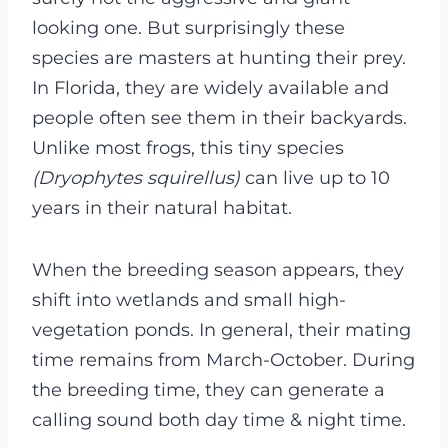
looking one. But surprisingly these
species are masters at hunting their prey.
In Florida, they are widely available and
people often see them in their backyards.
Unlike most frogs, this tiny species
(Dryophytes squirellus)
can live up to 10
years in their natural habitat.
When the breeding season appears, they
shift into wetlands and small high-
vegetation ponds. In general, their mating
time remains from March-October. During
the breeding time, they can generate a
calling sound both day time & night time.