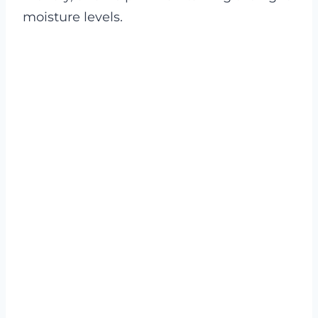
moisture levels.