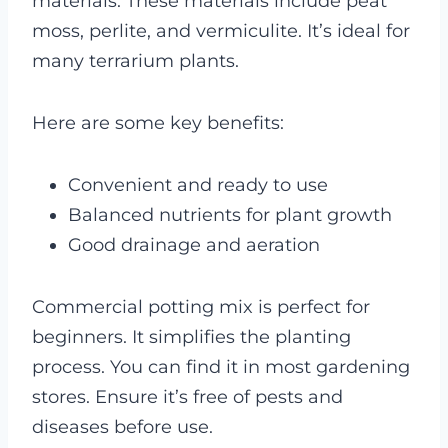
materials. These materials include peat
moss, perlite, and vermiculite. It’s ideal for
many terrarium plants.
Here are some key benefits:
Convenient and ready to use
Balanced nutrients for plant growth
Good drainage and aeration
Commercial potting mix is perfect for
beginners. It simplifies the planting
process. You can find it in most gardening
stores. Ensure it’s free of pests and
diseases before use.