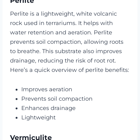
Perlite
Perlite is a lightweight, white volcanic
rock used in terrariums. It helps with
water retention and aeration. Perlite
prevents soil compaction, allowing roots
to breathe. This substrate also improves
drainage, reducing the risk of root rot.
Here’s a quick overview of perlite benefits:
Improves aeration
Prevents soil compaction
Enhances drainage
Lightweight
Vermiculite