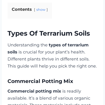
Contents
show
Types Of Terrarium Soils
Understanding the
types of terrarium
soils
is crucial for your plant’s health.
Different plants thrive in different soils.
This guide will help you pick the right one.
Commercial Potting Mix
Commercial potting mix
is readily
available. It’s a blend of various organic