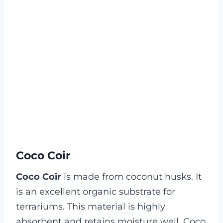
Coco Coir
Coco Coir
is made from coconut husks. It
is an excellent organic substrate for
terrariums. This material is highly
absorbent and retains moisture well. Coco