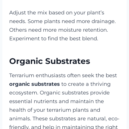
Adjust the mix based on your plant’s
needs. Some plants need more drainage.
Others need more moisture retention.
Experiment to find the best blend.
Organic Substrates
Terrarium enthusiasts often seek the best
organic substrates
to create a thriving
ecosystem. Organic substrates provide
essential nutrients and maintain the
health of your terrarium plants and
animals. These substrates are natural, eco-
friendly, and help in maintaining the right