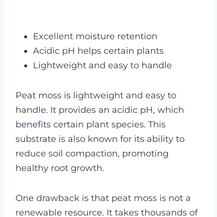
Excellent moisture retention
Acidic pH helps certain plants
Lightweight and easy to handle
Peat moss is lightweight and easy to
handle. It provides an acidic pH, which
benefits certain plant species. This
substrate is also known for its ability to
reduce soil compaction, promoting
healthy root growth.
One drawback is that peat moss is not a
renewable resource. It takes thousands of