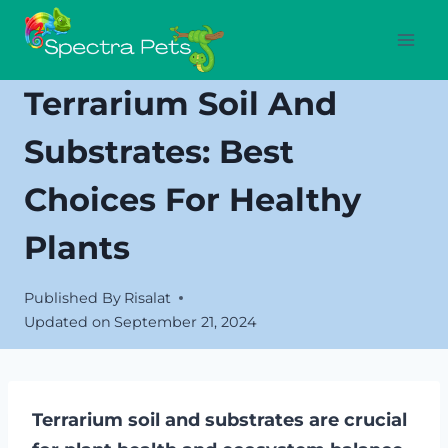
Skip
to
content
Terrarium Soil And
Substrates: Best
Choices For Healthy
Plants
Published By
Risalat
Updated on
September 21, 2024
Terrarium soil and substrates are crucial