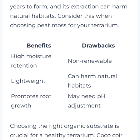
years to form, and its extraction can harm
natural habitats. Consider this when
choosing peat moss for your terrarium.
Benefits
Drawbacks
High moisture
Non-renewable
retention
Can harm natural
Lightweight
habitats
Promotes root
May need pH
growth
adjustment
Choosing the right organic substrate is
crucial for a healthy terrarium. Coco coir