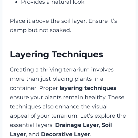
Provides a natural look
Place it above the soil layer. Ensure it’s
damp but not soaked.
Layering Techniques
Creating a thriving terrarium involves
more than just placing plants in a
container. Proper
layering techniques
ensure your plants remain healthy. These
techniques also enhance the visual
appeal of your terrarium. Let’s explore the
essential layers:
Drainage Layer
,
Soil
Layer
, and
Decorative Layer
.