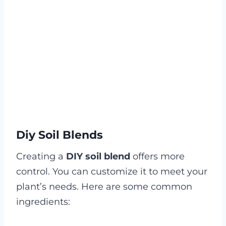
Diy Soil Blends
Creating a
DIY soil blend
offers more
control. You can customize it to meet your
plant’s needs. Here are some common
ingredients: