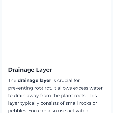
Drainage Layer
The
drainage layer
is crucial for
preventing root rot. It allows excess water
to drain away from the plant roots. This
layer typically consists of small rocks or
pebbles. You can also use activated