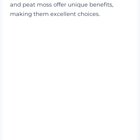
and peat moss offer unique benefits,
making them excellent choices.