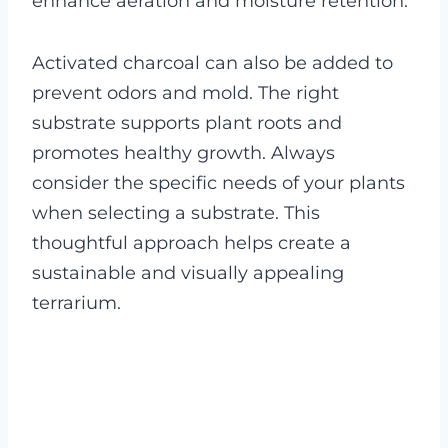
enhance aeration and moisture retention.
Activated charcoal can also be added to
prevent odors and mold. The right
substrate supports plant roots and
promotes healthy growth. Always
consider the specific needs of your plants
when selecting a substrate. This
thoughtful approach helps create a
sustainable and visually appealing
terrarium.