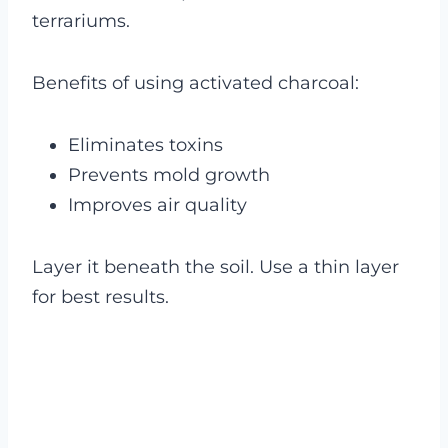
terrariums.
Benefits of using activated charcoal:
Eliminates toxins
Prevents mold growth
Improves air quality
Layer it beneath the soil. Use a thin layer
for best results.