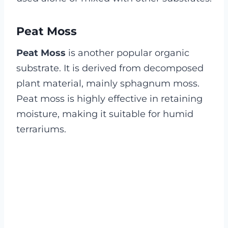
Peat Moss
Peat Moss
is another popular organic
substrate. It is derived from decomposed
plant material, mainly sphagnum moss.
Peat moss is highly effective in retaining
moisture, making it suitable for humid
terrariums.