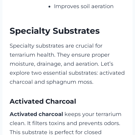
Improves soil aeration
Specialty Substrates
Specialty substrates are crucial for
terrarium health. They ensure proper
moisture, drainage, and aeration. Let’s
explore two essential substrates: activated
charcoal and sphagnum moss.
Activated Charcoal
Activated charcoal
keeps your terrarium
clean. It filters toxins and prevents odors.
This substrate is perfect for closed