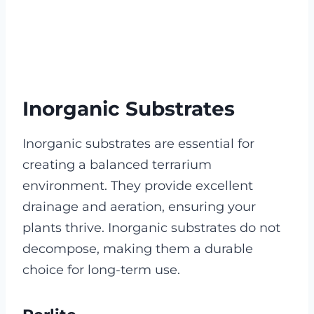
Inorganic Substrates
Inorganic substrates are essential for
creating a balanced terrarium
environment. They provide excellent
drainage and aeration, ensuring your
plants thrive. Inorganic substrates do not
decompose, making them a durable
choice for long-term use.