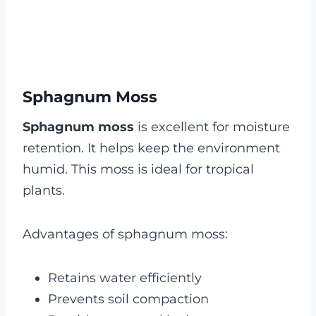
Sphagnum Moss
Sphagnum moss
is excellent for moisture
retention. It helps keep the environment
humid. This moss is ideal for tropical
plants.
Advantages of sphagnum moss:
Retains water efficiently
Prevents soil compaction