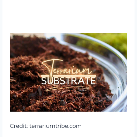
Credit: terrariumtribe.com