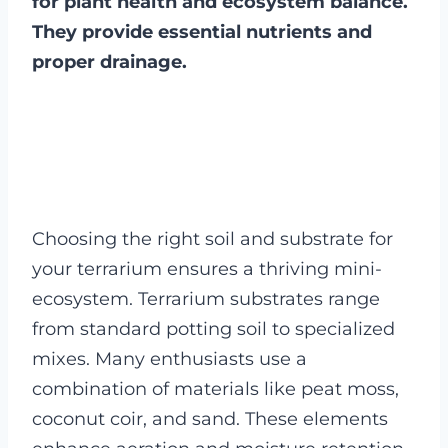
for plant health and ecosystem balance.
They provide essential nutrients and
proper drainage.
Choosing the right soil and substrate for
your terrarium ensures a thriving mini-
ecosystem. Terrarium substrates range
from standard potting soil to specialized
mixes. Many enthusiasts use a
combination of materials like peat moss,
coconut coir, and sand. These elements