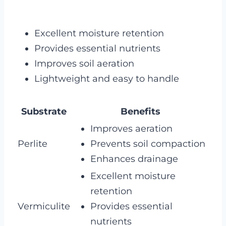
Excellent moisture retention
Provides essential nutrients
Improves soil aeration
Lightweight and easy to handle
Substrate
Benefits
Improves aeration
Perlite
Prevents soil compaction
Enhances drainage
Excellent moisture
retention
Vermiculite
Provides essential
nutrients