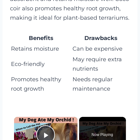
coir also promotes healthy root growth,
making it ideal for plant-based terrariums.
Benefits
Drawbacks
Retains moisture
Can be expensive
May require extra
Eco-friendly
nutrients
Promotes healthy
Needs regular
root growth
maintenance
×
Now Playing