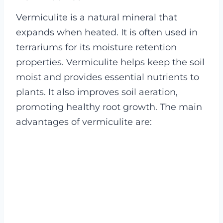
Vermiculite is a natural mineral that
expands when heated. It is often used in
terrariums for its moisture retention
properties. Vermiculite helps keep the soil
moist and provides essential nutrients to
plants. It also improves soil aeration,
promoting healthy root growth. The main
advantages of vermiculite are: