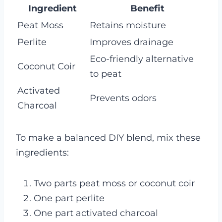
Ingredient
Benefit
Peat Moss
Retains moisture
Perlite
Improves drainage
Eco-friendly alternative
Coconut Coir
to peat
Activated
Prevents odors
Charcoal
To make a balanced DIY blend, mix these
ingredients:
Two parts peat moss or coconut coir
One part perlite
One part activated charcoal