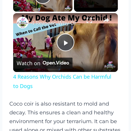
Play Video
×
4 Reasons Why Orchids Can be Harmful to Dogs
Play
Watch on
Video
4 Reasons Why Orchids Can be Harmful
to Dogs
Coco coir is also resistant to mold and
decay. This ensures a clean and healthy
environment for your terrarium. It can be
used alone or mixed with other substrates.