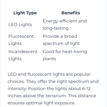
Light Type
Benefits
Energy-efficient and
LED Lights
long-lasting
Fluorescent
Provide a broad
Lights
spectrum of light
Incandescent
Good for heat-loving
Lights
plants
LED and fluorescent lights are popular
choices. They offer the right spectrum and
intensity. Position the lights about 6-12
inches above the terrarium. This distance
ensures optimal light exposure.