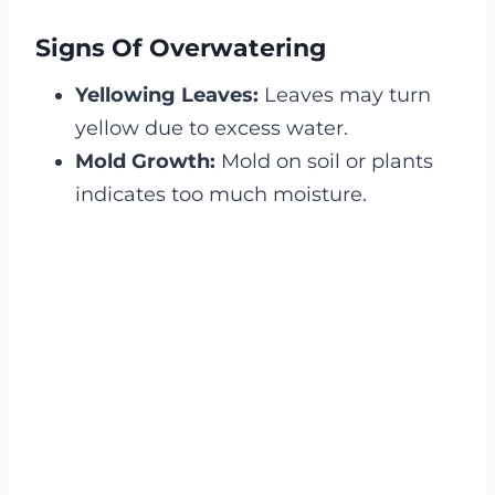
Signs Of Overwatering
Yellowing Leaves:
Leaves may turn
yellow due to excess water.
Mold Growth:
Mold on soil or plants
indicates too much moisture.