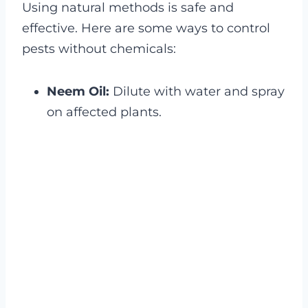
Using natural methods is safe and
effective. Here are some ways to control
pests without chemicals:
Neem Oil:
Dilute with water and spray
on affected plants.