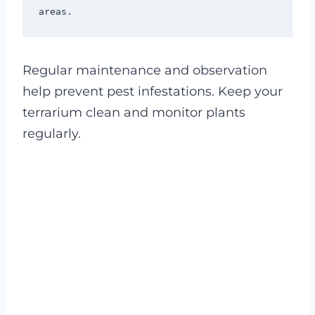
Regular maintenance and observation
help prevent pest infestations. Keep your
terrarium clean and monitor plants
regularly.