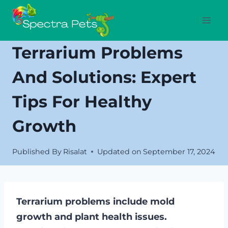
Skip
to
content
Terrarium Problems
And Solutions: Expert
Tips For Healthy
Growth
Published By
Risalat
Updated on
September 17, 2024
Terrarium problems include mold
growth and plant health issues.