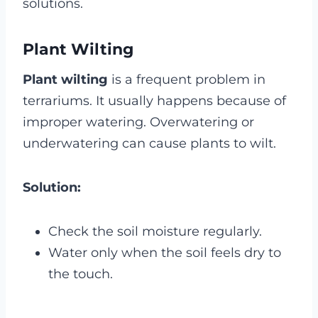
solutions.
Plant Wilting
Plant wilting
is a frequent problem in
terrariums. It usually happens because of
improper watering. Overwatering or
underwatering can cause plants to wilt.
Solution:
Check the soil moisture regularly.
Water only when the soil feels dry to
the touch.