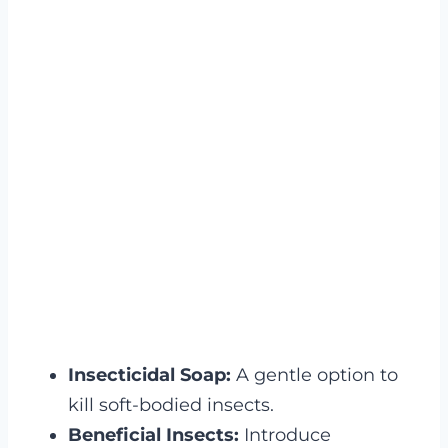
Insecticidal Soap:
A gentle option to
kill soft-bodied insects.
Beneficial Insects:
Introduce