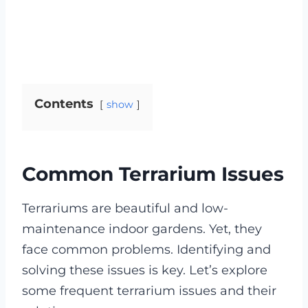
Contents
show
Common Terrarium Issues
Terrariums are beautiful and low-
maintenance indoor gardens. Yet, they
face common problems. Identifying and
solving these issues is key. Let’s explore
some frequent terrarium issues and their