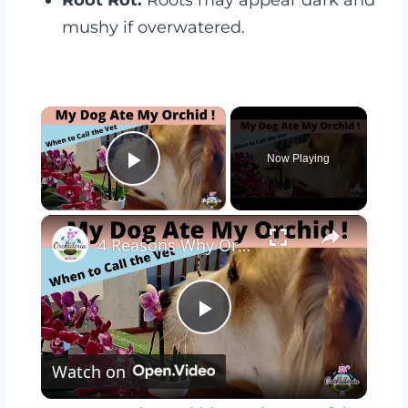
Root Rot:
Roots may appear dark and
mushy if overwatered.
×
Now Playing
Play Video
×
4 Reasons Why Orchids Can be Harmful to Dogs
Play
Watch on
Video