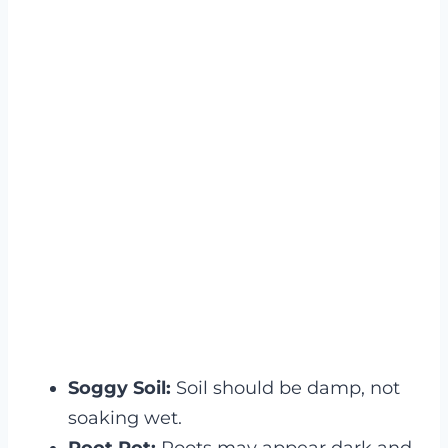
Soggy Soil:
Soil should be damp, not
soaking wet.