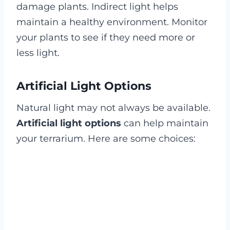
damage plants. Indirect light helps
maintain a healthy environment. Monitor
your plants to see if they need more or
less light.
Artificial Light Options
Natural light may not always be available.
Artificial light options
can help maintain
your terrarium. Here are some choices: