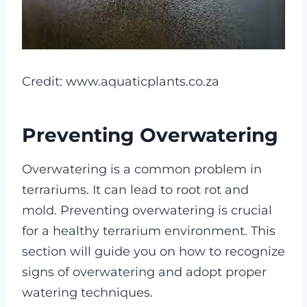
Credit: www.aquaticplants.co.za
Preventing Overwatering
Overwatering is a common problem in
terrariums. It can lead to root rot and
mold. Preventing overwatering is crucial
for a healthy terrarium environment. This
section will guide you on how to recognize
signs of overwatering and adopt proper
watering techniques.