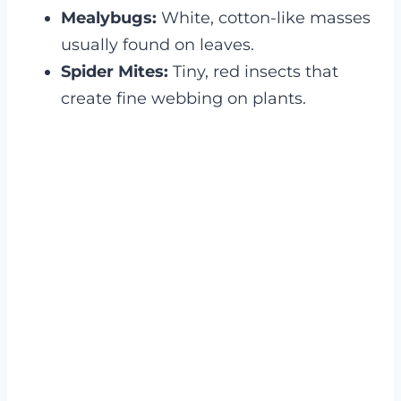
Mealybugs:
White, cotton-like masses
usually found on leaves.
Spider Mites:
Tiny, red insects that
create fine webbing on plants.