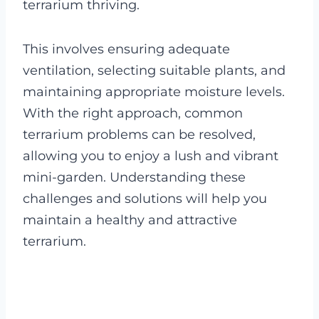
terrarium thriving.
This involves ensuring adequate
ventilation, selecting suitable plants, and
maintaining appropriate moisture levels.
With the right approach, common
terrarium problems can be resolved,
allowing you to enjoy a lush and vibrant
mini-garden. Understanding these
challenges and solutions will help you
maintain a healthy and attractive
terrarium.