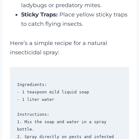
ladybugs or predatory mites.
Sticky Traps:
Place yellow sticky traps
to catch flying insects.
Here’s a simple recipe for a natural
insecticidal spray:
Ingredients:

- 1 teaspoon mild liquid soap

- 1 liter water

Instructions:

1. Mix the soap and water in a spray 
bottle.

2. Spray directly on pests and infested 