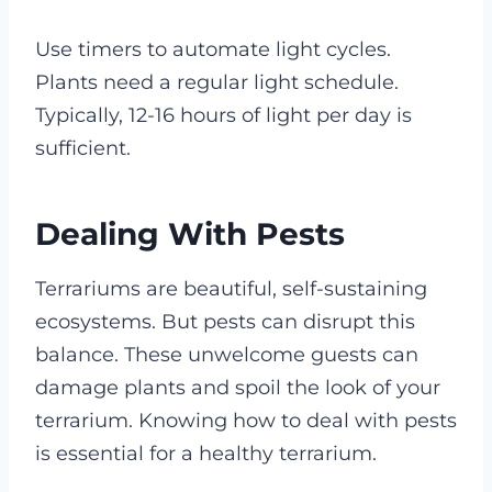
Use timers to automate light cycles.
Plants need a regular light schedule.
Typically, 12-16 hours of light per day is
sufficient.
Dealing With Pests
Terrariums are beautiful, self-sustaining
ecosystems. But pests can disrupt this
balance. These unwelcome guests can
damage plants and spoil the look of your
terrarium. Knowing how to deal with pests
is essential for a healthy terrarium.