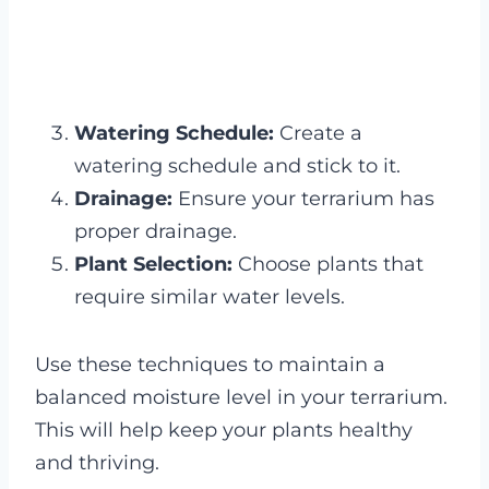
Watering Schedule:
Create a
watering schedule and stick to it.
Drainage:
Ensure your terrarium has
proper drainage.
Plant Selection:
Choose plants that
require similar water levels.
Use these techniques to maintain a
balanced moisture level in your terrarium.
This will help keep your plants healthy
and thriving.