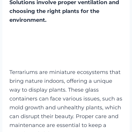
Solutions involve proper ventilation and
choosing the right plants for the
environment.
Terrariums are miniature ecosystems that
bring nature indoors, offering a unique
way to display plants. These glass
containers can face various issues, such as
mold growth and unhealthy plants, which
can disrupt their beauty. Proper care and
maintenance are essential to keep a