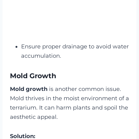
Ensure proper drainage to avoid water
accumulation.
Mold Growth
Mold growth
is another common issue.
Mold thrives in the moist environment of a
terrarium. It can harm plants and spoil the
aesthetic appeal.
Solution: