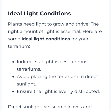
Ideal Light Conditions
Plants need light to grow and thrive. The
right amount of light is essential. Here are
some
ideal light conditions
for your
terrarium:
Indirect sunlight is best for most
terrariums.
Avoid placing the terrarium in direct
sunlight.
Ensure the light is evenly distributed.
Direct sunlight can scorch leaves and