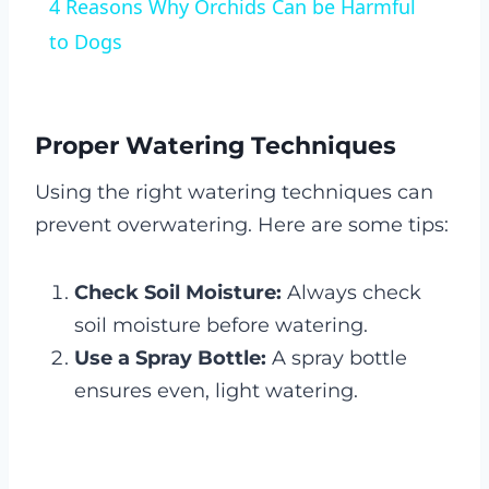
4 Reasons Why Orchids Can be Harmful
to Dogs
Proper Watering Techniques
Using the right watering techniques can
prevent overwatering. Here are some tips:
Check Soil Moisture:
Always check
soil moisture before watering.
Use a Spray Bottle:
A spray bottle
ensures even, light watering.