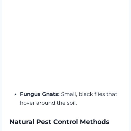
Fungus Gnats:
Small, black flies that
hover around the soil.
Natural Pest Control Methods