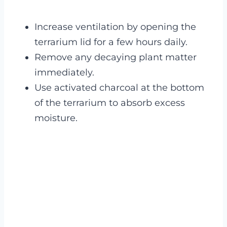
Increase ventilation by opening the
terrarium lid for a few hours daily.
Remove any decaying plant matter
immediately.
Use activated charcoal at the bottom
of the terrarium to absorb excess
moisture.