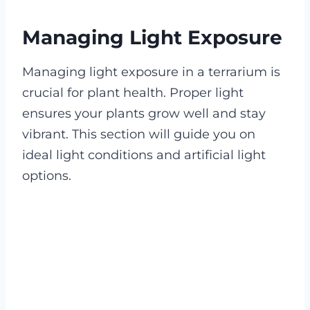
Managing Light Exposure
Managing light exposure in a terrarium is
crucial for plant health. Proper light
ensures your plants grow well and stay
vibrant. This section will guide you on
ideal light conditions and artificial light
options.