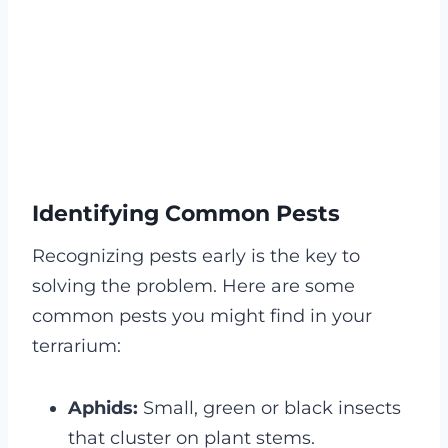
Identifying Common Pests
Recognizing pests early is the key to
solving the problem. Here are some
common pests you might find in your
terrarium:
Aphids:
Small, green or black insects
that cluster on plant stems.