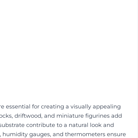
e essential for creating a visually appealing
ocks, driftwood, and miniature figurines add
ubstrate contribute to a natural look and
s, humidity gauges, and thermometers ensure