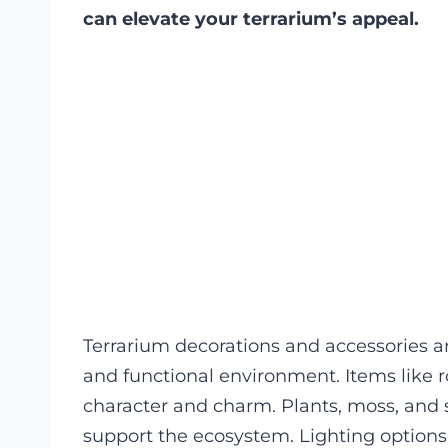
can elevate your terrarium’s appeal.
Terrarium decorations and accessories ar
and functional environment. Items like r
character and charm. Plants, moss, and s
support the ecosystem. Lighting option