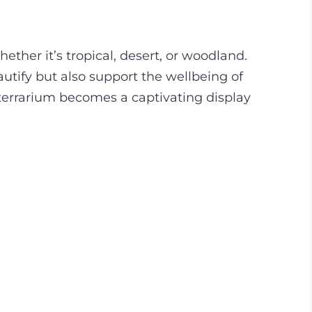
ether it’s tropical, desert, or woodland.
utify but also support the wellbeing of
 terrarium becomes a captivating display