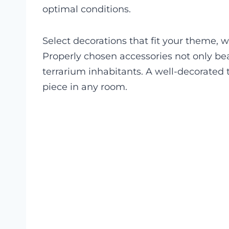
optimal conditions.
Select decorations that fit your theme, wh
Properly chosen accessories not only bea
terrarium inhabitants. A well-decorated
piece in any room.