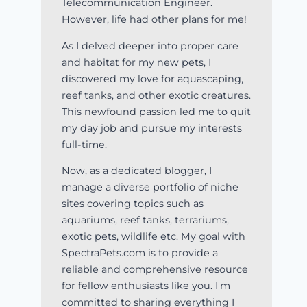
Telecommunication Engineer.
However, life had other plans for me!
As I delved deeper into proper care
and habitat for my new pets, I
discovered my love for aquascaping,
reef tanks, and other exotic creatures.
This newfound passion led me to quit
my day job and pursue my interests
full-time.
Now, as a dedicated blogger, I
manage a diverse portfolio of niche
sites covering topics such as
aquariums, reef tanks, terrariums,
exotic pets, wildlife etc. My goal with
SpectraPets.com is to provide a
reliable and comprehensive resource
for fellow enthusiasts like you. I'm
committed to sharing everything I