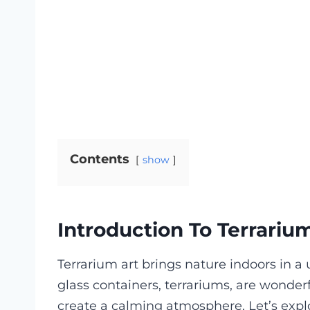
Contents
show
Introduction To Terrariu
Terrarium art brings nature indoors in a
glass containers, terrariums, are wonde
create a calming atmosphere. Let’s explor