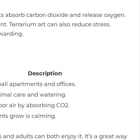
nts absorb carbon dioxide and release oxygen.
nt. Terrarium art can also reduce stress.
warding.
Description
mall apartments and offices.
imal care and watering.
or air by absorbing CO2.
ts grow is calming.
s and adults can both enjoy it. It’s a great way