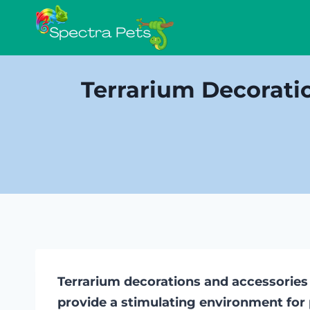
Skip
to
content
Terrarium Decorati
Terrarium decorations and accessories
provide a stimulating environment for 