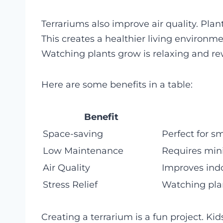
Terrariums also improve air quality. Pla
This creates a healthier living environme
Watching plants grow is relaxing and re
Here are some benefits in a table:
Benefit
Space-saving
Perfect for s
Low Maintenance
Requires min
Air Quality
Improves indo
Stress Relief
Watching plan
Creating a terrarium is a fun project. Kid