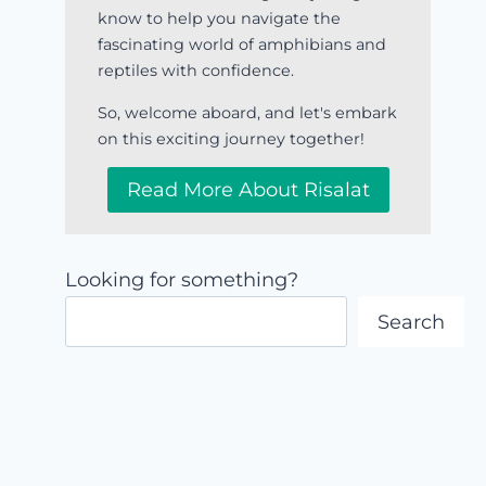
know to help you navigate the
fascinating world of amphibians and
reptiles with confidence.
So, welcome aboard, and let's embark
on this exciting journey together!
Read More About Risalat
Looking for something?
Search