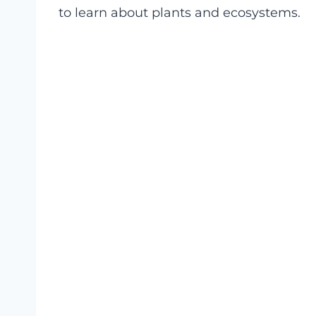
to learn about plants and ecosystems.