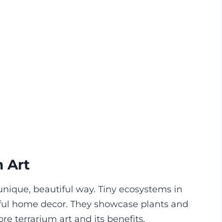
m Art
 unique, beautiful way. Tiny ecosystems in
rful home decor. They showcase plants and
e terrarium art and its benefits.