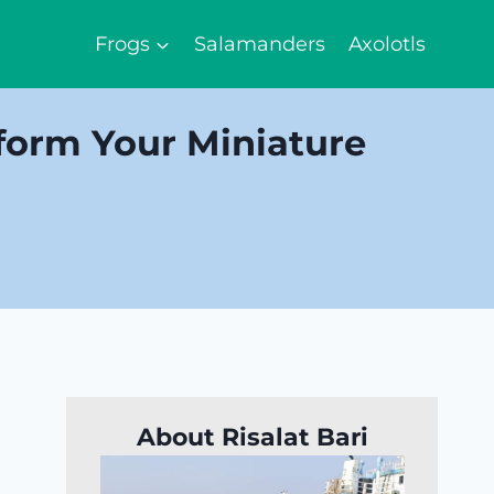
Frogs
Salamanders
Axolotls
form Your Miniature
About Risalat Bari