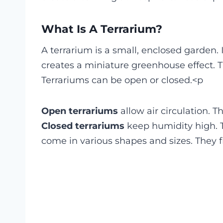
What Is A Terrarium?
A terrarium is a small, enclosed garden. I
creates a miniature greenhouse effect. T
Terrariums can be open or closed.<p
Open terrariums
allow air circulation. T
Closed terrariums
keep humidity high. Th
come in various shapes and sizes. They fi