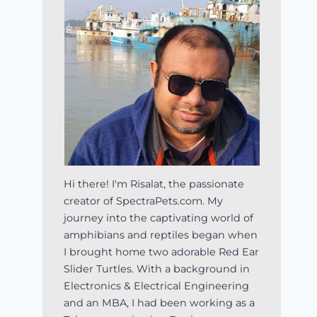
Hi there! I'm Risalat, the passionate
creator of SpectraPets.com. My
journey into the captivating world of
amphibians and reptiles began when
I brought home two adorable Red Ear
Slider Turtles. With a background in
Electronics & Electrical Engineering
and an MBA, I had been working as a