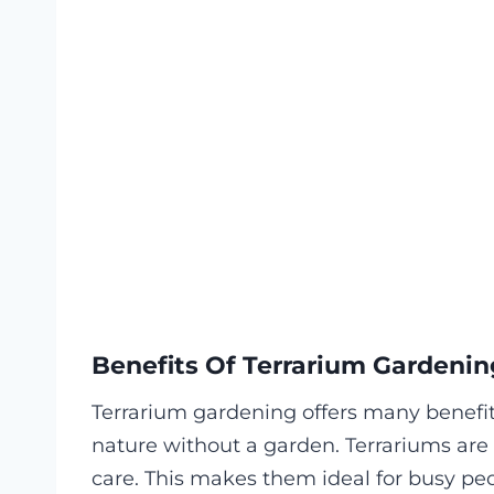
Benefits Of Terrarium Gardenin
Terrarium gardening offers many benefits.
nature without a garden. Terrariums are 
care. This makes them ideal for busy peo