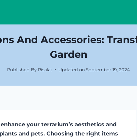
ons And Accessories: Trans
Garden
Published By
Risalat
Updated on
September 19, 2024
 enhance your terrarium’s aesthetics and
plants and pets. Choosing the right items