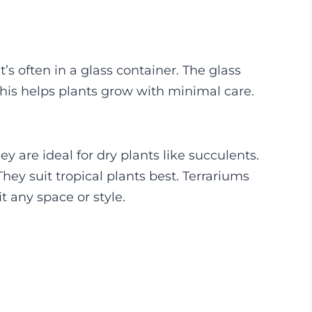
t’s often in a glass container. The glass
his helps plants grow with minimal care.
hey are ideal for dry plants like succulents.
ey suit tropical plants best. Terrariums
t any space or style.