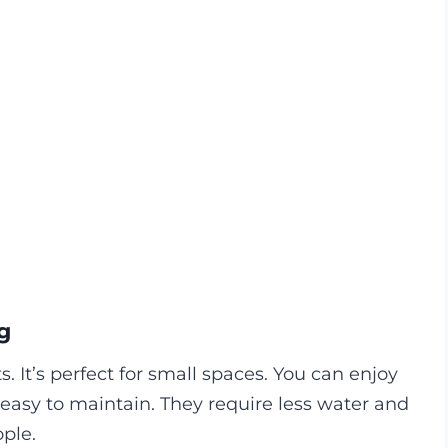
g
 It’s perfect for small spaces. You can enjoy
easy to maintain. They require less water and
ple.