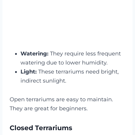
Watering:
They require less frequent
watering due to lower humidity.
Light:
These terrariums need bright,
indirect sunlight.
Open terrariums are easy to maintain.
They are great for beginners.
Closed Terrariums