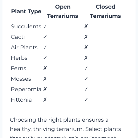
Open
Closed
Plant Type
Terrariums
Terrariums
Succulents
✓
✗
Cacti
✓
✗
Air Plants
✓
✗
Herbs
✓
✗
Ferns
✗
✓
Mosses
✗
✓
Peperomia
✗
✓
Fittonia
✗
✓
Choosing the right plants ensures a
healthy, thriving terrarium. Select plants