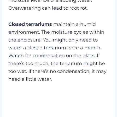
moisture level before adding water.
Overwatering can lead to root rot.
Closed terrariums
maintain a humid
environment. The moisture cycles within
the enclosure. You might only need to
water a closed terrarium once a month.
Watch for condensation on the glass. If
there’s too much, the terrarium might be
too wet. If there’s no condensation, it may
need a little water.