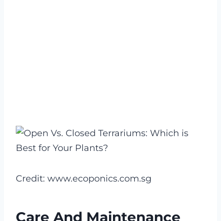
Credit: www.ecoponics.com.sg
Care And Maintenance