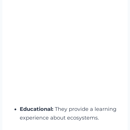
Educational:
They provide a learning
experience about ecosystems.