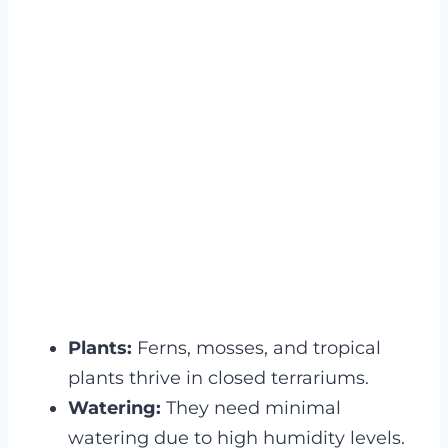
Plants:
Ferns, mosses, and tropical
plants thrive in closed terrariums.
Watering:
They need minimal
watering due to high humidity levels.