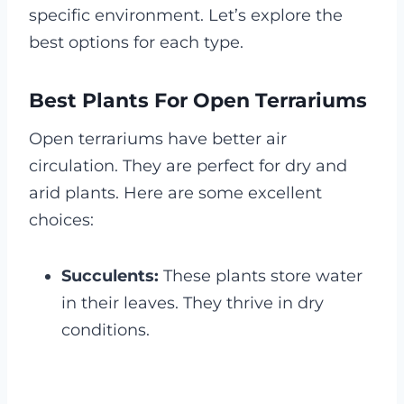
specific environment. Let’s explore the
best options for each type.
Best Plants For Open Terrariums
Open terrariums have better air
circulation. They are perfect for dry and
arid plants. Here are some excellent
choices:
Succulents:
These plants store water
in their leaves. They thrive in dry
conditions.