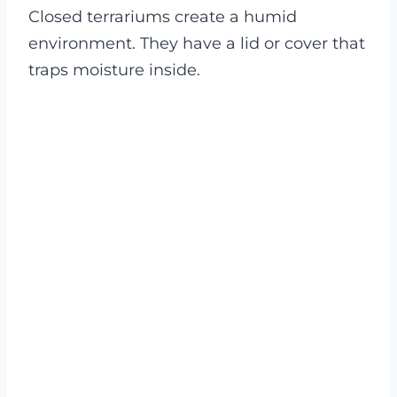
Closed terrariums create a humid
environment. They have a lid or cover that
traps moisture inside.