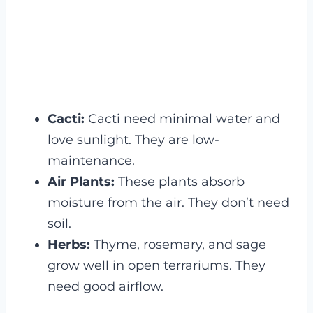
Cacti:
Cacti need minimal water and
love sunlight. They are low-
maintenance.
Air Plants:
These plants absorb
moisture from the air. They don’t need
soil.
Herbs:
Thyme, rosemary, and sage
grow well in open terrariums. They
need good airflow.