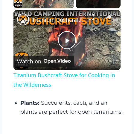
Play Video
×
Titanium Bushcraft Stove for Cooking in the Wilderness
Play
Watch on
Video
Titanium Bushcraft Stove for Cooking in
the Wilderness
Plants:
Succulents, cacti, and air
plants are perfect for open terrariums.