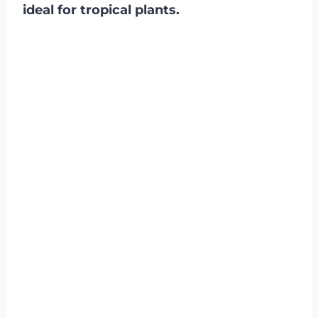
ideal for tropical plants.