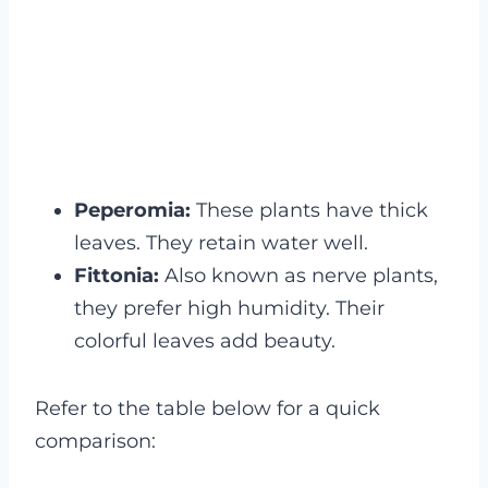
Peperomia:
These plants have thick
leaves. They retain water well.
Fittonia:
Also known as nerve plants,
they prefer high humidity. Their
colorful leaves add beauty.
Refer to the table below for a quick
comparison: