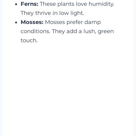
Ferns:
These plants love humidity.
They thrive in low light.
Mosses:
Mosses prefer damp
conditions. They add a lush, green
touch.