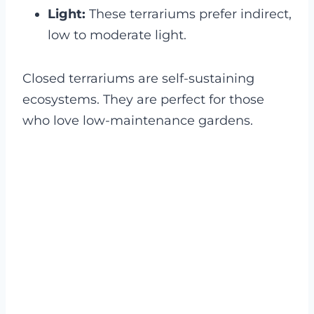
Light:
These terrariums prefer indirect,
low to moderate light.
Closed terrariums are self-sustaining
ecosystems. They are perfect for those
who love low-maintenance gardens.