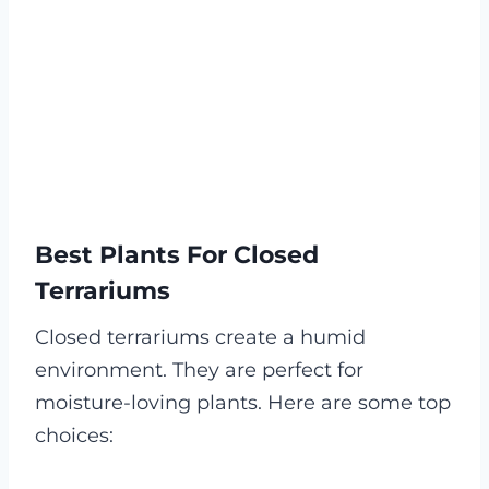
Best Plants For Closed
Terrariums
Closed terrariums create a humid
environment. They are perfect for
moisture-loving plants. Here are some top
choices: