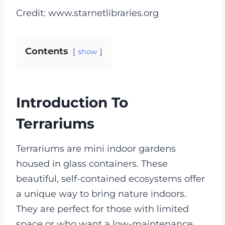
Credit: www.starnetlibraries.org
Contents
show
Introduction To
Terrariums
Terrariums are mini indoor gardens
housed in glass containers. These
beautiful, self-contained ecosystems offer
a unique way to bring nature indoors.
They are perfect for those with limited
space or who want a low-maintenance