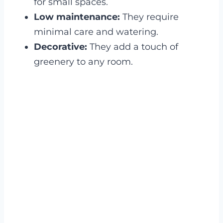
for small spaces.
Low maintenance:
They require
minimal care and watering.
Decorative:
They add a touch of
greenery to any room.