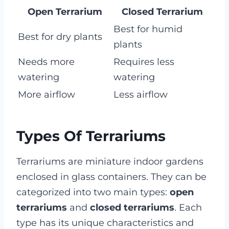
Open Terrarium
Closed Terrarium
Best for humid
Best for dry plants
plants
Needs more
Requires less
watering
watering
More airflow
Less airflow
Types Of Terrariums
Terrariums are miniature indoor gardens
enclosed in glass containers. They can be
categorized into two main types:
open
terrariums
and
closed terrariums
. Each
type has its unique characteristics and