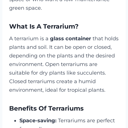
green space.
What Is A Terrarium?
A terrarium is a
glass container
that holds
plants and soil. It can be open or closed,
depending on the plants and the desired
environment. Open terrariums are
suitable for dry plants like succulents.
Closed terrariums create a humid
environment, ideal for tropical plants.
Benefits Of Terrariums
Space-saving:
Terrariums are perfect