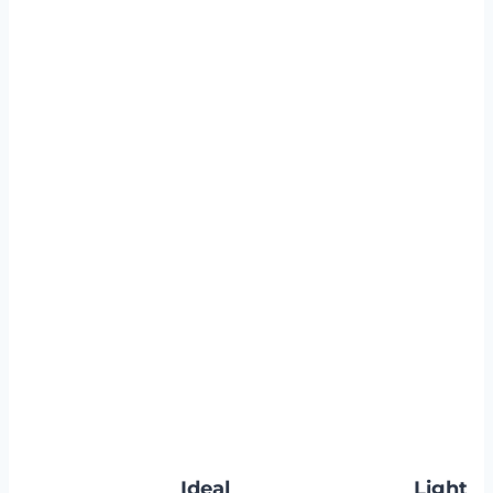
Ideal
Light