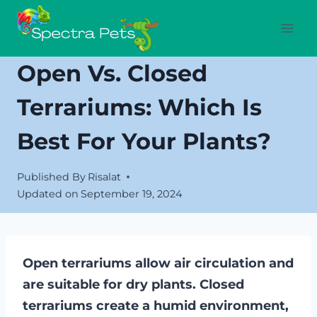
Skip
to
content
Open Vs. Closed
Terrariums: Which Is
Best For Your Plants?
Published By
Risalat
Updated on
September 19, 2024
Open terrariums allow air circulation and
are suitable for dry plants. Closed
terrariums create a humid environment,