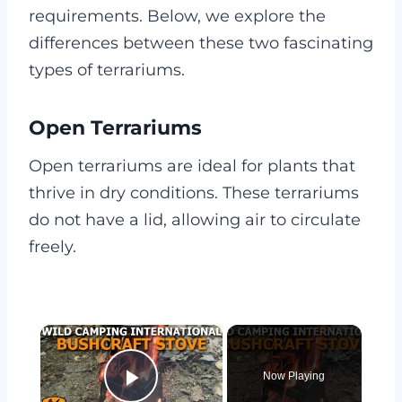
requirements. Below, we explore the
differences between these two fascinating
types of terrariums.
Open Terrariums
Open terrariums are ideal for plants that
thrive in dry conditions. These terrariums
do not have a lid, allowing air to circulate
freely.
×
Now Playing