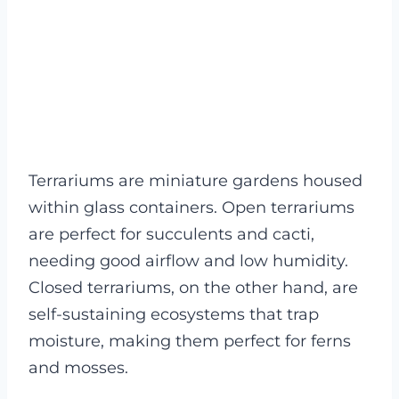
Terrariums are miniature gardens housed
within glass containers. Open terrariums
are perfect for succulents and cacti,
needing good airflow and low humidity.
Closed terrariums, on the other hand, are
self-sustaining ecosystems that trap
moisture, making them perfect for ferns
and mosses.