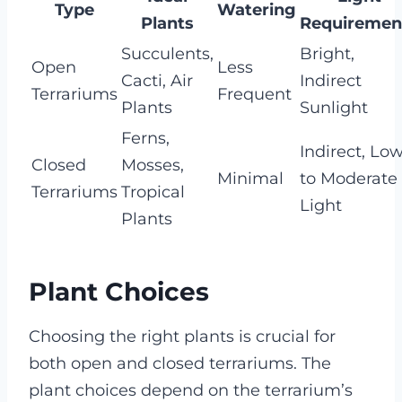
Type
Watering
Plants
Requiremen
Succulents,
Bright,
Open
Less
Cacti, Air
Indirect
Terrariums
Frequent
Plants
Sunlight
Ferns,
Indirect, Lo
Closed
Mosses,
Minimal
to Moderate
Terrariums
Tropical
Light
Plants
Plant Choices
Choosing the right plants is crucial for
both open and closed terrariums. The
plant choices depend on the terrarium’s