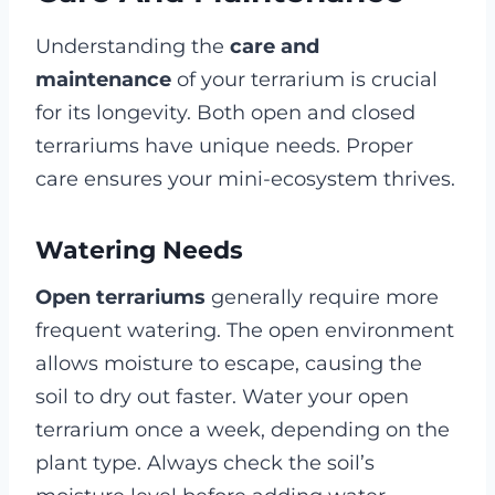
Understanding the
care and
maintenance
of your terrarium is crucial
for its longevity. Both open and closed
terrariums have unique needs. Proper
care ensures your mini-ecosystem thrives.
Watering Needs
Open terrariums
generally require more
frequent watering. The open environment
allows moisture to escape, causing the
soil to dry out faster. Water your open
terrarium once a week, depending on the
plant type. Always check the soil’s