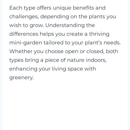
Each type offers unique benefits and
challenges, depending on the plants you
wish to grow. Understanding the
differences helps you create a thriving
mini-garden tailored to your plant’s needs.
Whether you choose open or closed, both
types bring a piece of nature indoors,
enhancing your living space with
greenery.