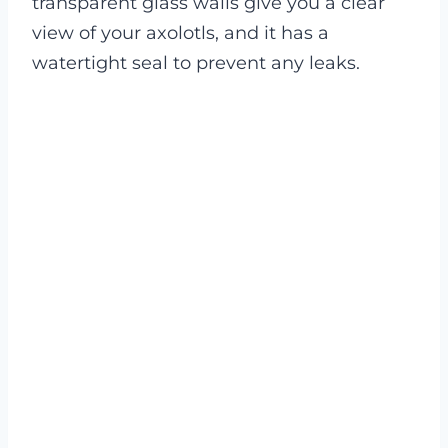
transparent glass walls give you a clear
view of your axolotls, and it has a
watertight seal to prevent any leaks.