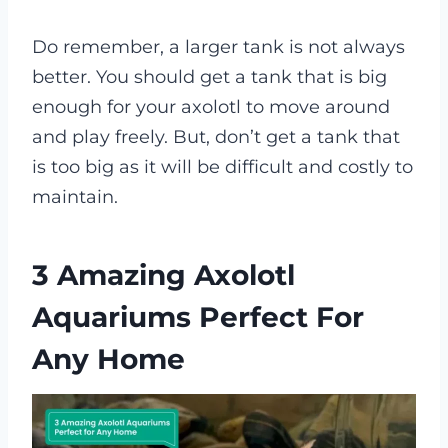
Do remember, a larger tank is not always
better. You should get a tank that is big
enough for your axolotl to move around
and play freely. But, don’t get a tank that
is too big as it will be difficult and costly to
maintain.
3 Amazing Axolotl
Aquariums Perfect For
Any Home