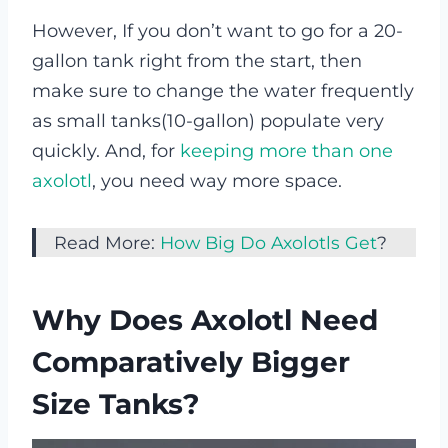
However, If you don’t want to go for a 20-
gallon tank right from the start, then
make sure to change the water frequently
as small tanks(10-gallon) populate very
quickly. And, for
keeping more than one
axolotl
, you need way more space.
Read More:
How Big Do Axolotls Get
?
Why Does Axolotl Need
Comparatively Bigger
Size Tanks?