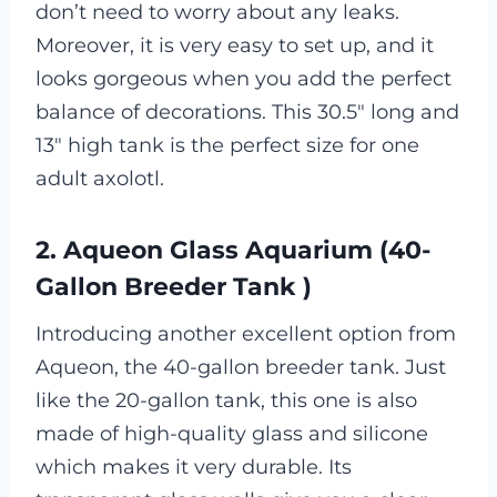
don’t need to worry about any leaks.
Moreover, it is very easy to set up, and it
looks gorgeous when you add the perfect
balance of decorations. This 30.5″ long and
13″ high tank is the perfect size for one
adult axolotl.
2. Aqueon Glass Aquarium (40-
Gallon Breeder Tank )
Introducing another excellent option from
Aqueon, the 40-gallon breeder tank. Just
like the 20-gallon tank, this one is also
made of high-quality glass and silicone
which makes it very durable. Its