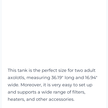
This tank is the perfect size for two adult
axolotls, measuring 36.19″ long and 16.94″
wide. Moreover, it is very easy to set up
and supports a wide range of filters,
heaters, and other accessories.