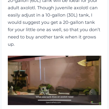
20-gallon (60L) tank will be ideal for your
adult axolotl. Though juvenile axolotl can
easily adjust in a 10-gallon (30L) tank, I
would suggest you get a 20-gallon tank
for your little one as well, so that you don’t
need to buy another tank when it grows
up.