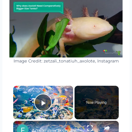
Image Credit: zetzali_tonatiuh_axolote, Instagram
×
Now Playing
Play Video
×
Aquarium Fish: Pros & Cons