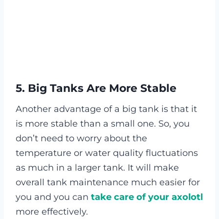
5. Big Tanks Are More Stable
Another advantage of a big tank is that it
is more stable than a small one. So, you
don’t need to worry about the
temperature or water quality fluctuations
as much in a larger tank. It will make
overall tank maintenance much easier for
you and you can
take care of your axolotl
more effectively.