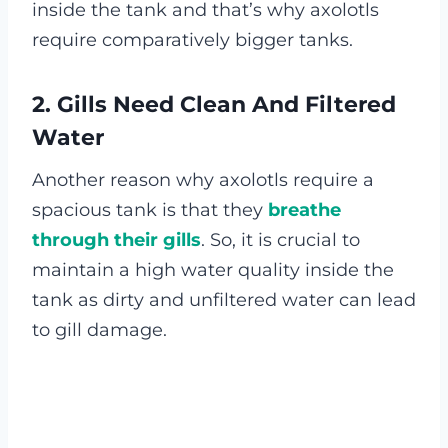
inside the tank and that’s why axolotls
require comparatively bigger tanks.
2. Gills Need Clean And Filtered
Water
Another reason why axolotls require a
spacious tank is that they
breathe
through their gills
. So, it is crucial to
maintain a high water quality inside the
tank as dirty and unfiltered water can lead
to gill damage.