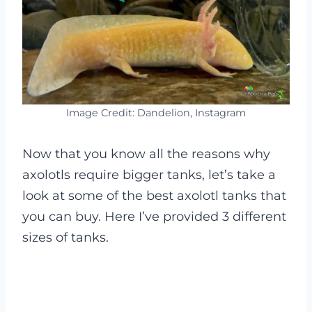
Image Credit: Dandelion, Instagram
Now that you know all the reasons why
axolotls require bigger tanks, let’s take a
look at some of the best axolotl tanks that
you can buy. Here I’ve provided 3 different
sizes of tanks.