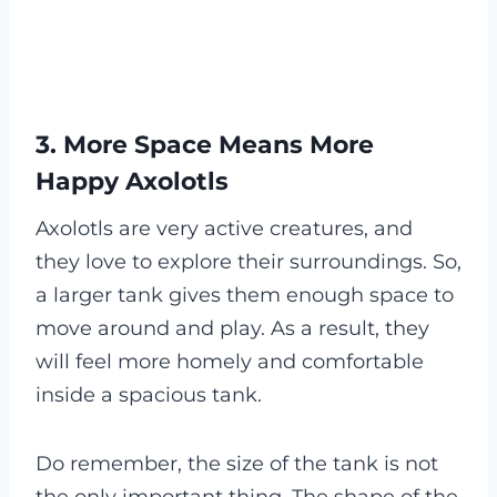
3. More Space Means More
Happy Axolotls
Axolotls are very active creatures, and
they love to explore their surroundings. So,
a larger tank gives them enough space to
move around and play. As a result, they
will feel more homely and comfortable
inside a spacious tank.
Do remember, the size of the tank is not