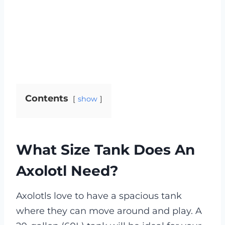
Contents
show
What Size Tank Does An
Axolotl Need?
Axolotls love to have a spacious tank
where they can move around and play. A