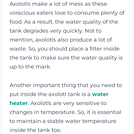
Axolotls make a lot of mess as these
voracious eaters love to consume plenty of
food. As a result, the water quality of the
tank degrades very quickly. Not to
mention, axolotls also produce a lot of
waste. So, you should place a filter inside
the tank to make sure the water quality is
up to the mark.
Another important thing that you need to
put inside the axolotl tank is a
water
heater
. Axolotls are very sensitive to
changes in temperature. So, it is essential
to maintain a stable water temperature
inside the tank too.