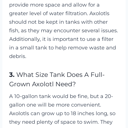
provide more space and allow for a
greater level of water filtration. Axolotls
should not be kept in tanks with other
fish, as they may encounter several issues.
Additionally, it is important to use a filter
in a small tank to help remove waste and
debris.
3.
What Size Tank Does A Full-
Grown Axolotl Need?
A 10-gallon tank would be fine, but a 20-
gallon one will be more convenient.
Axolotls can grow up to 18 inches long, so
they need plenty of space to swim. They