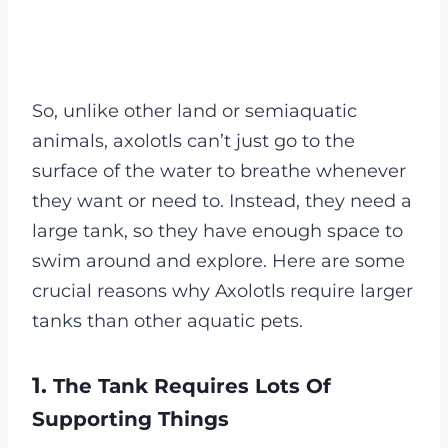
So, unlike other land or semiaquatic
animals, axolotls can’t just go to the
surface of the water to breathe whenever
they want or need to. Instead, they need a
large tank, so they have enough space to
swim around and explore. Here are some
crucial reasons why Axolotls require larger
tanks than other aquatic pets.
1.
The Tank Requires Lots Of
Supporting Things