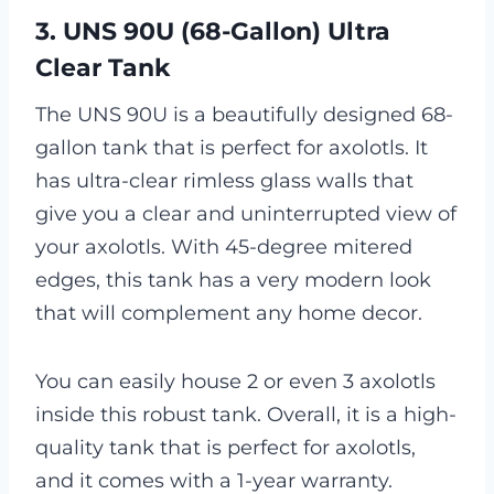
3. UNS 90U (68-Gallon) Ultra
Clear Tank
The UNS 90U is a beautifully designed 68-
gallon tank that is perfect for axolotls. It
has ultra-clear rimless glass walls that
give you a clear and uninterrupted view of
your axolotls. With 45-degree mitered
edges, this tank has a very modern look
that will complement any home decor.
You can easily house 2 or even 3 axolotls
inside this robust tank. Overall, it is a high-
quality tank that is perfect for axolotls,
and it comes with a 1-year warranty.