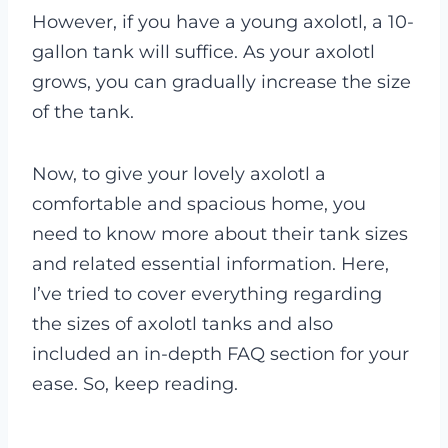
However, if you have a young axolotl, a 10-
gallon tank will suffice. As your axolotl
grows, you can gradually increase the size
of the tank.
Now, to give your lovely axolotl a
comfortable and spacious home, you
need to know more about their tank sizes
and related essential information. Here,
I’ve tried to cover everything regarding
the sizes of axolotl tanks and also
included an in-depth FAQ section for your
ease. So, keep reading.