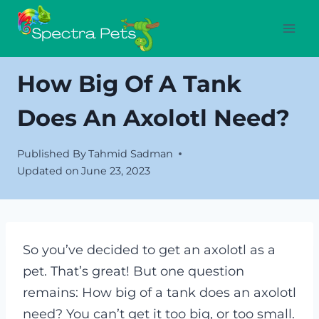
Skip
to
content
How Big Of A Tank
Does An Axolotl Need?
Published By
Tahmid Sadman
Updated on
June 23, 2023
So you’ve decided to get an axolotl as a
pet. That’s great! But one question
remains: How big of a tank does an axolotl
need? You can’t get it too big, or too small.