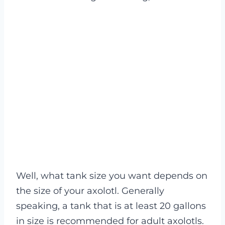
Well, what tank size you want depends on
the size of your axolotl. Generally
speaking, a tank that is at least 20 gallons
in size is recommended for adult axolotls.