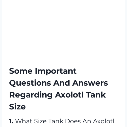
Some Important
Questions And Answers
Regarding Axolotl Tank
Size
1.
What Size Tank Does An Axolotl