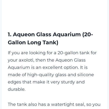
1. Aqueon Glass Aquarium (20-
Gallon Long Tank)
If you are looking for a 20-gallon tank for
your axolotl, then the Aqueon Glass
Aquarium is an excellent option. It is
made of high-quality glass and silicone
edges that make it very sturdy and
durable.
The tank also has a watertight seal, so you