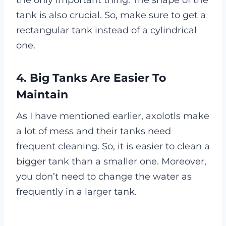
the only important thing. The shape of the
tank is also crucial. So, make sure to get a
rectangular tank instead of a cylindrical
one.
4. Big Tanks Are Easier To
Maintain
As I have mentioned earlier, axolotls make
a lot of mess and their tanks need
frequent cleaning. So, it is easier to clean a
bigger tank than a smaller one. Moreover,
you don’t need to change the water as
frequently in a larger tank.