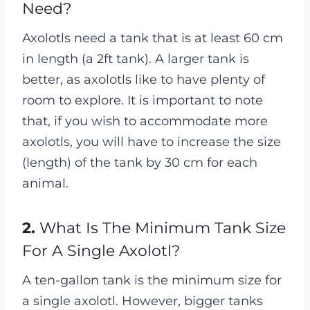
Need?
Axolotls need a tank that is at least 60 cm
in length (a 2ft tank). A larger tank is
better, as axolotls like to have plenty of
room to explore. It is important to note
that, if you wish to accommodate more
axolotls, you will have to increase the size
(length) of the tank by 30 cm for each
animal.
2.
What Is The Minimum Tank Size
For A Single Axolotl?
A ten-gallon tank is the minimum size for
a single axolotl. However, bigger tanks