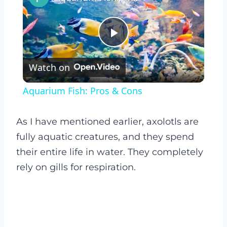
Play
Watch on
Video
Aquarium Fish: Pros & Cons
As I have mentioned earlier, axolotls are
fully aquatic creatures, and they spend
their entire life in water. They completely
rely on gills for respiration.