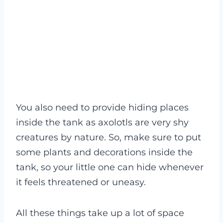
You also need to provide hiding places
inside the tank as axolotls are very shy
creatures by nature. So, make sure to put
some plants and decorations inside the
tank, so your little one can hide whenever
it feels threatened or uneasy.
All these things take up a lot of space