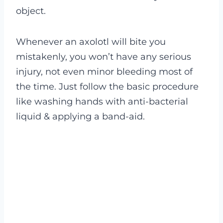
object.
Whenever an axolotl will bite you
mistakenly, you won’t have any serious
injury, not even minor bleeding most of
the time. Just follow the basic procedure
like washing hands with anti-bacterial
liquid & applying a band-aid.