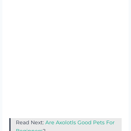
Read Next:
Are Axolotls Good Pets For
Beginners
?