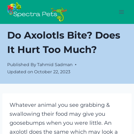
Skip
to
content
Do Axolotls Bite? Does
It Hurt Too Much?
Published By
Tahmid Sadman
Updated on
October 22, 2023
Whatever animal you see grabbing &
swallowing their food may give you
goosebumps when you were little. An
axolotl does the same which may look a