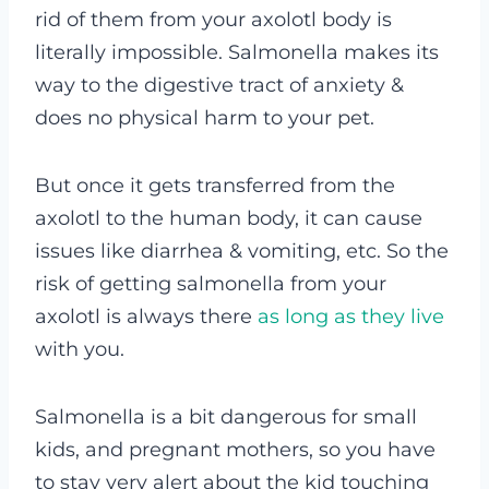
rid of them from your axolotl body is
literally impossible. Salmonella makes its
way to the digestive tract of anxiety &
does no physical harm to your pet.
But once it gets transferred from the
axolotl to the human body, it can cause
issues like diarrhea & vomiting, etc. So the
risk of getting salmonella from your
axolotl is always there
as long as they live
with you.
Salmonella is a bit dangerous for small
kids, and pregnant mothers, so you have
to stay very alert about the kid touching