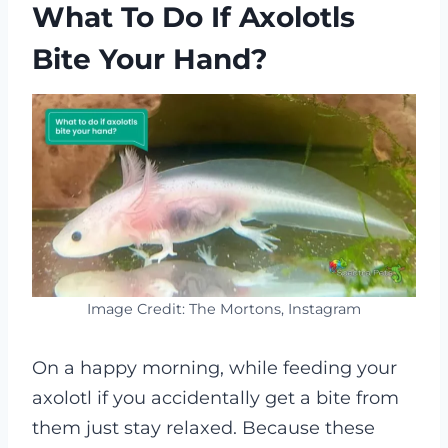
What To Do If Axolotls
Bite Your Hand?
Image Credit: The Mortons, Instagram
On a happy morning, while feeding your
axolotl if you accidentally get a bite from
them just stay relaxed. Because these