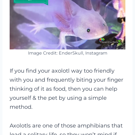
Image Credit: EnderSkull, Instagram
If you find your axolotl way too friendly
with you and frequently biting your finger
thinking of it as food, then you can help
yourself & the pet by using a simple
method
.
Axolotls are one of those amphibians that
lead a solitary life, so they won’t mind if