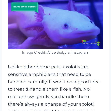
Image Credit: Alice Siebyła, Instagram
Unlike other home pets, axolotls are
sensitive amphibians that need to be
handled carefully. It won’t be a good idea
to treat & handle them like a fish. No
matter how gently you handle them
there’s always a chance of your axolotl