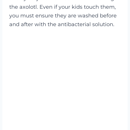
the axolotl. Even if your kids touch them,
you must ensure they are washed before
and after with the antibacterial solution.