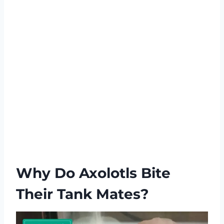
Why Do Axolotls Bite
Their Tank Mates?