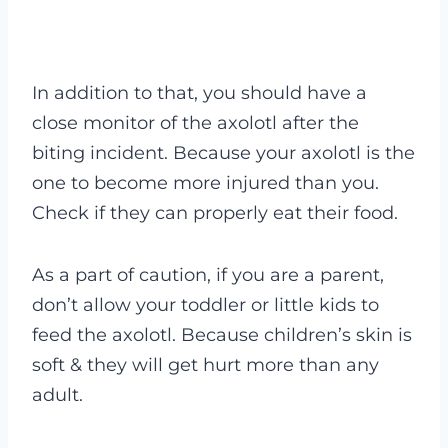
In addition to that, you should have a
close monitor of the axolotl after the
biting incident. Because your axolotl is the
one to become more injured than you.
Check if they can properly eat their food.
As a part of caution, if you are a parent,
don’t allow your toddler or little kids to
feed the axolotl. Because children’s skin is
soft & they will get hurt more than any
adult.