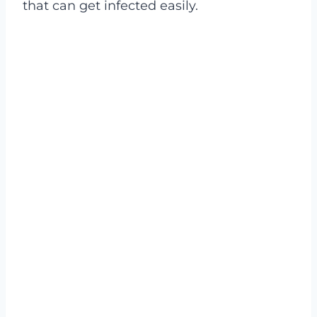
that can get infected easily.