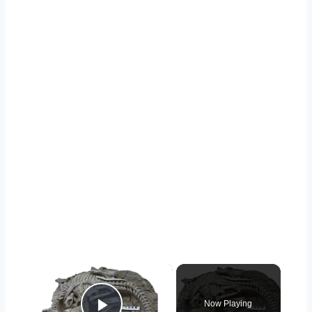
×
Now Playing