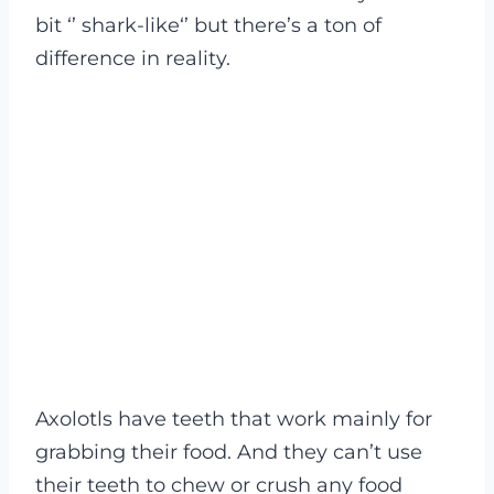
bit ‘’ shark-like‘’ but there’s a ton of
difference in reality.
Axolotls have teeth that work mainly for
grabbing their food. And they can’t use
their teeth to chew or crush any food