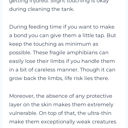
getting injured. Slight touching is okay
during cleaning the tank.
During feeding time if you want to make
a bond you can give them a little tap. But
keep the touching as minimum as
possible. These fragile amphibians can
easily lose their limbs if you handle them
in a bit of careless manner. Though it can
grow back the limbs, life risk lies there.
Moreover, the absence of any protective
layer on the skin makes them extremely
vulnerable. On top of that, the ultra-thin
make them exceptionally weak creatures