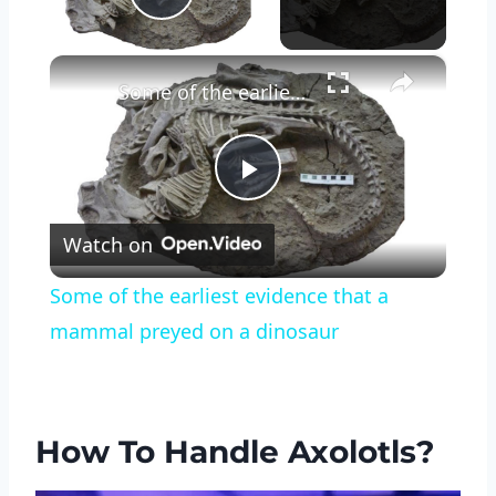
Play Video
×
Some of the earliest evidence that a mammal preyed on a dinosaur
Play
Watch on
Video
Some of the earliest evidence that a
mammal preyed on a dinosaur
How To Handle Axolotls?