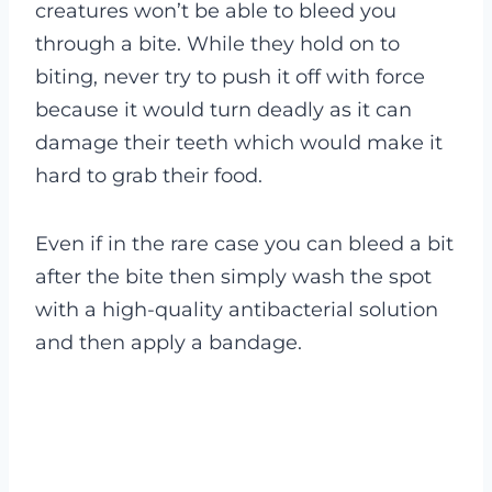
creatures won’t be able to bleed you
through a bite. While they hold on to
biting, never try to push it off with force
because it would turn deadly as it can
damage their teeth which would make it
hard to grab their food.
Even if in the rare case you can bleed a bit
after the bite then simply wash the spot
with a high-quality antibacterial solution
and then apply a bandage.