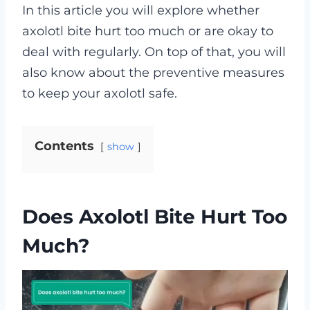
In this article you will explore whether
axolotl bite hurt too much or are okay to
deal with regularly. On top of that, you will
also know about the preventive measures
to keep your axolotl safe.
Contents
show
Does Axolotl Bite Hurt Too
Much?