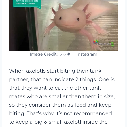
Image Credit: ラッキー, Instagram
When axolotls start biting their tank
partner, that can indicate 2 things. One is
that they want to eat the other tank
mates who are smaller than them in size,
so they consider them as food and keep
biting. That’s why it’s not recommended
to keep a big & small axolotl inside the