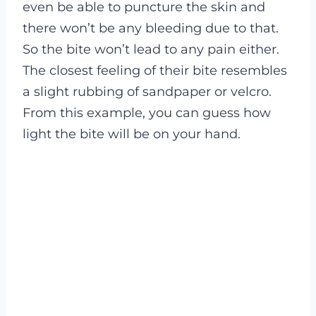
even be able to puncture the skin and
there won’t be any bleeding due to that.
So the bite won’t lead to any pain either.
The closest feeling of their bite resembles
a slight rubbing of sandpaper or velcro.
From this example, you can guess how
light the bite will be on your hand.