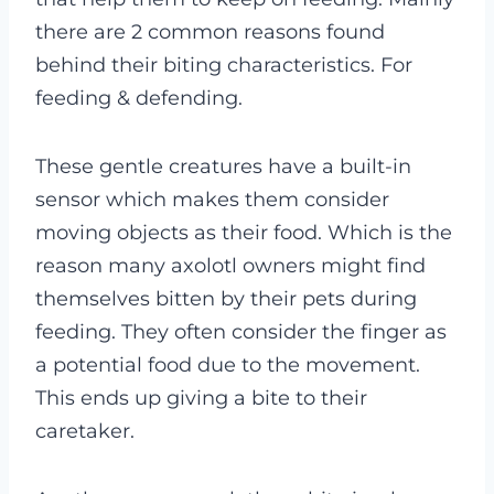
there are 2 common reasons found
behind their biting characteristics. For
feeding & defending.
These gentle creatures have a built-in
sensor which makes them consider
moving objects as their food. Which is the
reason many axolotl owners might find
themselves bitten by their pets during
feeding. They often consider the finger as
a potential food due to the movement.
This ends up giving a bite to their
caretaker.