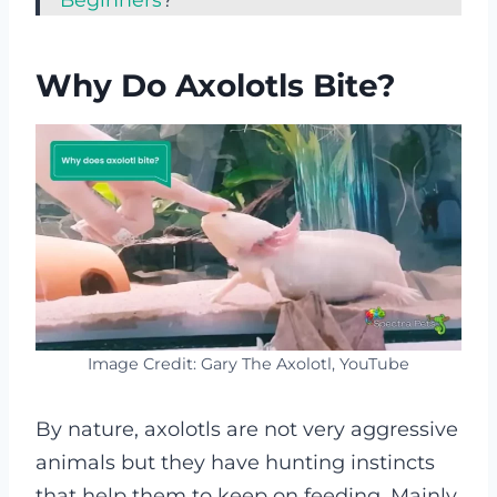
Why Do Axolotls Bite?
Image Credit: Gary The Axolotl, YouTube
By nature, axolotls are not very aggressive
animals but they have hunting instincts
that help them to keep on feeding. Mainly