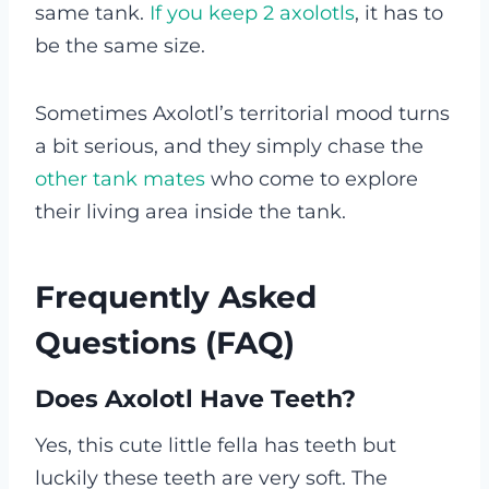
same tank.
If you keep 2 axolotls
, it has to
be the same size.
Sometimes Axolotl’s territorial mood turns
a bit serious, and they simply chase the
other tank mates
who come to explore
their living area inside the tank.
Frequently Asked
Questions (FAQ)
Does Axolotl Have Teeth?
Yes, this cute little fella has teeth but
luckily these teeth are very soft. The