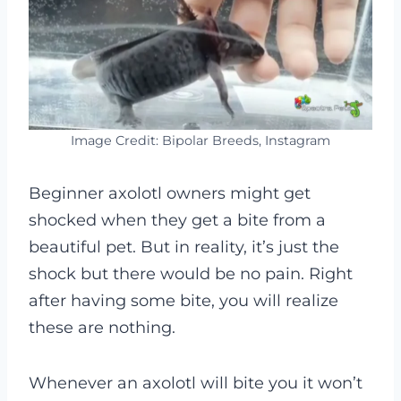
Image Credit: Bipolar Breeds, Instagram
Beginner axolotl owners might get
shocked when they get a bite from a
beautiful pet. But in reality, it’s just the
shock but there would be no pain. Right
after having some bite, you will realize
these are nothing.
Whenever an axolotl will bite you it won’t