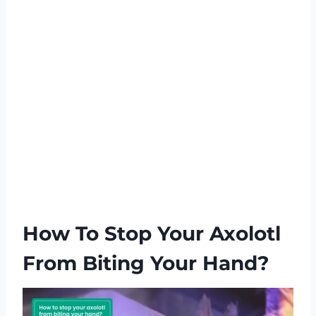
How To Stop Your Axolotl
From Biting Your Hand?