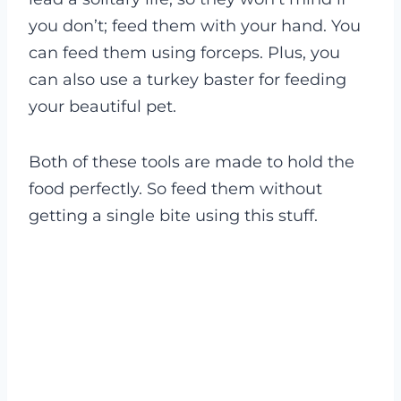
you don’t; feed them with your hand. You
can feed them using forceps. Plus, you
can also use a turkey baster for feeding
your beautiful pet.
Both of these tools are made to hold the
food perfectly. So feed them without
getting a single bite using this stuff.