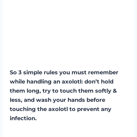
So 3 simple rules you must remember
while handling an axolotl: don’t hold
them long, try to touch them softly &
less, and wash your hands before
touching the axolotl to prevent any
infection.