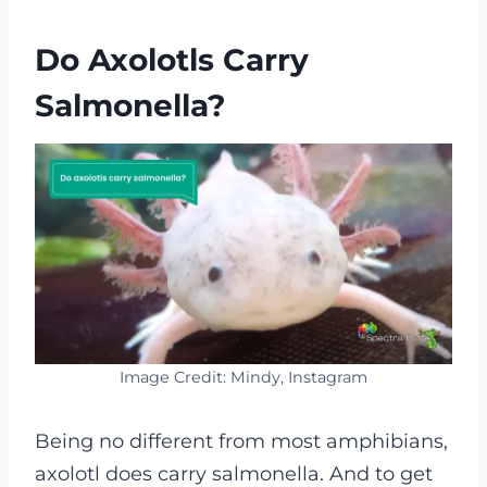
Do Axolotls Carry
Salmonella?
Image Credit: Mindy, Instagram
Being no different from most amphibians,
axolotl does carry salmonella. And to get