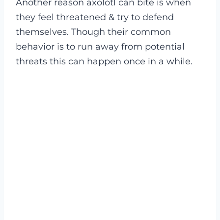
Another reason axolotl can bite is when
they feel threatened & try to defend
themselves. Though their common
behavior is to run away from potential
threats this can happen once in a while.