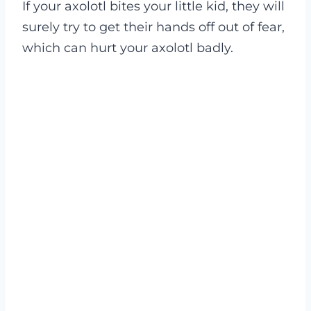
If your axolotl bites your little kid, they will
surely try to get their hands off out of fear,
which can hurt your axolotl badly.