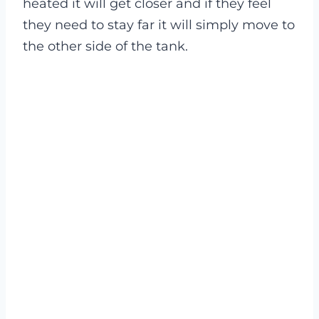
heated it will get closer and if they feel
they need to stay far it will simply move to
the other side of the tank.