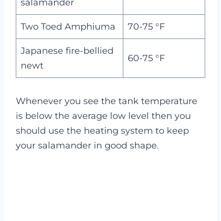
salamander
Two Toed Amphiuma
70-75 °F
Japanese fire-bellied
60-75 °F
newt
Whenever you see the tank temperature
is below the average low level then you
should use the heating system to keep
your salamander in good shape.