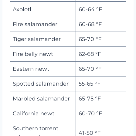
Axolotl
60-64 °F
Fire salamander
60-68 °F
Tiger salamander
65-70 °F
Fire belly newt
62-68 °F
Eastern newt
65-70 °F
Spotted salamander
55-65 °F
Marbled salamander
65-75 °F
California newt
60-70 °F
Southern torrent
41-50 °F