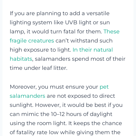
If you are planning to add a versatile
lighting system like UVB light or sun
lamp, it would turn fatal for them.
These
fragile creatures
can’t withstand such
high exposure to light.
In their natural
habitats
, salamanders spend most of their
time under leaf litter.
Moreover, you must ensure your
pet
salamanders
are not exposed to direct
sunlight. However, it would be best if you
can mimic the 10–12 hours of daylight
using the room light. It keeps the chance
of fatality rate low while giving them the