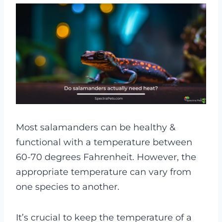
Most salamanders can be healthy &
functional with a temperature between
60-70 degrees Fahrenheit. However, the
appropriate temperature can vary from
one species to another.
It’s crucial to keep the temperature of a