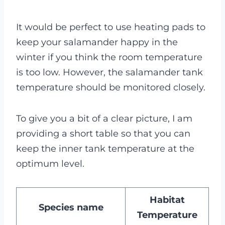
It would be perfect to use heating pads to
keep your salamander happy in the
winter if you think the room temperature
is too low. However, the salamander tank
temperature should be monitored closely.
To give you a bit of a clear picture, I am
providing a short table so that you can
keep the inner tank temperature at the
optimum level.
Habitat
Species name
Temperature