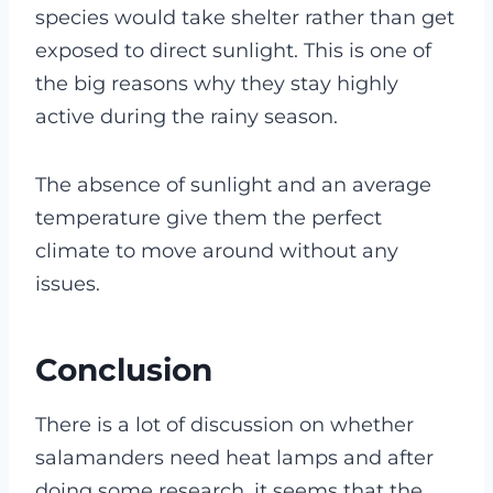
species would take shelter rather than get
exposed to direct sunlight. This is one of
the big reasons why they stay highly
active during the rainy season.
The absence of sunlight and an average
temperature give them the perfect
climate to move around without any
issues.
Conclusion
There is a lot of discussion on whether
salamanders need heat lamps and after
doing some research, it seems that the