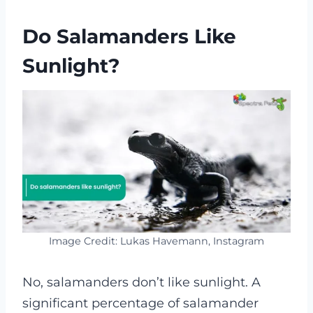
Do Salamanders Like
Sunlight?
Image Credit: Lukas Havemann, Instagram
No, salamanders don’t like sunlight. A
significant percentage of salamander