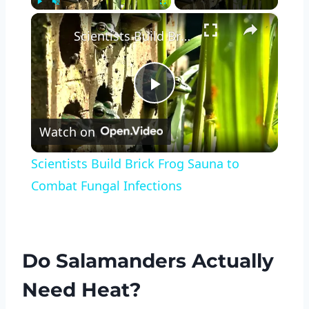
×
Play
Unmute
Fullscreen
Scientists Build Brick Frog Sauna to Combat Fungal Infections
Play
Watch on
Video
Scientists Build Brick Frog Sauna to
Combat Fungal Infections
Do Salamanders Actually
Need Heat?