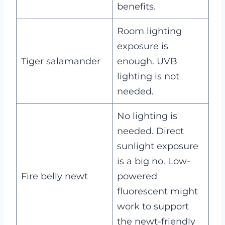
benefits.
Room lighting
exposure is
Tiger salamander
enough. UVB
lighting is not
needed.
No lighting is
needed. Direct
sunlight exposure
is a big no. Low-
Fire belly newt
powered
fluorescent might
work to support
the newt-friendly