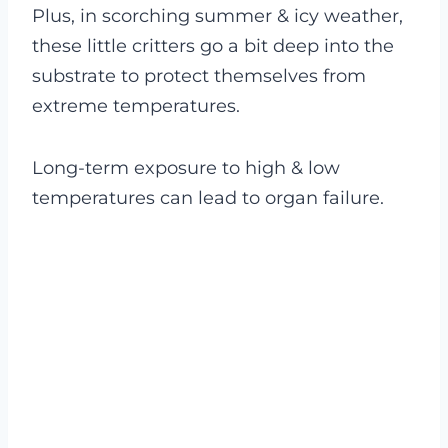
Plus, in scorching summer & icy weather,
these little critters go a bit deep into the
substrate to protect themselves from
extreme temperatures.
Long-term exposure to high & low
temperatures can lead to organ failure.