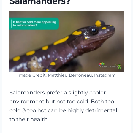
Salamanders?
Image Credit: Matthieu Berroneau, Instagram
Salamanders prefer a slightly cooler
environment but not too cold. Both too
cold & too hot can be highly detrimental
to their health.