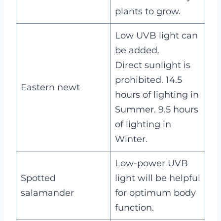
plants to grow.
Low UVB light can
be added.
Direct sunlight is
prohibited. 14.5
Eastern newt
hours of lighting in
Summer. 9.5 hours
of lighting in
Winter.
Low-power UVB
Spotted
light will be helpful
salamander
for optimum body
function.