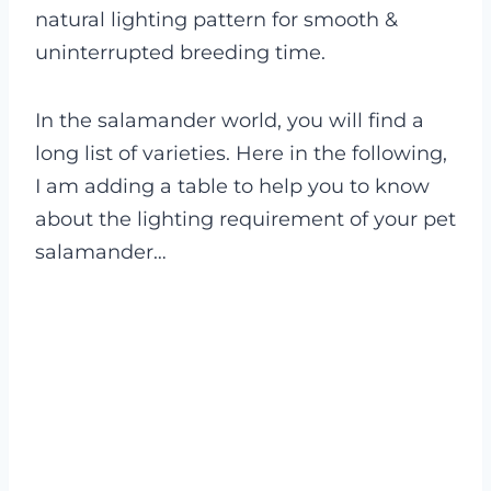
natural lighting pattern for smooth &
uninterrupted breeding time.
In the salamander world, you will find a
long list of varieties. Here in the following,
I am adding a table to help you to know
about the lighting requirement of your pet
salamander…