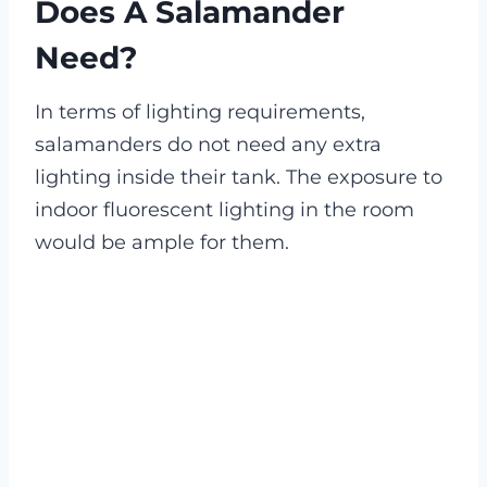
Does A Salamander
Need?
In terms of lighting requirements,
salamanders do not need any extra
lighting inside their tank. The exposure to
indoor fluorescent lighting in the room
would be ample for them.