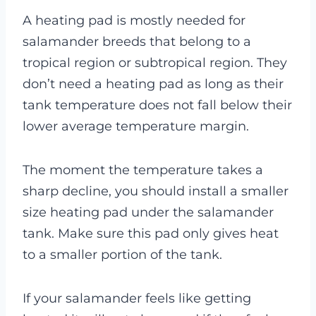
A heating pad is mostly needed for
salamander breeds that belong to a
tropical region or subtropical region. They
don’t need a heating pad as long as their
tank temperature does not fall below their
lower average temperature margin.
The moment the temperature takes a
sharp decline, you should install a smaller
size heating pad under the salamander
tank. Make sure this pad only gives heat
to a smaller portion of the tank.
If your salamander feels like getting