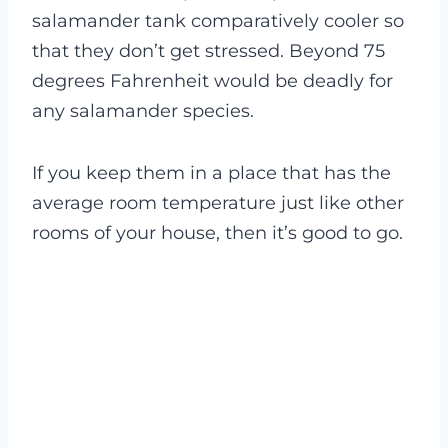
salamander tank comparatively cooler so
that they don’t get stressed. Beyond 75
degrees Fahrenheit would be deadly for
any salamander species.
If you keep them in a place that has the
average room temperature just like other
rooms of your house, then it’s good to go.