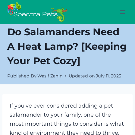
Skip
to
content
Do Salamanders Need
A Heat Lamp? [Keeping
Your Pet Cozy]
Published By
Wasif Zahin
Updated on
July 11, 2023
If you’ve ever considered adding a pet
salamander to your family, one of the
most important things to consider is what
kind of environment they need to thrive.