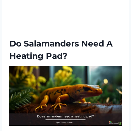
Do Salamanders Need A
Heating Pad?