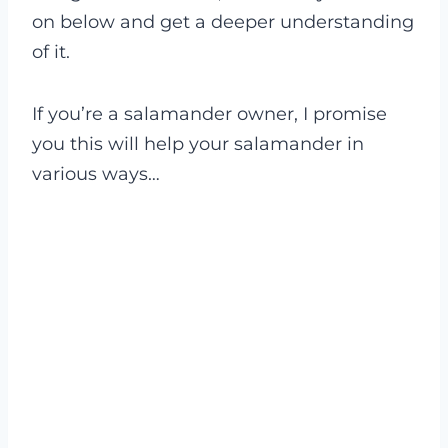
on below and get a deeper understanding
of it.
If you’re a salamander owner, I promise
you this will help your salamander in
various ways…