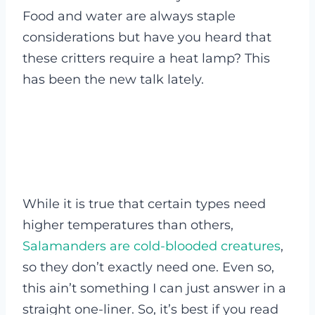
Food and water are always staple
considerations but have you heard that
these critters require a heat lamp? This
has been the new talk lately.
While it is true that certain types need
higher temperatures than others,
Salamanders are cold-blooded creatures
,
so they don’t exactly need one. Even so,
this ain’t something I can just answer in a
straight one-liner. So, it’s best if you read