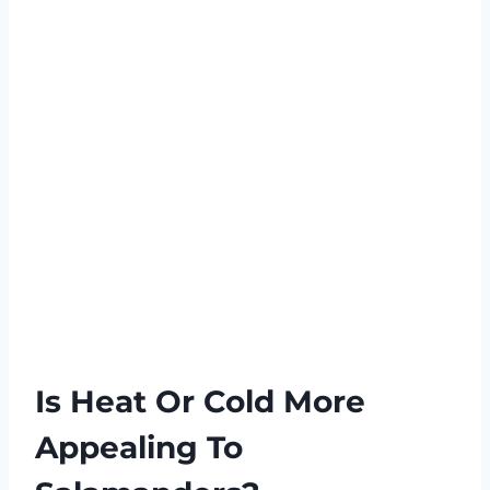
Is Heat Or Cold More
Appealing To