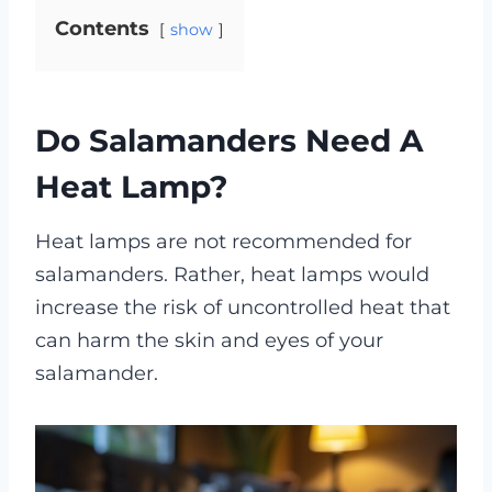
Contents
show
Do Salamanders Need A
Heat Lamp?
Heat lamps are not recommended for
salamanders. Rather, heat lamps would
increase the risk of uncontrolled heat that
can harm the skin and eyes of your
salamander.