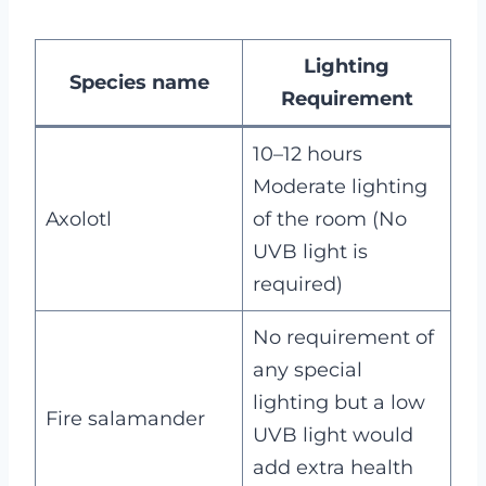
Lighting
Species name
Requirement
10–12 hours
Moderate lighting
Axolotl
of the room (No
UVB light is
required)
No requirement of
any special
lighting but a low
Fire salamander
UVB light would
add extra health