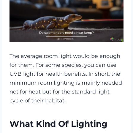
The average room light would be enough
for them. For some species, you can use
UVB light for health benefits. In short, the
minimum room lighting is mainly needed
not for heat but for the standard light
cycle of their habitat.
What Kind Of Lighting