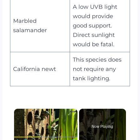
A low UVB light
would provide
Marbled
good support.
salamander
Direct sunlight
would be fatal.
This species does
California newt
not require any
tank lighting.
×
Now Playing