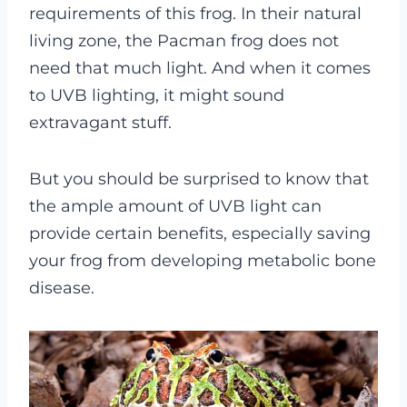
requirements of this frog.
In their natural
living zone, the Pacman frog does not
need that much light. And when it comes
to UVB lighting, it might sound
extravagant stuff.
But you should be surprised to know that
the ample amount of UVB light can
provide certain benefits, especially saving
your frog from developing metabolic bone
disease.