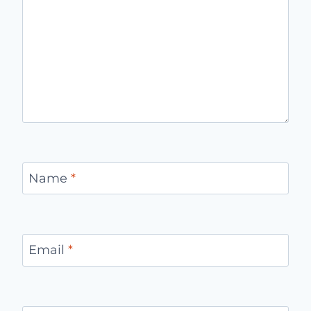
Name
*
Email
*