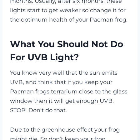
months. Usually, after six months, these
lights start to get weaker so change it for
the optimum health of your Pacman frog.
What You Should Not Do
For UVB Light?
You know very well that the sun emits
UVB, and think that if you keep your
Pacman frogs terrarium close to the glass
window then it will get enough UVB.
STOP! Don’t do that.
Due to the greenhouse effect your frog
might die.
So don’t keep your frog