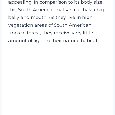
appealing. In comparison to its body size,
this South American native frog has a big
belly and mouth. As they live in high
vegetation areas of South American
tropical forest, they receive very little
amount of light in their natural habitat.