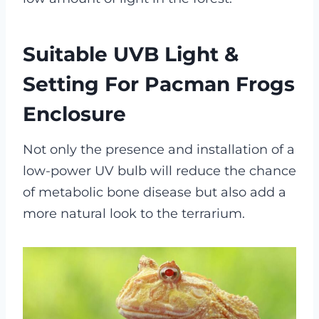
Suitable UVB Light &
Setting For Pacman Frogs
Enclosure
Not only the presence and installation of a
low-power UV bulb will reduce the chance
of metabolic bone disease but also add a
more natural look to the terrarium.