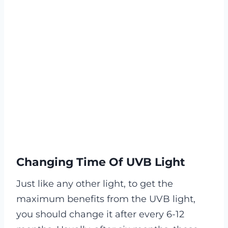
Changing Time Of UVB Light
Just like any other light, to get the
maximum benefits from the UVB light,
you should change it after every 6-12