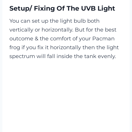
Setup/ Fixing Of The UVB Light
You can set up the light bulb both
vertically or horizontally. But for the best
outcome & the comfort of your Pacman
frog if you fix it horizontally then the light
spectrum will fall inside the tank evenly.