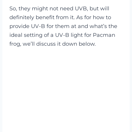
So, they might not need UVB, but will
definitely benefit from it. As for how to
provide UV-B for them at and what’s the
ideal setting of a UV-B light for Pacman
frog, we’ll discuss it down below.