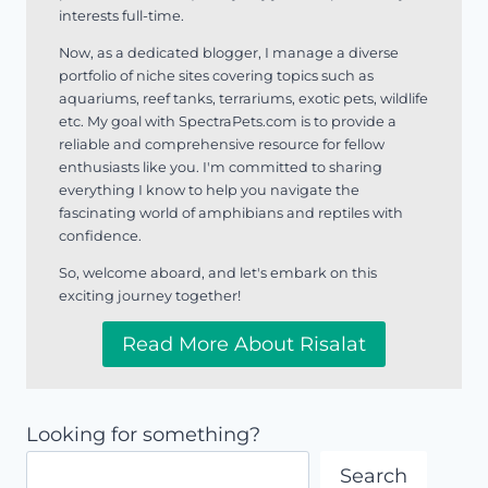
interests full-time.
Now, as a dedicated blogger, I manage a diverse
portfolio of niche sites covering topics such as
aquariums, reef tanks, terrariums, exotic pets, wildlife
etc. My goal with SpectraPets.com is to provide a
reliable and comprehensive resource for fellow
enthusiasts like you. I'm committed to sharing
everything I know to help you navigate the
fascinating world of amphibians and reptiles with
confidence.
So, welcome aboard, and let's embark on this
exciting journey together!
Read More About Risalat
Looking for something?
Search