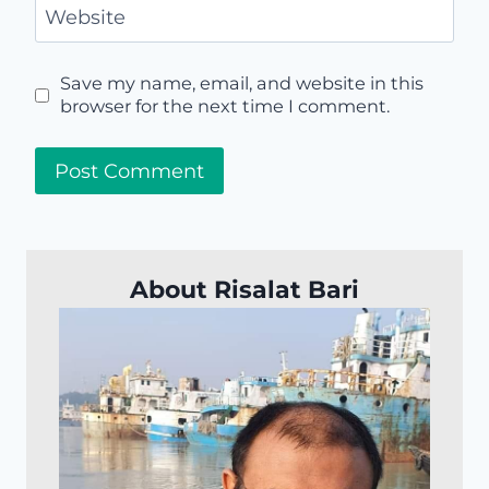
Website
Save my name, email, and website in this
browser for the next time I comment.
About Risalat Bari