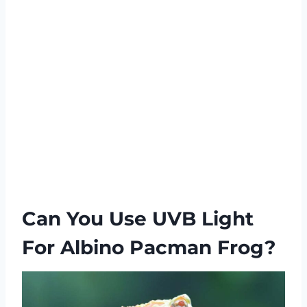
Can You Use UVB Light
For Albino Pacman Frog?