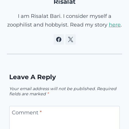
Risalat
I am Risalat Bari. I consider myself a
zoophilist and hobbyist. Read my story
here
.
Leave A Reply
Your email address will not be published.
Required
fields are marked
*
Comment
*