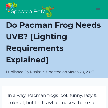
Skip
to
content
Do Pacman Frog Needs
UVB? [Lighting
Requirements
Explained]
Published By
Risalat
Updated on
March 20, 2023
In a way, Pacman frogs look funny, lazy &
colorful, but that’s what makes them so