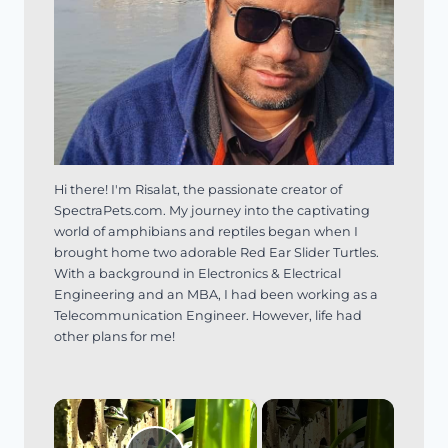
Hi there! I'm Risalat, the passionate creator of
SpectraPets.com. My journey into the captivating
world of amphibians and reptiles began when I
brought home two adorable Red Ear Slider Turtles.
With a background in Electronics & Electrical
Engineering and an MBA, I had been working as a
Telecommunication Engineer. However, life had
other plans for me!
×