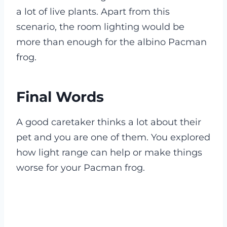
a lot of live plants. Apart from this
scenario, the room lighting would be
more than enough for the albino Pacman
frog.
Final Words
A good caretaker thinks a lot about their
pet and you are one of them. You explored
how light range can help or make things
worse for your Pacman frog.