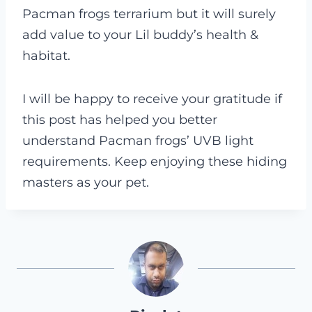
Pacman frogs terrarium but it will surely
add value to your Lil buddy’s health &
habitat.
I will be happy to receive your gratitude if
this post has helped you better
understand Pacman frogs’ UVB light
requirements. Keep enjoying these hiding
masters as your pet.