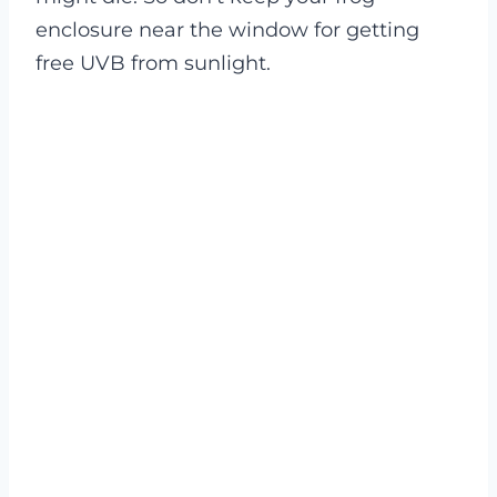
enclosure near the window for getting
free UVB from sunlight.