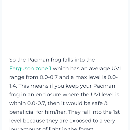
So the Pacman frog falls into the
Ferguson zone 1
which has an average UVI
range from 0.0-0.7 and a max level is 0.0-
1.4. This means if you keep your Pacman
frog in an enclosure where the UVI level is
within 0.0-0.7, then it would be safe &
beneficial for him/her.
They fall into the 1st
level because they are exposed to a very
low amount of light in the forest.