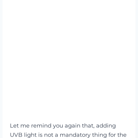
Let me remind you again that, adding
UVB light is not a mandatory thing for the