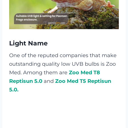
Light Name
One of the reputed companies that make
outstanding quality low UVB bulbs is Zoo
Med. Among them are
Zoo Med T8
Reptisun 5.0
and
Zoo Med T5 Reptisun
5.0.