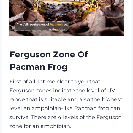
Ferguson Zone Of
Pacman Frog
First of all, let me clear to you that
Ferguson zones indicate the level of UVI
range that is suitable and also the highest
level an amphibian-like Pacman frog can
survive. There are 4 levels of the Ferguson
zone for an amphibian.