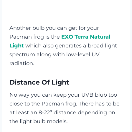
Another bulb you can get for your
Pacman frog is the
EXO Terra Natural
Light
which also generates a broad light
spectrum along with low-level UV
radiation.
Distance Of Light
No way you can keep your UVB blub too
close to the Pacman frog. There has to be
at least an 8-22’’ distance depending on
the light bulb models.