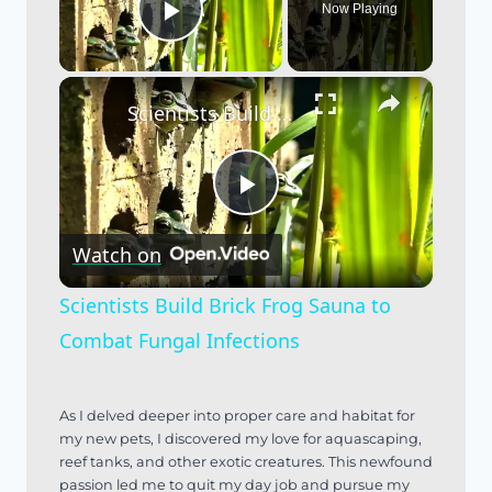
Now Playing
Play Video
×
Scientists Build Brick Frog Sauna to Combat Fungal Infections
Play
Watch on
Video
Scientists Build Brick Frog Sauna to
Combat Fungal Infections
As I delved deeper into proper care and habitat for
my new pets, I discovered my love for aquascaping,
reef tanks, and other exotic creatures. This newfound
passion led me to quit my day job and pursue my