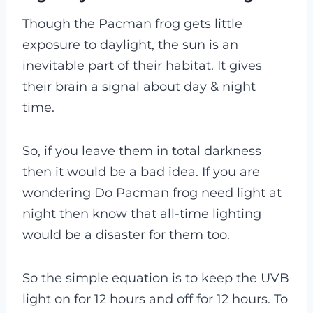
Though the Pacman frog gets little
exposure to daylight, the sun is an
inevitable part of their habitat. It gives
their brain a signal about day & night
time.
So, if you leave them in total darkness
then it would be a bad idea. If you are
wondering Do Pacman frog need light at
night then know that all-time lighting
would be a disaster for them too.
So the simple equation is to keep the UVB
light on for 12 hours and off for 12 hours. To