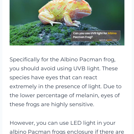
Specifically for the Albino Pacman frog,
you should avoid using UVB light. These
species have eyes that can react
extremely in the presence of light. Due to
the lower percentage of melanin, eyes of
these frogs are highly sensitive.
However, you can use LED light in your
albino Pacman frogs enclosure if there are