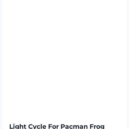
Light Cycle For Pacman Frog