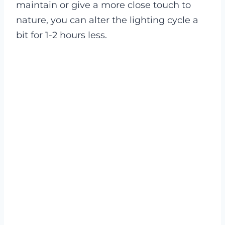
maintain or give a more close touch to
nature, you can alter the lighting cycle a
bit for 1-2 hours less.