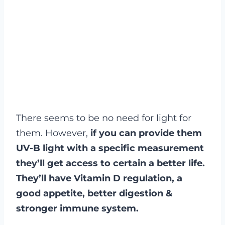
There seems to be no need for light for
them. However,
if you can provide them
UV-B light with a specific measurement
they’ll get access to certain a better life.
They’ll have Vitamin D regulation, a
good appetite, better digestion &
stronger immune system.