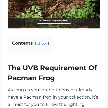
Contents
show
The UVB Requirement Of
Pacman Frog
As long as you intend to buy or already
have a Pacman frog in your collection, it’s
a must for you to know the lighting