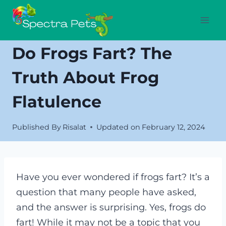
Skip
to
content
Do Frogs Fart? The
Truth About Frog
Flatulence
Published By
Risalat
Updated on
February 12, 2024
Have you ever wondered if frogs fart? It’s a
question that many people have asked,
and the answer is surprising. Yes, frogs do
fart! While it may not be a topic that you