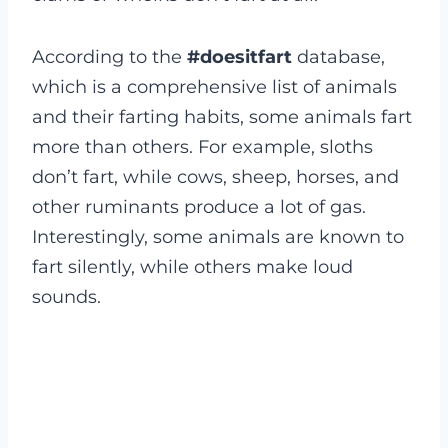
According to the
#doesitfart
database,
which is a comprehensive list of animals
and their farting habits, some animals fart
more than others. For example, sloths
don’t fart, while cows, sheep, horses, and
other ruminants produce a lot of gas.
Interestingly, some animals are known to
fart silently, while others make loud
sounds.