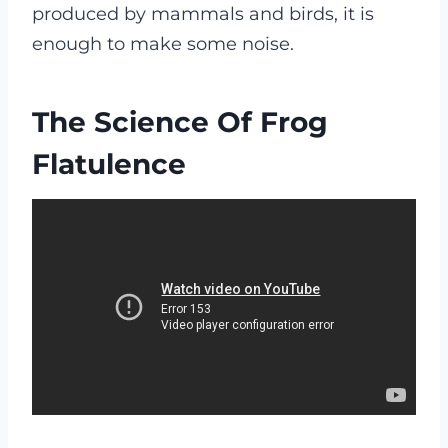
produced by mammals and birds, it is
enough to make some noise.
The Science Of Frog
Flatulence