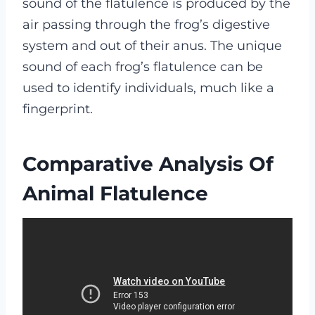
sound of the flatulence is produced by the
air passing through the frog’s digestive
system and out of their anus. The unique
sound of each frog’s flatulence can be
used to identify individuals, much like a
fingerprint.
Comparative Analysis Of
Animal Flatulence