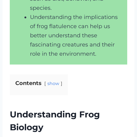
species.
Understanding the implications
of frog flatulence can help us
better understand these
fascinating creatures and their
role in the environment.
Contents
show
Understanding Frog
Biology