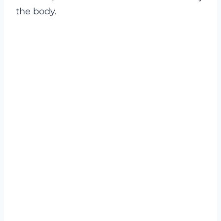
the body.