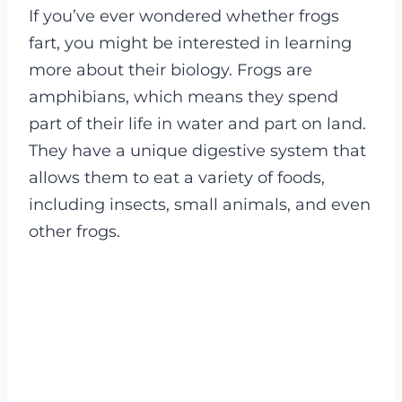
If you’ve ever wondered whether frogs
fart, you might be interested in learning
more about their biology. Frogs are
amphibians, which means they spend
part of their life in water and part on land.
They have a unique digestive system that
allows them to eat a variety of foods,
including insects, small animals, and even
other frogs.