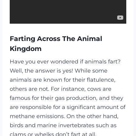
Farting Across The Animal
Kingdom
Have you ever wondered if animals fart?
Well, the answer is yes! While some
animals are known for their flatulence,
others are not. For instance, cows are
famous for their gas production, and they
are responsible for a significant amount of
methane emissions. On the other hand,
birds and marine invertebrates such as
clams or whelks don’t fart at all.