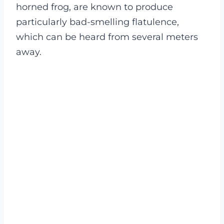
horned frog, are known to produce
particularly bad-smelling flatulence,
which can be heard from several meters
away.