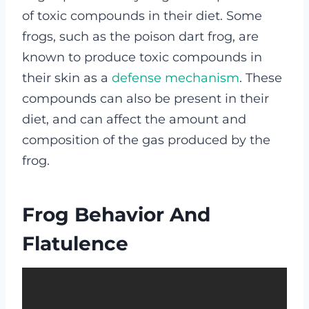
of toxic compounds in their diet. Some
frogs, such as the poison dart frog, are
known to produce toxic compounds in
their skin as a
defense mechanism
. These
compounds can also be present in their
diet, and can affect the amount and
composition of the gas produced by the
frog.
Frog Behavior And
Flatulence