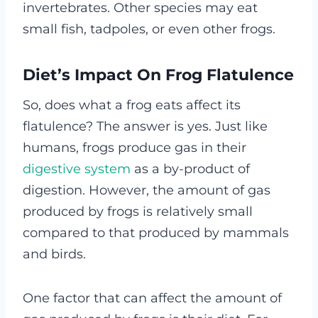
invertebrates. Other species may eat
small fish, tadpoles, or even other frogs.
Diet’s Impact On Frog Flatulence
So, does what a frog eats affect its
flatulence? The answer is yes. Just like
humans, frogs produce gas in their
digestive system
as a by-product of
digestion. However, the amount of gas
produced by frogs is relatively small
compared to that produced by mammals
and birds.
One factor that can affect the amount of