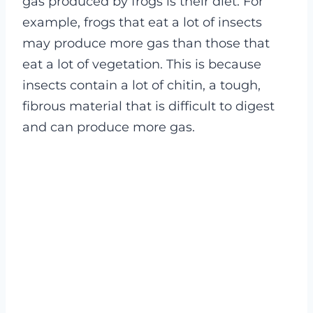
gas produced by frogs is their diet. For
example, frogs that eat a lot of insects
may produce more gas than those that
eat a lot of vegetation. This is because
insects contain a lot of chitin, a tough,
fibrous material that is difficult to digest
and can produce more gas.