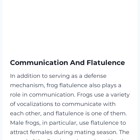
Communication And Flatulence
In addition to serving as a defense
mechanism, frog flatulence also plays a
role in communication. Frogs use a variety
of vocalizations to communicate with
each other, and flatulence is one of them.
Male frogs, in particular, use flatulence to
attract females during mating season. The