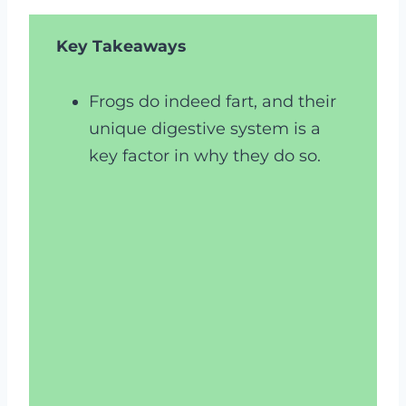
Key Takeaways
Frogs do indeed fart, and their
unique digestive system is a
key factor in why they do so.