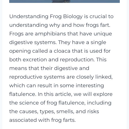
Understanding Frog Biology is crucial to
understanding why and how frogs fart.
Frogs are amphibians that have unique
digestive systems. They have a single
opening called a cloaca that is used for
both excretion and reproduction. This
means that their digestive and
reproductive systems are closely linked,
which can result in some interesting
flatulence. In this article, we will explore
the science of frog flatulence, including
the causes, types, smells, and risks
associated with frog farts.