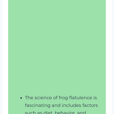
The science of frog flatulence is
fascinating and includes factors
such as diet, behavior, and