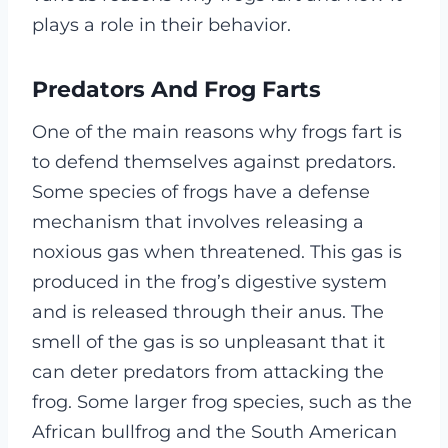
plays a role in their behavior.
Predators And Frog Farts
One of the main reasons why frogs fart is
to defend themselves against predators.
Some species of frogs have a defense
mechanism that involves releasing a
noxious gas when threatened. This gas is
produced in the frog’s digestive system
and is released through their anus. The
smell of the gas is so unpleasant that it
can deter predators from attacking the
frog. Some larger frog species, such as the
African bullfrog and the South American