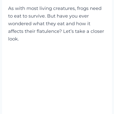
As with most living creatures, frogs need
to eat to survive. But have you ever
wondered what they eat and how it
affects their flatulence? Let’s take a closer
look.