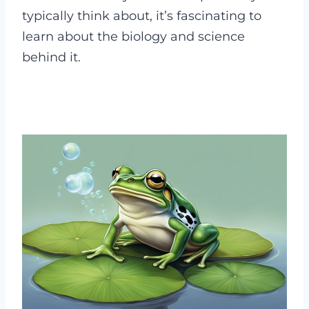
typically think about, it’s fascinating to
learn about the biology and science
behind it.