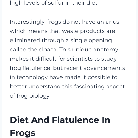
high levels of sulfur in their diet.
Interestingly, frogs do not have an anus,
which means that waste products are
eliminated through a single opening
called the cloaca. This unique anatomy
makes it difficult for scientists to study
frog flatulence, but recent advancements
in technology have made it possible to
better understand this fascinating aspect
of frog biology.
Diet And Flatulence In
Frogs