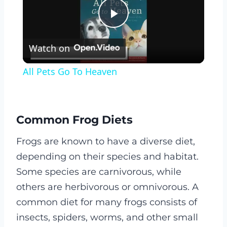
Play
Watch on
Video
All Pets Go To Heaven
Common Frog Diets
Frogs are known to have a diverse diet,
depending on their species and habitat.
Some species are carnivorous, while
others are herbivorous or omnivorous. A
common diet for many frogs consists of
insects, spiders, worms, and other small