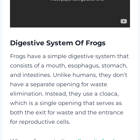
Digestive System Of Frogs
Frogs have a simple digestive system that
consists of a mouth, esophagus, stomach,
and intestines. Unlike humans, they don’t
have a separate opening for waste
elimination. Instead, they use a cloaca,
which is a single opening that serves as
both the exit for waste and the entrance
for reproductive cells.