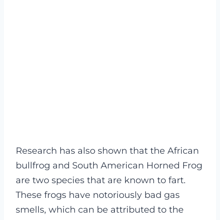
Research has also shown that the African
bullfrog and South American Horned Frog
are two species that are known to fart.
These frogs have notoriously bad gas
smells, which can be attributed to the