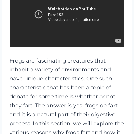
Frogs are fascinating creatures that
inhabit a variety of environments and
have unique characteristics. One such
characteristic that has been a topic of
debate for some time is whether or not
they fart. The answer is yes, frogs do fart,
and it is a natural part of their digestive
process. In this section, we will explore the
various reasons why frogs fart and how it