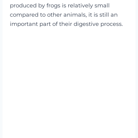
produced by frogs is relatively small
compared to other animals, it is still an
important part of their digestive process.