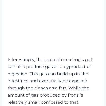
Interestingly, the bacteria in a frog’s gut
can also produce gas as a byproduct of
digestion. This gas can build up in the
intestines and eventually be expelled
through the cloaca as a fart. While the
amount of gas produced by frogs is
relatively small compared to that