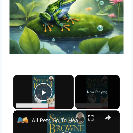
×
Now Playing
Play Video
×
All Pets Go To Heaven