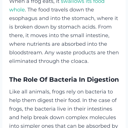
When a frog eats, it
swallows its food
whole
. The food travels down the
esophagus and into the stomach, where it
is broken down by stomach acids. From
there, it moves into the small intestine,
where nutrients are absorbed into the
bloodstream. Any waste products are then
eliminated through the cloaca.
The Role Of Bacteria In Digestion
Like all animals, frogs rely on bacteria to
help them digest their food. In the case of
frogs, the bacteria live in their intestines
and help break down complex molecules
into simpler ones that can be absorbed by