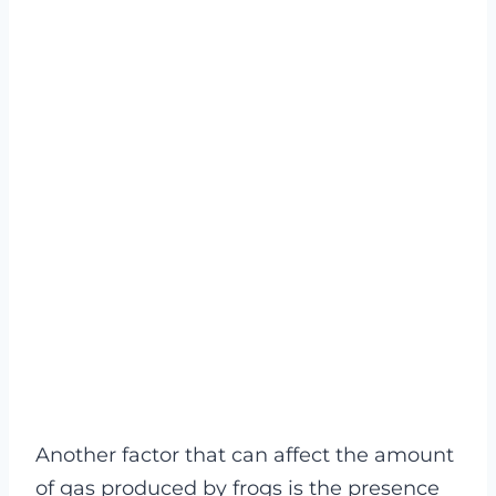
Another factor that can affect the amount
of gas produced by frogs is the presence