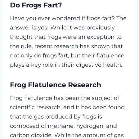
Do Frogs Fart?
Have you ever wondered if frogs fart? The
answer is yes! While it was previously
thought that frogs were an exception to
the rule, recent research has shown that
not only do frogs fart, but their flatulence
plays a key role in their digestive health.
Frog Flatulence Research
Frog flatulence has been the subject of
scientific research, and it has been found
that the gas produced by frogs is
composed of methane, hydrogen, and
carbon dioxide. While the amount of gas