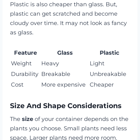
Plastic is also cheaper than glass. But,
plastic can get scratched and become
cloudy over time. It may not look as fancy
as glass.
Feature
Glass
Plastic
Weight
Heavy
Light
Durability
Breakable
Unbreakable
Cost
More expensive
Cheaper
Size And Shape Considerations
The
size
of your container depends on the
plants you choose. Small plants need less
space. Larger plants need more room.