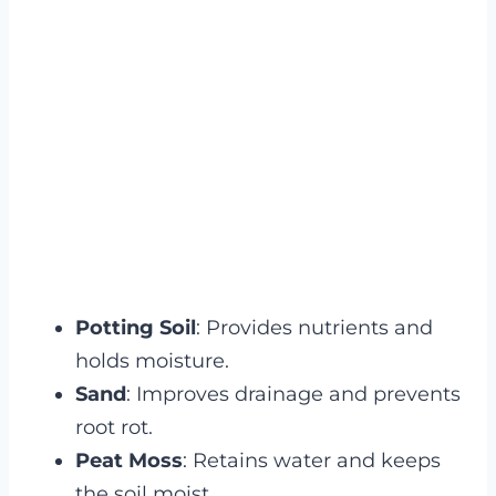
Potting Soil
: Provides nutrients and
holds moisture.
Sand
: Improves drainage and prevents
root rot.
Peat Moss
: Retains water and keeps
the soil moist.