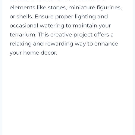
elements like stones, miniature figurines,
or shells. Ensure proper lighting and
occasional watering to maintain your
terrarium. This creative project offers a
relaxing and rewarding way to enhance
your home decor.