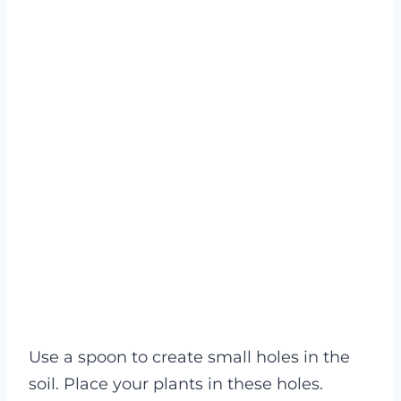
Use a spoon to create small holes in the
soil. Place your plants in these holes.