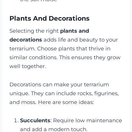
Plants And Decorations
Selecting the right
plants and
decorations
adds life and beauty to your
terrarium. Choose plants that thrive in
similar conditions. This ensures they grow
well together.
Decorations can make your terrarium
unique. They can include rocks, figurines,
and moss. Here are some ideas:
Succulents
: Require low maintenance
and add a modern touch.