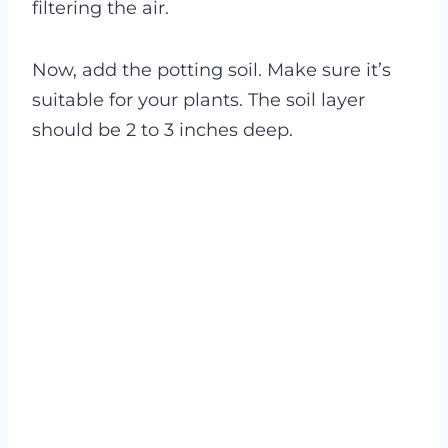
filtering the air.
Now, add the potting soil. Make sure it’s
suitable for your plants. The soil layer
should be 2 to 3 inches deep.