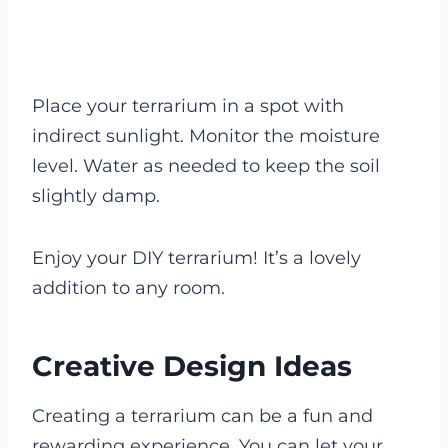
Place your terrarium in a spot with
indirect sunlight. Monitor the moisture
level. Water as needed to keep the soil
slightly damp.
Enjoy your DIY terrarium! It’s a lovely
addition to any room.
Creative Design Ideas
Creating a terrarium can be a fun and
rewarding experience. You can let your