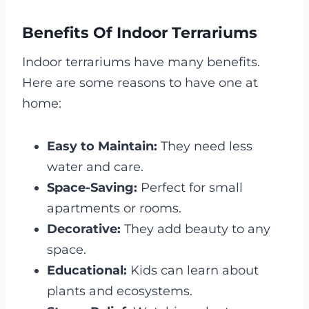
Benefits Of Indoor Terrariums
Indoor terrariums have many benefits.
Here are some reasons to have one at
home:
Easy to Maintain:
They need less
water and care.
Space-Saving:
Perfect for small
apartments or rooms.
Decorative:
They add beauty to any
space.
Educational:
Kids can learn about
plants and ecosystems.