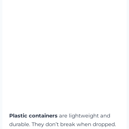
Plastic containers
are lightweight and
durable. They don’t break when dropped.