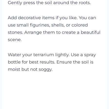
Gently press the soil around the roots.
Add decorative items if you like. You can
use small figurines, shells, or colored
stones. Arrange them to create a beautiful
scene.
Water your terrarium lightly. Use a spray
bottle for best results. Ensure the soil is
moist but not soggy.