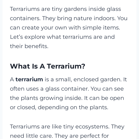
Terrariums are tiny gardens inside glass
containers. They bring nature indoors. You
can create your own with simple items.
Let’s explore what terrariums are and
their benefits.
What Is A Terrarium?
A
terrarium
is a small, enclosed garden. It
often uses a glass container. You can see
the plants growing inside. It can be open
or closed, depending on the plants.
Terrariums are like tiny ecosystems. They
need little care. They are perfect for