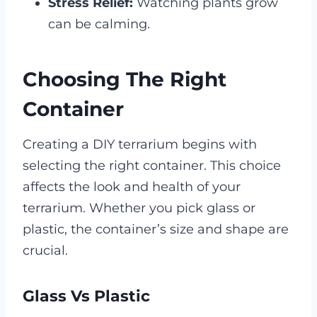
Stress Relief:
Watching plants grow
can be calming.
Choosing The Right
Container
Creating a DIY terrarium begins with
selecting the right container. This choice
affects the look and health of your
terrarium. Whether you pick glass or
plastic, the container’s size and shape are
crucial.
Glass Vs Plastic