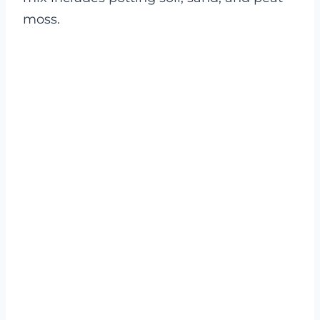
moss.