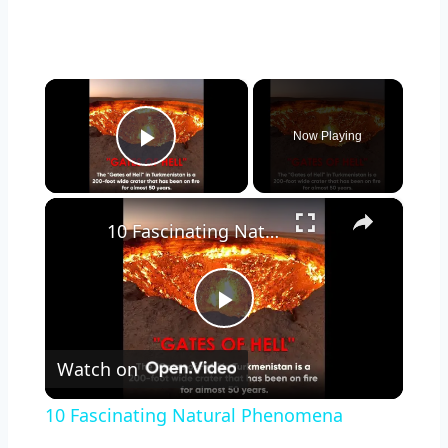
×
Now Playing
Play Video
×
10 Fascinating Natural Phenomena
Play
Watch on
Video
10 Fascinating Natural Phenomena