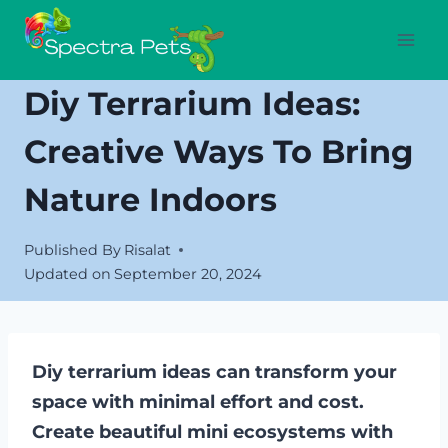
Skip
to
content
Diy Terrarium Ideas:
Creative Ways To Bring
Nature Indoors
Published By
Risalat
Updated on
September 20, 2024
Diy terrarium ideas can transform your
space with minimal effort and cost.
Create beautiful mini ecosystems with