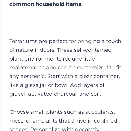
common household items.
Terrariums are perfect for bringing a touch
of nature indoors. These self-contained
plant environments require little
maintenance and can be customized to fit
any aesthetic. Start with a clear container,
like a glass jar or bowl. Add layers of
gravel, activated charcoal, and soil.
Choose small plants such as succulents,
moss, or air plants that thrive in confined
spaces. Personalize with decorative