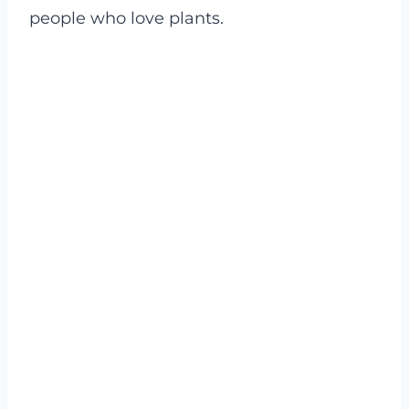
people who love plants.