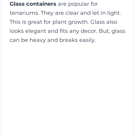
Glass containers
are popular for
terrariums. They are clear and let in light.
This is great for plant growth. Glass also
looks elegant and fits any decor. But, glass
can be heavy and breaks easily.