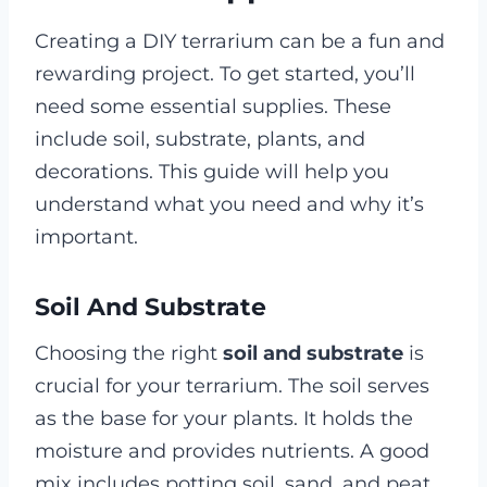
Creating a DIY terrarium can be a fun and
rewarding project. To get started, you’ll
need some essential supplies. These
include soil, substrate, plants, and
decorations. This guide will help you
understand what you need and why it’s
important.
Soil And Substrate
Choosing the right
soil and substrate
is
crucial for your terrarium. The soil serves
as the base for your plants. It holds the
moisture and provides nutrients. A good
mix includes potting soil, sand, and peat