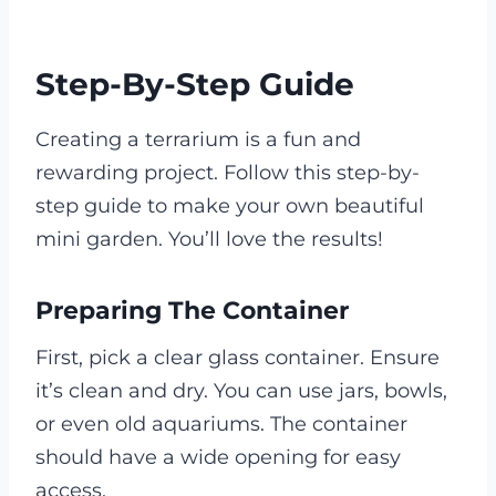
Step-By-Step Guide
Creating a terrarium is a fun and
rewarding project. Follow this step-by-
step guide to make your own beautiful
mini garden. You’ll love the results!
Preparing The Container
First, pick a clear glass container. Ensure
it’s clean and dry. You can use jars, bowls,
or even old aquariums. The container
should have a wide opening for easy
access.