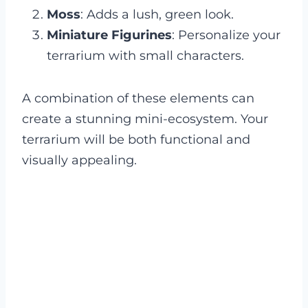
Moss
: Adds a lush, green look.
Miniature Figurines
: Personalize your
terrarium with small characters.
A combination of these elements can
create a stunning mini-ecosystem. Your
terrarium will be both functional and
visually appealing.