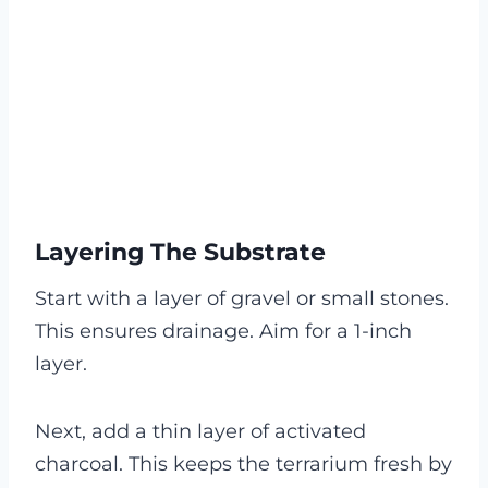
Layering The Substrate
Start with a layer of gravel or small stones.
This ensures drainage. Aim for a 1-inch
layer.
Next, add a thin layer of activated
charcoal. This keeps the terrarium fresh by