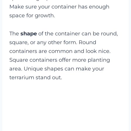
Make sure your container has enough
space for growth.
The
shape
of the container can be round,
square, or any other form. Round
containers are common and look nice.
Square containers offer more planting
area. Unique shapes can make your
terrarium stand out.