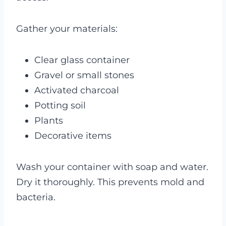
Gather your materials:
Clear glass container
Gravel or small stones
Activated charcoal
Potting soil
Plants
Decorative items
Wash your container with soap and water.
Dry it thoroughly. This prevents mold and
bacteria.