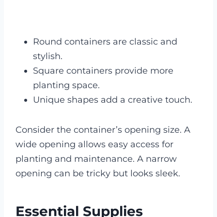
Round containers are classic and
stylish.
Square containers provide more
planting space.
Unique shapes add a creative touch.
Consider the container’s opening size. A
wide opening allows easy access for
planting and maintenance. A narrow
opening can be tricky but looks sleek.
Essential Supplies