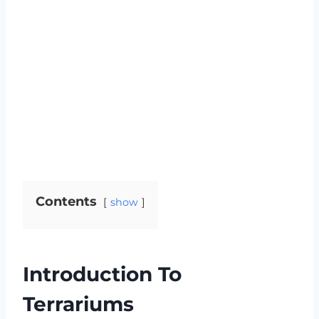
Contents
show
Introduction To
Terrariums