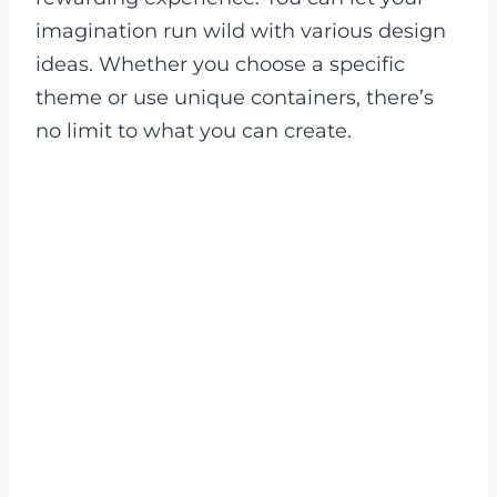
imagination run wild with various design
ideas. Whether you choose a specific
theme or use unique containers, there’s
no limit to what you can create.