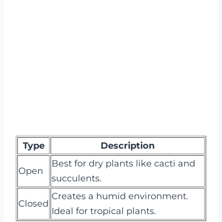
Type
Description
Best for dry plants like cacti and
Open
succulents.
Creates a humid environment.
Closed
Ideal for tropical plants.