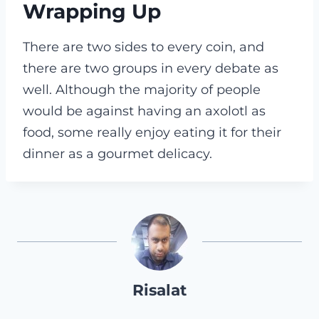
Wrapping Up
There are two sides to every coin, and
there are two groups in every debate as
well. Although the majority of people
would be against having an axolotl as
food, some really enjoy eating it for their
dinner as a gourmet delicacy.
Risalat