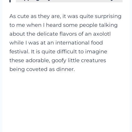
As cute as they are, it was quite surprising
to me when I heard some people talking
about the delicate flavors of an axolotl
while I was at an international food
festival. It is quite difficult to imagine
these adorable, goofy little creatures
being coveted as dinner.