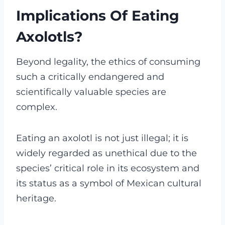
Implications Of Eating
Axolotls?
Beyond legality, the ethics of consuming
such a critically endangered and
scientifically valuable species are
complex.
Eating an axolotl is not just illegal; it is
widely regarded as unethical due to the
species’ critical role in its ecosystem and
its status as a symbol of Mexican cultural
heritage.