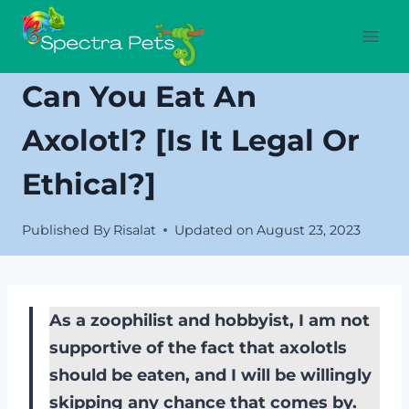
Skip
to
content
Can You Eat An
Axolotl? [Is It Legal Or
Ethical?]
Published By
Risalat
Updated on
August 23, 2023
As a zoophilist and hobbyist, I am not
supportive of the fact that axolotls
should be eaten, and I will be willingly
skipping any chance that comes by.