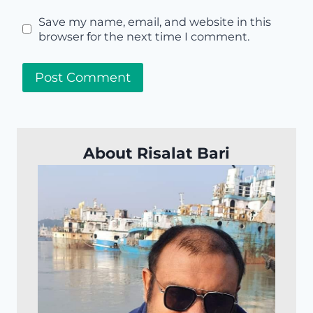
Save my name, email, and website in this
browser for the next time I comment.
About Risalat Bari