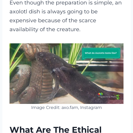
Even though the preparation is simple, an
axolotl dish is always going to be
expensive because of the scarce
availability of the creature.
Image Credit: axo.fam, Instagram
What Are The Ethical