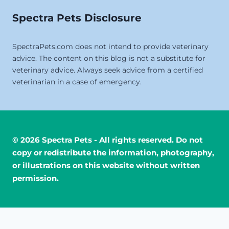
Spectra Pets Disclosure
SpectraPets.com does not intend to provide veterinary
advice. The content on this blog is not a substitute for
veterinary advice. Always seek advice from a certified
veterinarian in a case of emergency.
© 2026 Spectra Pets - All rights reserved. Do not
copy or redistribute the information, photography,
or illustrations on this website without written
permission.