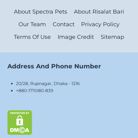
About Spectra Pets
About Risalat Bari
Our Team
Contact
Privacy Policy
Terms Of Use
Image Credit
Sitemap
Address And Phone Number
20/28, Rupnagar, Dhaka - 1216
+880-1711080-839