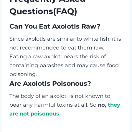
Questions(FAQ)
Can You Eat Axolotls Raw?
Since axolotls are similar to white fish, it is
not recommended to eat them raw.
Eating a raw axolotl bears the risk of
containing parasites and may cause food
poisoning.
Are Axolotls Poisonous?
The body of an axolotl is not known to
bear any harmful toxins at all. So
no,
they
are not poisonous.