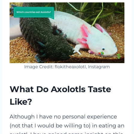
Image Credit: flokitheaxolotl, Instagram
What Do Axolotls Taste
Like?
Although I have no personal experience
(not that I would be willing to) in eating an