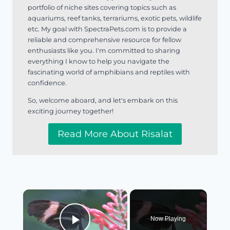
portfolio of niche sites covering topics such as
aquariums, reef tanks, terrariums, exotic pets, wildlife
etc. My goal with SpectraPets.com is to provide a
reliable and comprehensive resource for fellow
enthusiasts like you. I'm committed to sharing
everything I know to help you navigate the
fascinating world of amphibians and reptiles with
confidence.
So, welcome aboard, and let's embark on this
exciting journey together!
Read More About Risalat
×
Now Playing