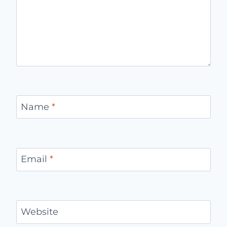
Name
*
Email
*
Website