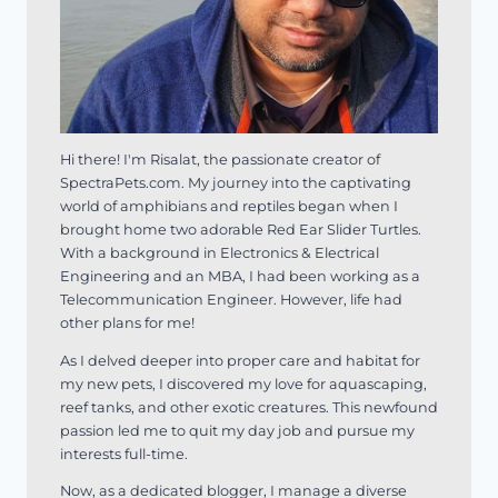
Hi there! I'm Risalat, the passionate creator of
SpectraPets.com. My journey into the captivating
world of amphibians and reptiles began when I
brought home two adorable Red Ear Slider Turtles.
With a background in Electronics & Electrical
Engineering and an MBA, I had been working as a
Telecommunication Engineer. However, life had
other plans for me!
As I delved deeper into proper care and habitat for
my new pets, I discovered my love for aquascaping,
reef tanks, and other exotic creatures. This newfound
passion led me to quit my day job and pursue my
interests full-time.
Now, as a dedicated blogger, I manage a diverse