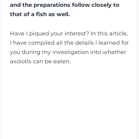
and the preparations follow closely to
that of a fish as well.
Have I piqued your interest? In this article,
I have compiled all the details I learned for
you during my investigation into whether
axolotls can be eaten.