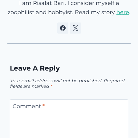
I am Risalat Bari. I consider myself a
zoophilist and hobbyist. Read my story
here
.
Leave A Reply
Your email address will not be published.
Required
fields are marked
*
Comment
*