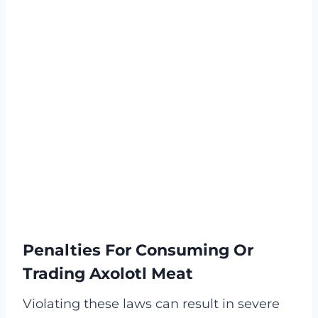
Penalties For Consuming Or
Trading Axolotl Meat
Violating these laws can result in severe