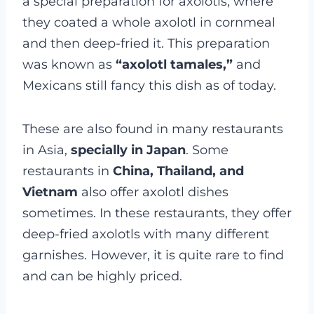
a special preparation for axolotls, where
they coated a whole axolotl in cornmeal
and then deep-fried it. This preparation
was known as
“axolotl tamales,”
and
Mexicans still fancy this dish as of today.
These are also found in many restaurants
in Asia,
specially in Japan
. Some
restaurants in
China, Thailand, and
Vietnam
also offer axolotl dishes
sometimes. In these restaurants, they offer
deep-fried axolotls with many different
garnishes. However, it is quite rare to find
and can be highly priced.