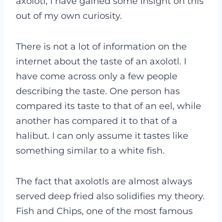
axolotl, I have gained some insight on this
out of my own curiosity.
There is not a lot of information on the
internet about the taste of an axolotl. I
have come across only a few people
describing the taste. One person has
compared its taste to that of an eel, while
another has compared it to that of a
halibut. I can only assume it tastes like
something similar to a white fish.
The fact that axolotls are almost always
served deep fried also solidifies my theory.
Fish and Chips, one of the most famous