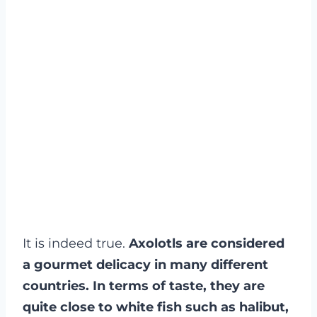
It is indeed true.
Axolotls are considered
a gourmet delicacy in many different
countries. In terms of taste, they are
quite close to white fish such as halibut,