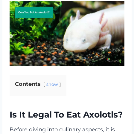
Contents
show
Is It Legal To Eat Axolotls?
Before diving into culinary aspects, it is