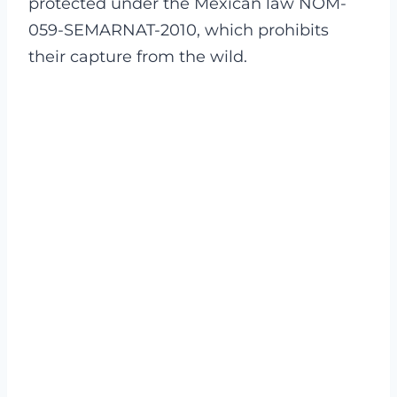
protected under the Mexican law NOM-
059-SEMARNAT-2010, which prohibits
their capture from the wild.