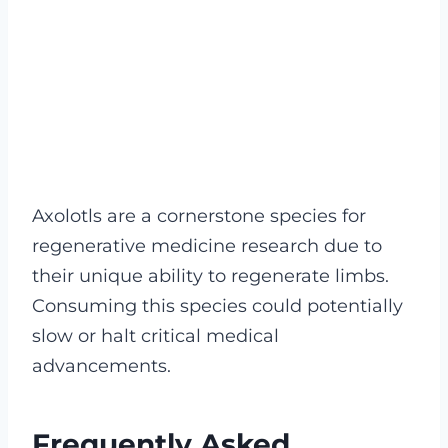
Axolotls are a cornerstone species for
regenerative medicine research due to
their unique ability to regenerate limbs.
Consuming this species could potentially
slow or halt critical medical
advancements.
Frequently Asked