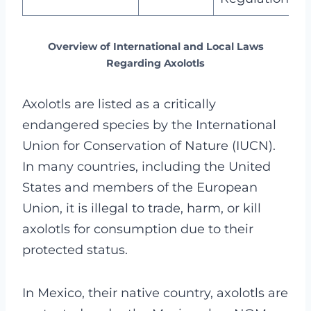
Overview of International and Local Laws
Regarding Axolotls
Axolotls are listed as a critically
endangered species by the International
Union for Conservation of Nature (IUCN).
In many countries, including the United
States and members of the European
Union, it is illegal to trade, harm, or kill
axolotls for consumption due to their
protected status.
In Mexico, their native country, axolotls are