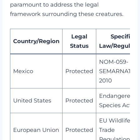
paramount to address the legal
framework surrounding these creatures.
Legal
Specific
Country/Region
Status
Law/Regulati
NOM-059-
Mexico
Protected
SEMARNAT-
2010
Endangered
United States
Protected
Species Act
EU Wildlife
European Union
Protected
Trade
Regulations