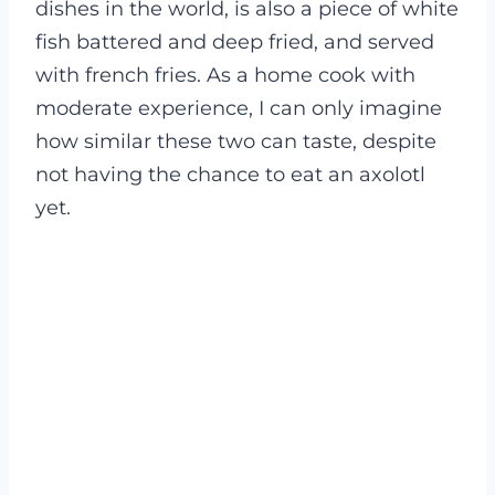
dishes in the world, is also a piece of white
fish battered and deep fried, and served
with french fries. As a home cook with
moderate experience, I can only imagine
how similar these two can taste, despite
not having the chance to eat an axolotl
yet.