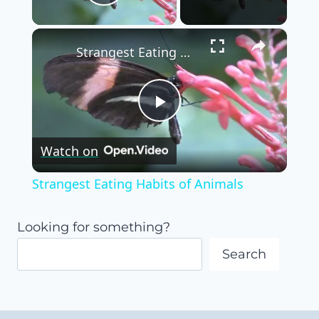
Play Video
×
Strangest Eating Habits of Animals
Play
Watch on
Video
Strangest Eating Habits of Animals
Looking for something?
Search