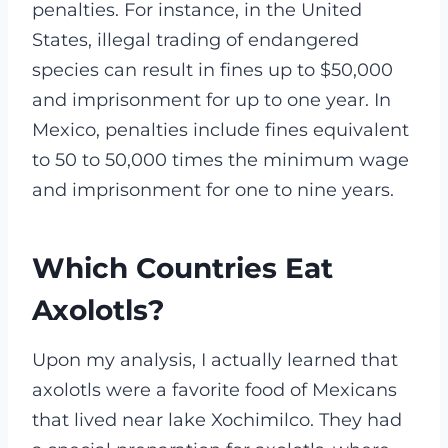
penalties. For instance, in the United
States, illegal trading of endangered
species can result in fines up to $50,000
and imprisonment for up to one year. In
Mexico, penalties include fines equivalent
to 50 to 50,000 times the minimum wage
and imprisonment for one to nine years.
Which Countries Eat
Axolotls?
Upon my analysis, I actually learned that
axolotls were a favorite food of Mexicans
that lived near lake Xochimilco. They had