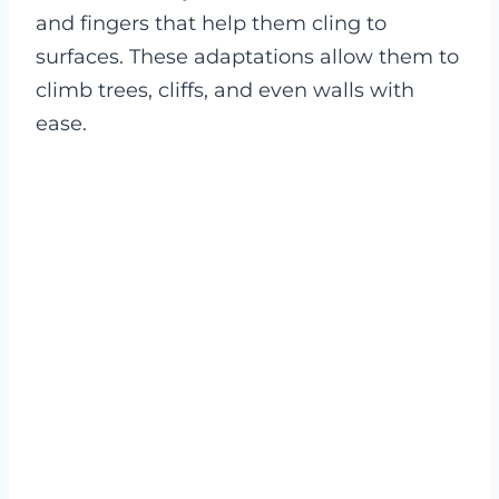
and fingers that help them cling to
surfaces. These adaptations allow them to
climb trees, cliffs, and even walls with
ease.