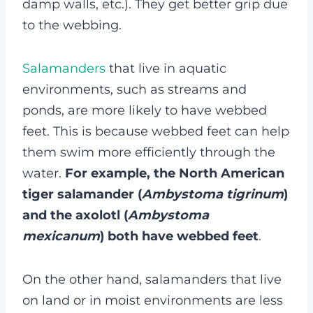
damp walls, etc.). They get better grip due
to the webbing.
Salamanders
that live in aquatic
environments, such as streams and
ponds, are more likely to have webbed
feet. This is because webbed feet can help
them swim more efficiently through the
water.
For example, the North American
tiger salamander (
Ambystoma tigrinum
)
and the axolotl (
Ambystoma
mexicanum
) both have webbed feet
.
On the other hand, salamanders that live
on land or in moist environments are less