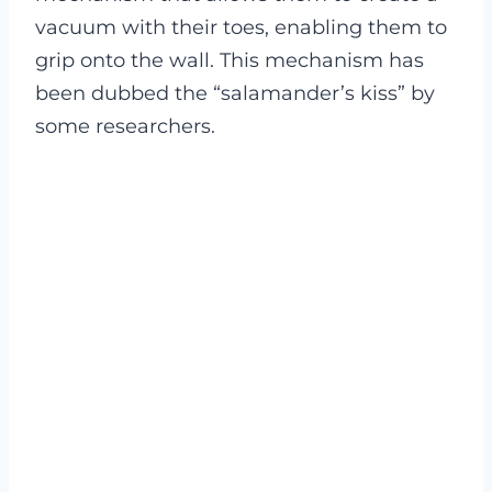
vacuum with their toes, enabling them to
grip onto the wall. This mechanism has
been dubbed the “salamander’s kiss” by
some researchers.