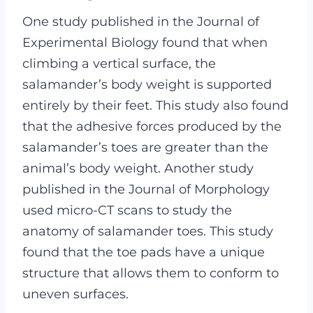
One study published in the Journal of
Experimental Biology found that when
climbing a vertical surface, the
salamander’s body weight is supported
entirely by their feet. This study also found
that the adhesive forces produced by the
salamander’s toes are greater than the
animal’s body weight. Another study
published in the Journal of Morphology
used micro-CT scans to study the
anatomy of salamander toes. This study
found that the toe pads have a unique
structure that allows them to conform to
uneven surfaces.