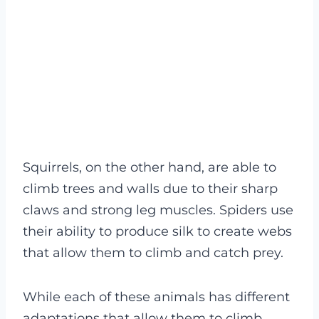
Squirrels, on the other hand, are able to
climb trees and walls due to their sharp
claws and strong leg muscles. Spiders use
their ability to produce silk to create webs
that allow them to climb and catch prey.
While each of these animals has different
adaptations that allow them to climb