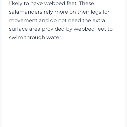
likely to have webbed feet. These
salamanders rely more on their legs for
movement and do not need the extra
surface area provided by webbed feet to
swim through water.