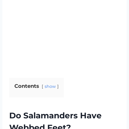
Contents
show
Do Salamanders Have
Webbed Feet?