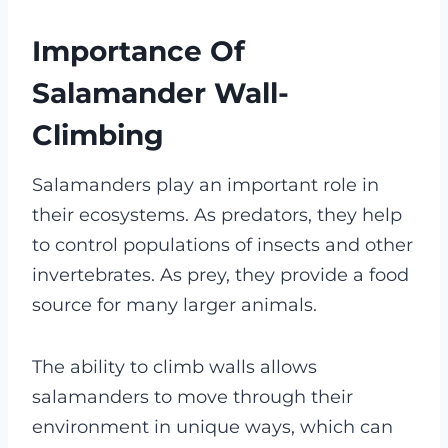
Importance Of
Salamander Wall-
Climbing
Salamanders play an important role in
their ecosystems. As predators, they help
to control populations of insects and other
invertebrates. As prey, they provide a food
source for many larger animals.
The ability to climb walls allows
salamanders to move through their
environment in unique ways, which can