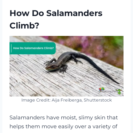
How Do Salamanders
Climb?
Image Credit: Aija Freiberga, Shutterstock
Salamanders have moist, slimy skin that
helps them move easily over a variety of