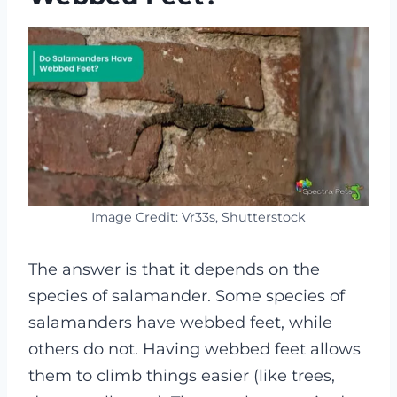
Image Credit: Vr33s, Shutterstock
The answer is that it depends on the
species of salamander. Some species of
salamanders have webbed feet, while
others do not. Having webbed feet allows
them to climb things easier (like trees,