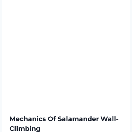
Mechanics Of Salamander Wall-
Climbing