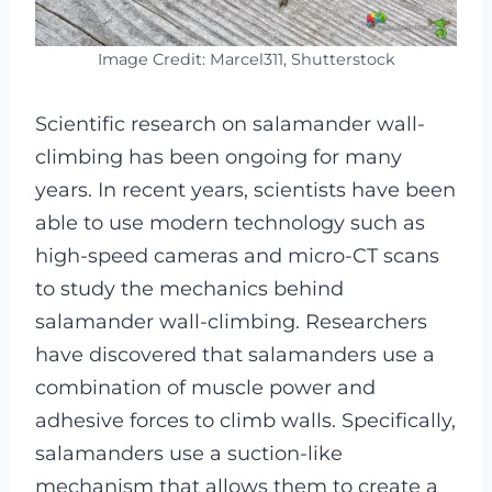
Image Credit: Marcel311, Shutterstock
Scientific research on salamander wall-
climbing has been ongoing for many
years. In recent years, scientists have been
able to use modern technology such as
high-speed cameras and micro-CT scans
to study the mechanics behind
salamander wall-climbing. Researchers
have discovered that salamanders use a
combination of muscle power and
adhesive forces to climb walls. Specifically,
salamanders use a suction-like
mechanism that allows them to create a