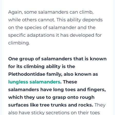
Again, some salamanders can climb,
while others cannot. This ability depends
on the species of salamander and the
specific adaptations it has developed for
climbing.
One group of salamanders that is known
for its climbing ability is the
Plethodontidae family, also known as
lungless salamanders
. These
salamanders have long toes and fingers,
which they use to grasp onto rough
surfaces like tree trunks and rocks.
They
also have sticky secretions on their toes