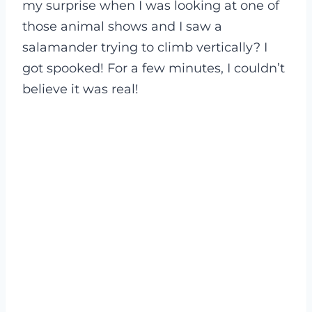
my surprise when I was looking at one of
those animal shows and I saw a
salamander trying to climb vertically? I
got spooked! For a few minutes, I couldn’t
believe it was real!