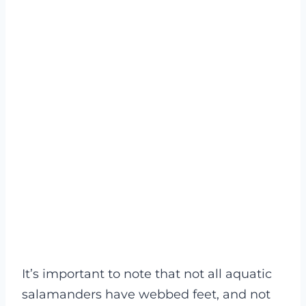
It’s important to note that not all aquatic
salamanders have webbed feet, and not