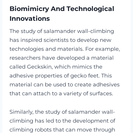
Biomimicry And Technological
Innovations
The study of salamander wall-climbing
has inspired scientists to develop new
technologies and materials. For example,
researchers have developed a material
called Geckskin, which mimics the
adhesive properties of gecko feet. This
material can be used to create adhesives
that can attach to a variety of surfaces.
Similarly, the study of salamander wall-
climbing has led to the development of
climbing robots that can move through