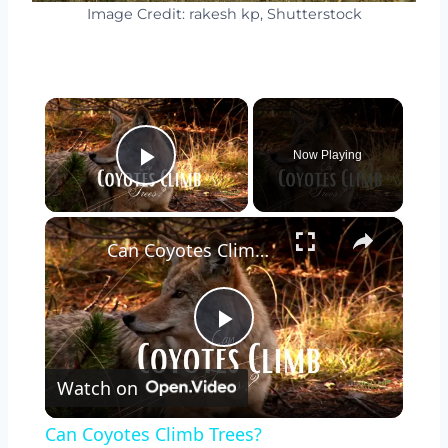
Image Credit: rakesh kp, Shutterstock
×
Now Playing
Play Video
×
Can Coyotes Climb Trees?
Play
Watch on
Video
Can Coyotes Climb Trees?