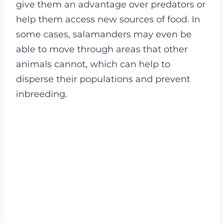
give them an advantage over predators or
help them access new sources of food. In
some cases, salamanders may even be
able to move through areas that other
animals cannot, which can help to
disperse their populations and prevent
inbreeding.