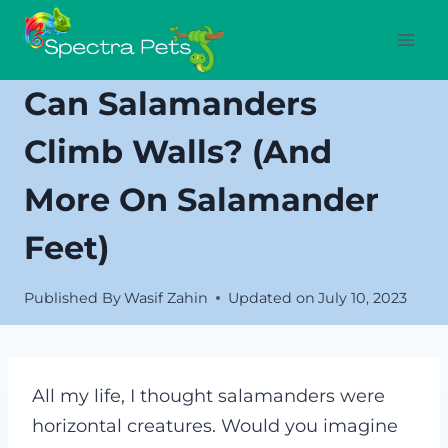
Skip
to
content
Can Salamanders
Climb Walls? (And
More On Salamander
Feet)
Published By
Wasif Zahin
Updated on
July 10, 2023
All my life, I thought salamanders were
horizontal creatures. Would you imagine