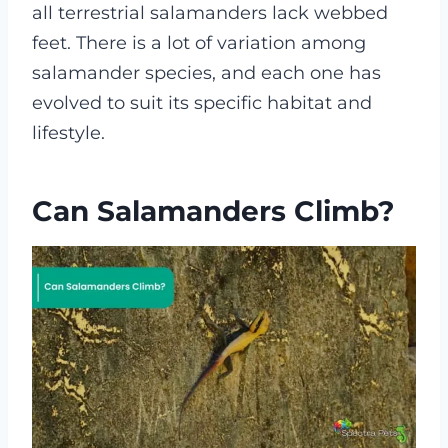
all terrestrial salamanders lack webbed
feet. There is a lot of variation among
salamander species, and each one has
evolved to suit its specific habitat and
lifestyle.
Can Salamanders Climb?