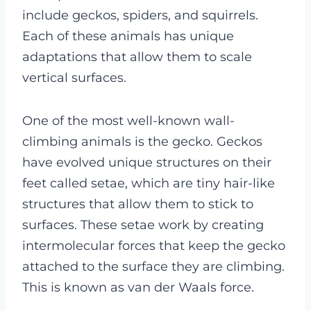
include geckos, spiders, and squirrels.
Each of these animals has unique
adaptations that allow them to scale
vertical surfaces.
One of the most well-known wall-
climbing animals is the gecko. Geckos
have evolved unique structures on their
feet called setae, which are tiny hair-like
structures that allow them to stick to
surfaces. These setae work by creating
intermolecular forces that keep the gecko
attached to the surface they are climbing.
This is known as van der Waals force.