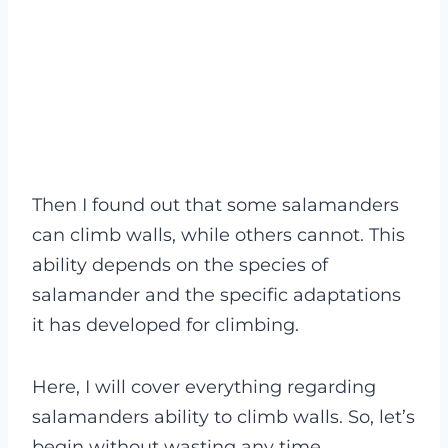
Then I found out that some salamanders
can climb walls, while others cannot. This
ability depends on the species of
salamander and the specific adaptations
it has developed for climbing.
Here, I will cover everything regarding
salamanders ability to climb walls. So, let’s
begin without wasting any time.