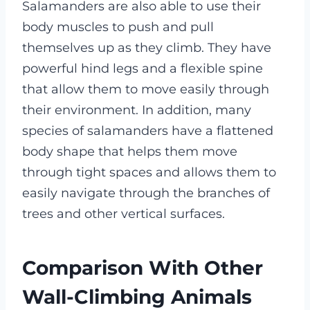
Salamanders are also able to use their
body muscles to push and pull
themselves up as they climb. They have
powerful hind legs and a flexible spine
that allow them to move easily through
their environment. In addition, many
species of salamanders have a flattened
body shape that helps them move
through tight spaces and allows them to
easily navigate through the branches of
trees and other vertical surfaces.
Comparison With Other
Wall-Climbing Animals