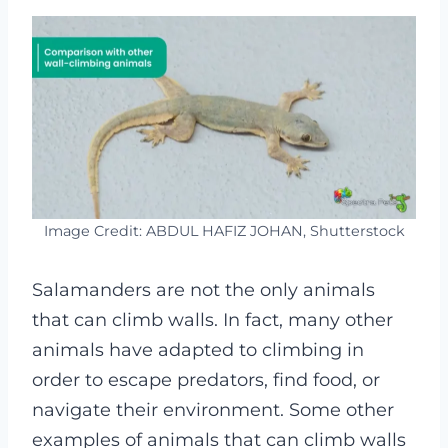
Image Credit: ABDUL HAFIZ JOHAN, Shutterstock
Salamanders are not the only animals
that can climb walls. In fact, many other
animals have adapted to climbing in
order to escape predators, find food, or
navigate their environment. Some other
examples of animals that can climb walls