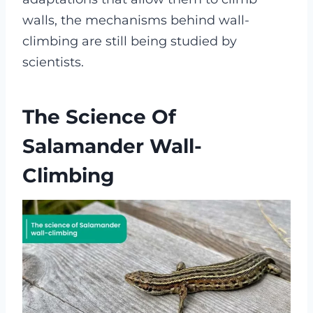
walls, the mechanisms behind wall-
climbing are still being studied by
scientists.
The Science Of
Salamander Wall-
Climbing