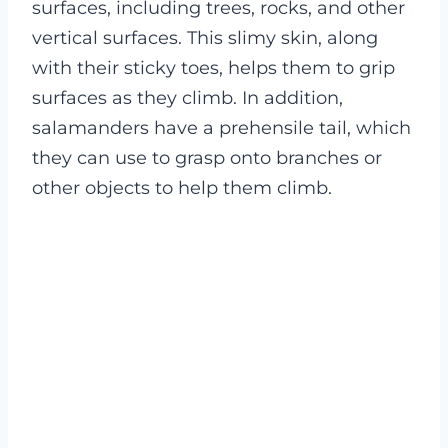
surfaces, including trees, rocks, and other
vertical surfaces. This slimy skin, along
with their sticky toes, helps them to grip
surfaces as they climb. In addition,
salamanders have a prehensile tail, which
they can use to grasp onto branches or
other objects to help them climb.