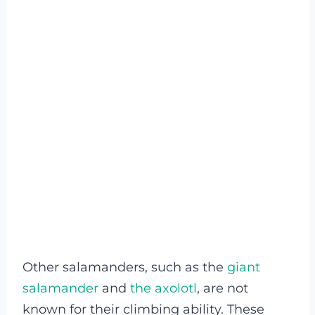
Other salamanders, such as the
giant
salamander
and
the axolotl
, are not
known for their climbing ability. These