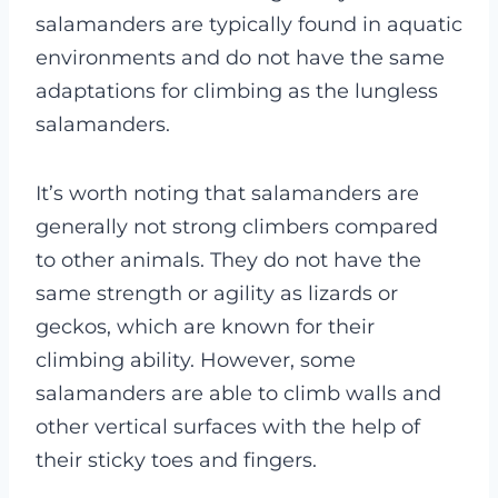
salamanders are typically found in aquatic
environments and do not have the same
adaptations for climbing as the lungless
salamanders.
It’s worth noting that salamanders are
generally not strong climbers compared
to other animals. They do not have the
same strength or agility as lizards or
geckos, which are known for their
climbing ability. However, some
salamanders are able to climb walls and
other vertical surfaces with the help of
their sticky toes and fingers.