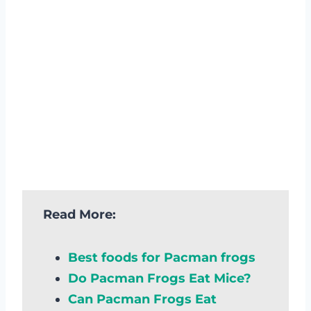
Read More:
Best foods for Pacman frogs
Do Pacman Frogs Eat Mice?
Can Pacman Frogs Eat