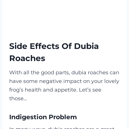
Side Effects Of Dubia
Roaches
With all the good parts, dubia roaches can
have some negative impact on your lovely
frog’s health and appetite. Let’s see
those…
Indigestion Problem