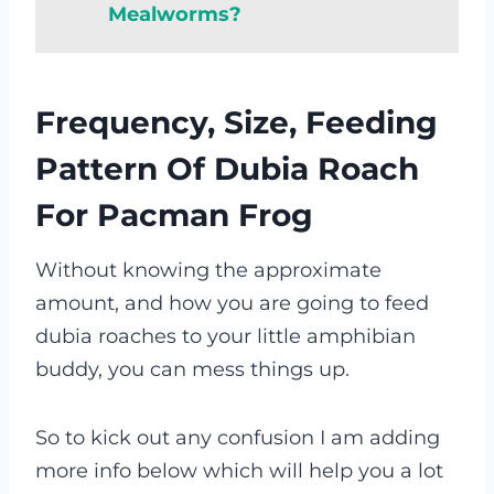
Mealworms?
Frequency, Size, Feeding
Pattern Of Dubia Roach
For Pacman Frog
Without knowing the approximate
amount, and how you are going to feed
dubia roaches to your little amphibian
buddy, you can mess things up.
So to kick out any confusion I am adding
more info below which will help you a lot