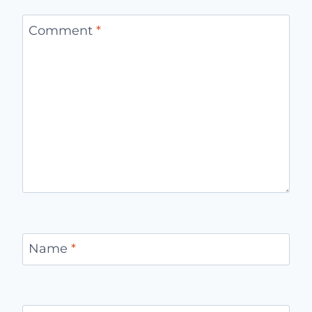
Comment
*
Name
*