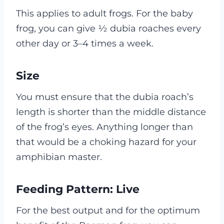
This applies to adult frogs. For the baby
frog, you can give ½ dubia roaches every
other day or 3–4 times a week.
Size
You must ensure that the dubia roach’s
length is shorter than the middle distance
of the frog’s eyes. Anything longer than
that would be a choking hazard for your
amphibian master.
Feeding Pattern: Live
For the best output and for the optimum