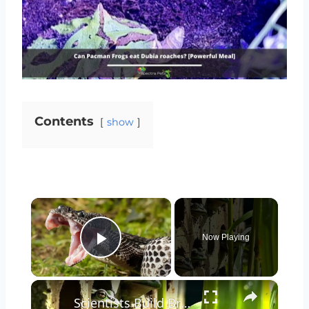
Contents
show
×
Now Playing
Play Video
×
Scientists Build Brick Frog Sauna to Combat Fungal Infections