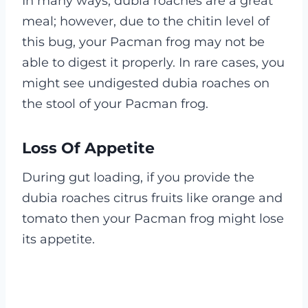
In many ways, dubia roaches are a great
meal; however, due to the chitin level of
this bug, your Pacman frog may not be
able to digest it properly. In rare cases, you
might see undigested dubia roaches on
the stool of your Pacman frog.
Loss Of Appetite
During gut loading, if you provide the
dubia roaches citrus fruits like orange and
tomato then your Pacman frog might lose
its appetite.