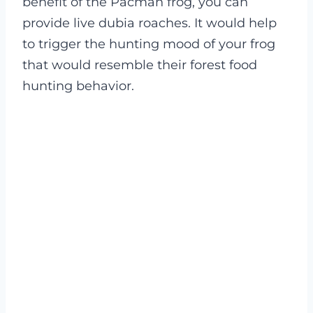
benefit of the Pacman frog, you can
provide live dubia roaches.
It would help
to trigger the hunting mood of your frog
that would resemble their forest food
hunting behavior.