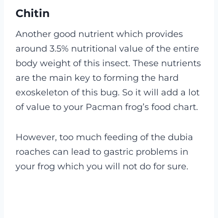
Chitin
Another good nutrient which provides
around 3.5% nutritional value of the entire
body weight of this insect. These nutrients
are the main key to forming the hard
exoskeleton of this bug.
So it will add a lot
of value to your Pacman frog’s food chart.
However, too much feeding of the dubia
roaches can lead to gastric problems in
your frog which you will not do for sure.