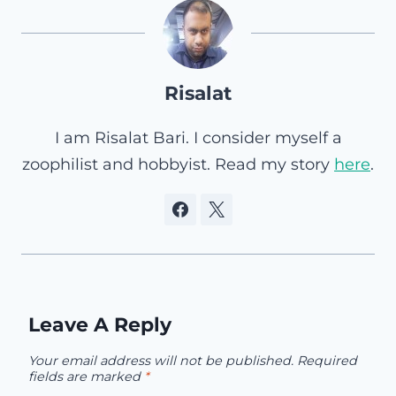
Risalat
I am Risalat Bari. I consider myself a
zoophilist and hobbyist. Read my story
here
.
Leave A Reply
Your email address will not be published.
Required
fields are marked
*