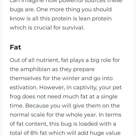
can imagine how powerful sources these
bugs are. One more thing you should
know is all this protein is lean protein
which is crucial for survival.
Fat
Out of all nutrient, fat plays a big role for
the amphibian as they prepare
themselves for the winter and go into
estivation. However, in captivity, your pet
frog does not need much fat at a single
time. Because you will give them on the
normal scale for the whole year. In terms
of fat content, this bug is loaded with a
total of 8% fat which will add huge value