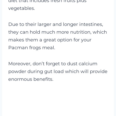
diet that includes fresh fruits plus
vegetables.
Due to their larger and longer intestines,
they can hold much more nutrition, which
makes them a great option for your
Pacman frogs meal.
Moreover, don’t forget to dust calcium
powder during gut load which will provide
enormous benefits.