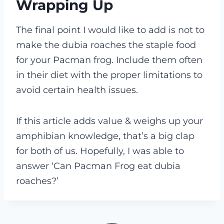
Wrapping Up
The final point I would like to add is not to
make the dubia roaches the staple food
for your Pacman frog. Include them often
in their diet with the proper limitations to
avoid certain health issues.
If
this article adds value & weighs up your
amphibian knowledge, that’s a big clap
for both of us. Hopefully, I was able to
answer ‘Can Pacman Frog eat dubia
roaches?’