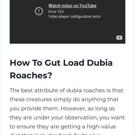
How To Gut Load Dubia
Roaches?
The best attribute of dubia roaches is that
these creatures simply do anything that
you provide them. However, as long as
they are under your observation, you want
to ensure they are getting a high-value