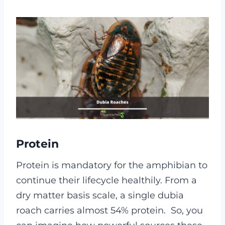
Protein
Protein is mandatory for the amphibian to
continue their lifecycle healthily. From a
dry matter basis scale, a single dubia
roach carries almost 54% protein.
So, you