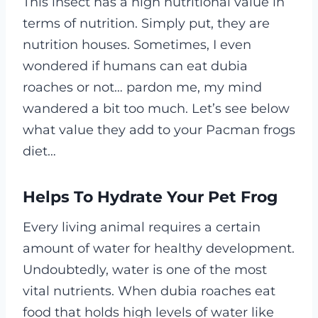
This insect has a high nutritional value in
terms of nutrition. Simply put, they are
nutrition houses. Sometimes, I even
wondered if humans can eat dubia
roaches or not… pardon me, my mind
wandered a bit too much.
Let’s see below
what value they add to your Pacman frogs
diet…
Helps To Hydrate Your Pet Frog
Every living animal requires a certain
amount of water for healthy development.
Undoubtedly, water is one of the most
vital nutrients.
When dubia roaches eat
food that holds high levels of water like