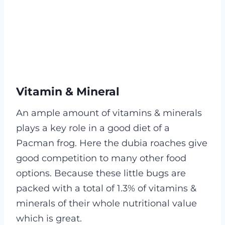
Vitamin & Mineral
An ample amount of vitamins & minerals
plays a key role in a good diet of a
Pacman frog. Here the dubia roaches give
good competition to many other food
options.
Because these little bugs are
packed with a total of 1.3% of vitamins &
minerals of their whole nutritional value
which is great.