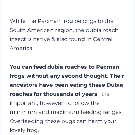
While the Pacman frog belongs to the
South American region, the dubia roach
insect is native & also found in Central
America.
You can feed dubia roaches to Pacman
frogs without any second thought. Their
ancestors have been eating these Dubia
roaches for thousands of years
. It is
important, however, to follow the
minimum and maximum feeding ranges.
Overfeeding these bugs can harm your
lovely frog.