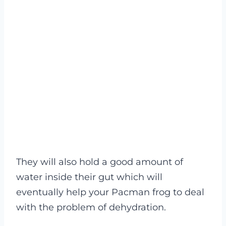
They will also hold a good amount of
water inside their gut which will
eventually help your Pacman frog to deal
with the problem of dehydration.