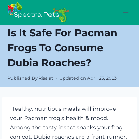
Skip
to
content
Is It Safe For Pacman
Frogs To Consume
Dubia Roaches?
Published By
Risalat
Updated on
April 23, 2023
Healthy, nutritious meals will improve
your Pacman frog’s health & mood.
Among the tasty insect snacks your frog
can eat, Dubia roaches are a front-runner.