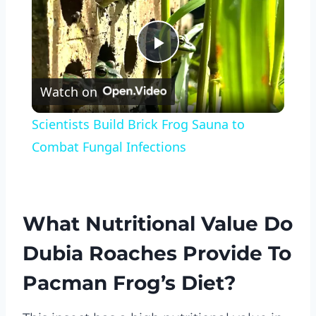
Play
Watch on
Video
Scientists Build Brick Frog Sauna to
Combat Fungal Infections
What Nutritional Value Do
Dubia Roaches Provide To
Pacman Frog’s Diet?