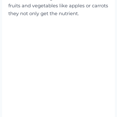
fruits and vegetables like apples or carrots
they not only get the nutrient.