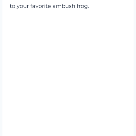
to your favorite ambush frog.