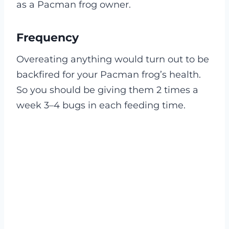
as a Pacman frog owner.
Frequency
Overeating anything would turn out to be
backfired for your Pacman frog’s health.
So you should be giving them 2 times a
week 3–4 bugs in each feeding time.