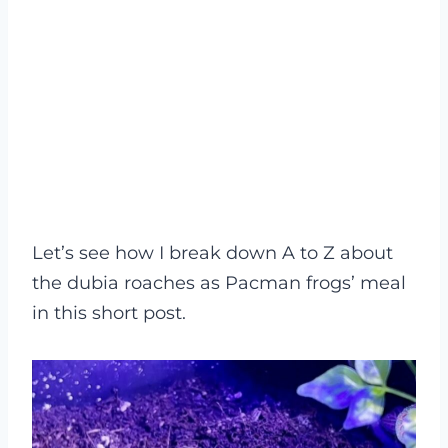
Let’s see how I break down A to Z about
the dubia roaches as Pacman frogs’ meal
in this short post.