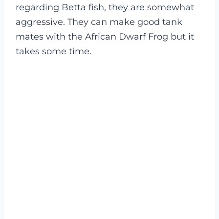
regarding Betta fish, they are somewhat
aggressive. They can make good tank
mates with the African Dwarf Frog but it
takes some time.