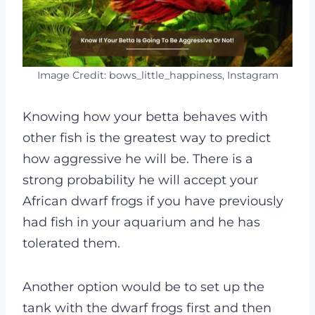
Image Credit: bows_little_happiness, Instagram
Knowing how your betta behaves with
other fish is the greatest way to predict
how aggressive he will be. There is a
strong probability he will accept your
African dwarf frogs if you have previously
had fish in your aquarium and he has
tolerated them.
Another option would be to set up the
tank with the dwarf frogs first and then