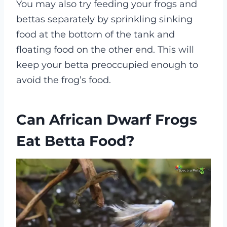
You may also try feeding your frogs and
bettas separately by sprinkling sinking
food at the bottom of the tank and
floating food on the other end. This will
keep your betta preoccupied enough to
avoid the frog’s food.
Can African Dwarf Frogs
Eat Betta Food?