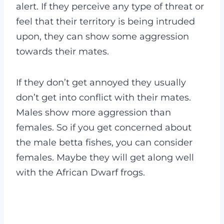
alert. If they perceive any type of threat or
feel that their territory is being intruded
upon, they can show some aggression
towards their mates.
If they don’t get annoyed they usually
don’t get into conflict with their mates.
Males show more aggression than
females. So if you get concerned about
the male betta fishes, you can consider
females. Maybe they will get along well
with the African Dwarf frogs.