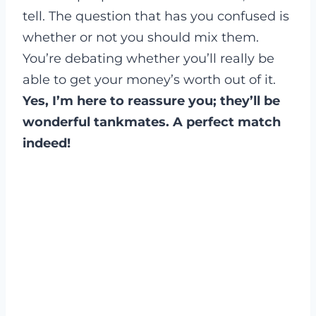
tell. The question that has you confused is
whether or not you should mix them.
You’re debating whether you’ll really be
able to get your money’s worth out of it.
Yes, I’m here to reassure you; they’ll be
wonderful tankmates. A perfect match
indeed!