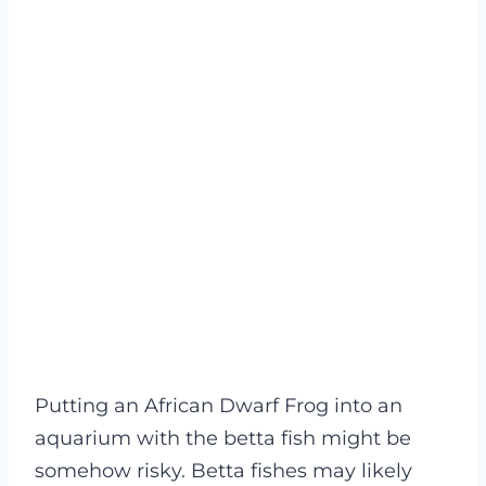
Putting an African Dwarf Frog into an
aquarium with the betta fish might be
somehow risky. Betta fishes may likely