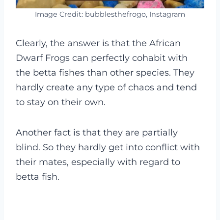
Image Credit: bubblesthefrogo, Instagram
Clearly, the answer is that the African
Dwarf Frogs can perfectly cohabit with
the betta fishes than other species. They
hardly create any type of chaos and tend
to stay on their own.
Another fact is that they are partially
blind. So they hardly get into conflict with
their mates, especially with regard to
betta fish.