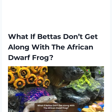
What If Bettas Don’t Get
Along With The African
Dwarf Frog?