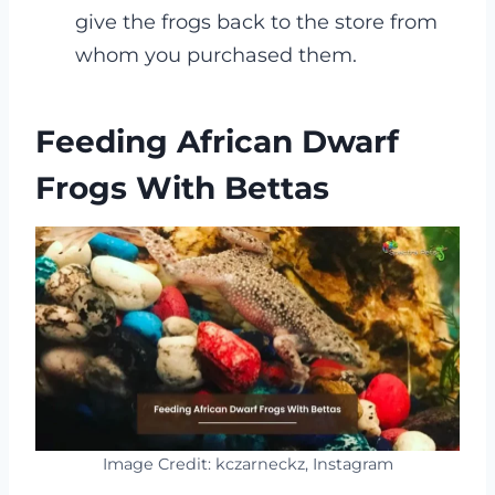
give the frogs back to the store from
whom you purchased them.
Feeding African Dwarf
Frogs With Bettas
Image Credit: kczarneckz, Instagram