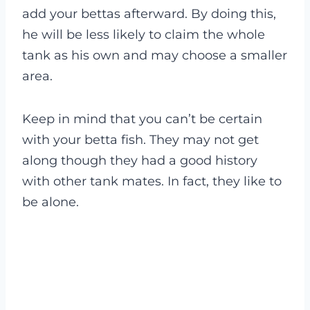
add your bettas afterward. By doing this,
he will be less likely to claim the whole
tank as his own and may choose a smaller
area.
Keep in mind that you can’t be certain
with your betta fish. They may not get
along though they had a good history
with other tank mates. In fact, they like to
be alone.