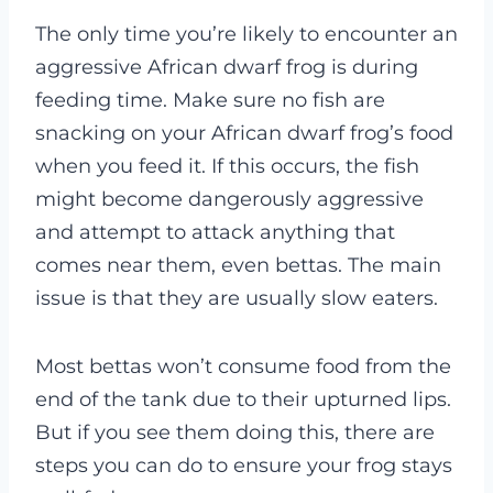
The only time you’re likely to encounter an
aggressive African dwarf frog is during
feeding time. Make sure no fish are
snacking on your African dwarf frog’s food
when you feed it. If this occurs, the fish
might become dangerously aggressive
and attempt to attack anything that
comes near them, even bettas. The main
issue is that they are usually slow eaters.
Most bettas won’t consume food from the
end of the tank due to their upturned lips.
But if you see them doing this, there are
steps you can do to ensure your frog stays