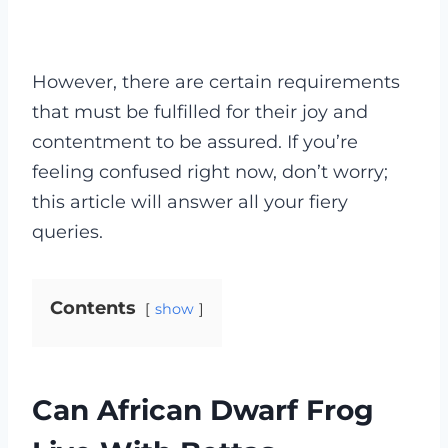
However, there are certain requirements
that must be fulfilled for their joy and
contentment to be assured. If you’re
feeling confused right now, don’t worry;
this article will answer all your fiery
queries.
Contents
show
Can African Dwarf Frog