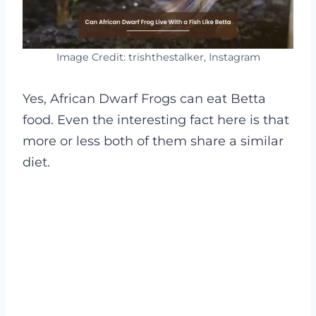
Image Credit: trishthestalker, Instagram
Yes, African Dwarf Frogs can eat Betta
food. Even the interesting fact here is that
more or less both of them share a similar
diet.