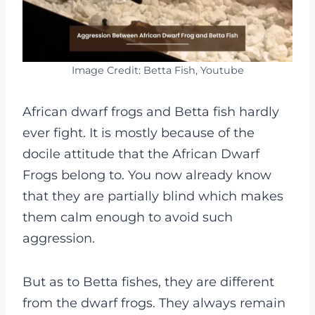
Image Credit: Betta Fish, Youtube
African dwarf frogs and Betta fish hardly
ever fight. It is mostly because of the
docile attitude that the African Dwarf
Frogs belong to. You now already know
that they are partially blind which makes
them calm enough to avoid such
aggression.
But as to Betta fishes, they are different
from the dwarf frogs. They always remain