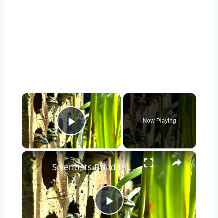
×
Now Playing
Play Video
×
Scientists Build Brick Frog Sauna to Combat Fungal Infections
Play