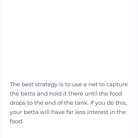
The best strategy is to use a net to capture
the betta and hold it there until the food
drops to the end of the tank. If you do this,
your betta will have far less interest in the
food.