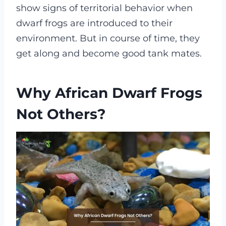
show signs of territorial behavior when
dwarf frogs are introduced to their
environment. But in course of time, they
get along and become good tank mates.
Why African Dwarf Frogs
Not Others?