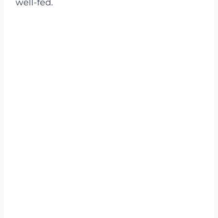
well-fed.