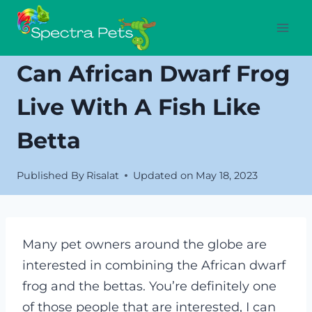
Skip
to
content
Can African Dwarf Frog
Live With A Fish Like
Betta
Published By
Risalat
Updated on
May 18, 2023
Many pet owners around the globe are
interested in combining the African dwarf
frog and the bettas. You’re definitely one
of those people that are interested, I can