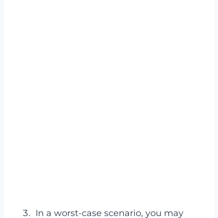
In a worst-case scenario, you may