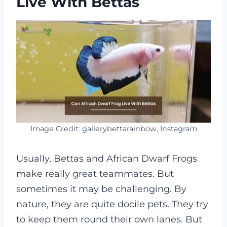
Live With Bettas
Image Credit: gallerybettarainbow, Instagram
Usually, Bettas and African Dwarf Frogs
make really great teammates. But
sometimes it may be challenging. By
nature, they are quite docile pets. They try
to keep them round their own lanes. But