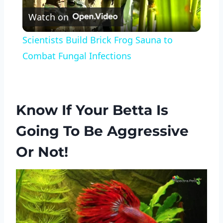
Watch on
Video
Scientists Build Brick Frog Sauna to
Combat Fungal Infections
Know If Your Betta Is
Going To Be Aggressive
Or Not!