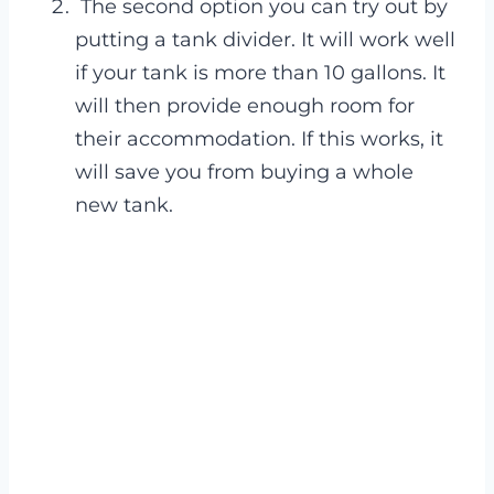
The second option you can try out by
putting a tank divider. It will work well
if your tank is more than 10 gallons. It
will then provide enough room for
their accommodation. If this works, it
will save you from buying a whole
new tank.