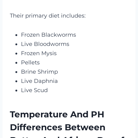
Their primary diet includes:
Frozen Blackworms
Live Bloodworms
Frozen Mysis
Pellets
Brine Shrimp
Live Daphnia
Live Scud
Temperature And PH
Differences Between