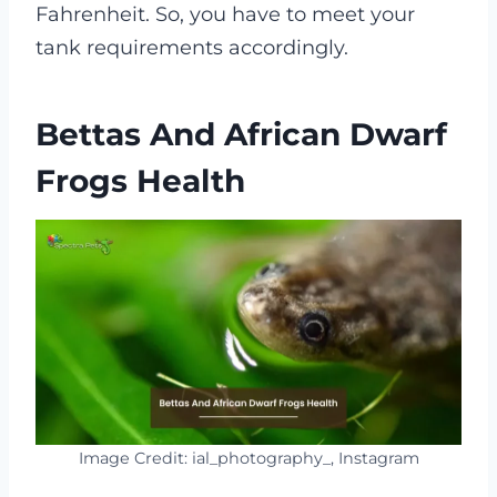
Fahrenheit. So, you have to meet your
tank requirements accordingly.
Bettas And African Dwarf
Frogs Health
Image Credit: ial_photography_, Instagram