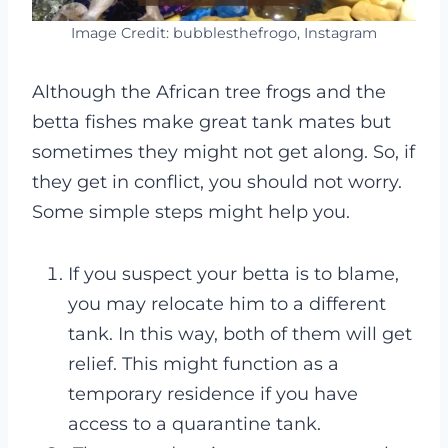
Image Credit: bubblesthefrogo, Instagram
Although the African tree frogs and the
betta fishes make great tank mates but
sometimes they might not get along. So, if
they get in conflict, you should not worry.
Some simple steps might help you.
If you suspect your betta is to blame,
you may relocate him to a different
tank. In this way, both of them will get
relief. This might function as a
temporary residence if you have
access to a quarantine tank.