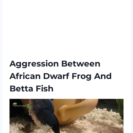
Aggression Between
African Dwarf Frog And
Betta Fish