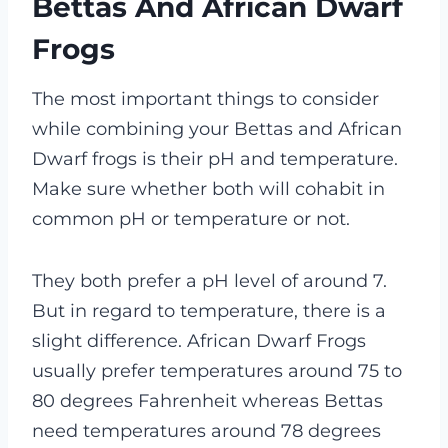
Bettas And African Dwarf
Frogs
The most important things to consider
while combining your Bettas and African
Dwarf frogs is their pH and temperature.
Make sure whether both will cohabit in
common pH or temperature or not.
They both prefer a pH level of around 7.
But in regard to temperature, there is a
slight difference. African Dwarf Frogs
usually prefer temperatures around 75 to
80 degrees Fahrenheit whereas Bettas
need temperatures around 78 degrees