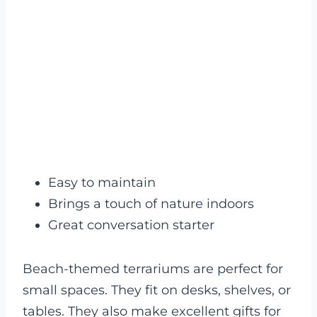
Easy to maintain
Brings a touch of nature indoors
Great conversation starter
Beach-themed terrariums are perfect for
small spaces. They fit on desks, shelves, or
tables. They also make excellent gifts for