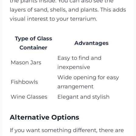
the plants inside. You can also see the
layers of sand, shells, and plants. This adds
visual interest to your terrarium.
Type of Glass
Advantages
Container
Easy to find and
Mason Jars
inexpensive
Wide opening for easy
Fishbowls
arrangement
Wine Glasses
Elegant and stylish
Alternative Options
If you want something different, there are