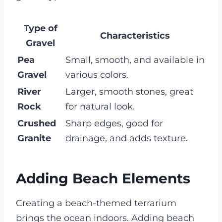
Type of
Characteristics
Gravel
Pea
Small, smooth, and available in
Gravel
various colors.
River
Larger, smooth stones, great
Rock
for natural look.
Crushed
Sharp edges, good for
Granite
drainage, and adds texture.
Adding Beach Elements
Creating a beach-themed terrarium
brings the ocean indoors. Adding beach