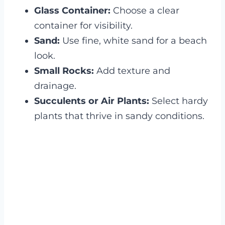
Glass Container:
Choose a clear
container for visibility.
Sand:
Use fine, white sand for a beach
look.
Small Rocks:
Add texture and
drainage.
Succulents or Air Plants:
Select hardy
plants that thrive in sandy conditions.