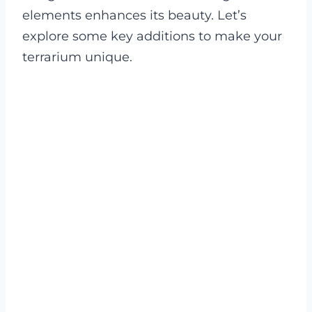
elements enhances its beauty. Let’s
explore some key additions to make your
terrarium unique.