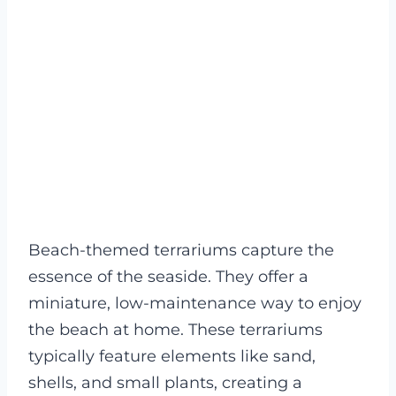
Beach-themed terrariums capture the
essence of the seaside. They offer a
miniature, low-maintenance way to enjoy
the beach at home. These terrariums
typically feature elements like sand,
shells, and small plants, creating a