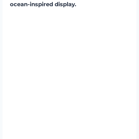
ocean-inspired display.