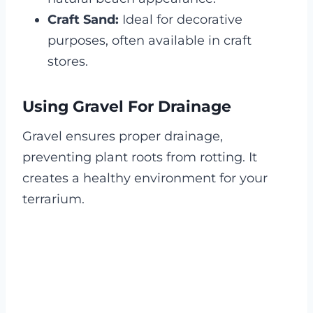
Craft Sand:
Ideal for decorative
purposes, often available in craft
stores.
Using Gravel For Drainage
Gravel ensures proper drainage,
preventing plant roots from rotting. It
creates a healthy environment for your
terrarium.