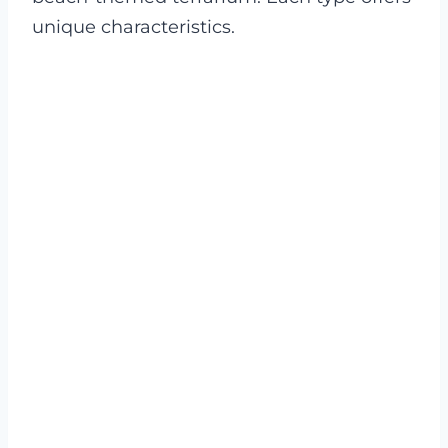
unique characteristics.