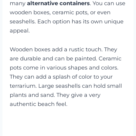
many
alternative containers
. You can use
wooden boxes, ceramic pots, or even
seashells. Each option has its own unique
appeal.
Wooden boxes add a rustic touch. They
are durable and can be painted. Ceramic
pots come in various shapes and colors.
They can add a splash of color to your
terrarium. Large seashells can hold small
plants and sand. They give a very
authentic beach feel.