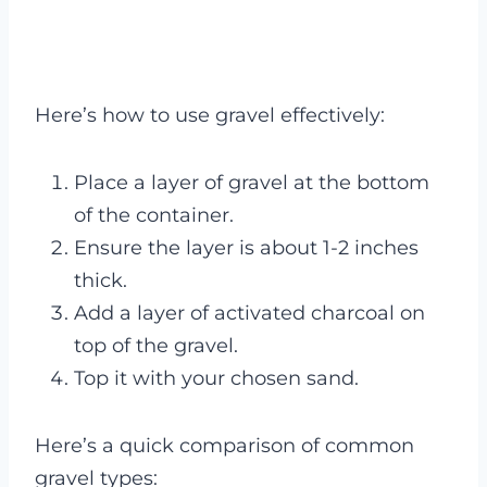
Here’s how to use gravel effectively:
Place a layer of gravel at the bottom
of the container.
Ensure the layer is about 1-2 inches
thick.
Add a layer of activated charcoal on
top of the gravel.
Top it with your chosen sand.
Here’s a quick comparison of common
gravel types: