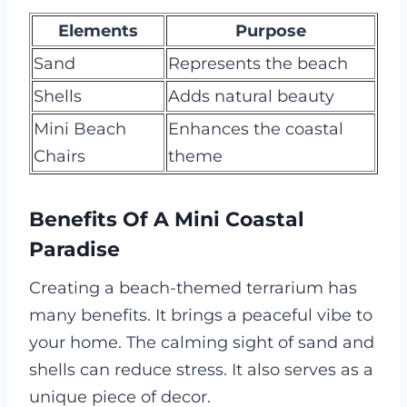
Elements
Purpose
Sand
Represents the beach
Shells
Adds natural beauty
Mini Beach
Enhances the coastal
Chairs
theme
Benefits Of A Mini Coastal
Paradise
Creating a beach-themed terrarium has
many benefits. It brings a peaceful vibe to
your home. The calming sight of sand and
shells can reduce stress. It also serves as a
unique piece of decor.