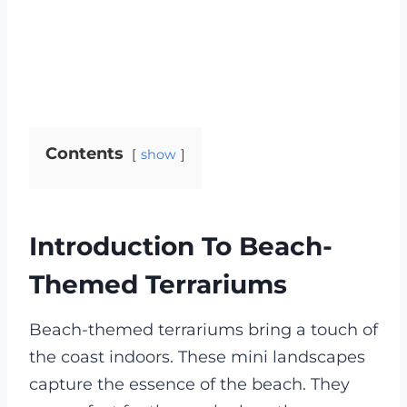
Contents
show
Introduction To Beach-
Themed Terrariums
Beach-themed terrariums bring a touch of
the coast indoors. These mini landscapes
capture the essence of the beach. They