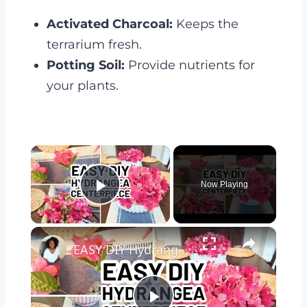
Activated Charcoal:
Keeps the
terrarium fresh.
Potting Soil:
Provide nutrients for
your plants.
×
Now Playing
Play Video
×
EASY DIY Hydrangea Bowl Centerpiece - Dollar Tree DIY Spring Centerpiece