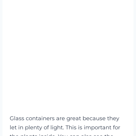
Glass containers are great because they
let in plenty of light. This is important for