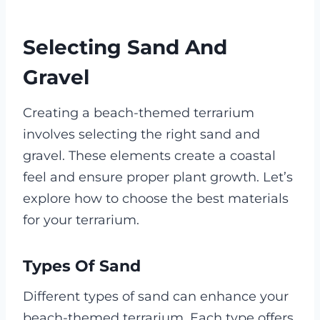
Selecting Sand And
Gravel
Creating a beach-themed terrarium
involves selecting the right sand and
gravel. These elements create a coastal
feel and ensure proper plant growth. Let’s
explore how to choose the best materials
for your terrarium.
Types Of Sand
Different types of sand can enhance your
beach-themed terrarium. Each type offers