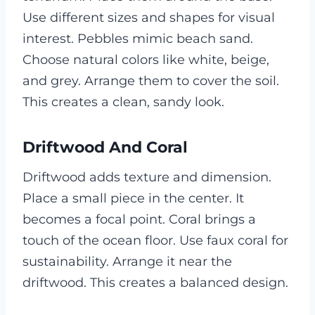
Use different sizes and shapes for visual
interest. Pebbles mimic beach sand.
Choose natural colors like white, beige,
and grey. Arrange them to cover the soil.
This creates a clean, sandy look.
Driftwood And Coral
Driftwood adds texture and dimension.
Place a small piece in the center. It
becomes a focal point. Coral brings a
touch of the ocean floor. Use faux coral for
sustainability. Arrange it near the
driftwood. This creates a balanced design.