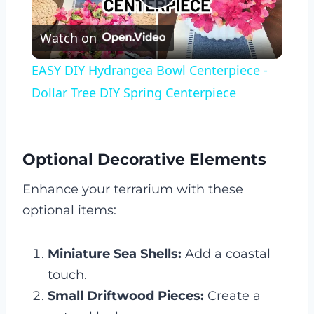
Play
Watch on
Video
EASY DIY Hydrangea Bowl Centerpiece -
Dollar Tree DIY Spring Centerpiece
Optional Decorative Elements
Enhance your terrarium with these
optional items:
Miniature Sea Shells:
Add a coastal
touch.
Small Driftwood Pieces:
Create a