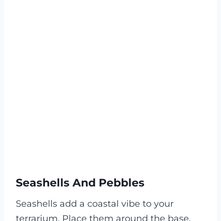
Seashells And Pebbles
Seashells add a coastal vibe to your
terrarium. Place them around the base.