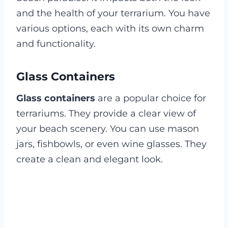
and the health of your terrarium. You have
various options, each with its own charm
and functionality.
Glass Containers
Glass containers
are a popular choice for
terrariums. They provide a clear view of
your beach scenery. You can use mason
jars, fishbowls, or even wine glasses. They
create a clean and elegant look.