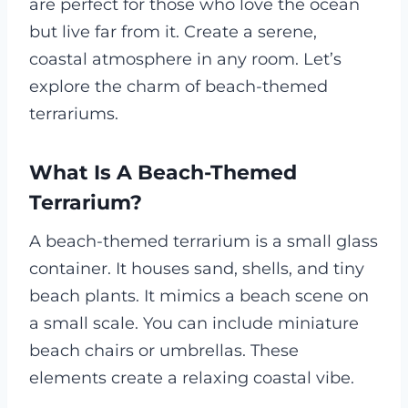
are perfect for those who love the ocean
but live far from it. Create a serene,
coastal atmosphere in any room. Let’s
explore the charm of beach-themed
terrariums.
What Is A Beach-Themed
Terrarium?
A beach-themed terrarium is a small glass
container. It houses sand, shells, and tiny
beach plants. It mimics a beach scene on
a small scale. You can include miniature
beach chairs or umbrellas. These
elements create a relaxing coastal vibe.