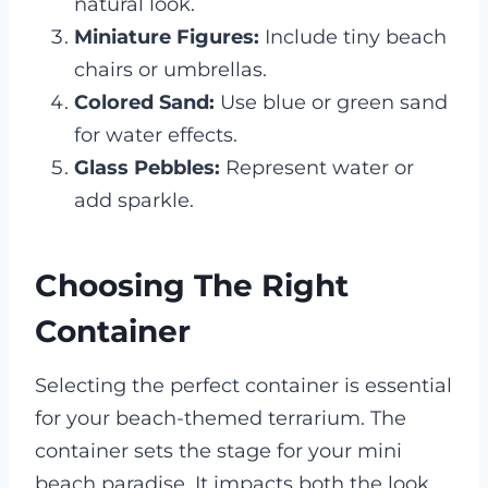
natural look.
Miniature Figures:
Include tiny beach
chairs or umbrellas.
Colored Sand:
Use blue or green sand
for water effects.
Glass Pebbles:
Represent water or
add sparkle.
Choosing The Right
Container
Selecting the perfect container is essential
for your beach-themed terrarium. The
container sets the stage for your mini
beach paradise. It impacts both the look