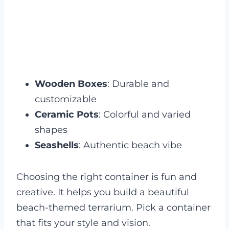
Wooden Boxes
: Durable and
customizable
Ceramic Pots
: Colorful and varied
shapes
Seashells
: Authentic beach vibe
Choosing the right container is fun and
creative. It helps you build a beautiful
beach-themed terrarium. Pick a container
that fits your style and vision.