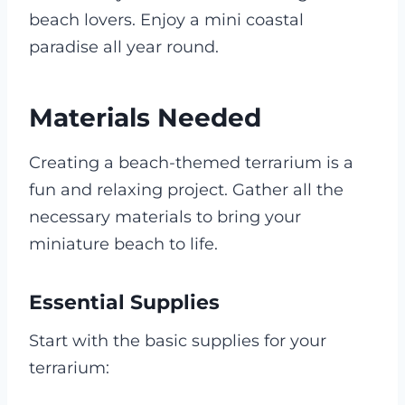
beach lovers. Enjoy a mini coastal
paradise all year round.
Materials Needed
Creating a beach-themed terrarium is a
fun and relaxing project. Gather all the
necessary materials to bring your
miniature beach to life.
Essential Supplies
Start with the basic supplies for your
terrarium: