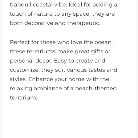
tranquil coastal vibe. Ideal for adding a
touch of nature to any space, they are
both decorative and therapeutic.
Perfect for those who love the ocean,
these terrariums make great gifts or
personal decor. Easy to create and
customize, they suit various tastes and
styles. Enhance your home with the
relaxing ambiance of a beach-themed
terrarium.