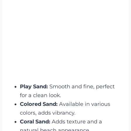
Play Sand:
Smooth and fine, perfect
for a clean look.
Colored Sand:
Available in various
colors, adds vibrancy.
Coral Sand:
Adds texture and a
natural beach appearance.