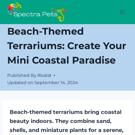
Skip
to
content
Beach-Themed
Terrariums: Create Your
Mini Coastal Paradise
Published By
Risalat
Updated on
September 14, 2024
Beach-themed terrariums bring coastal
beauty indoors. They combine sand,
shells, and miniature plants for a serene,