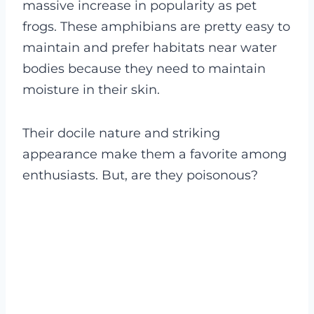
massive increase in popularity as pet
frogs. These amphibians are pretty easy to
maintain and prefer habitats near water
bodies because they need to maintain
moisture in their skin.
Their docile nature and striking
appearance make them a favorite among
enthusiasts. But, are they poisonous?