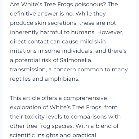
Are White’s Tree Frogs poisonous? The
definitive answer is no. While they
produce skin secretions, these are not
inherently harmful to humans. However,
direct contact can cause mild skin
irritations in some individuals, and there’s
a potential risk of Salmonella
transmission, a concern common to many
reptiles and amphibians.
This article offers a comprehensive
exploration of White’s Tree Frogs, from
their toxicity levels to comparisons with
other tree frog species. With a blend of
scientific insights and practical