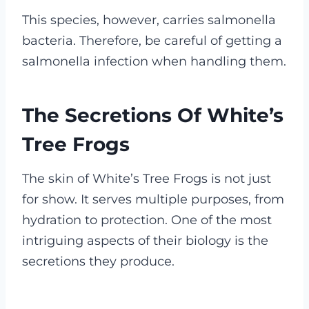
This species, however, carries salmonella
bacteria. Therefore, be careful of getting a
salmonella infection when handling them.
The Secretions Of White’s
Tree Frogs
The skin of White’s Tree Frogs is not just
for show. It serves multiple purposes, from
hydration to protection. One of the most
intriguing aspects of their biology is the
secretions they produce.