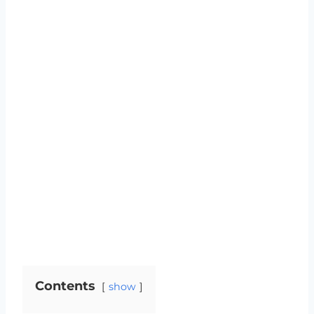
Contents
show