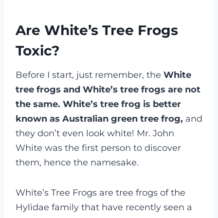
Are White’s Tree Frogs
Toxic?
Before I start, just remember, the
White
tree frogs and White’s tree frogs are not
the same.
White’s tree frog is better
known as Australian green tree frog,
and
they don’t even look white! Mr. John
White was the first person to discover
them, hence the namesake.
White’s Tree Frogs are tree frogs of the
Hylidae family that have recently seen a