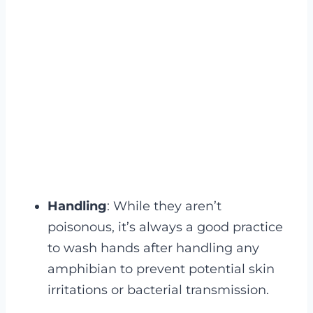
Handling
: While they aren’t
poisonous, it’s always a good practice
to wash hands after handling any
amphibian to prevent potential skin
irritations or bacterial transmission.