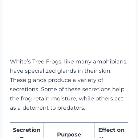
White’s Tree Frogs, like many amphibians,
have specialized glands in their skin.
These glands produce a variety of
secretions. Some of these secretions help
the frog retain moisture, while others act
as a deterrent to predators.
Secretion
Effect on
Purpose