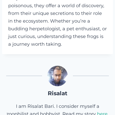
poisonous, they offer a world of discovery,
from their unique secretions to their role
in the ecosystem. Whether you’re a
budding herpetologist, a pet enthusiast, or
just curious, understanding these frogs is
a journey worth taking.
Risalat
I am Risalat Bari. I consider myself a
zoophilist and hobbyist. Read my story
here
.