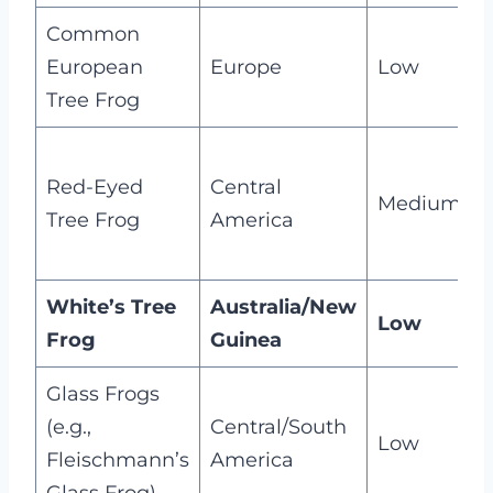
Common
M
European
Europe
Low
e
Tree Frog
Red-Eyed
Central
m
Medium
Tree Frog
America
d
s
White’s Tree
Australia/New
M
Low
Frog
Guinea
n
Glass Frogs
T
(e.g.,
Central/South
s
Low
Fleischmann’s
America