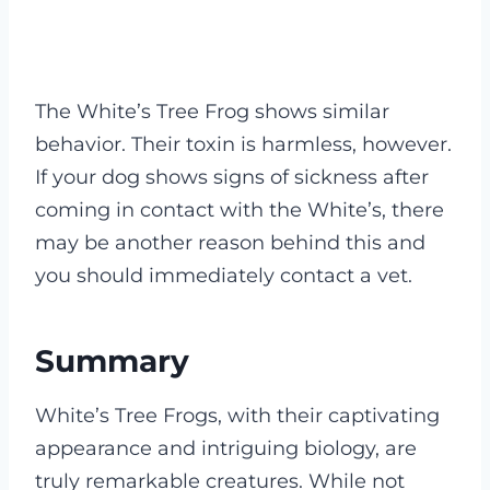
The White’s Tree Frog shows similar
behavior. Their toxin is harmless, however.
If your dog shows signs of sickness after
coming in contact with the White’s, there
may be another reason behind this and
you should immediately contact a vet.
Summary
White’s Tree Frogs, with their captivating
appearance and intriguing biology, are
truly remarkable creatures. While not