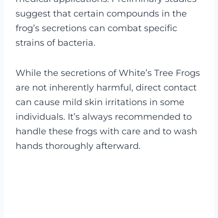
suggest that certain compounds in the
frog’s secretions can combat specific
strains of bacteria.
While the secretions of White’s Tree Frogs
are not inherently harmful, direct contact
can cause mild skin irritations in some
individuals. It’s always recommended to
handle these frogs with care and to wash
hands thoroughly afterward.