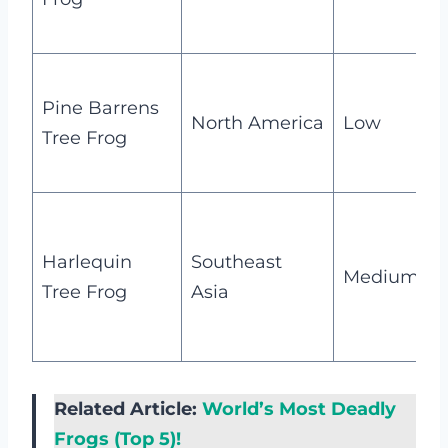
t
V
Pine Barrens
c
North America
Low
Tree Frog
t
B
c
Harlequin
Southeast
Medium
Tree Frog
Asia
i
s
Related Article:
World’s Most Deadly
Frogs (Top 5)!