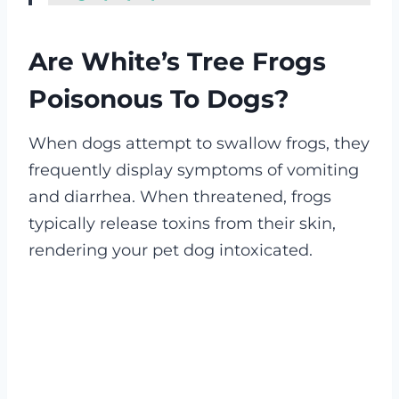
Are White’s Tree Frogs
Poisonous To Dogs?
When dogs attempt to swallow frogs, they
frequently display symptoms of vomiting
and diarrhea. When threatened, frogs
typically release toxins from their skin,
rendering your pet dog intoxicated.