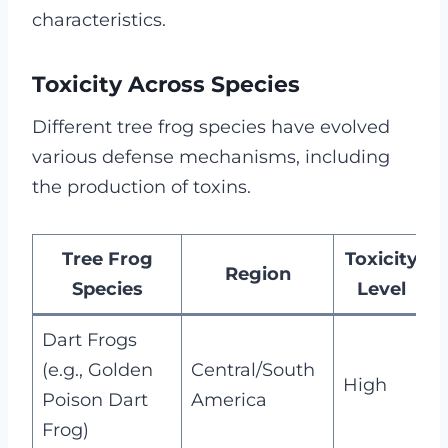
characteristics.
Toxicity Across Species
Different tree frog species have evolved
various defense mechanisms, including
the production of toxins.
Tree Frog
Toxicity
Region
Species
Level
Dart Frogs
C
(e.g., Golden
Central/South
High
d
Poison Dart
America
b
Frog)