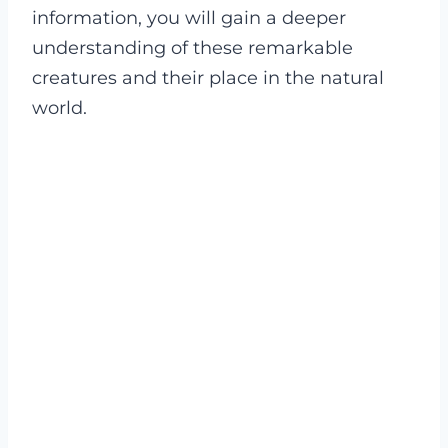
information, you will gain a deeper
understanding of these remarkable
creatures and their place in the natural
world.