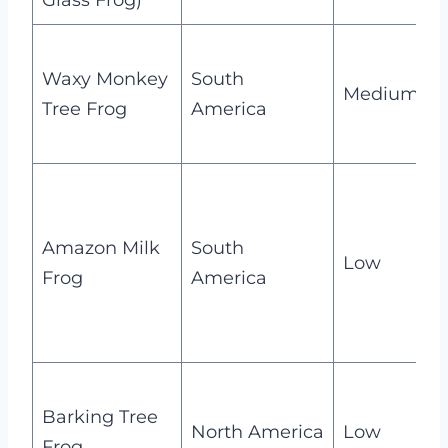
Glass Frog)
t
Waxy Monkey
South
s
Medium
Tree Frog
America
t
i
m
Amazon Milk
South
s
Low
Frog
America
b
h
N
Barking Tree
c
North America
Low
Frog
s