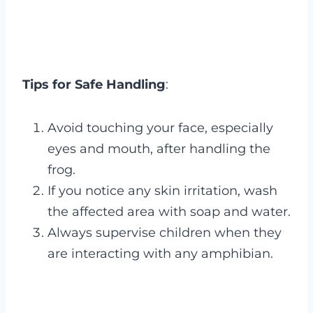
Tips for Safe Handling
:
Avoid touching your face, especially
eyes and mouth, after handling the
frog.
If you notice any skin irritation, wash
the affected area with soap and water.
Always supervise children when they
are interacting with any amphibian.