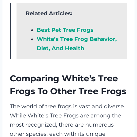
Related Articles:
Best Pet Tree Frogs
White’s Tree Frog Behavior,
Diet, And Health
Comparing White’s Tree
Frogs To Other Tree Frogs
The world of tree frogs is vast and diverse.
While White’s Tree Frogs are among the
most recognized, there are numerous
other species, each with its unique