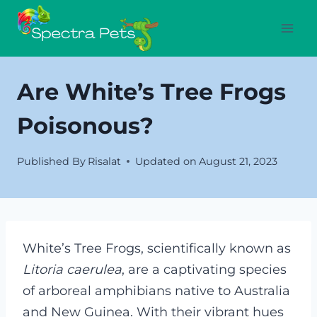
Skip
to
content
Are White’s Tree Frogs
Poisonous?
Published By
Risalat
Updated on
August 21, 2023
White’s Tree Frogs, scientifically known as
Litoria caerulea
, are a captivating species
of arboreal amphibians native to Australia
and New Guinea. With their vibrant hues