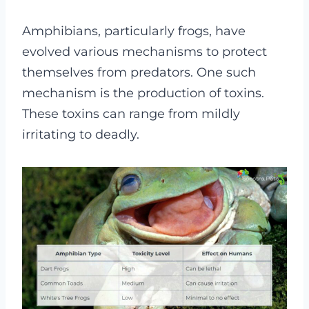
Amphibians, particularly frogs, have
evolved various mechanisms to protect
themselves from predators. One such
mechanism is the production of toxins.
These toxins can range from mildly
irritating to deadly.