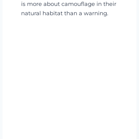
is more about camouflage in their
natural habitat than a warning.