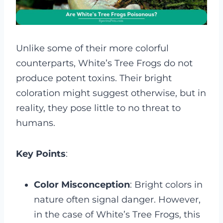
Unlike some of their more colorful
counterparts, White’s Tree Frogs do not
produce potent toxins. Their bright
coloration might suggest otherwise, but in
reality, they pose little to no threat to
humans.
Key Points
:
Color Misconception
: Bright colors in
nature often signal danger. However,
in the case of White’s Tree Frogs, this