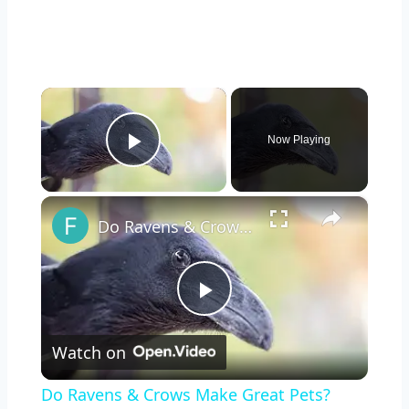
×
Now Playing
Play Video
×
Do Ravens & Crows Make Great Pets?
Play
Watch on
Video
Do Ravens & Crows Make Great Pets?