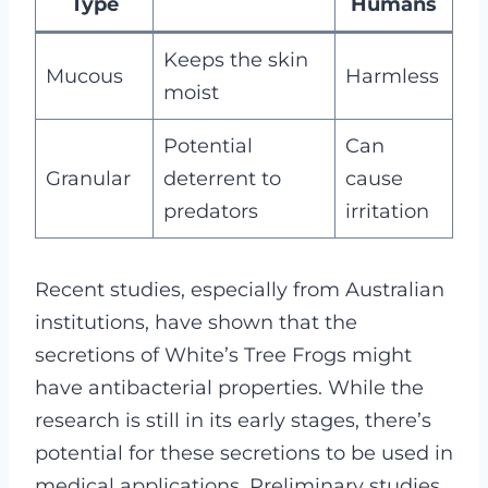
Type
Humans
Keeps the skin
Mucous
Harmless
moist
Potential
Can
Granular
deterrent to
cause
predators
irritation
Recent studies, especially from Australian
institutions, have shown that the
secretions of White’s Tree Frogs might
have antibacterial properties. While the
research is still in its early stages, there’s
potential for these secretions to be used in
medical applications. Preliminary studies