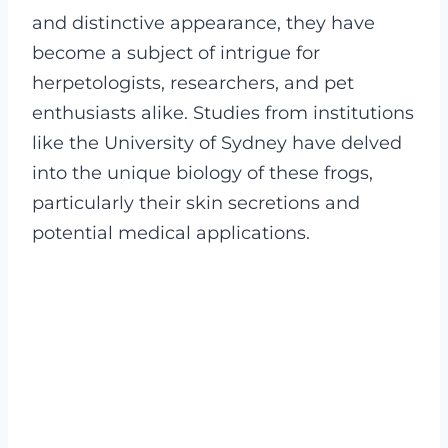
and distinctive appearance, they have
become a subject of intrigue for
herpetologists, researchers, and pet
enthusiasts alike. Studies from institutions
like the University of Sydney have delved
into the unique biology of these frogs,
particularly their skin secretions and
potential medical applications.