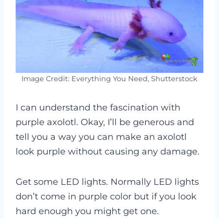
Image Credit: Everything You Need, Shutterstock
I can understand the fascination with
purple axolotl. Okay, I’ll be generous and
tell you a way you can make an axolotl
look purple without causing any damage.
Get some LED lights. Normally LED lights
don’t come in purple color but if you look
hard enough you might get one.