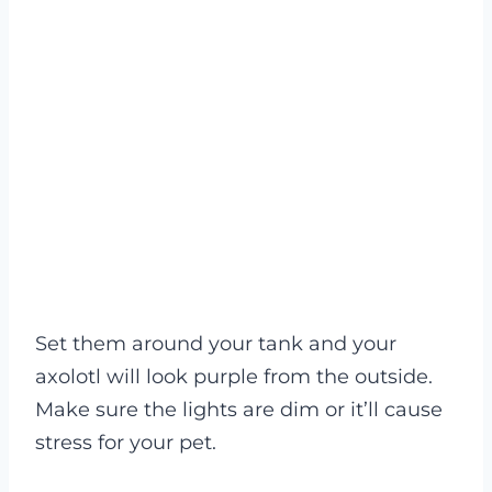
Set them around your tank and your
axolotl will look purple from the outside.
Make sure the lights are dim or it’ll cause
stress for your pet.