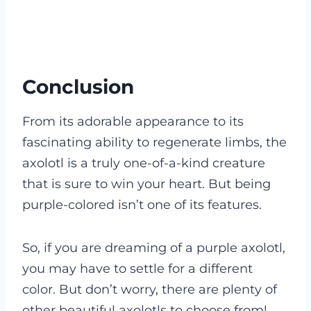
Conclusion
From its adorable appearance to its
fascinating ability to regenerate limbs, the
axolotl is a truly one-of-a-kind creature
that is sure to win your heart. But being
purple-colored isn’t one of its features.
So, if you are dreaming of a purple axolotl,
you may have to settle for a different
color. But don’t worry, there are plenty of
other beautiful axolotls to choose from!