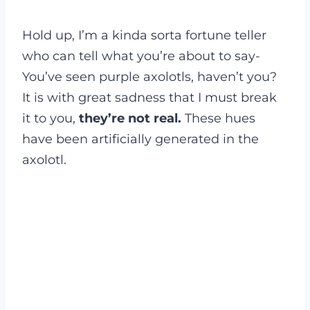
Hold up, I’m a kinda sorta fortune teller
who can tell what you’re about to say-
You’ve seen purple axolotls, haven’t you?
It is with great sadness that I must break
it to you,
they’re not real.
These hues
have been artificially generated in the
axolotl.