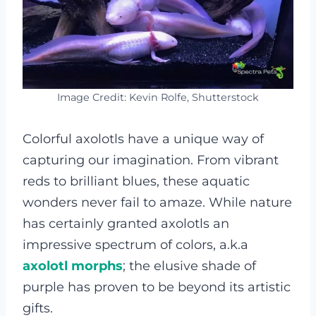
Image Credit: Kevin Rolfe, Shutterstock
Colorful axolotls have a unique way of
capturing our imagination. From vibrant
reds to brilliant blues, these aquatic
wonders never fail to amaze. While nature
has certainly granted axolotls an
impressive spectrum of colors, a.k.a
axolotl morphs
; the elusive shade of
purple has proven to be beyond its artistic
gifts.