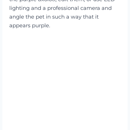
lighting and a professional camera and
angle the pet in such a way that it
appears purple.