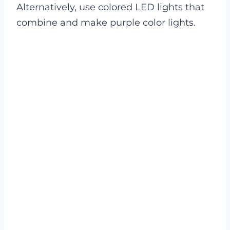
Alternatively, use colored LED lights that
combine and make purple color lights.