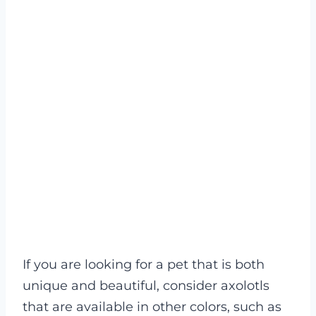
If you are looking for a pet that is both
unique and beautiful, consider axolotls
that are available in other colors, such as