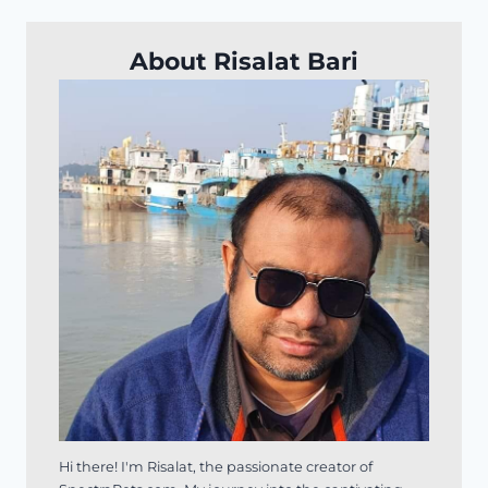
About Risalat Bari
Hi there! I'm Risalat, the passionate creator of