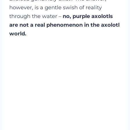
however, is a gentle swish of reality
through the water –
no, purple axolotls
are not a real phenomenon in the axolotl
world.