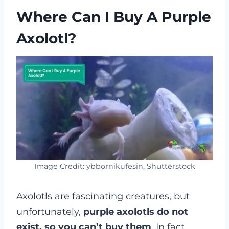
Where Can I Buy A Purple
Axolotl?
Image Credit: ybbornikufesin, Shutterstock
Axolotls are fascinating creatures, but
unfortunately,
purple axolotls do not
exist, so you can’t buy them
. In fact,