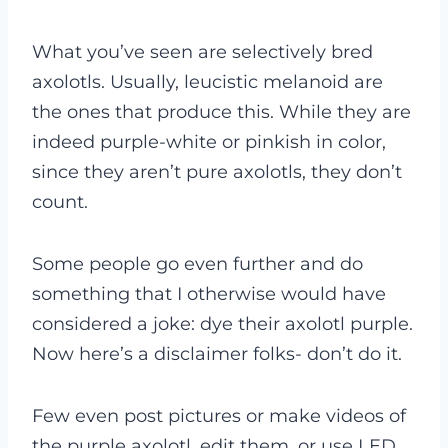
What you’ve seen are selectively bred
axolotls. Usually, leucistic melanoid are
the ones that produce this. While they are
indeed purple-white or pinkish in color,
since they aren’t pure axolotls, they don’t
count.
Some people go even further and do
something that I otherwise would have
considered a joke: dye their axolotl purple.
Now here’s a disclaimer folks- don’t do it.
Few even post pictures or make videos of
the purple axolotl, edit them, or use LED