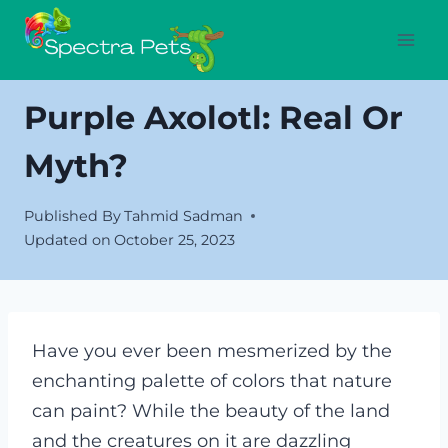
Skip
to
content
Purple Axolotl: Real Or
Myth?
Published By
Tahmid Sadman
Updated on
October 25, 2023
Have you ever been mesmerized by the
enchanting palette of colors that nature
can paint? While the beauty of the land
and the creatures on it are dazzling