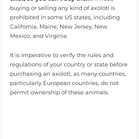
buying or selling any kind of axolotl is
prohibited in some US states, including
California, Maine, New Jersey, New
Mexico, and Virginia.
It is imperative to verify the rules and
regulations of your country or state before
purchasing an axolotl, as many countries,
particularly European countries, do not
permit ownership of these animals.