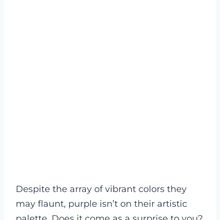
Despite the array of vibrant colors they
may flaunt, purple isn’t on their artistic
palette. Does it come as a surprise to you?