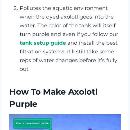
Pollutes the aquatic environment
when the dyed axolotl goes into the
water. The color of the tank will itself
turn purple and even if you follow our
tank setup guide
and install the best
filtration systems, it’ll still take some
reps of water changes before it’s fully
out.
How To Make Axolotl
Purple