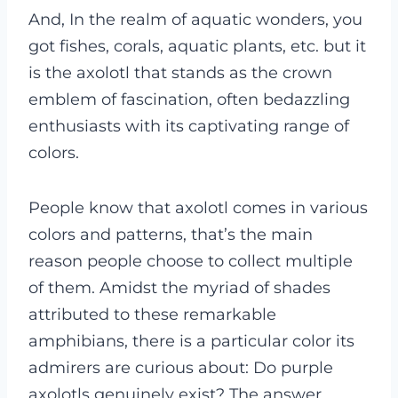
And, In the realm of aquatic wonders, you
got fishes, corals, aquatic plants, etc. but it
is the axolotl that stands as the crown
emblem of fascination, often bedazzling
enthusiasts with its captivating range of
colors.
People know that axolotl comes in various
colors and patterns, that’s the main
reason people choose to collect multiple
of them. Amidst the myriad of shades
attributed to these remarkable
amphibians, there is a particular color its
admirers are curious about: Do purple
axolotls genuinely exist? The answer,