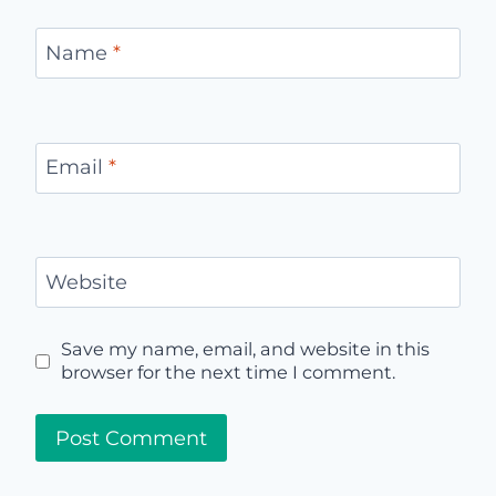
Name
*
Email
*
Website
Save my name, email, and website in this
browser for the next time I comment.