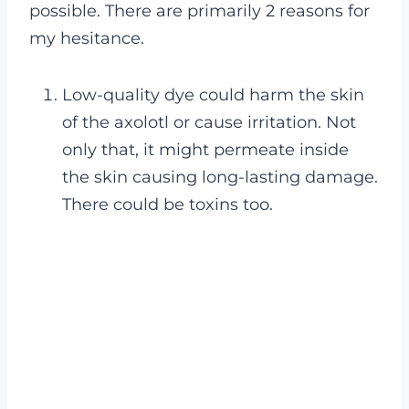
possible. There are primarily 2 reasons for
my hesitance.
Low-quality dye could harm the skin
of the axolotl or cause irritation. Not
only that, it might permeate inside
the skin causing long-lasting damage.
There could be toxins too.