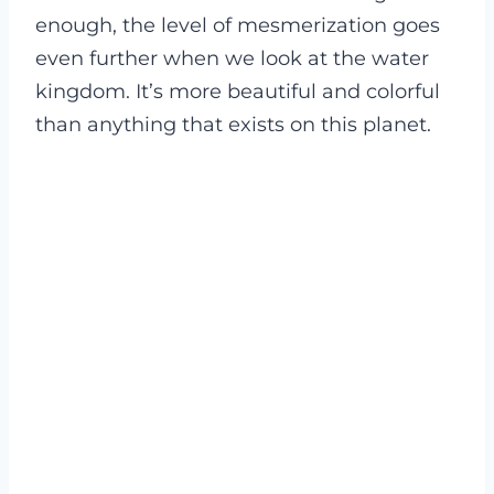
enough, the level of mesmerization goes
even further when we look at the water
kingdom. It’s more beautiful and colorful
than anything that exists on this planet.