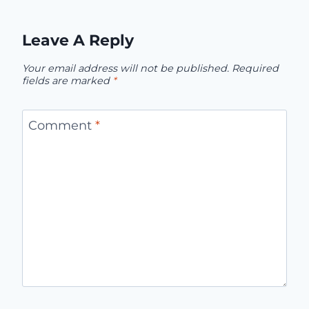
Leave A Reply
Your email address will not be published.
Required
fields are marked
*
Comment
*