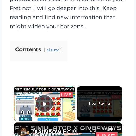
Fret not, I will go deeper into this. Keep
reading and find new information that
might widen your horizons…
Contents
show
×
Now Playing
Play Video
×
(RAINBOW HC MYTHICALS GIVEAWAY) Pet Simulator X | PET SIM X LIVE | ROBLOX