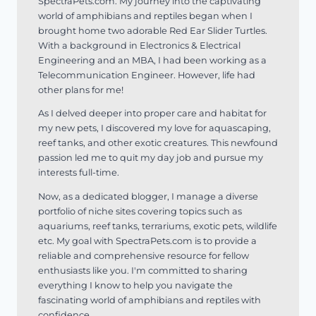
SpectraPets.com. My journey into the captivating
world of amphibians and reptiles began when I
brought home two adorable Red Ear Slider Turtles.
With a background in Electronics & Electrical
Engineering and an MBA, I had been working as a
Telecommunication Engineer. However, life had
other plans for me!
As I delved deeper into proper care and habitat for
my new pets, I discovered my love for aquascaping,
reef tanks, and other exotic creatures. This newfound
passion led me to quit my day job and pursue my
interests full-time.
Now, as a dedicated blogger, I manage a diverse
portfolio of niche sites covering topics such as
aquariums, reef tanks, terrariums, exotic pets, wildlife
etc. My goal with SpectraPets.com is to provide a
reliable and comprehensive resource for fellow
enthusiasts like you. I'm committed to sharing
everything I know to help you navigate the
fascinating world of amphibians and reptiles with
confidence.