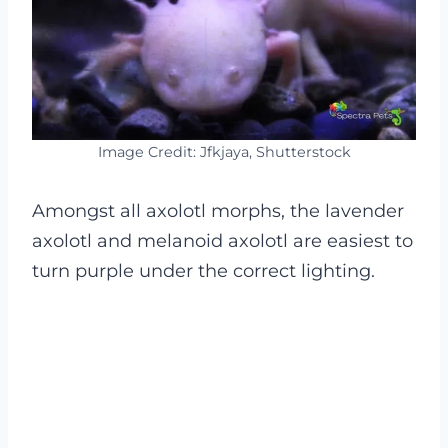
Image Credit: Jfkjaya, Shutterstock
Amongst all axolotl morphs, the lavender
axolotl and melanoid axolotl are easiest to
turn purple under the correct lighting.