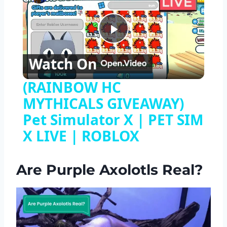
Play
Watch On
Video
(RAINBOW HC
MYTHICALS GIVEAWAY)
Pet Simulator X | PET SIM
X LIVE | ROBLOX
Are Purple Axolotls Real?