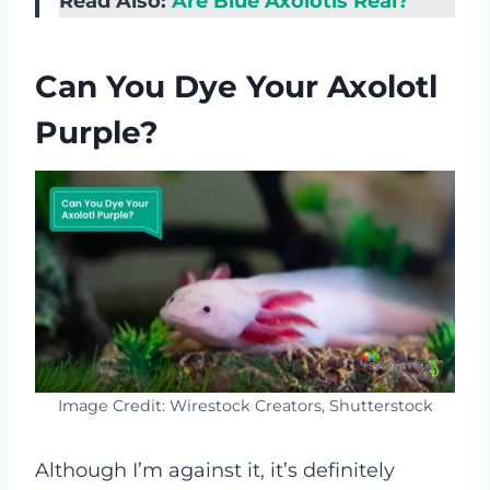
Read Also:
Are Blue Axolotls Real?
Can You Dye Your Axolotl
Purple?
Image Credit: Wirestock Creators, Shutterstock
Although I’m against it, it’s definitely