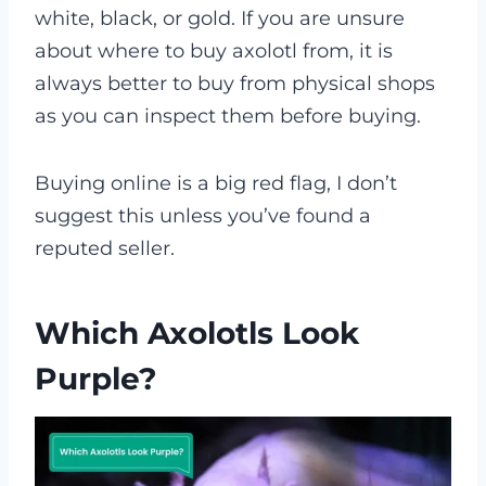
white, black, or gold. If you are unsure
about where to buy axolotl from, it is
always better to buy from physical shops
as you can inspect them before buying.
Buying online is a big red flag, I don’t
suggest this unless you’ve found a
reputed seller.
Which Axolotls Look
Purple?