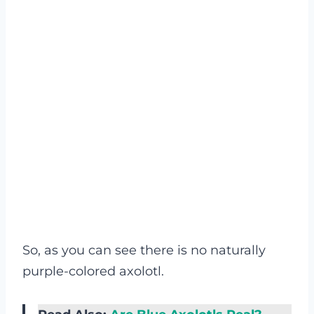
So, as you can see there is no naturally
purple-colored axolotl.