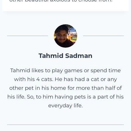
Tahmid Sadman
Tahmid likes to play games or spend time
with his 4 cats. He has had a cat or any
other pet in his home for more than half of
his life. So, to him having pets is a part of his
everyday life.