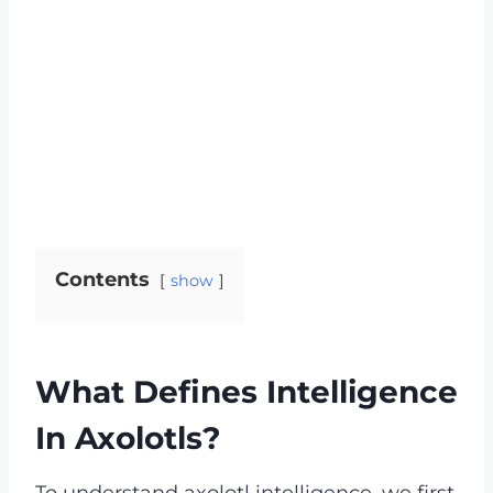
Contents
show
What Defines Intelligence
In Axolotls?