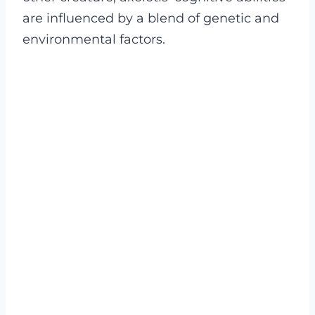
are influenced by a blend of genetic and
environmental factors.