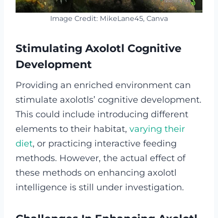
Image Credit: MikeLane45, Canva
Stimulating Axolotl Cognitive
Development
Providing an enriched environment can
stimulate axolotls’ cognitive development.
This could include introducing different
elements to their habitat,
varying their
diet
, or practicing interactive feeding
methods. However, the actual effect of
these methods on enhancing axolotl
intelligence is still under investigation.