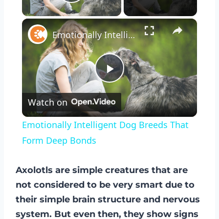
Play Video
×
Emotionally Intelligent Dog Breeds That Form Deep Bonds
Play
Watch on
Video
Emotionally Intelligent Dog Breeds That
Form Deep Bonds
Axolotls are simple creatures that are
not considered to be very smart due to
their simple brain structure and nervous
system. But even then, they show signs