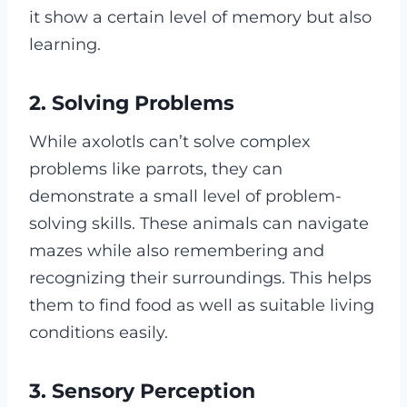
it show a certain level of memory but also
learning.
2. Solving Problems
While axolotls can’t solve complex
problems like parrots, they can
demonstrate a small level of problem-
solving skills. These animals can navigate
mazes while also remembering and
recognizing their surroundings. This helps
them to find food as well as suitable living
conditions easily.
3. Sensory Perception