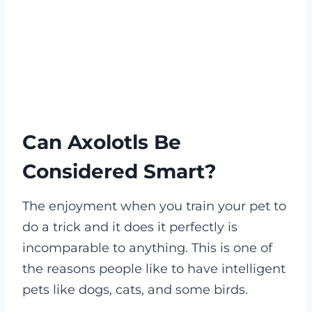
Can Axolotls Be
Considered Smart?
The enjoyment when you train your pet to
do a trick and it does it perfectly is
incomparable to anything. This is one of
the reasons people like to have intelligent
pets like dogs, cats, and some birds.