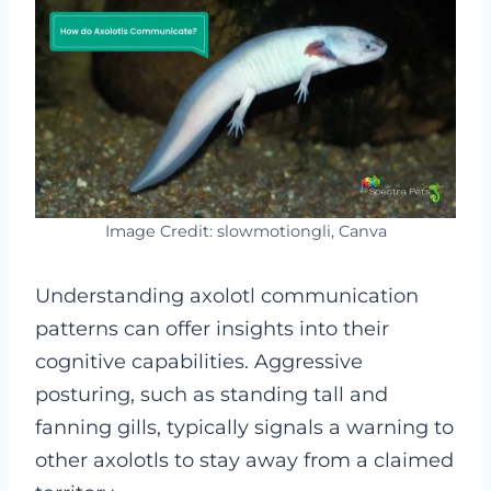
Image Credit: slowmotiongli, Canva
Understanding axolotl communication
patterns can offer insights into their
cognitive capabilities. Aggressive
posturing, such as standing tall and
fanning gills, typically signals a warning to
other axolotls to stay away from a claimed