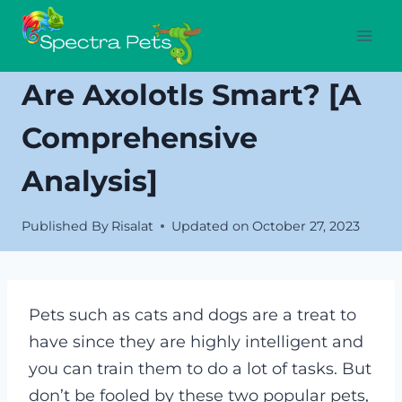
Skip
to
content
Are Axolotls Smart? [A
Comprehensive
Analysis]
Published By
Risalat
Updated on
October 27, 2023
Pets such as cats and dogs are a treat to
have since they are highly intelligent and
you can train them to do a lot of tasks. But
don’t be fooled by these two popular pets,