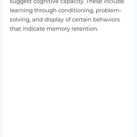
suggest cognitive capacity. These include
learning through conditioning, problem-
solving, and display of certain behaviors
that indicate memory retention.