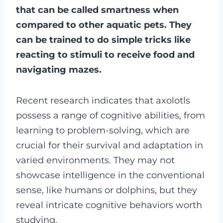
that can be called smartness when
compared to other aquatic pets. They
can be trained to do simple tricks like
reacting to stimuli to receive food and
navigating mazes.
Recent research indicates that axolotls
possess a range of cognitive abilities, from
learning to problem-solving, which are
crucial for their survival and adaptation in
varied environments. They may not
showcase intelligence in the conventional
sense, like humans or dolphins, but they
reveal intricate cognitive behaviors worth
studying.