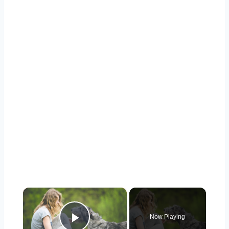
×
Now Playing