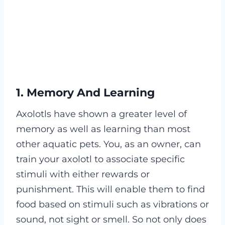
1. Memory And Learning
Axolotls have shown a greater level of
memory as well as learning than most
other aquatic pets. You, as an owner, can
train your axolotl to associate specific
stimuli with either rewards or
punishment. This will enable them to find
food based on stimuli such as vibrations or
sound, not sight or smell. So not only does