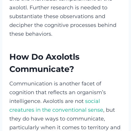
axolotl. Further research is needed to
substantiate these observations and
decipher the cognitive processes behind
these behaviors.
How Do Axolotls
Communicate?
Communication is another facet of
cognition that reflects an organism’s
intelligence. Axolotls are not
social
creatures in the conventional sense
, but
they do have ways to communicate,
particularly when it comes to territory and