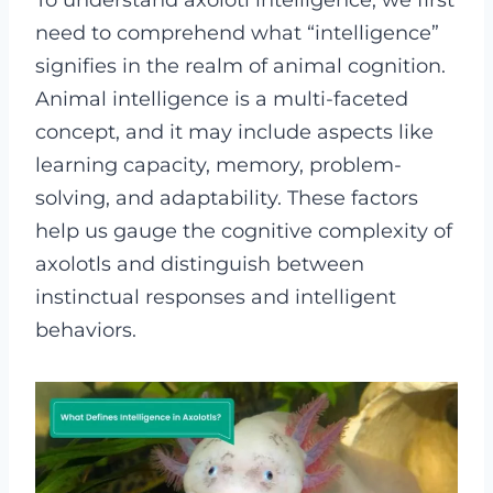
To understand axolotl intelligence, we first
need to comprehend what “intelligence”
signifies in the realm of animal cognition.
Animal intelligence is a multi-faceted
concept, and it may include aspects like
learning capacity, memory, problem-
solving, and adaptability. These factors
help us gauge the cognitive complexity of
axolotls and distinguish between
instinctual responses and intelligent
behaviors.