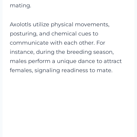
mating.
Axolotls utilize physical movements,
posturing, and chemical cues to
communicate with each other. For
instance, during the breeding season,
males perform a unique dance to attract
females, signaling readiness to mate.