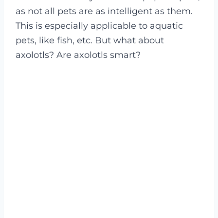
as not all pets are as intelligent as them.
This is especially applicable to aquatic
pets, like fish, etc. But what about
axolotls? Are axolotls smart?