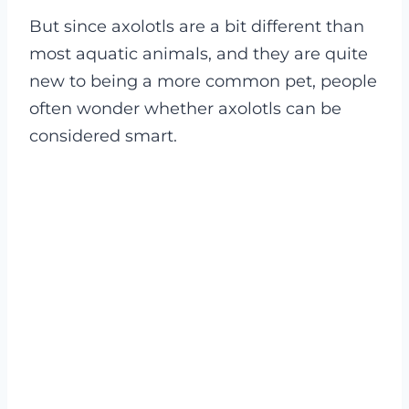
But since axolotls are a bit different than
most aquatic animals, and they are quite
new to being a more common pet, people
often wonder whether axolotls can be
considered smart.