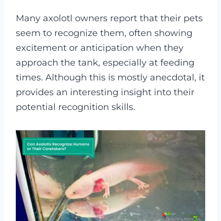
Many axolotl owners report that their pets
seem to recognize them, often showing
excitement or anticipation when they
approach the tank, especially at feeding
times. Although this is mostly anecdotal, it
provides an interesting insight into their
potential recognition skills.