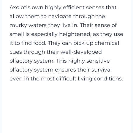
Axolotls own highly efficient senses that
allow them to navigate through the
murky waters they live in. Their sense of
smell is especially heightened, as they use
it to find food. They can pick up chemical
cues through their well-developed
olfactory system. This highly sensitive
olfactory system ensures their survival
even in the most difficult living conditions.