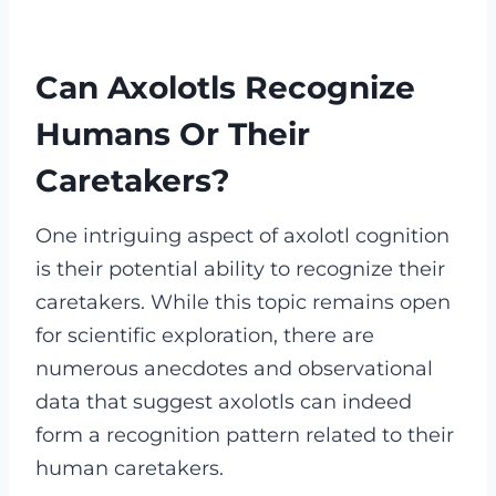
Can Axolotls Recognize
Humans Or Their
Caretakers?
One intriguing aspect of axolotl cognition
is their potential ability to recognize their
caretakers. While this topic remains open
for scientific exploration, there are
numerous anecdotes and observational
data that suggest axolotls can indeed
form a recognition pattern related to their
human caretakers.