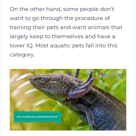
On the other hand, some people don’t
want to go through the procedure of
training their pets and want animals that
largely keep to themselves and have a
lower IQ. Most aquatic pets fall into this
category.