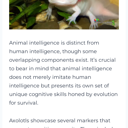
Animal intelligence is distinct from
human intelligence, though some
overlapping components exist. It’s crucial
to bear in mind that animal intelligence
does not merely imitate human
intelligence but presents its own set of
unique cognitive skills honed by evolution
for survival.
Axolotls showcase several markers that