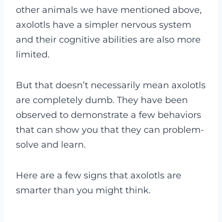
other animals we have mentioned above,
axolotls have a simpler nervous system
and their cognitive abilities are also more
limited.
But that doesn’t necessarily mean axolotls
are completely dumb. They have been
observed to demonstrate a few behaviors
that can show you that they can problem-
solve and learn.
Here are a few signs that axolotls are
smarter than you might think.