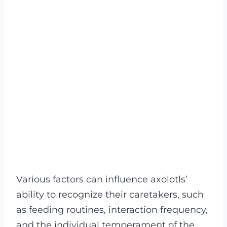
Various factors can influence axolotls’
ability to recognize their caretakers, such
as feeding routines, interaction frequency,
and the individual temperament of the