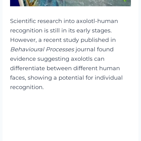
Scientific research into axolotl-human
recognition is still in its early stages.
However, a recent study published in
Behavioural Processes
journal found
evidence suggesting axolotls can
differentiate between different human
faces, showing a potential for individual
recognition.