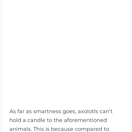
As far as smartness goes, axolotls can’t
hold a candle to the aforementioned
animals. This is because compared to