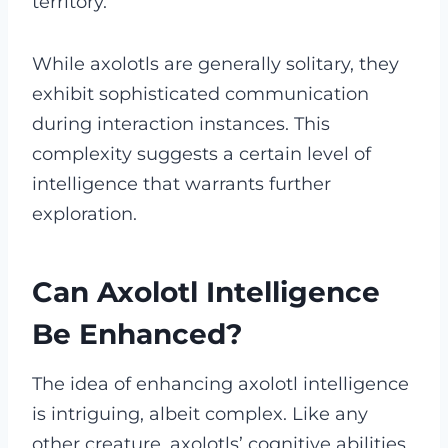
territory.
While axolotls are generally solitary, they
exhibit sophisticated communication
during interaction instances. This
complexity suggests a certain level of
intelligence that warrants further
exploration.
Can Axolotl Intelligence
Be Enhanced?
The idea of enhancing axolotl intelligence
is intriguing, albeit complex. Like any
other creature, axolotls’ cognitive abilities