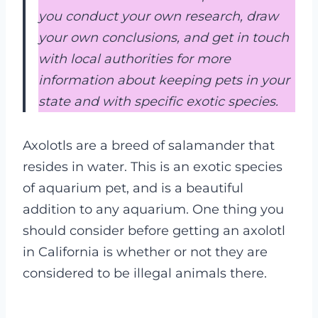
you conduct your own research, draw
your own conclusions, and get in touch
with local authorities for more
information about keeping pets in your
state and with specific exotic species.
Axolotls are a breed of salamander that
resides in water. This is an exotic species
of aquarium pet, and is a beautiful
addition to any aquarium. One thing you
should consider before getting an axolotl
in California is whether or not they are
considered to be illegal animals there.