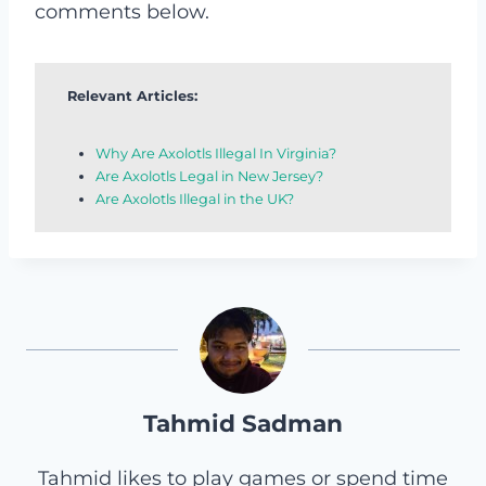
comments below.
Relevant Articles:
Why Are Axolotls Illegal In Virginia?
Are Axolotls Legal in New Jersey?
Are Axolotls Illegal in the UK?
Tahmid Sadman
Tahmid likes to play games or spend time