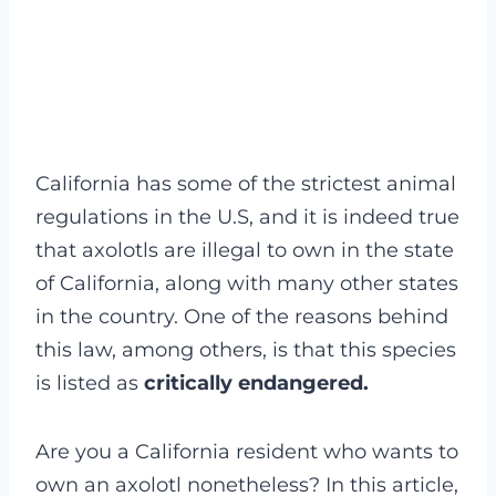
California has some of the strictest animal
regulations in the U.S, and it is indeed true
that axolotls are illegal to own in the state
of California, along with many other states
in the country. One of the reasons behind
this law, among others, is that this species
is listed as
critically endangered.
Are you a California resident who wants to
own an axolotl nonetheless? In this article,