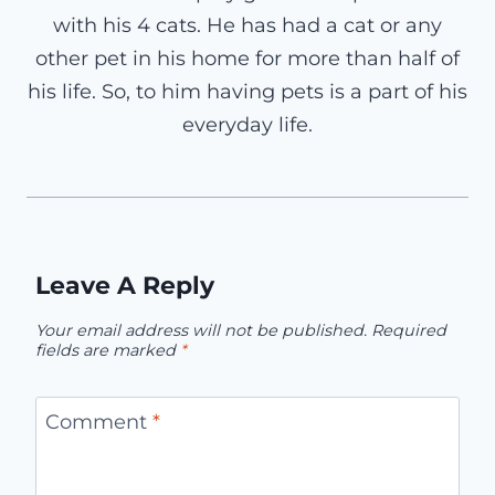
with his 4 cats. He has had a cat or any
other pet in his home for more than half of
his life. So, to him having pets is a part of his
everyday life.
Leave A Reply
Your email address will not be published.
Required
fields are marked
*
Comment
*