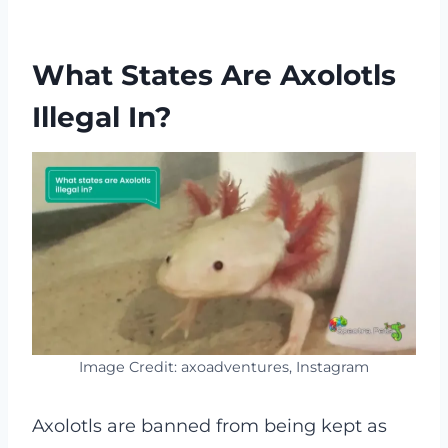
What States Are Axolotls
Illegal In?
Image Credit: axoadventures, Instagram
Axolotls are banned from being kept as