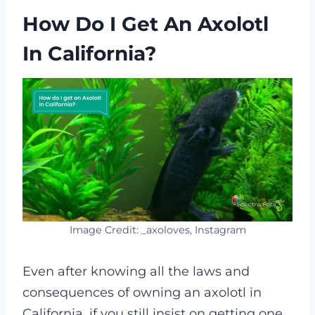
How Do I Get An Axolotl
In California?
Image Credit: _axoloves, Instagram
Even after knowing all the laws and
consequences of owning an axolotl in
California, if you still insist on getting one