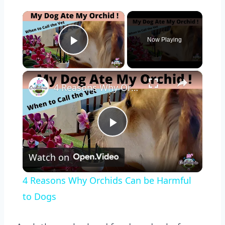
×
Now Playing
Play Video
×
4 Reasons Why Orchids Can be Harmful to Dogs
Play
Watch on
Video
4 Reasons Why Orchids Can be Harmful
to Dogs