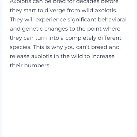
Axolotls can be bred for decades before
they start to diverge from wild axolotls.
They will experience significant behavioral
and genetic changes to the point where
they can turn into a completely different
species. This is why you can’t breed and
release axolotls in the wild to increase
their numbers.