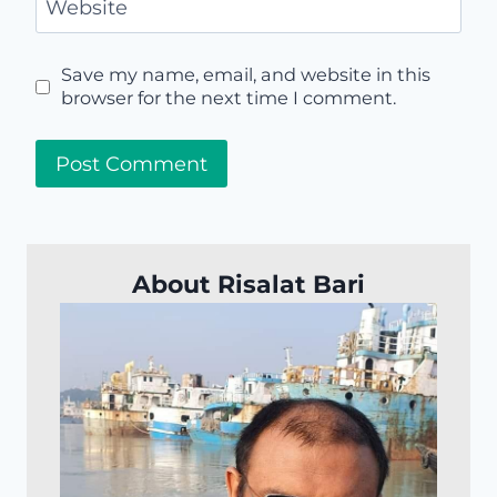
Website
Save my name, email, and website in this
browser for the next time I comment.
About Risalat Bari