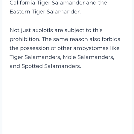
California Tiger Salamander and the
Eastern Tiger Salamander.
Not just axolotls are subject to this
prohibition. The same reason also forbids
the possession of other ambystomas like
Tiger Salamanders, Mole Salamanders,
and Spotted Salamanders.