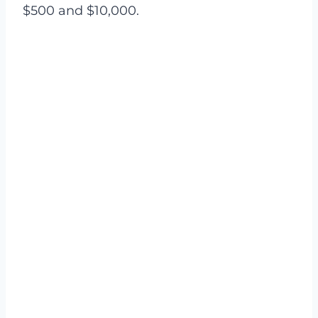
$500 and $10,000.