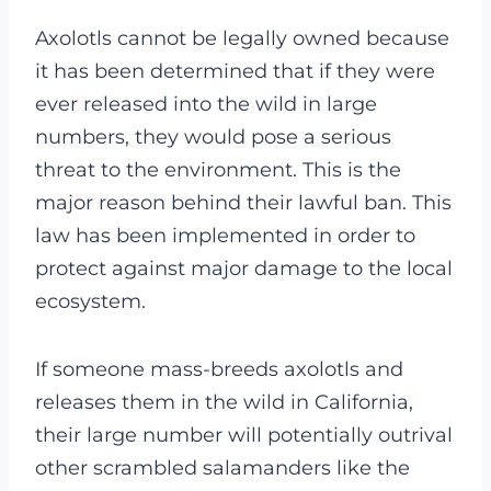
Axolotls cannot be legally owned because
it has been determined that if they were
ever released into the wild in large
numbers, they would pose a serious
threat to the environment. This is the
major reason behind their lawful ban. This
law has been implemented in order to
protect against major damage to the local
ecosystem.
If someone mass-breeds axolotls and
releases them in the wild in California,
their large number will potentially outrival
other scrambled salamanders like the