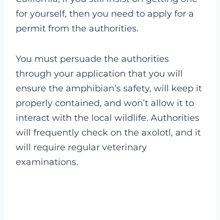
for yourself, then you need to apply for a
permit from the authorities.
You must persuade the authorities
through your application that you will
ensure the amphibian’s safety, will keep it
properly contained, and won’t allow it to
interact with the local wildlife. Authorities
will frequently check on the axolotl, and it
will require regular veterinary
examinations.