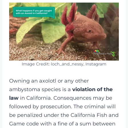
Image Credit: loch_and_nessy, Instagram
Owning an axolotl or any other
ambystoma species is a
violation of the
law
in California. Consequences may be
followed by prosecution. The criminal will
be penalized under the California Fish and
Game code with a fine of a sum between