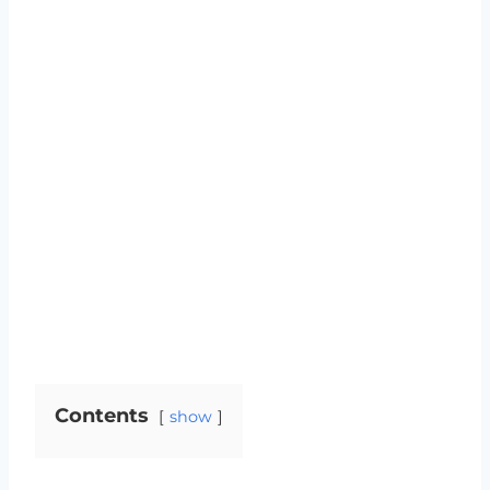
Contents
show