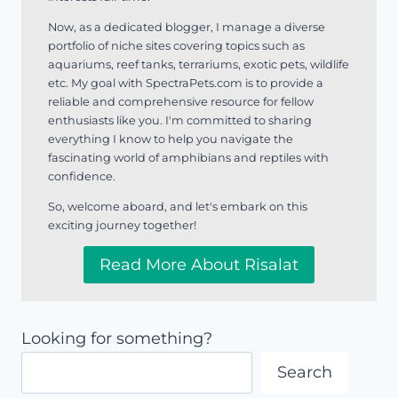
Now, as a dedicated blogger, I manage a diverse
portfolio of niche sites covering topics such as
aquariums, reef tanks, terrariums, exotic pets, wildlife
etc. My goal with SpectraPets.com is to provide a
reliable and comprehensive resource for fellow
enthusiasts like you. I'm committed to sharing
everything I know to help you navigate the
fascinating world of amphibians and reptiles with
confidence.
So, welcome aboard, and let's embark on this
exciting journey together!
Read More About Risalat
Looking for something?
Search