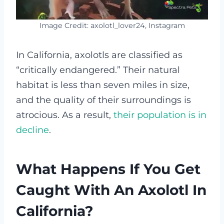
Image Credit: axolotl_lover24, Instagram
In California, axolotls are classified as
“critically endangered.” Their natural
habitat is less than seven miles in size,
and the quality of their surroundings is
atrocious. As a result,
their population is in
decline
.
What Happens If You Get
Caught With An Axolotl In
California?