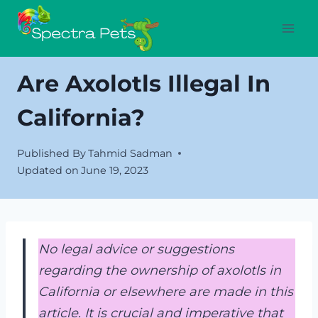
Skip
to
content
Are Axolotls Illegal In
California?
Published By
Tahmid Sadman
Updated on
June 19, 2023
No legal advice or suggestions
regarding the ownership of axolotls in
California or elsewhere are made in this
article. It is crucial and imperative that