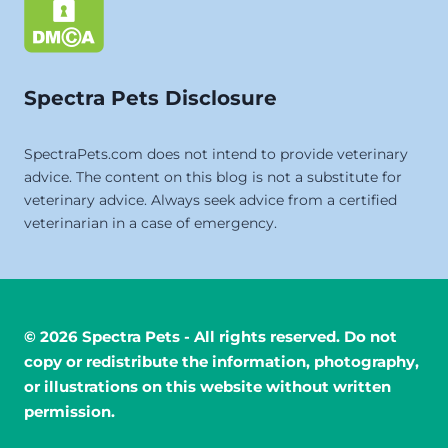
Spectra Pets Disclosure
SpectraPets.com does not intend to provide veterinary
advice. The content on this blog is not a substitute for
veterinary advice. Always seek advice from a certified
veterinarian in a case of emergency.
© 2026 Spectra Pets - All rights reserved. Do not
copy or redistribute the information, photography,
or illustrations on this website without written
permission.