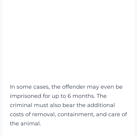
In some cases, the offender may even be
imprisoned for up to 6 months. The
criminal must also bear the additional
costs of removal, containment, and care of
the animal.