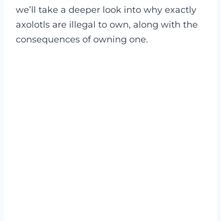
we’ll take a deeper look into why exactly
axolotls are illegal to own, along with the
consequences of owning one.