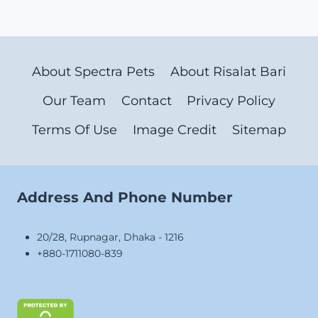
About Spectra Pets
About Risalat Bari
Our Team
Contact
Privacy Policy
Terms Of Use
Image Credit
Sitemap
Address And Phone Number
20/28, Rupnagar, Dhaka - 1216
+880-1711080-839