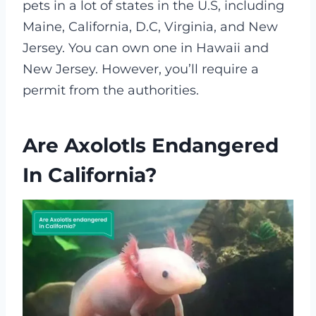
pets in a lot of states in the U.S, including
Maine, California, D.C, Virginia, and New
Jersey. You can own one in Hawaii and
New Jersey. However, you’ll require a
permit from the authorities.
Are Axolotls Endangered
In California?