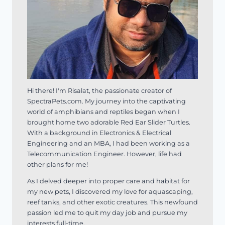
Hi there! I'm Risalat, the passionate creator of
SpectraPets.com. My journey into the captivating
world of amphibians and reptiles began when I
brought home two adorable Red Ear Slider Turtles.
With a background in Electronics & Electrical
Engineering and an MBA, I had been working as a
Telecommunication Engineer. However, life had
other plans for me!
As I delved deeper into proper care and habitat for
my new pets, I discovered my love for aquascaping,
reef tanks, and other exotic creatures. This newfound
passion led me to quit my day job and pursue my
interests full-time.