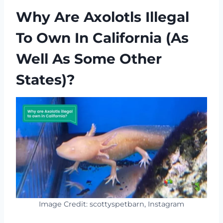
Why Are Axolotls Illegal
To Own In California (as
Well As Some Other
States)?
Image Credit: scottyspetbarn, Instagram