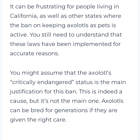
It can be frustrating for people living in
California, as well as other states where
the ban on keeping axolotls as pets is
active. You still need to understand that
these laws have been implemented for
accurate reasons.
You might assume that the axolotl’s
“critically endangered” status is the main
justification for this ban. This is indeed a
cause, but it’s not the main one. Axolotls
can be bred for generations if they are
given the right care.