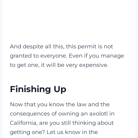
And despite all this, this permit is not
granted to everyone. Even if you manage
to get one, it will be very expensive.
Finishing Up
Now that you know the law and the
consequences of owning an axolotl in
California, are you still thinking about
getting one? Let us know in the