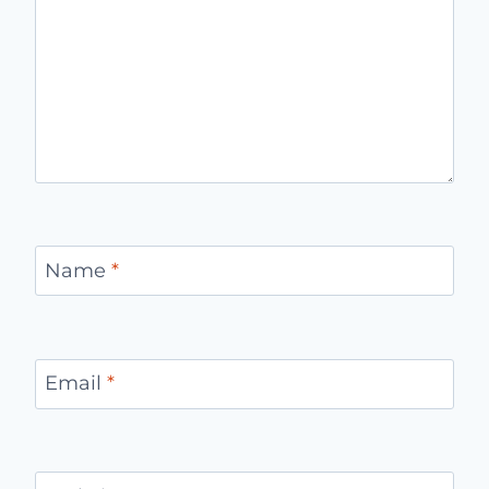
Name
*
Email
*